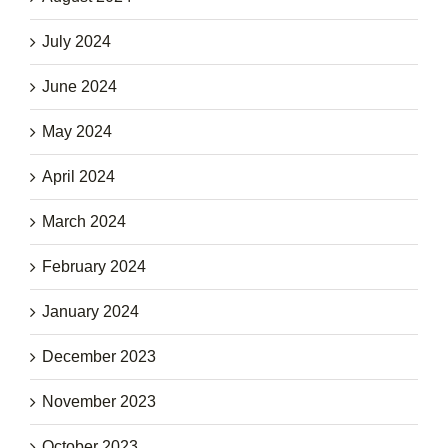
July 2024
June 2024
May 2024
April 2024
March 2024
February 2024
January 2024
December 2023
November 2023
October 2023