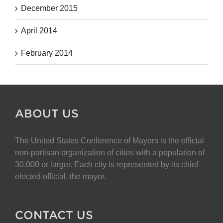
December 2015
April 2014
February 2014
ABOUT US
The United States Conference of Mayors is the official
non-partisan organization of cities with a population of
30,000 or larger. Each city is represented by its chief
elected official, the mayor.
CONTACT US