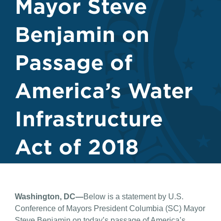
Mayor Steve
Benjamin on
Passage of
America’s Water
Infrastructure
Act of 2018
Washington, DC—
Below is a statement by U.S.
Conference of Mayors President Columbia (SC) Mayor
Steve Benjamin on today’s passage of America’s