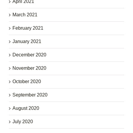
April 2021
March 2021
February 2021
January 2021
December 2020
November 2020
October 2020
September 2020
August 2020
July 2020