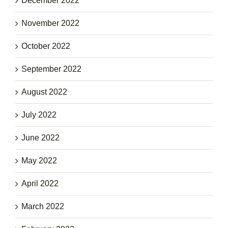
December 2022
November 2022
October 2022
September 2022
August 2022
July 2022
June 2022
May 2022
April 2022
March 2022