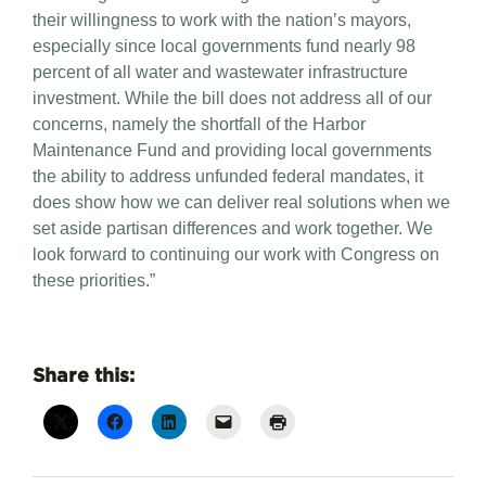
their willingness to work with the nation’s mayors,
especially since local governments fund nearly 98
percent of all water and wastewater infrastructure
investment. While the bill does not address all of our
concerns, namely the shortfall of the Harbor
Maintenance Fund and providing local governments
the ability to address unfunded federal mandates, it
does show how we can deliver real solutions when we
set aside partisan differences and work together. We
look forward to continuing our work with Congress on
these priorities.”
Share this: