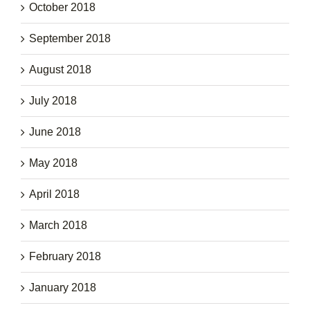
October 2018
September 2018
August 2018
July 2018
June 2018
May 2018
April 2018
March 2018
February 2018
January 2018