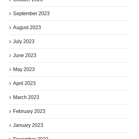
September 2023
August 2023
July 2023
June 2023
May 2023
April 2023
March 2023
February 2023
January 2023