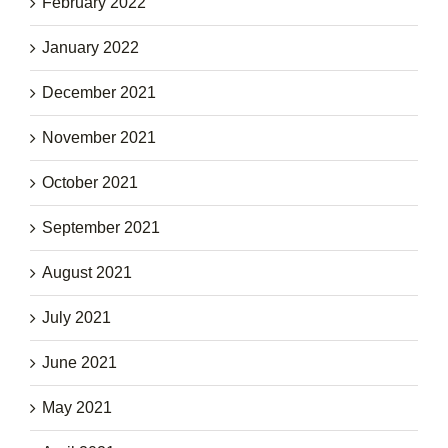
February 2022
January 2022
December 2021
November 2021
October 2021
September 2021
August 2021
July 2021
June 2021
May 2021