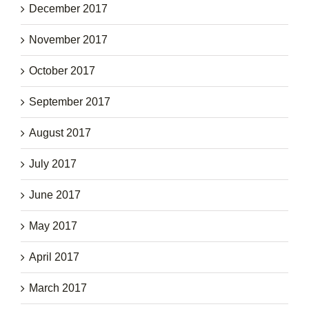
December 2017
November 2017
October 2017
September 2017
August 2017
July 2017
June 2017
May 2017
April 2017
March 2017