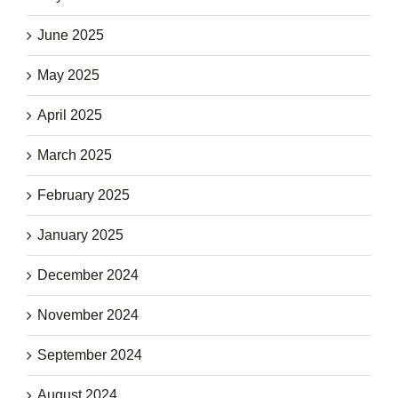
June 2025
May 2025
April 2025
March 2025
February 2025
January 2025
December 2024
November 2024
September 2024
August 2024