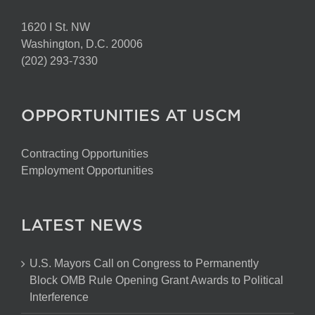
1620 I St. NW
Washington, D.C. 20006
(202) 293-7330
OPPORTUNITIES AT USCM
Contracting Opportunities
Employment Opportunities
LATEST NEWS
U.S. Mayors Call on Congress to Permanently
Block OMB Rule Opening Grant Awards to Political
Interference