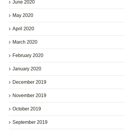
June 2020
May 2020
April 2020
March 2020
February 2020
January 2020
December 2019
November 2019
October 2019
September 2019