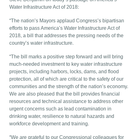
Water Infrastructure Act of 2018:
“The nation’s Mayors applaud Congress’s bipartisan
efforts to pass America’s Water Infrastructure Act of
2018, a bill that addresses the pressing needs of the
country’s water infrastructure.
“The bill marks a positive step forward and will bring
much-needed investment to key water infrastructure
projects, including harbors, locks, dams, and flood
protection, all of which are critical to the safety of our
communities and the strength of the nation’s economy.
We are also pleased that the bill provides financial
resources and technical assistance to address other
urgent concerns such as lead contamination in
drinking water, resilience to natural hazards and
workforce development and training.
“We are grateful to our Congressional colleagues for