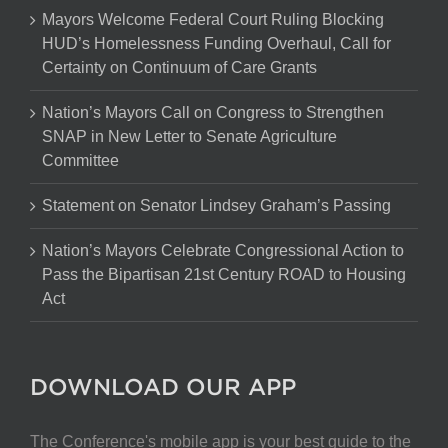
Mayors Welcome Federal Court Ruling Blocking
HUD’s Homelessness Funding Overhaul, Call for
Certainty on Continuum of Care Grants
Nation’s Mayors Call on Congress to Strengthen
SNAP in New Letter to Senate Agriculture
Committee
Statement on Senator Lindsey Graham’s Passing
Nation’s Mayors Celebrate Congressional Action to
Pass the Bipartisan 21st Century ROAD to Housing
Act
DOWNLOAD OUR APP
The Conference's mobile app is your best guide to the