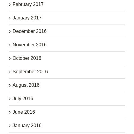
February 2017
January 2017
December 2016
November 2016
October 2016
September 2016
August 2016
July 2016
June 2016
January 2016