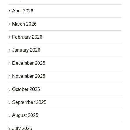
April 2026
March 2026
February 2026
January 2026
December 2025
November 2025
October 2025
September 2025
August 2025
July 2025