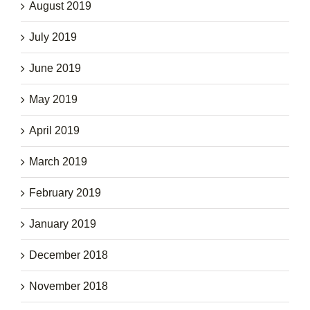
August 2019
July 2019
June 2019
May 2019
April 2019
March 2019
February 2019
January 2019
December 2018
November 2018