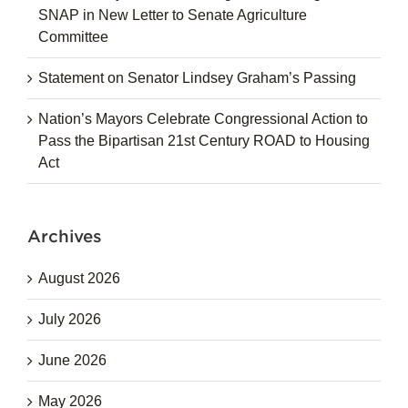
SNAP in New Letter to Senate Agriculture
Committee
Statement on Senator Lindsey Graham’s Passing
Nation’s Mayors Celebrate Congressional Action to
Pass the Bipartisan 21st Century ROAD to Housing
Act
Archives
August 2026
July 2026
June 2026
May 2026