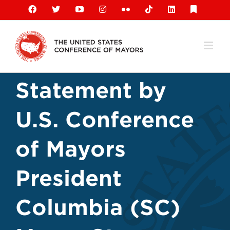
Skip
Facebook
X
YouTube
Instagram
Flickr
Tiktok
LinkedIn
Substack
to
content
Statement by
U.S. Conference
of Mayors
President
Columbia (SC)