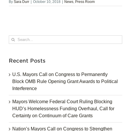
By
Sara Durr
|
October 10, 2018
|
News
,
Press Room
Search
for:
Recent Posts
U.S. Mayors Call on Congress to Permanently
Block OMB Rule Opening Grant Awards to Political
Interference
Mayors Welcome Federal Court Ruling Blocking
HUD’s Homelessness Funding Overhaul, Call for
Certainty on Continuum of Care Grants
Nation’s Mayors Call on Congress to Strengthen