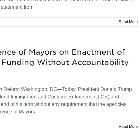
 statement from
Read More
ence of Mayors on Enactment of
 Funding Without Accountability
tion Reform Washington, DC—Today, President Donald Trump
ll fund Immigration and Customs Enforcement (ICE) and
nd of his term without any requirement that the agencies
erence of Mayors
Read More