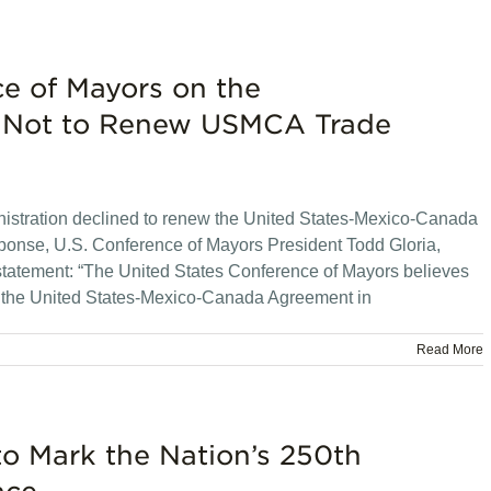
ce of Mayors on the
on Not to Renew USMCA Trade
stration declined to renew the United States-Mexico-Canada
sponse, U.S. Conference of Mayors President Todd Gloria,
 statement: “The United States Conference of Mayors believes
ew the United States-Mexico-Canada Agreement in
Read More
to Mark the Nation’s 250th