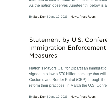
As the nation observes Juneteenth, below is a
By
Sara Durr
|
June 19, 2026
|
News
,
Press Room
Statement by U.S. Confer
Immigration Enforcement
Measures
Nation’s Mayors Call for Bipartisan Immigra
signed into law a $70 billion package that wi
Customs and Border Patrol (CBP) through the e
reform their practices. In March the U.S. Conf
By
Sara Durr
|
June 10, 2026
|
News
,
Press Room