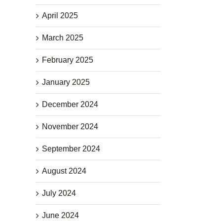
April 2025
March 2025
February 2025
January 2025
December 2024
November 2024
September 2024
August 2024
July 2024
June 2024