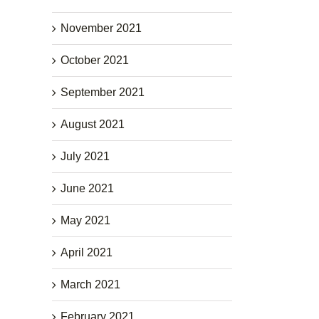
November 2021
October 2021
September 2021
August 2021
July 2021
June 2021
May 2021
April 2021
March 2021
February 2021