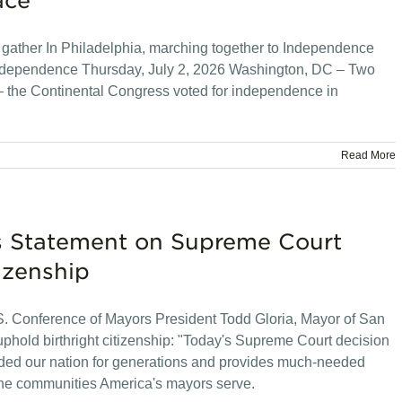
ace
l gather In Philadelphia, marching together to Independence
r independence Thursday, July 2, 2026 Washington, DC – Two
 – the Continental Congress voted for independence in
Read More
rs Statement on Supreme Court
izenship
 Conference of Mayors President Todd Gloria, Mayor of San
phold birthright citizenship: "Today's Supreme Court decision
guided our nation for generations and provides much-needed
d the communities America's mayors serve.