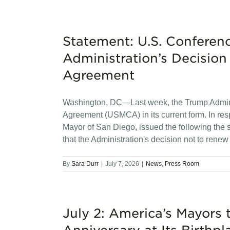
Statement: U.S. Conferen
Administration’s Decisi
Agreement
Washington, DC—Last week, the Trump Admini
Agreement (USMCA) in its current form. In re
Mayor of San Diego, issued the following the
that the Administration's decision not to ren
By
Sara Durr
|
July 7, 2026
|
News
,
Press Room
July 2: America’s Mayors 