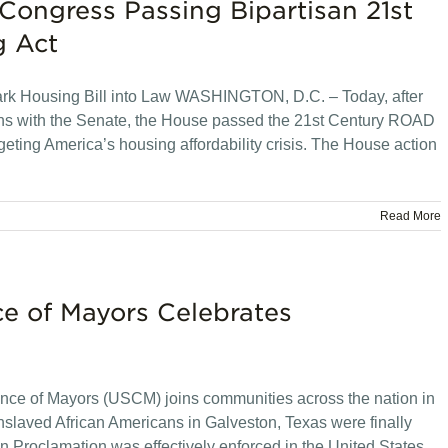
Congress Passing Bipartisan 21st
g Act
rk Housing Bill into Law WASHINGTON, D.C. – Today, after
ons with the Senate, the House passed the 21st Century ROAD
rgeting America’s housing affordability crisis. The House action
Read More
ce of Mayors Celebrates
nce of Mayors (USCM) joins communities across the nation in
enslaved African Americans in Galveston, Texas were finally
n Proclamation was effectively enforced in the United States.