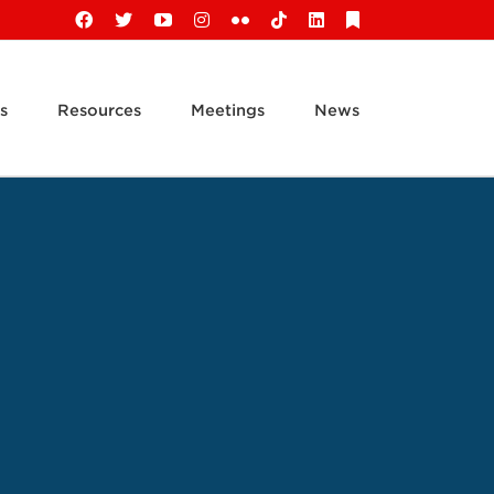
Facebook
X
YouTube
Instagram
Flickr
Tiktok
LinkedIn
Substack
s
Resources
Meetings
News