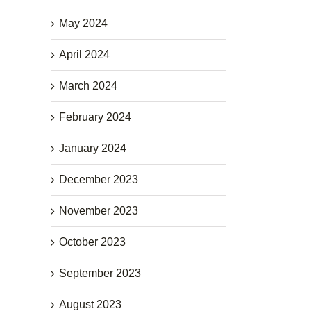
May 2024
April 2024
March 2024
February 2024
January 2024
December 2023
November 2023
October 2023
September 2023
August 2023