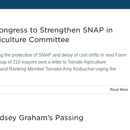
Congress to Strengthen SNAP in
iculture Committee
g the protection of SNAP and delay of cost shifts in next Farm
up of 210 mayors sent a letter to Senate Agriculture
and Ranking Member Senator Amy Klobuchar urging the
Read More
ndsey Graham’s Passing