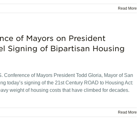
Read More
nce of Mayors on President
l Signing of Bipartisan Housing
 Conference of Mayors President Todd Gloria, Mayor of San
ing today’s signing of the 21st Century ROAD to Housing Act:
eavy weight of housing costs that have climbed for decades.
Read More