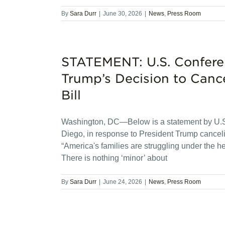
By
Sara Durr
|
June 30, 2026
|
News
,
Press Room
STATEMENT: U.S. Confere
Trump’s Decision to Cance
Bill
Washington, DC—Below is a statement by U.S.
Diego, in response to President Trump cancel
“America's families are struggling under the h
There is nothing ‘minor’ about
By
Sara Durr
|
June 24, 2026
|
News
,
Press Room