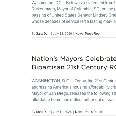
Washington, DC – Below is a statement from 
Rickenmann, Mayor of Columbia, SC, on the 
passing of United States Senator Lindsey Gra
whose decades of service left a lasting mark
By
Sara Durr
|
July 12, 2026
|
News
,
Press Room
Nation’s Mayors Celebrate
Bipartisan 21st Century 
WASHINGTON, D.C. – Today, the 21st Century
addressing America’s housing affordability cr
Mayor of San Diego, released the following s
affordable home has drifted further out of rea
By
Sara Durr
|
July 11, 2026
|
News
,
Press Room