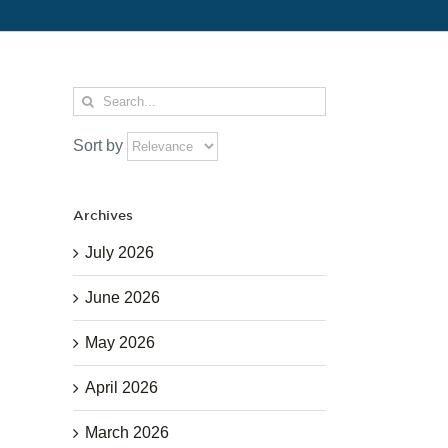
Search
for:
Sort by
Archives
July 2026
June 2026
May 2026
April 2026
March 2026