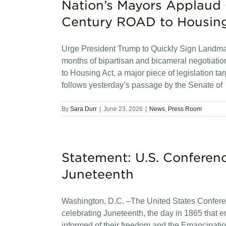
Nation’s Mayors Applaud 
Century ROAD to Housin
Urge President Trump to Quickly Sign Landma
months of bipartisan and bicameral negotiati
to Housing Act, a major piece of legislation ta
follows yesterday’s passage by the Senate of
By
Sara Durr
|
June 23, 2026
|
News
,
Press Room
Statement: U.S. Conferen
Juneteenth
Washington, D.C. –The United States Confere
celebrating Juneteenth, the day in 1865 that 
informed of their freedom and the Emancipatio