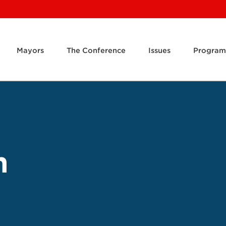
Mayors
The Conference
Issues
Program
m