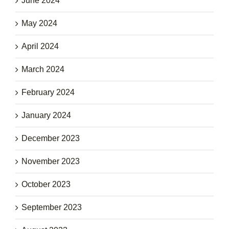
June 2024
May 2024
April 2024
March 2024
February 2024
January 2024
December 2023
November 2023
October 2023
September 2023