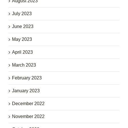
August 2023
July 2023
June 2023
May 2023
April 2023
March 2023
February 2023
January 2023
December 2022
November 2022