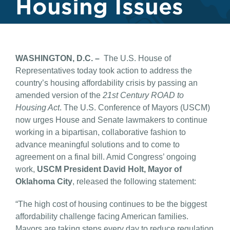
Housing Issues
WASHINGTON, D.C. –
The U.S. House of
Representatives today took action to address the
country’s housing affordability crisis by passing an
amended version of the
21st Century ROAD to
Housing Act
. The U.S. Conference of Mayors (USCM)
now urges House and Senate lawmakers to continue
working in a bipartisan, collaborative fashion to
advance meaningful solutions and to come to
agreement on a final bill. Amid Congress’ ongoing
work,
USCM President David Holt, Mayor of
Oklahoma City
, released the following statement:
“The high cost of housing continues to be the biggest
affordability challenge facing American families.
Mayors are taking steps every day to reduce regulation