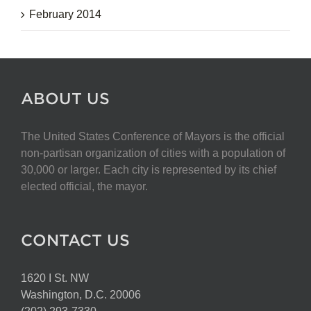
February 2014
ABOUT US
The United States Conference of Mayors is the official
non-partisan organization of cities with a population of
30,000 or larger. Each city is represented by its chief
elected official, the mayor.
CONTACT US
1620 I St. NW
Washington, D.C. 20006