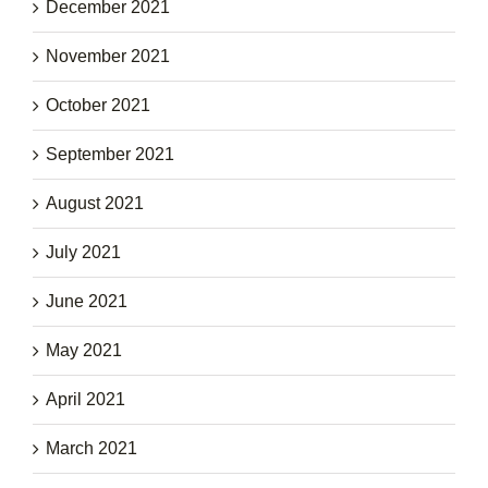
December 2021
November 2021
October 2021
September 2021
August 2021
July 2021
June 2021
May 2021
April 2021
March 2021