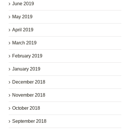
June 2019
May 2019
April 2019
March 2019
February 2019
January 2019
December 2018
November 2018
October 2018
September 2018