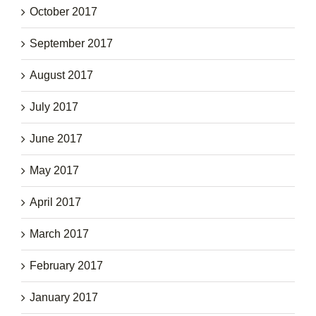
October 2017
September 2017
August 2017
July 2017
June 2017
May 2017
April 2017
March 2017
February 2017
January 2017