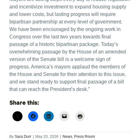
and incentivize investment to expand housing supply
and lower costs, but lasting progress will require
bipartisan partnership at every level of government.
We have been encouraged by the ongoing work in
Congress over the last two years towards final
passage of a historic bipartisan package. Today’s
overwhelming passage by the House of an amended
version of the Senate bill is a welcome sign of
progress. America’s mayors applaud the members of
the House and Senate for their attention to this issue,
and we stand ready to support final passage of a bill
that can reach the President’s desk.”
Share this:
By
Sara Durr
|
May 20, 2026
|
News
,
Press Room