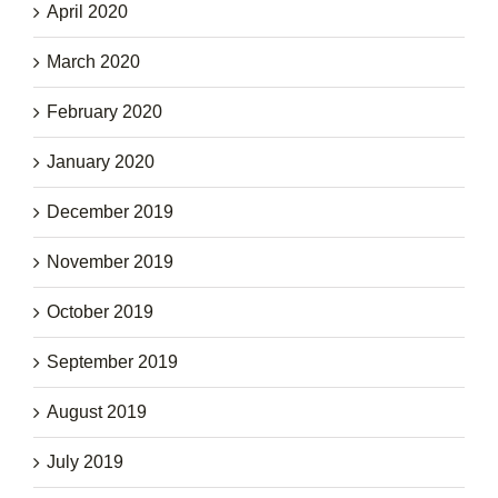
April 2020
March 2020
February 2020
January 2020
December 2019
November 2019
October 2019
September 2019
August 2019
July 2019