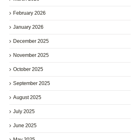
February 2026
January 2026
December 2025
November 2025
October 2025
September 2025
August 2025
July 2025
June 2025
May 2025