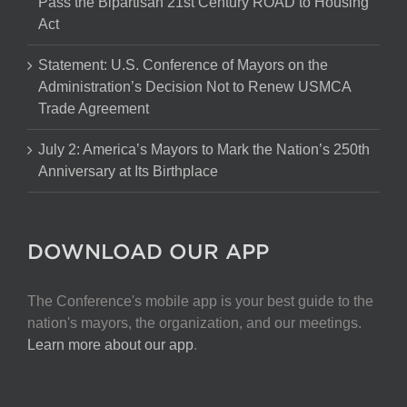
Pass the Bipartisan 21st Century ROAD to Housing
Act
Statement: U.S. Conference of Mayors on the
Administration’s Decision Not to Renew USMCA
Trade Agreement
July 2: America’s Mayors to Mark the Nation’s 250th
Anniversary at Its Birthplace
DOWNLOAD OUR APP
The Conference's mobile app is your best guide to the
nation's mayors, the organization, and our meetings.
Learn more about our app
.