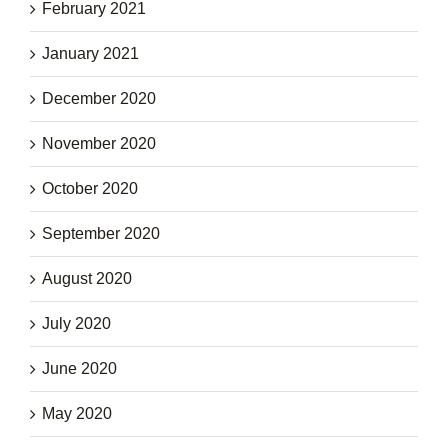
February 2021
January 2021
December 2020
November 2020
October 2020
September 2020
August 2020
July 2020
June 2020
May 2020