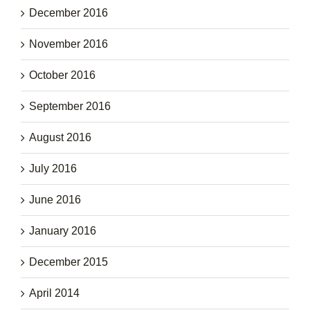
December 2016
November 2016
October 2016
September 2016
August 2016
July 2016
June 2016
January 2016
December 2015
April 2014