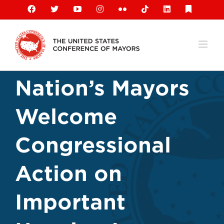
Skip
Facebook
X
YouTube
Instagram
Flickr
Tiktok
LinkedIn
Substack
to
content
Nation’s Mayors
Welcome
Congressional
Action on
Important