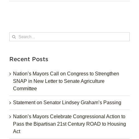
Search
for:
Recent Posts
Nation’s Mayors Call on Congress to Strengthen
SNAP in New Letter to Senate Agriculture
Committee
Statement on Senator Lindsey Graham’s Passing
Nation’s Mayors Celebrate Congressional Action to
Pass the Bipartisan 21st Century ROAD to Housing
Act