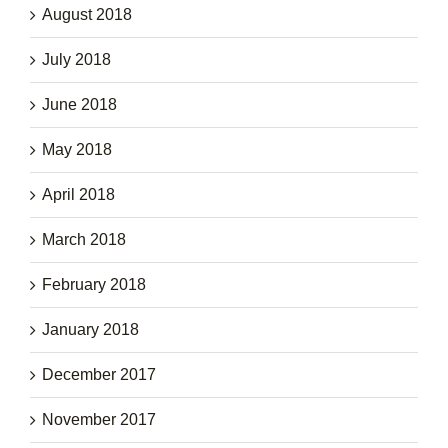
August 2018
July 2018
June 2018
May 2018
April 2018
March 2018
February 2018
January 2018
December 2017
November 2017