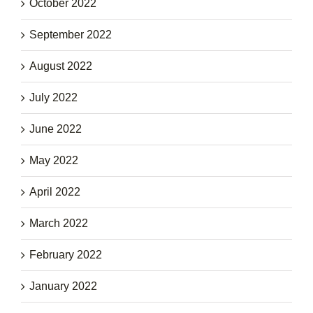
October 2022
September 2022
August 2022
July 2022
June 2022
May 2022
April 2022
March 2022
February 2022
January 2022