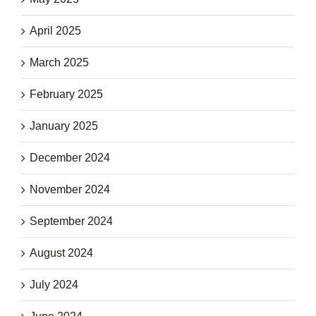
April 2025
March 2025
February 2025
January 2025
December 2024
November 2024
September 2024
August 2024
July 2024