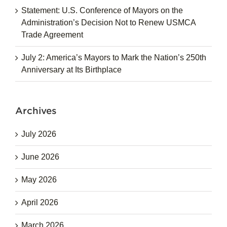
Statement: U.S. Conference of Mayors on the
Administration’s Decision Not to Renew USMCA
Trade Agreement
July 2: America’s Mayors to Mark the Nation’s 250th
Anniversary at Its Birthplace
Archives
July 2026
June 2026
May 2026
April 2026
March 2026