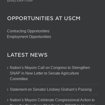
(202) 293-7330
OPPORTUNITIES AT USCM
Contracting Opportunities
Employment Opportunities
LATEST NEWS
Nation’s Mayors Call on Congress to Strengthen
SNAP in New Letter to Senate Agriculture
Committee
Statement on Senator Lindsey Graham’s Passing
Nation’s Mayors Celebrate Congressional Action to