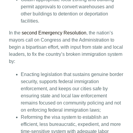
permit approvals to convert warehouses and
other buildings to detention or deportation
facilities.
In the
second Emergency Resolution
, the nation’s
mayors call on Congress and the Administration to
begin a bipartisan effort, with input from state and local
leaders, to fix the country’s broken immigration system
by:
Enacting legislation that sustains genuine border
security, supports federal immigration
enforcement, and keeps our cities safe by
ensuring state and local law enforcement
remains focused on community policing and not
on enforcing federal immigration laws;
Reforming the visa system to establish an
efficient, less bureaucratic, expedient, and more
time-sensitive system with adequate labor