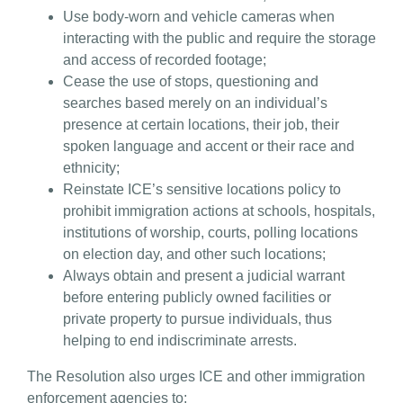
Use body-worn and vehicle cameras when
interacting with the public and require the storage
and access of recorded footage;
Cease the use of stops, questioning and
searches based merely on an individual’s
presence at certain locations, their job, their
spoken language and accent or their race and
ethnicity;
Reinstate ICE’s sensitive locations policy to
prohibit immigration actions at schools, hospitals,
institutions of worship, courts, polling locations
on election day, and other such locations;
Always obtain and present a judicial warrant
before entering publicly owned facilities or
private property to pursue individuals, thus
helping to end indiscriminate arrests.
The Resolution also urges ICE and other immigration
enforcement agencies to: