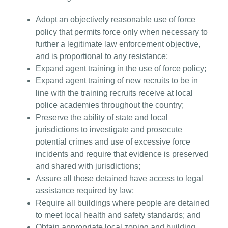
Adopt an objectively reasonable use of force
policy that permits force only when necessary to
further a legitimate law enforcement objective,
and is proportional to any resistance;
Expand agent training in the use of force policy;
Expand agent training of new recruits to be in
line with the training recruits receive at local
police academies throughout the country;
Preserve the ability of state and local
jurisdictions to investigate and prosecute
potential crimes and use of excessive force
incidents and require that evidence is preserved
and shared with jurisdictions;
Assure all those detained have access to legal
assistance required by law;
Require all buildings where people are detained
to meet local health and safety standards; and
Obtain appropriate local zoning and building