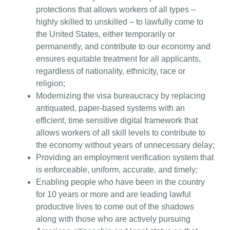
protections that allows workers of all types –
highly skilled to unskilled – to lawfully come to
the United States, either temporarily or
permanently, and contribute to our economy and
ensures equitable treatment for all applicants,
regardless of nationality, ethnicity, race or
religion;
Modernizing the visa bureaucracy by replacing
antiquated, paper-based systems with an
efficient, time sensitive digital framework that
allows workers of all skill levels to contribute to
the economy without years of unnecessary delay;
Providing an employment verification system that
is enforceable, uniform, accurate, and timely;
Enabling people who have been in the country
for 10 years or more and are leading lawful
productive lives to come out of the shadows
along with those who are actively pursuing