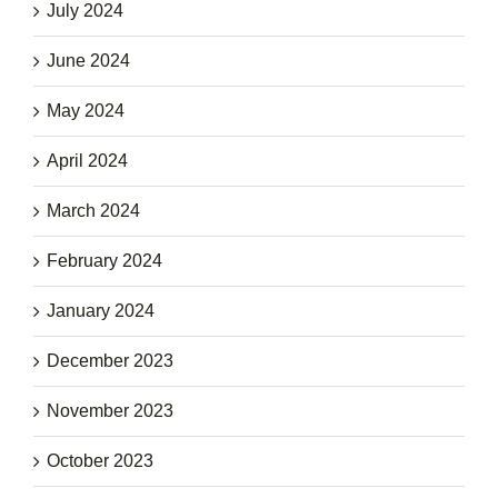
July 2024
June 2024
May 2024
April 2024
March 2024
February 2024
January 2024
December 2023
November 2023
October 2023