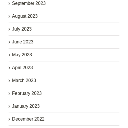
September 2023
August 2023
July 2023
June 2023
May 2023
April 2023
March 2023
February 2023
January 2023
December 2022