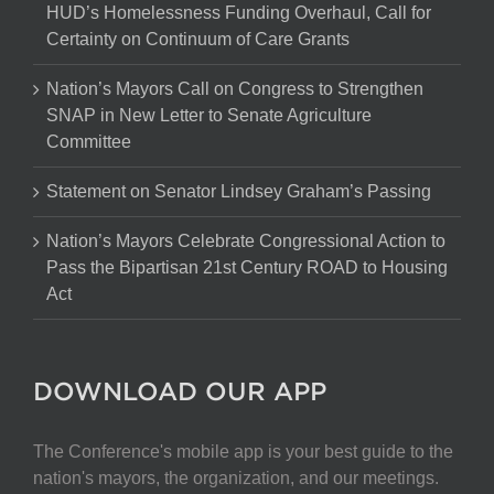
HUD’s Homelessness Funding Overhaul, Call for
Certainty on Continuum of Care Grants
Nation’s Mayors Call on Congress to Strengthen
SNAP in New Letter to Senate Agriculture
Committee
Statement on Senator Lindsey Graham’s Passing
Nation’s Mayors Celebrate Congressional Action to
Pass the Bipartisan 21st Century ROAD to Housing
Act
DOWNLOAD OUR APP
The Conference's mobile app is your best guide to the
nation's mayors, the organization, and our meetings.