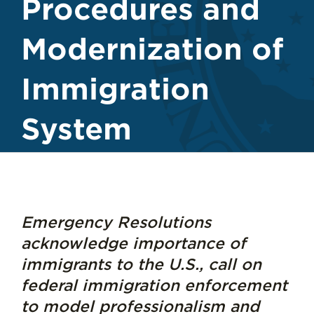
Procedures and
Modernization of
Immigration
System
Emergency Resolutions
acknowledge importance of
immigrants to the U.S., call on
federal immigration enforcement
to model professionalism and