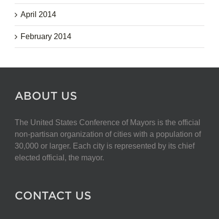
April 2014
February 2014
ABOUT US
The United States Conference of Mayors is the official
non-partisan organization of cities with a population of
30,000 or larger. Each city is represented by its chief
elected official, the mayor.
CONTACT US