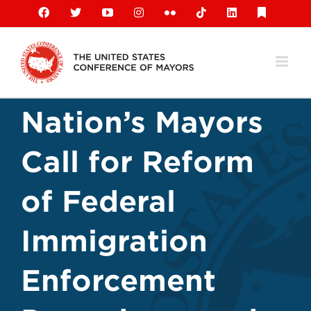
Skip
Facebook
X
YouTube
Instagram
Flickr
Tiktok
LinkedIn
Substack
to
content
Nation’s Mayors
Call for Reform
of Federal
Immigration
Enforcement