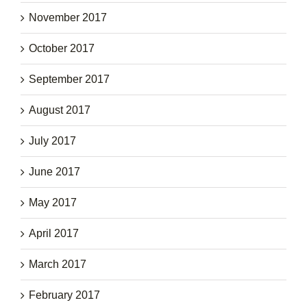
November 2017
October 2017
September 2017
August 2017
July 2017
June 2017
May 2017
April 2017
March 2017
February 2017