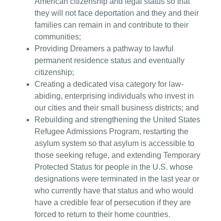
American citizenship and legal status so that
they will not face deportation and they and their
families can remain in and contribute to their
communities;
Providing Dreamers a pathway to lawful
permanent residence status and eventually
citizenship;
Creating a dedicated visa category for law-
abiding, enterprising individuals who invest in
our cities and their small business districts; and
Rebuilding and strengthening the United States
Refugee Admissions Program, restarting the
asylum system so that asylum is accessible to
those seeking refuge, and extending Temporary
Protected Status for people in the U.S. whose
designations were terminated in the last year or
who currently have that status and who would
have a credible fear of persecution if they are
forced to return to their home countries.