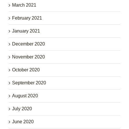
March 2021
February 2021
January 2021
December 2020
November 2020
October 2020
September 2020
August 2020
July 2020
June 2020