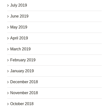
July 2019
June 2019
May 2019
April 2019
March 2019
February 2019
January 2019
December 2018
November 2018
October 2018