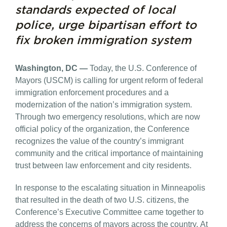
standards expected of local
police, urge bipartisan effort to
fix broken immigration system
Washington, DC —
Today, the U.S. Conference of
Mayors (USCM) is calling for urgent reform of federal
immigration enforcement procedures and a
modernization of the nation’s immigration system.
Through two emergency resolutions, which are now
official policy of the organization, the Conference
recognizes the value of the country’s immigrant
community and the critical importance of maintaining
trust between law enforcement and city residents.
In response to the escalating situation in Minneapolis
that resulted in the death of two U.S. citizens, the
Conference’s Executive Committee came together to
address the concerns of mayors across the country. At