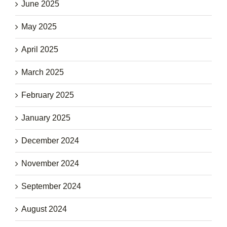
June 2025
May 2025
April 2025
March 2025
February 2025
January 2025
December 2024
November 2024
September 2024
August 2024