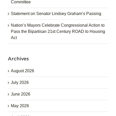
Committee
Statement on Senator Lindsey Graham’s Passing
Nation’s Mayors Celebrate Congressional Action to
Pass the Bipartisan 21st Century ROAD to Housing
Act
Archives
August 2026
July 2026
June 2026
May 2026