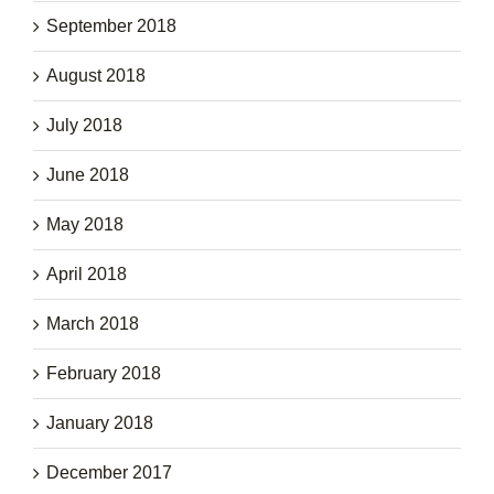
September 2018
August 2018
July 2018
June 2018
May 2018
April 2018
March 2018
February 2018
January 2018
December 2017