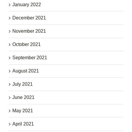
January 2022
December 2021
November 2021
October 2021
September 2021
August 2021
July 2021
June 2021
May 2021
April 2021