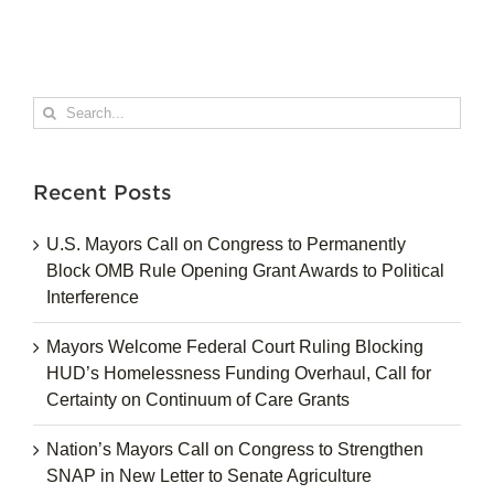
Search
for:
Recent Posts
U.S. Mayors Call on Congress to Permanently
Block OMB Rule Opening Grant Awards to Political
Interference
Mayors Welcome Federal Court Ruling Blocking
HUD’s Homelessness Funding Overhaul, Call for
Certainty on Continuum of Care Grants
Nation’s Mayors Call on Congress to Strengthen
SNAP in New Letter to Senate Agriculture