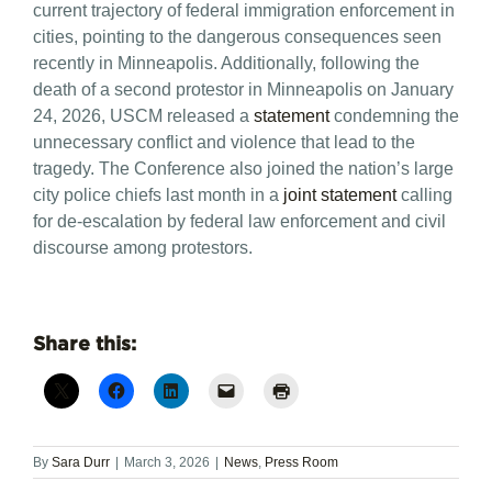
current trajectory of federal immigration enforcement in
cities, pointing to the dangerous consequences seen
recently in Minneapolis. Additionally, following the
death of a second protestor in Minneapolis on January
24, 2026, USCM released a
statement
condemning the
unnecessary conflict and violence that lead to the
tragedy. The Conference also joined the nation’s large
city police chiefs last month in a
joint statement
calling
for de-escalation by federal law enforcement and civil
discourse among protestors.
Share this:
By
Sara Durr
|
March 3, 2026
|
News
,
Press Room