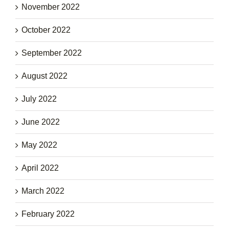
November 2022
October 2022
September 2022
August 2022
July 2022
June 2022
May 2022
April 2022
March 2022
February 2022