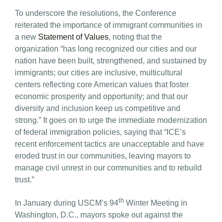
To underscore the resolutions, the Conference
reiterated the importance of immigrant communities in
a new
Statement of Values
, noting that the
organization “has long recognized our cities and our
nation have been built, strengthened, and sustained by
immigrants; our cities are inclusive, multicultural
centers reflecting core American values that foster
economic prosperity and opportunity; and that our
diversity and inclusion keep us competitive and
strong.” It goes on to urge the immediate modernization
of federal immigration policies, saying that “ICE’s
recent enforcement tactics are unacceptable and have
eroded trust in our communities, leaving mayors to
manage civil unrest in our communities and to rebuild
trust.”
th
In January during USCM’s 94
Winter Meeting in
Washington, D.C., mayors spoke out against the