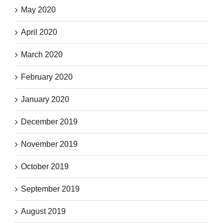
May 2020
April 2020
March 2020
February 2020
January 2020
December 2019
November 2019
October 2019
September 2019
August 2019