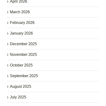
April 2026
March 2026
February 2026
January 2026
December 2025
November 2025
October 2025
September 2025
August 2025
July 2025