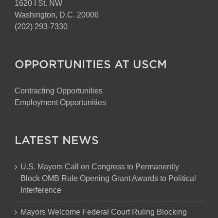
1620 I St. NW
Washington, D.C. 20006
(202) 293-7330
OPPORTUNITIES AT USCM
Contracting Opportunities
Employment Opportunities
LATEST NEWS
U.S. Mayors Call on Congress to Permanently
Block OMB Rule Opening Grant Awards to Political
Interference
Mayors Welcome Federal Court Ruling Blocking