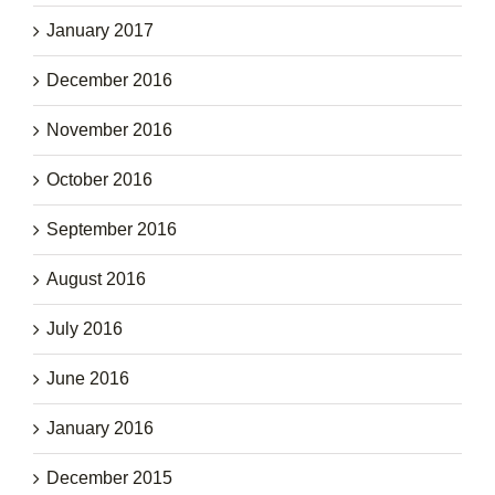
January 2017
December 2016
November 2016
October 2016
September 2016
August 2016
July 2016
June 2016
January 2016
December 2015