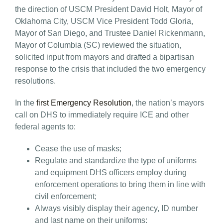
the direction of USCM President David Holt, Mayor of
Oklahoma City, USCM Vice President Todd Gloria,
Mayor of San Diego, and Trustee Daniel Rickenmann,
Mayor of Columbia (SC) reviewed the situation,
solicited input from mayors and drafted a bipartisan
response to the crisis that included the two emergency
resolutions.
In the
first Emergency Resolution
, the nation’s mayors
call on DHS to immediately require ICE and other
federal agents to:
Cease the use of masks;
Regulate and standardize the type of uniforms
and equipment DHS officers employ during
enforcement operations to bring them in line with
civil enforcement;
Always visibly display their agency, ID number
and last name on their uniforms;