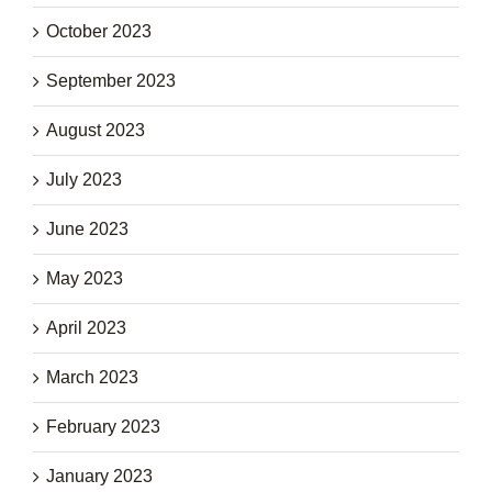
October 2023
September 2023
August 2023
July 2023
June 2023
May 2023
April 2023
March 2023
February 2023
January 2023