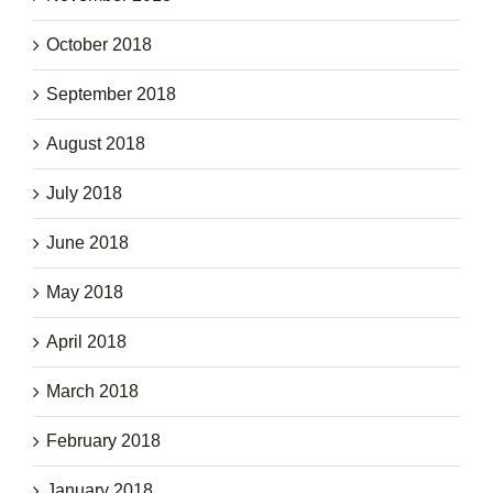
October 2018
September 2018
August 2018
July 2018
June 2018
May 2018
April 2018
March 2018
February 2018
January 2018