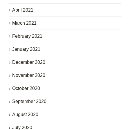
April 2021
March 2021
February 2021
January 2021
December 2020
November 2020
October 2020
September 2020
August 2020
July 2020