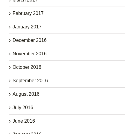
February 2017
January 2017
December 2016
November 2016
October 2016
September 2016
August 2016
July 2016
June 2016