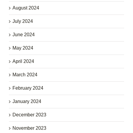
August 2024
July 2024
June 2024
May 2024
April 2024
March 2024
February 2024
January 2024
December 2023
November 2023