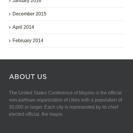
January 2016
December 2015
April 2014
February 2014
ABOUT US
The United States Conference of Mayors is the official
non-partisan organization of cities with a population of
30,000 or larger. Each city is represented by its chief
elected official, the mayor.