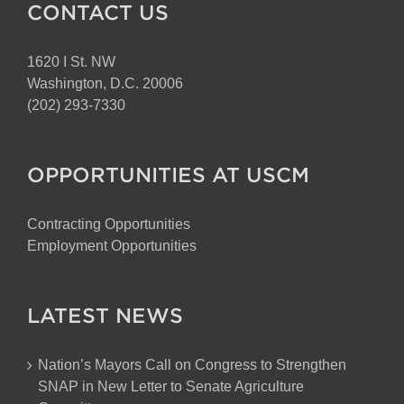
CONTACT US
1620 I St. NW
Washington, D.C. 20006
(202) 293-7330
OPPORTUNITIES AT USCM
Contracting Opportunities
Employment Opportunities
LATEST NEWS
Nation’s Mayors Call on Congress to Strengthen
SNAP in New Letter to Senate Agriculture