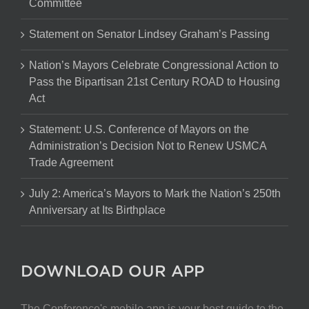
Committee
Statement on Senator Lindsey Graham’s Passing
Nation’s Mayors Celebrate Congressional Action to
Pass the Bipartisan 21st Century ROAD to Housing
Act
Statement: U.S. Conference of Mayors on the
Administration’s Decision Not to Renew USMCA
Trade Agreement
July 2: America’s Mayors to Mark the Nation’s 250th
Anniversary at Its Birthplace
DOWNLOAD OUR APP
The Conference's mobile app is your best guide to the