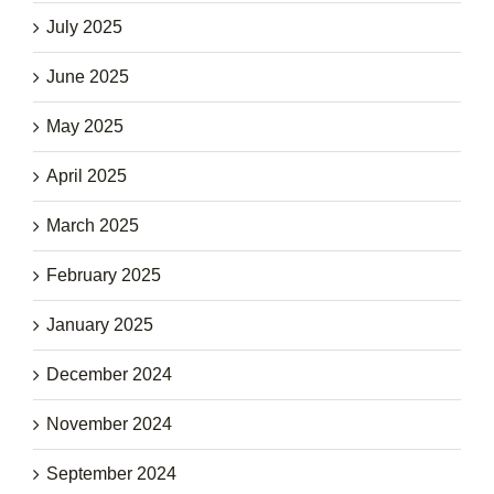
July 2025
June 2025
May 2025
April 2025
March 2025
February 2025
January 2025
December 2024
November 2024
September 2024