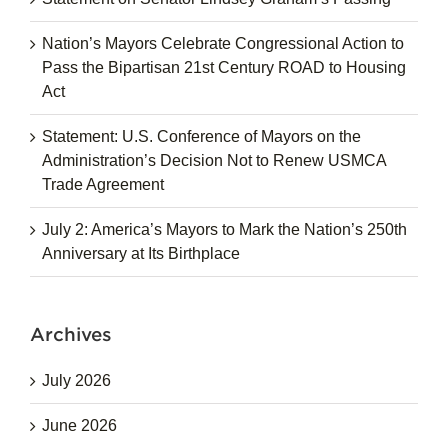
Nation’s Mayors Celebrate Congressional Action to
Pass the Bipartisan 21st Century ROAD to Housing
Act
Statement: U.S. Conference of Mayors on the
Administration’s Decision Not to Renew USMCA
Trade Agreement
July 2: America’s Mayors to Mark the Nation’s 250th
Anniversary at Its Birthplace
Archives
July 2026
June 2026