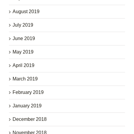
August 2019
July 2019
June 2019
May 2019
April 2019
March 2019
February 2019
January 2019
December 2018
November 2018