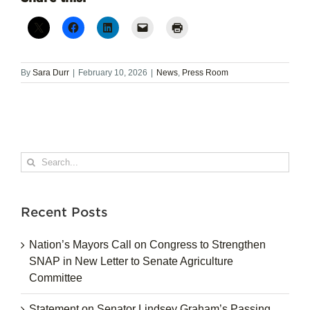
By
Sara Durr
|
February 10, 2026
|
News
,
Press Room
Search
for:
Recent Posts
Nation’s Mayors Call on Congress to Strengthen
SNAP in New Letter to Senate Agriculture
Committee
Statement on Senator Lindsey Graham’s Passing