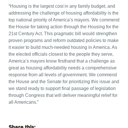
“Housing is the largest cost in any family budget, and
addressing the challenge of housing affordability is the
top national priority of America’s mayors. We commend
the House for taking action through the Housing for the
21st Century Act. This pragmatic bill would strengthen
proven programs and reform outdated policies to make
it easier to build much-needed housing in America. As
the elected officials closest to the people they serve,
America’s mayors know firsthand that a challenge as
great as housing affordability needs a comprehensive
response from all levels of government. We commend
the House and the Senate for prioritizing this issue and
we stand ready to support final passage of legislation
through Congress that will deliver meaningful relief for
all Americans.”
Share this: