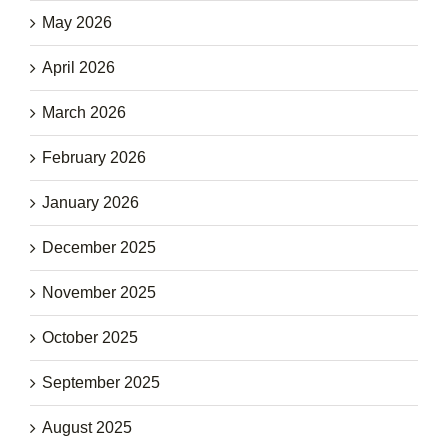
May 2026
April 2026
March 2026
February 2026
January 2026
December 2025
November 2025
October 2025
September 2025
August 2025