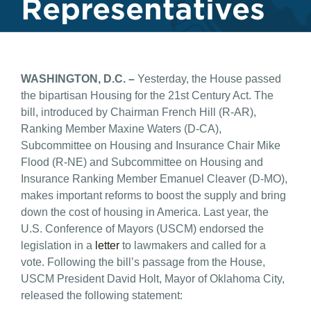
Representatives
WASHINGTON, D.C. –
Yesterday, the House passed
the bipartisan Housing for the 21st Century Act. The
bill, introduced by Chairman French Hill (R-AR),
Ranking Member Maxine Waters (D-CA),
Subcommittee on Housing and Insurance Chair Mike
Flood (R-NE) and Subcommittee on Housing and
Insurance Ranking Member Emanuel Cleaver (D-MO),
makes important reforms to boost the supply and bring
down the cost of housing in America. Last year, the
U.S. Conference of Mayors (USCM) endorsed the
legislation in a
letter
to lawmakers and called for a
vote. Following the bill’s passage from the House,
USCM President David Holt, Mayor of Oklahoma City,
released the following statement: