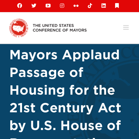
Skip
Facebook
X
YouTube
Instagram
Flickr
Tiktok
LinkedIn
Substack
to
content
Mayors Applaud
Passage of
Housing for the
21st Century Act
by U.S. House of