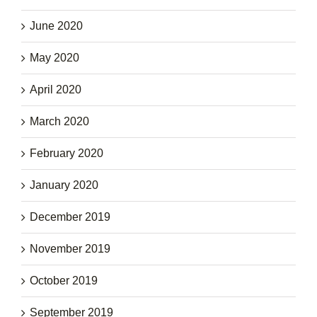
June 2020
May 2020
April 2020
March 2020
February 2020
January 2020
December 2019
November 2019
October 2019
September 2019