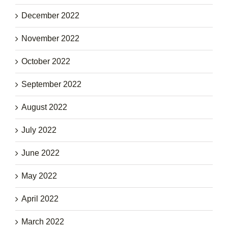
December 2022
November 2022
October 2022
September 2022
August 2022
July 2022
June 2022
May 2022
April 2022
March 2022