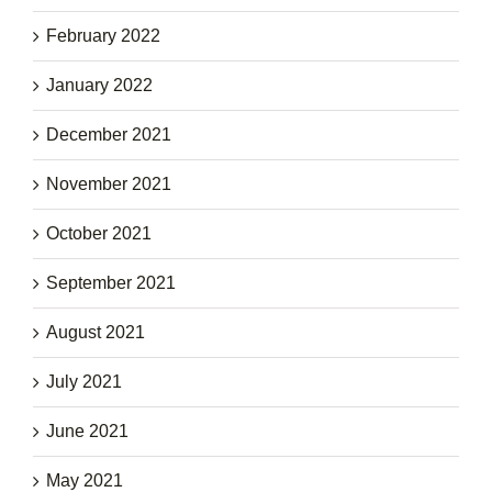
February 2022
January 2022
December 2021
November 2021
October 2021
September 2021
August 2021
July 2021
June 2021
May 2021