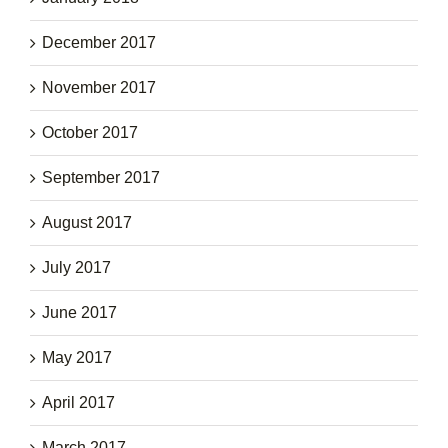
December 2017
November 2017
October 2017
September 2017
August 2017
July 2017
June 2017
May 2017
April 2017
March 2017