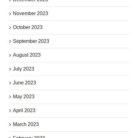
November 2023
October 2023
September 2023
August 2023
July 2023
June 2023
May 2023
April 2023
March 2023