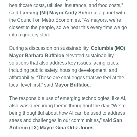
healthcare costs, utilities, insurance, and food costs,”
said
Lansing (MI) Mayor Andy Schor
at a panel with
the Council on Metro Economies. “As mayors, we’re
closest to the people, so we hear this every time we go
into a grocery store.”
During a discussion on sustainability,
Columbia (MO)
Mayor Barbara Buffaloe
elevated sustainability
solutions that also address key issues facing cities,
including public safety, housing development, and
affordability. “These are challenges that we feel at the
local level first,” said
Mayor Buffaloe
.
The responsible use of emerging technologies, like AI,
also was a recurring theme throughout the day. “We’re
being thoughtful about how AI can be used to address
stress and challenges in our communities,” said
San
Antonio (TX) Mayor Gina Ortiz Jones
.