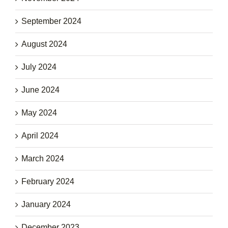
September 2024
August 2024
July 2024
June 2024
May 2024
April 2024
March 2024
February 2024
January 2024
December 2023