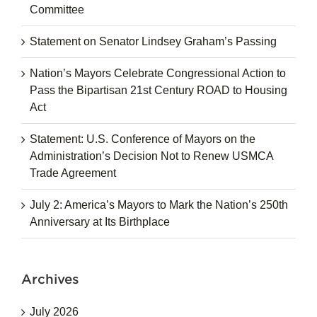
Committee
Statement on Senator Lindsey Graham’s Passing
Nation’s Mayors Celebrate Congressional Action to
Pass the Bipartisan 21st Century ROAD to Housing
Act
Statement: U.S. Conference of Mayors on the
Administration’s Decision Not to Renew USMCA
Trade Agreement
July 2: America’s Mayors to Mark the Nation’s 250th
Anniversary at Its Birthplace
Archives
July 2026