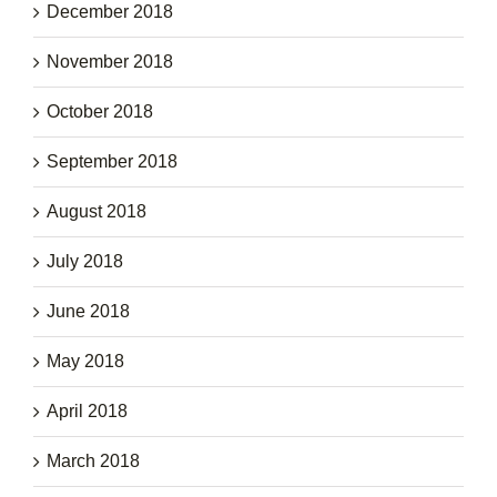
December 2018
November 2018
October 2018
September 2018
August 2018
July 2018
June 2018
May 2018
April 2018
March 2018