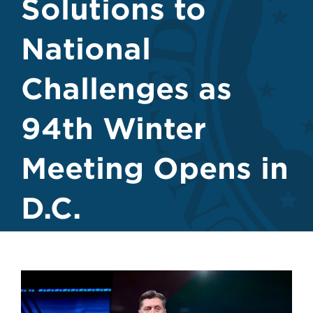
Solutions to
National
Challenges as
94th Winter
Meeting Opens in
D.C.