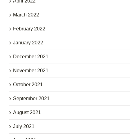
April 2022
March 2022
February 2022
January 2022
December 2021
November 2021
October 2021
September 2021
August 2021
July 2021