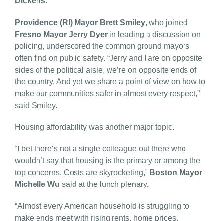
Dickens.
Providence (RI) Mayor Brett Smiley
, who joined
Fresno Mayor Jerry Dyer
in leading a discussion on
policing, underscored the common ground mayors
often find on public safety. “Jerry and I are on opposite
sides of the political aisle, we’re on opposite ends of
the country. And yet we share a point of view on how to
make our communities safer in almost every respect,”
said Smiley.
Housing affordability was another major topic.
“I bet there’s not a single colleague out there who
wouldn’t say that housing is the primary or among the
top concerns. Costs are skyrocketing,”
Boston Mayor
Michelle Wu
said at the lunch plenary
.
“Almost every American household is struggling to
make ends meet with rising rents, home prices,