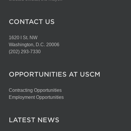
CONTACT US
1620 I St. NW
Washington, D.C. 20006
(202) 293-7330
OPPORTUNITIES AT USCM
Contracting Opportunities
Employment Opportunities
LATEST NEWS