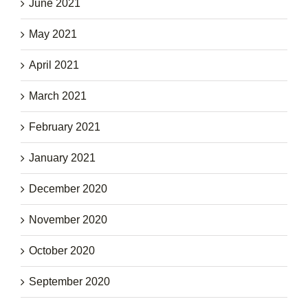
June 2021
May 2021
April 2021
March 2021
February 2021
January 2021
December 2020
November 2020
October 2020
September 2020