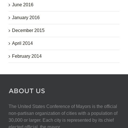
June 2016
January 2016
December 2015
April 2014
February 2014
ABOUT US
The United States Conference of Mayors is the official
non-partisan organization of cities with a population of
30,000 or larger. Each city is represented by its chief
elected official, the mayor.