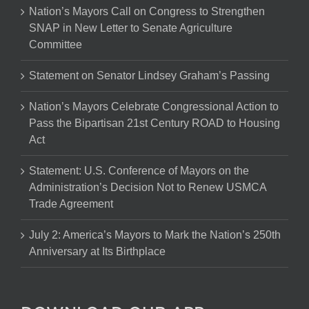
Nation’s Mayors Call on Congress to Strengthen
SNAP in New Letter to Senate Agriculture
Committee
Statement on Senator Lindsey Graham’s Passing
Nation’s Mayors Celebrate Congressional Action to
Pass the Bipartisan 21st Century ROAD to Housing
Act
Statement: U.S. Conference of Mayors on the
Administration’s Decision Not to Renew USMCA
Trade Agreement
July 2: America’s Mayors to Mark the Nation’s 250th
Anniversary at Its Birthplace