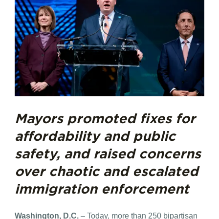
Mayors promoted fixes for
affordability and public
safety, and raised concerns
over chaotic and escalated
immigration enforcement
Washington, D.C.
– Today, more than 250 bipartisan