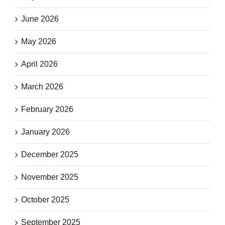
June 2026
May 2026
April 2026
March 2026
February 2026
January 2026
December 2025
November 2025
October 2025
September 2025