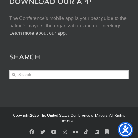
DOWNLOAD OUR APP
The Conference's mobile app is your best guide to the
nation's mayors, the organization, and our meetings.
Learn more about our app
.
SEARCH
Search
for:
Copyright 2025 The United States Conference of Mayors. All Rights
Reserved.
Facebook
X
YouTube
Instagram
Flickr
Tiktok
LinkedIn
Substack