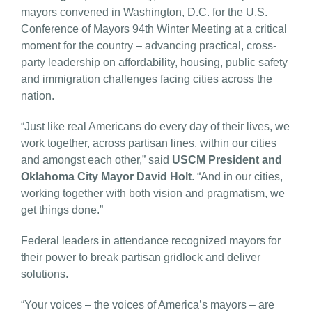
mayors convened in Washington, D.C. for the U.S.
Conference of Mayors 94th Winter Meeting at a critical
moment for the country – advancing practical, cross-
party leadership on affordability, housing, public safety
and immigration challenges facing cities across the
nation.
“Just like real Americans do every day of their lives, we
work together, across partisan lines, within our cities
and amongst each other,” said
USCM President and
Oklahoma City Mayor David Holt
. “And in our cities,
working together with both vision and pragmatism, we
get things done.”
Federal leaders in attendance recognized mayors for
their power to break partisan gridlock and deliver
solutions.
“Your voices – the voices of America’s mayors – are