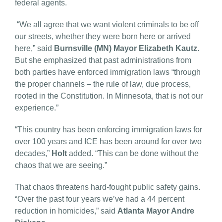
federal agents.
“We all agree that we want violent criminals to be off
our streets, whether they were born here or arrived
here,” said
Burnsville (MN) Mayor Elizabeth Kautz
.
But she emphasized that past administrations from
both parties have enforced immigration laws “through
the proper channels – the rule of law, due process,
rooted in the Constitution. In Minnesota, that is not our
experience.”
“This country has been enforcing immigration laws for
over 100 years and ICE has been around for over two
decades,”
Holt
added. “This can be done without the
chaos that we are seeing.”
That chaos threatens hard-fought public safety gains.
“Over the past four years we’ve had a 44 percent
reduction in homicides,” said
Atlanta Mayor Andre