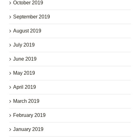
October 2019
September 2019
August 2019
July 2019
June 2019
May 2019
April 2019
March 2019
February 2019
January 2019