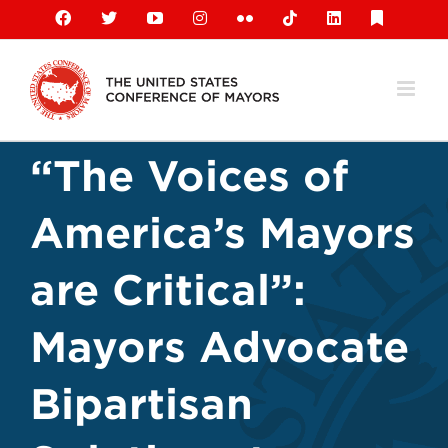
Skip
Facebook
X
YouTube
Instagram
Flickr
Tiktok
LinkedIn
Substack
to
content
“The Voices of
America’s Mayors
are Critical”:
Mayors Advocate
Bipartisan