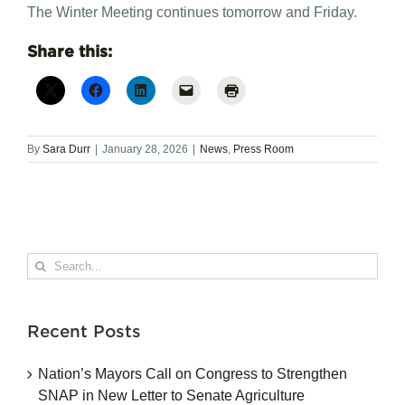
The Winter Meeting continues tomorrow and Friday.
Share this:
By
Sara Durr
|
January 28, 2026
|
News
,
Press Room
Search
for:
Recent Posts
Nation’s Mayors Call on Congress to Strengthen
SNAP in New Letter to Senate Agriculture