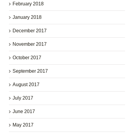
February 2018
January 2018
December 2017
November 2017
October 2017
September 2017
August 2017
July 2017
June 2017
May 2017