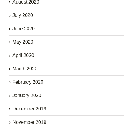
August 2020
July 2020
June 2020
May 2020
April 2020
March 2020
February 2020
January 2020
December 2019
November 2019