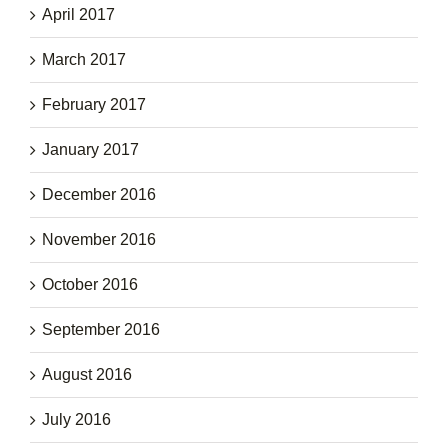
April 2017
March 2017
February 2017
January 2017
December 2016
November 2016
October 2016
September 2016
August 2016
July 2016