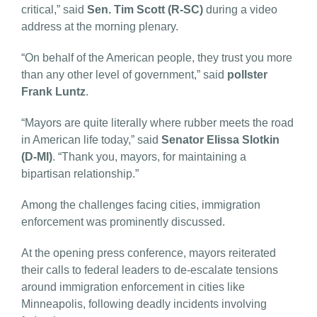
critical,” said
Sen. Tim Scott (R-SC)
during a video
address at the morning plenary.
“On behalf of the American people, they trust you more
than any other level of government,” said
pollster
Frank Luntz
.
“Mayors are quite literally where rubber meets the road
in American life today,” said
Senator Elissa Slotkin
(D-MI)
. “Thank you, mayors, for maintaining a
bipartisan relationship.”
Among the challenges facing cities, immigration
enforcement was prominently discussed.
At the opening press conference, mayors reiterated
their calls to federal leaders to de-escalate tensions
around immigration enforcement in cities like
Minneapolis, following deadly incidents involving