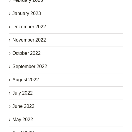
February 2023
January 2023
December 2022
November 2022
October 2022
September 2022
August 2022
July 2022
June 2022
May 2022