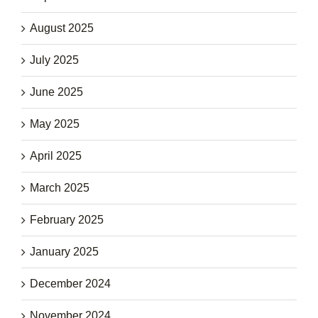
August 2025
July 2025
June 2025
May 2025
April 2025
March 2025
February 2025
January 2025
December 2024
November 2024