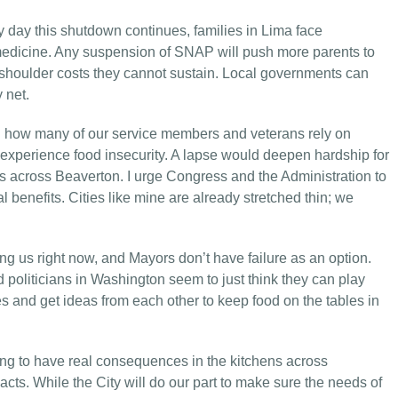
 day this shutdown continues, families in Lima face
 medicine. Any suspension of SNAP will push more parents to
o shoulder costs they cannot sustain. Local governments can
 net.
nd how many of our service members and veterans rely on
r experience food insecurity. A lapse would deepen hardship for
ds across Beaverton. I urge Congress and the Administration to
l benefits. Cities like mine are already stretched thin; we
ing us right now, and Mayors don’t have failure as an option.
d politicians in Washington seem to just think they can play
s and get ideas from each other to keep food on the tables in
oing to have real consequences in the kitchens across
cts. While the City will do our part to make sure the needs of