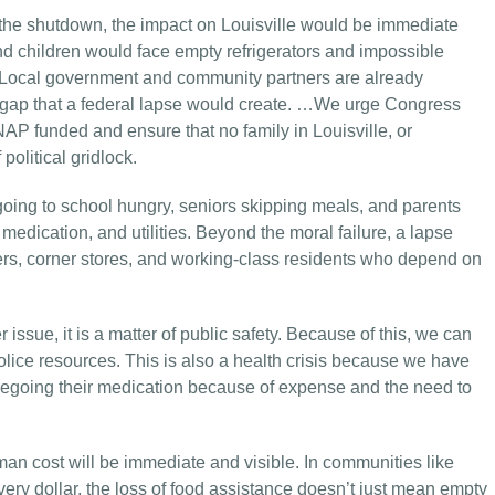
 the shutdown, the impact on Louisville would be immediate
nd children would face empty refrigerators and impossible
 Local government and community partners are already
the gap that a federal lapse would create. …We urge Congress
NAP funded and ensure that no family in Louisville, or
olitical gridlock.
ng to school hungry, seniors skipping meals, and parents
medication, and utilities. Beyond the moral failure, a lapse
ers, corner stores, and working-class residents who depend on
 issue, it is a matter of public safety. Because of this, we can
police resources. This is also a health crisis because we have
regoing their medication because of expense and the need to
an cost will be immediate and visible. In communities like
very dollar, the loss of food assistance doesn’t just mean empty