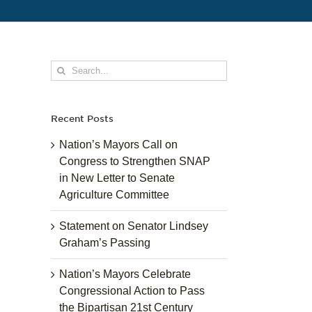
Search
for:
Recent Posts
Nation’s Mayors Call on
Congress to Strengthen SNAP
in New Letter to Senate
Agriculture Committee
Statement on Senator Lindsey
Graham’s Passing
Nation’s Mayors Celebrate
Congressional Action to Pass
the Bipartisan 21st Century