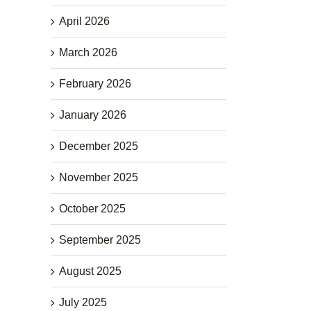
April 2026
March 2026
February 2026
January 2026
December 2025
November 2025
October 2025
September 2025
August 2025
July 2025