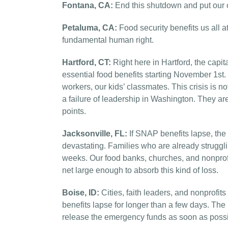
Fontana, CA:
End this shutdown and put our ci
Petaluma, CA:
Food security benefits us all at
fundamental human right.
Hartford, CT:
Right here in Hartford, the capita
essential food benefits starting November 1st. T
workers, our kids’ classmates. This crisis is not 
a failure of leadership in Washington. They ar
points.
Jacksonville, FL:
If SNAP benefits lapse, th
devastating. Families who are already struggl
weeks. Our food banks, churches, and nonprofit
net large enough to absorb this kind of loss.
Boise, ID:
Cities, faith leaders, and nonprofit
benefits lapse for longer than a few days. Th
release the emergency funds as soon as possi