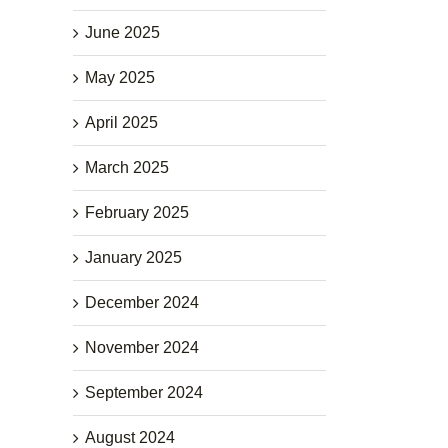
June 2025
May 2025
April 2025
March 2025
February 2025
January 2025
December 2024
November 2024
September 2024
August 2024