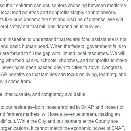
 so their children can eat, seniors choosing between medicine
 local food pantries and nonprofits simply cannot absorb.
like ours become the first and last line of defense. We will
ral safety net that millions depend on to survive.
ministration to understand that federal food assistance is not
lth, and basic human need. When the federal government fails to
 are forced to fill the gap with limited local resources. We will
ing with food banks, schools, churches, and nonprofits to make
ld never have been passed down to cities to solve. Congress
AP benefits so that families can focus on living, learning, and
will come from.
, inexcusable, and completely avoidable.
 to our residents–both those enrolled in SNAP and those not.
 and farmers markets, will lose a revenue stream, making an
ficult. While the City and our partners at the County are
ce organizations, it cannot match the economic power of SNAP.