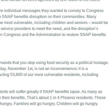
are individual messages they wanted to convey to Congress
he SNAP benefits disruption on their communities. Many
 the most vulnerable, including children and seniors – would be
 service providers to meet the need, and the disruption’s
on Congress and the Administration to restore SNAP benefits
nds that you stop using food security as a political hostage.
day, November 1st, is not an inconvenience; it is a
cting 53,600 of our most vulnerable residents, including
nts will suffer greatly if SNAP benefits lapse. As many as
e their benefits. That’s about 1 in 4 Phoenix residents. These
hungry. Families will go hungry. Children will go hungry.