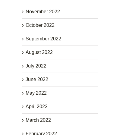
November 2022
October 2022
September 2022
August 2022
July 2022
June 2022
May 2022
April 2022
March 2022
February 2022