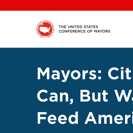
Skip
to
content
Mayors: Cit
Can, But W
Feed Ameri