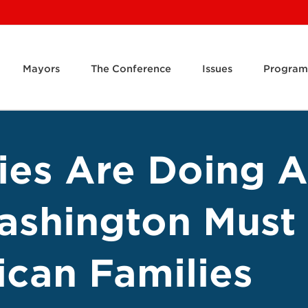
Mayors
The Conference
Issues
Program
ies Are Doing A
ashington Must 
can Families