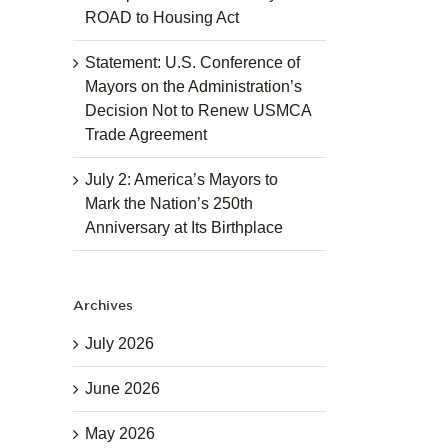
ROAD to Housing Act
Statement: U.S. Conference of
Mayors on the Administration’s
Decision Not to Renew USMCA
Trade Agreement
July 2: America’s Mayors to
Mark the Nation’s 250th
Anniversary at Its Birthplace
Archives
July 2026
June 2026
May 2026