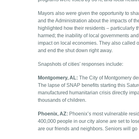
Mayors also were given the opportunity to sh
and the Administration about the impacts of t
highlighted how their residents – particularly
harmed; the inability of local governments and
impact on local economies. They also called 
and end the shut down right away.
Snapshots of cities’ responses include:
Montgomery, AL:
The City of Montgomery dema
The lapse of SNAP benefits starting this Satur
manufactured humanitarian crisis directly impa
thousands of children.
Phoenix, AZ:
Phoenix’s most vulnerable reside
400,000 people in our city alone are set to los
are our friends and neighbors. Seniors will go 