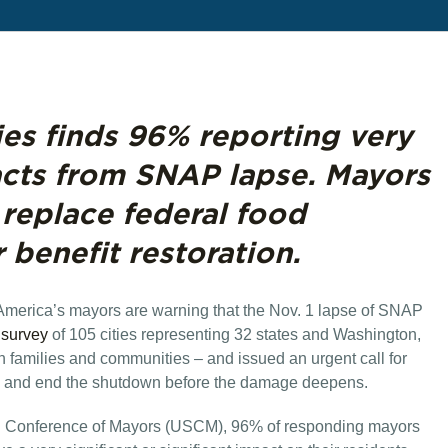
ies finds 96% reporting very
acts from SNAP lapse. Mayors
t replace federal food
r benefit restoration.
 America’s mayors are warning that the Nov. 1 lapse of SNAP
survey
of 105 cities representing 32 states and Washington,
n families and communities – and issued an urgent call for
ng and end the shutdown before the damage deepens.
S. Conference of Mayors (USCM), 96% of responding mayors