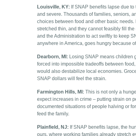
Louisville, KY:
If SNAP benefits lapse due to
and severe. Thousands of families, seniors, a
choices between food and other basic needs.
stretched thin, and they cannot feasibly fill 
and the Administration to act swiftly to keep S
anywhere in America, goes hungry because of p
Dearborn, MI:
Losing SNAP means children goi
forced into impossible tradeoffs between food, 
would also destabilize local economies. Groc
SNAP dollars will feel the strain.
Farmington Hills, MI:
This is not only a hunger
expect increases in crime – putting strain on 
documented situations of people halving or fo
feed the family.
Plainfield, NJ:
If SNAP benefits lapse, the hum
ours, where working families already stretch e