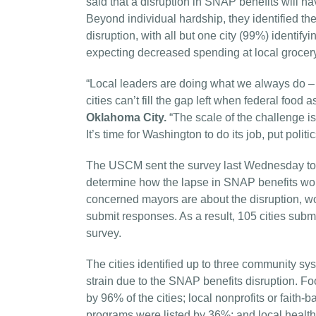
said that a disruption in SNAP benefits will hav
Beyond individual hardship, they identified t
disruption, with all but one city (99%) identif
expecting decreased spending at local grocer
“Local leaders are doing what we always do –
cities can’t fill the gap left when federal food 
Oklahoma City.
“The scale of the challenge i
It’s time for Washington to do its job, put politi
The USCM sent the survey last Wednesday to t
determine how the lapse in SNAP benefits wou
concerned mayors are about the disruption, wor
submit responses. As a result, 105 cities subm
survey.
The cities identified up to three community sys
strain due to the SNAP benefits disruption. F
by 96% of the cities; local nonprofits or fait
programs were listed by 36%; and local health