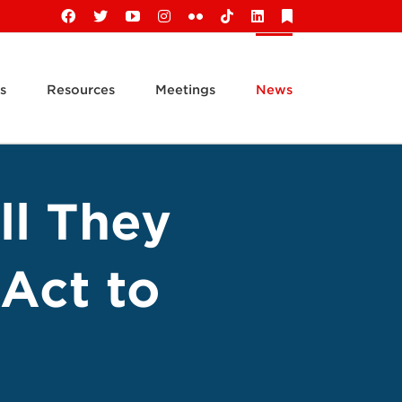
Facebook
X
YouTube
Instagram
Flickr
Tiktok
LinkedIn
Substack
s
Resources
Meetings
News
ll They
Act to