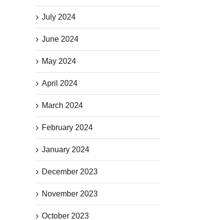
July 2024
June 2024
May 2024
April 2024
March 2024
February 2024
January 2024
December 2023
November 2023
October 2023