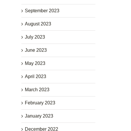
September 2023
August 2023
July 2023
June 2023
May 2023
April 2023
March 2023
February 2023
January 2023
December 2022