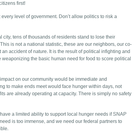
tizens first!
 every level of government. Don’t allow politics to risk a
l city, tens of thousands of residents stand to lose their
his is not a national statistic, these are our neighbors, our co-
an accident of nature. It is the result of political infighting and
e weaponizing the basic human need for food to score political
e impact on our community would be immediate and
ing to make ends meet would face hunger within days, not
s are already operating at capacity. There is simply no safety
s have a limited ability to support local hunger needs if SNAP
e need is too immense, and we need our federal partners to
ble.