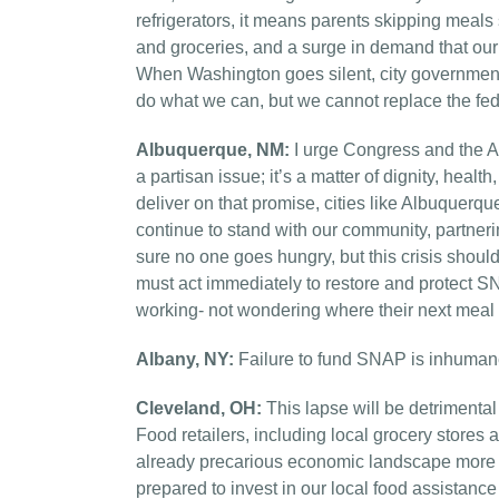
refrigerators, it means parents skipping meals
and groceries, and a surge in demand that our
When Washington goes silent, city governments 
do what we can, but we cannot replace the fede
Albuquerque, NM:
I urge Congress and the Ad
a partisan issue; it’s a matter of dignity, hea
deliver on that promise, cities like Albuquerque
continue to stand with our community, partner
sure no one goes hungry, but this crisis shou
must act immediately to restore and protect SN
working- not wondering where their next meal 
Albany, NY:
Failure to fund SNAP is inhumane
Cleveland, OH:
This lapse will be detrimental
Food retailers, including local grocery stores
already precarious economic landscape more dif
prepared to invest in our local food assistan