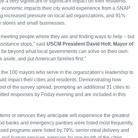
e a very significant or significant impact on their residents.
he economic impacts their city would experience from a SNAP
ying increased pressure on local aid organizations, and 91%
y stores and small businesses.
 meeting people where they are and finding ways to help – but
assistance stops,” said
USCM President David Holt, Mayor of
s far beyond what local governments can solve on their own.
cs aside, and put American families first.”
he 100 mayors who serve in the organization’s leadership to
ld impact their cities and residents. Demonstrating how
d of the survey spread, prompting an additional 31 cities to
itted responses by Friday evening and are included in this
tems or services they anticipate will experience the greatest
ood banks and emergency pantries were listed most frequently,
h-based programs were listed by 79%; senior meal delivery and
 and human services agencies by one-fourth of the cities.