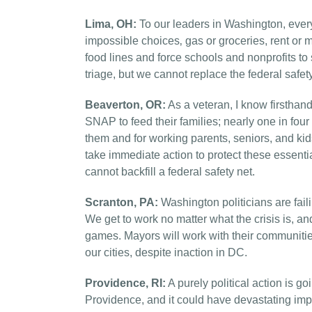
Lima, OH:
To our leaders in Washington, every
impossible choices‚ gas or groceries, rent or
food lines and force schools and nonprofits t
triage, but we cannot replace the federal safety
Beaverton, OR:
As a veteran, I know firstha
SNAP to feed their families; nearly one in fou
them and for working parents, seniors, and ki
take immediate action to protect these essentia
cannot backfill a federal safety net.
Scranton, PA:
Washington politicians are fail
We get to work no matter what the crisis is, an
games. Mayors will work with their communitie
our cities, despite inaction in DC.
Providence, RI:
A purely political action is g
Providence, and it could have devastating impa