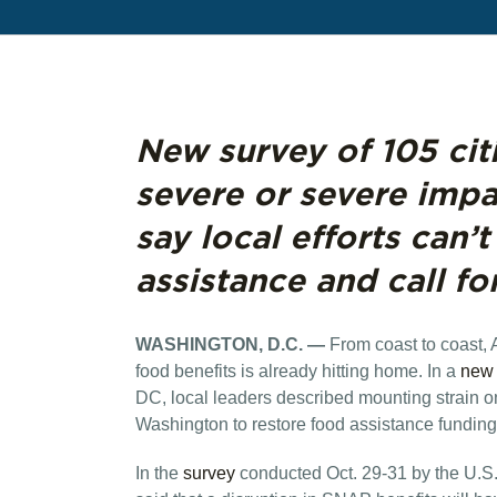
New survey of 105 cit
severe or severe imp
say local efforts can’
assistance and call fo
WASHINGTON, D.C. —
From coast to coast,
food benefits is already hitting home. In a
new 
DC, local leaders described mounting strain o
Washington to restore food assistance fundi
In the
survey
conducted Oct. 29-31 by the U.