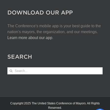
DOWNLOAD OUR APP
The Conference's mobile app is your best guide to the
nation's mayors, the organization, and our meetings.
Learn more about our app
.
SEARCH
Search
for:
Copyright 2025 The United States Conference of Mayors. All Rights
Reserved.