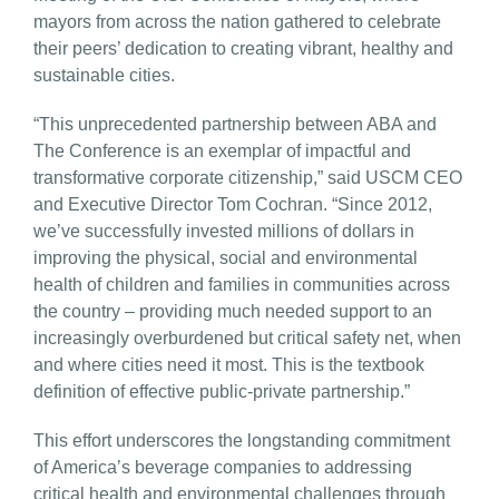
mayors from across the nation gathered to celebrate
their peers’ dedication to creating vibrant, healthy and
sustainable cities.
“This unprecedented partnership between ABA and
The Conference is an exemplar of impactful and
transformative corporate citizenship,” said USCM CEO
and Executive Director Tom Cochran. “Since 2012,
we’ve successfully invested millions of dollars in
improving the physical, social and environmental
health of children and families in communities across
the country – providing much needed support to an
increasingly overburdened but critical safety net, when
and where cities need it most. This is the textbook
definition of effective public-private partnership.”
This effort underscores the longstanding commitment
of America’s beverage companies to addressing
critical health and environmental challenges through