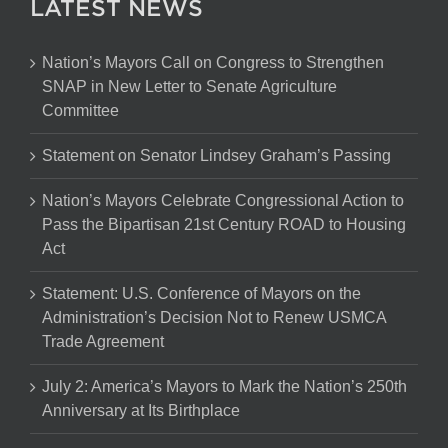
LATEST NEWS
Nation’s Mayors Call on Congress to Strengthen
SNAP in New Letter to Senate Agriculture
Committee
Statement on Senator Lindsey Graham’s Passing
Nation’s Mayors Celebrate Congressional Action to
Pass the Bipartisan 21st Century ROAD to Housing
Act
Statement: U.S. Conference of Mayors on the
Administration’s Decision Not to Renew USMCA
Trade Agreement
July 2: America’s Mayors to Mark the Nation’s 250th
Anniversary at Its Birthplace