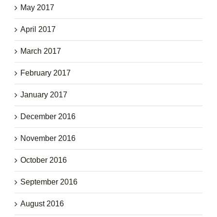
May 2017
April 2017
March 2017
February 2017
January 2017
December 2016
November 2016
October 2016
September 2016
August 2016