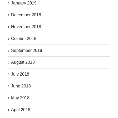
January 2019
December 2018
November 2018
October 2018
September 2018
August 2018
July 2018
June 2018
May 2018
April 2018