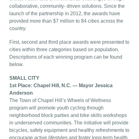
collaborative, community- driven solutions. Since the
launch of the partnership in 2012, the awards have
provided more than $7 million to 84 cities across the
country.
First, second and third place awards were presented to
cities within three categories based on population.
Descriptions of each winning program can be found
below.
SMALL CITY
1st Place: Chapel Hill, N.C. — Mayor Jessica
Anderson
The Town of Chapel Hill’s Wheels of Wellness
program will promote youth cycling through
neighborhood block parties and bike skills workshops
in underserved communities. The initiative will provide
bicycles, safety equipment and healthy refreshments to
encourage active lifestyles and foster long-term health