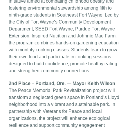
initiative aimed at combating childhood obesity and
fostering environmental stewardship among fifth to
ninth-grade students in Southeast Fort Wayne. Led by
the City of Fort Wayne’s Community Development
Department, SEED Fort Wayne, Purdue Fort Wayne
Extension, Inspired Nutrition and Johnnie Mae Farm,
the program combines hands-on gardening education
with monthly cooking classes. Students learn to grow
their own food and participate in cooking sessions
designed to build confidence, promote healthy eating
and strengthen community connections.
2nd Place – Portland, Ore. — Mayor Keith Wilson
The Peace Memorial Park Revitalization project will
transform a neglected green space in Portland’s Lloyd
neighborhood into a vibrant and sustainable park. In
partnership with Veterans for Peace and local
organizations, the project will enhance ecological
resilience and support community engagement