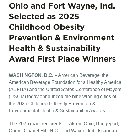
Ohio and Fort Wayne, Ind.
Selected as 2025
Childhood Obesity
Prevention & Environment
Health & Sustainability
Award First Place Winners
WASHINGTON, D.C. –
American Beverage, the
American Beverage Foundation for a Healthy America
(ABFHA) and the United States Conference of Mayors
(USCM) today announced the nine winning cities of
the 2025 Childhood Obesity Prevention &
Environmental Health & Sustainability Awards.
The 2025 grant recipients — Akron, Ohio; Bridgeport,
Conn.; Chapel Hill, N.C.; Fort Wayne, Ind.; Issaquah,