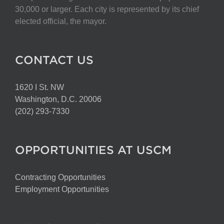
30,000 or larger. Each city is represented by its chief
elected official, the mayor.
CONTACT US
1620 I St. NW
Washington, D.C. 20006
(202) 293-7330
OPPORTUNITIES AT USCM
Contracting Opportunities
Employment Opportunities