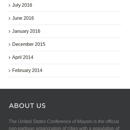
July 2016
June 2016
January 2016
December 2015
April 2014
February 2014
ABOUT US
The United States Conference of Mayors is the official
non-partisan organization of cities with a population of