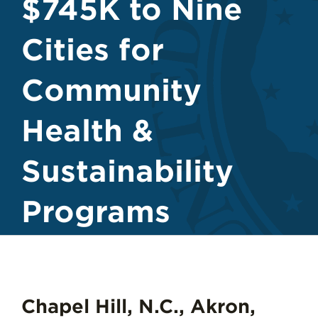
$745K to Nine
Cities for
Community
Health &
Sustainability
Programs
Chapel Hill, N.C., Akron,