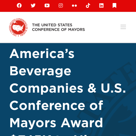
Skip
Facebook
X
YouTube
Instagram
Flickr
Tiktok
LinkedIn
Substack
to
content
America’s
Beverage
Companies & U.S.
Conference of
Mayors Award