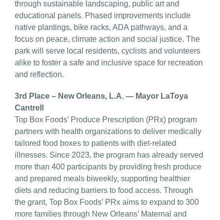
through sustainable landscaping, public art and
educational panels. Phased improvements include
native plantings, bike racks, ADA pathways, and a
focus on peace, climate action and social justice. The
park will serve local residents, cyclists and volunteers
alike to foster a safe and inclusive space for recreation
and reflection.
3rd Place – New Orleans, L.A. — Mayor LaToya
Cantrell
Top Box Foods’ Produce Prescription (PRx) program
partners with health organizations to deliver medically
tailored food boxes to patients with diet-related
illnesses. Since 2023, the program has already served
more than 400 participants by providing fresh produce
and prepared meals biweekly, supporting healthier
diets and reducing barriers to food access. Through
the grant, Top Box Foods’ PRx aims to expand to 300
more families through New Orleans’ Maternal and