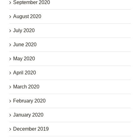
September 2020
August 2020
July 2020
June 2020
May 2020
April 2020
March 2020
February 2020
January 2020
December 2019