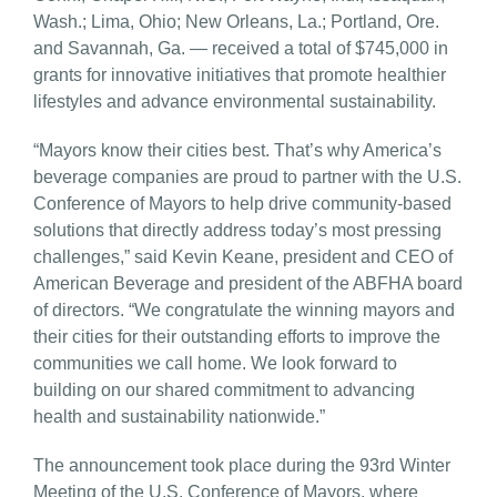
Wash.; Lima, Ohio; New Orleans, La.; Portland, Ore.
and Savannah, Ga. — received a total of $745,000 in
grants for innovative initiatives that promote healthier
lifestyles and advance environmental sustainability.
“Mayors know their cities best. That’s why America’s
beverage companies are proud to partner with the U.S.
Conference of Mayors to help drive community-based
solutions that directly address today’s most pressing
challenges,” said Kevin Keane, president and CEO of
American Beverage and president of the ABFHA board
of directors. “We congratulate the winning mayors and
their cities for their outstanding efforts to improve the
communities we call home. We look forward to
building on our shared commitment to advancing
health and sustainability nationwide.”
The announcement took place during the 93rd Winter
Meeting of the U.S. Conference of Mayors, where