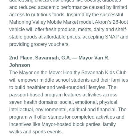
and reduced academic performance caused by limited
access to nutritious foods. Inspired by the successful
Mahoning Valley Mobile Market model, Akron’s 28-foot
vehicle will offer fresh produce, meats, dairy and shelf-
stable goods at affordable prices, accepting SNAP and
providing grocery vouchers.
2nd Place: Savannah, G.A. — Mayor Van R.
Johnson
The Mayor on the Move: Healthy Savannah Kids Club
will empower middle school students and their families
to build healthier and well-rounded lifestyles. The
passport-based program features activities across
seven health domains: social, emotional, physical,
intellectual, environmental, spiritual and financial. The
program will offer stamps for completed activities and
incentives like Mayor-hosted block parties, family
walks and sports events.