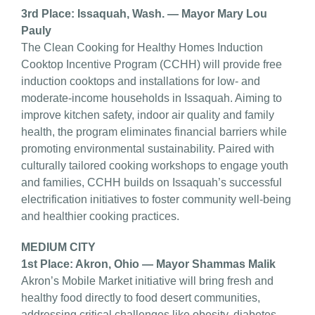
3rd Place: Issaquah, Wash. — Mayor Mary Lou
Pauly
The Clean Cooking for Healthy Homes Induction
Cooktop Incentive Program (CCHH) will provide free
induction cooktops and installations for low- and
moderate-income households in Issaquah. Aiming to
improve kitchen safety, indoor air quality and family
health, the program eliminates financial barriers while
promoting environmental sustainability. Paired with
culturally tailored cooking workshops to engage youth
and families, CCHH builds on Issaquah’s successful
electrification initiatives to foster community well-being
and healthier cooking practices.
MEDIUM CITY
1st Place: Akron, Ohio — Mayor Shammas Malik
Akron’s Mobile Market initiative will bring fresh and
healthy food directly to food desert communities,
addressing critical challenges like obesity, diabetes