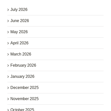
July 2026
June 2026
May 2026
April 2026
March 2026
February 2026
January 2026
December 2025
November 2025
October 2025