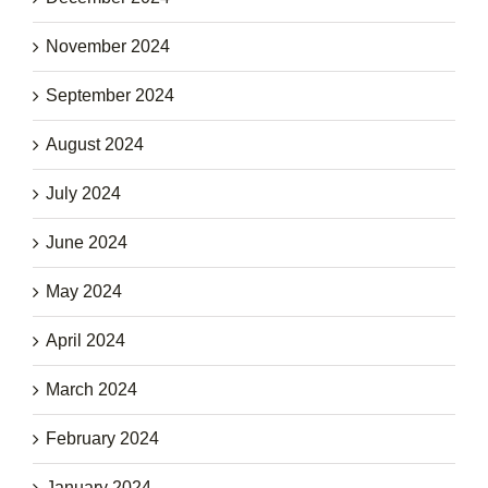
November 2024
September 2024
August 2024
July 2024
June 2024
May 2024
April 2024
March 2024
February 2024
January 2024