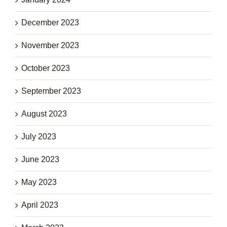
December 2023
November 2023
October 2023
September 2023
August 2023
July 2023
June 2023
May 2023
April 2023