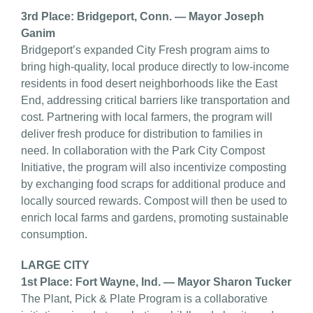
3rd Place: Bridgeport, Conn. — Mayor Joseph
Ganim
Bridgeport’s expanded City Fresh program aims to
bring high-quality, local produce directly to low-income
residents in food desert neighborhoods like the East
End, addressing critical barriers like transportation and
cost. Partnering with local farmers, the program will
deliver fresh produce for distribution to families in
need. In collaboration with the Park City Compost
Initiative, the program will also incentivize composting
by exchanging food scraps for additional produce and
locally sourced rewards. Compost will then be used to
enrich local farms and gardens, promoting sustainable
consumption.
LARGE CITY
1st Place: Fort Wayne, Ind. — Mayor Sharon Tucker
The Plant, Pick & Plate Program is a collaborative