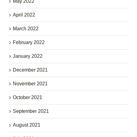
May 2022
April 2022
March 2022
February 2022
January 2022
December 2021
November 2021
October 2021
September 2021
August 2021