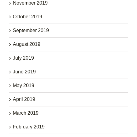
November 2019
October 2019
September 2019
August 2019
July 2019
June 2019
May 2019
April 2019
March 2019
February 2019