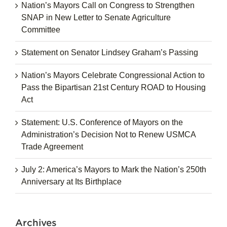
Nation’s Mayors Call on Congress to Strengthen
SNAP in New Letter to Senate Agriculture
Committee
Statement on Senator Lindsey Graham’s Passing
Nation’s Mayors Celebrate Congressional Action to
Pass the Bipartisan 21st Century ROAD to Housing
Act
Statement: U.S. Conference of Mayors on the
Administration’s Decision Not to Renew USMCA
Trade Agreement
July 2: America’s Mayors to Mark the Nation’s 250th
Anniversary at Its Birthplace
Archives