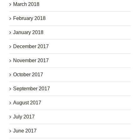
March 2018
February 2018
January 2018
December 2017
November 2017
October 2017
September 2017
August 2017
July 2017
June 2017