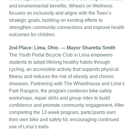
and environmental benefits. Wheels on Wellness
focuses on inclusivity and aligns with the Town’s
strategic goals, building on existing efforts to
strengthen community connections and improve health
outcomes for children.
2nd Place: Lima, Ohio. — Mayor Sharetta Smith
The Youth Pedal Bicycle Club in Lima empowers
students to adopt lifelong healthy habits through
cycling, an accessible activity that supports physical
fitness and reduces the risk of obesity and chronic
diseases. Partnering with The Wheelhouse and Lima’s
Park Rangers, the program combines bike safety
workshops, repair skills and group rides to build
confidence and promote community engagement. After
completing the 12-week program, participants earn
their own bike and safety kit, encouraging continued
use of Lima’s trails.