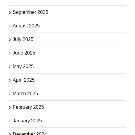
September 2025
August 2025
July 2025
June 2025
May 2025
April 2025
March 2025
February 2025
January 2025
December 2024