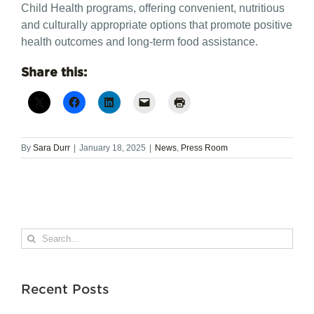
Child Health programs, offering convenient, nutritious
and culturally appropriate options that promote positive
health outcomes and long-term food assistance.
Share this:
By
Sara Durr
|
January 18, 2025
|
News
,
Press Room
Search
for:
Recent Posts