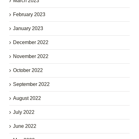
March 2023
February 2023
January 2023
December 2022
November 2022
October 2022
September 2022
August 2022
July 2022
June 2022