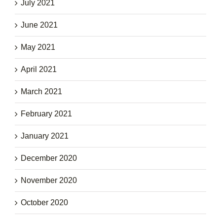
July 2021
June 2021
May 2021
April 2021
March 2021
February 2021
January 2021
December 2020
November 2020
October 2020