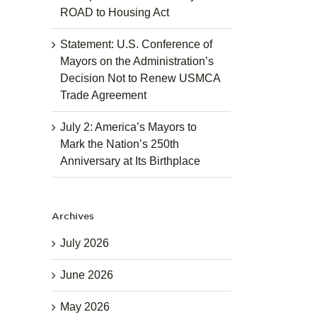
ROAD to Housing Act
Statement: U.S. Conference of
Mayors on the Administration’s
Decision Not to Renew USMCA
Trade Agreement
July 2: America’s Mayors to
Mark the Nation’s 250th
Anniversary at Its Birthplace
Archives
July 2026
June 2026
May 2026