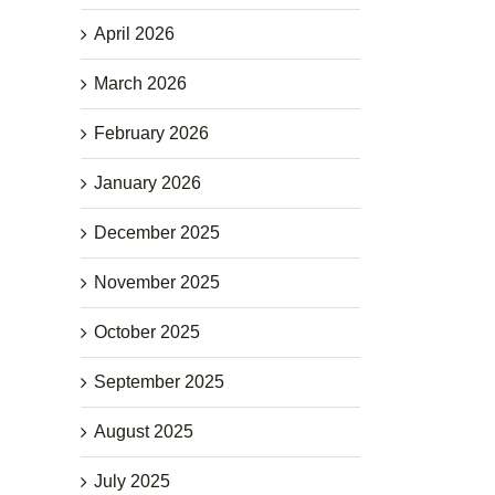
April 2026
March 2026
February 2026
January 2026
December 2025
November 2025
October 2025
September 2025
August 2025
July 2025