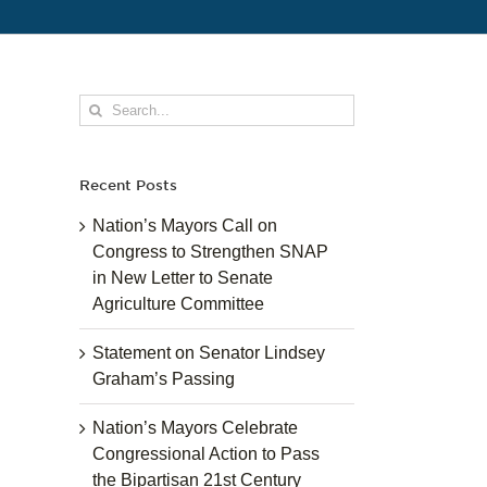
Search
for:
Recent Posts
Nation’s Mayors Call on
Congress to Strengthen SNAP
in New Letter to Senate
Agriculture Committee
Statement on Senator Lindsey
Graham’s Passing
Nation’s Mayors Celebrate
Congressional Action to Pass
the Bipartisan 21st Century