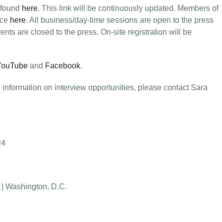
 found
here
. This link will be continuously updated. Members of
nce
here
. All business/day-time sessions are open to the press
nts are closed to the press. On-site registration will be
YouTube
and
Facebook
.
 information on interview opportunities, please contact Sara
24
 | Washington, D.C.