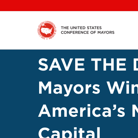
Skip
to
content
SAVE THE D
Mayors Win
America’s 
Capital