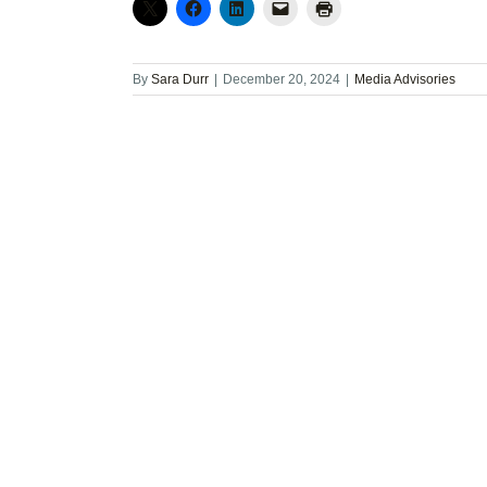
By
Sara Durr
|
December 20, 2024
|
Media Advisories