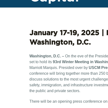
January 17-19, 2025 | 
Washington, D.C.
Washington, D.C. –
On the eve of the Presid
set to hold its
93rd Winter Meeting in Washin
Marriott Marquis. Presided over by
USCM Pres
conference will bring together more than 250 
discuss solutions to the most urgent challenges
safety, immigration, and infrastructure invest
the public and private sectors.
There will be an opening press conference on