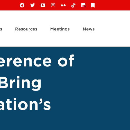
Facebook
X
YouTube
Instagram
Flickr
Tiktok
LinkedIn
Substack
s
Resources
Meetings
News
erence of
Bring
tion’s