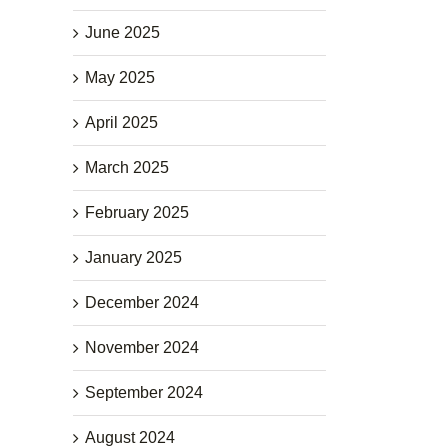
June 2025
May 2025
April 2025
March 2025
February 2025
January 2025
December 2024
November 2024
September 2024
August 2024