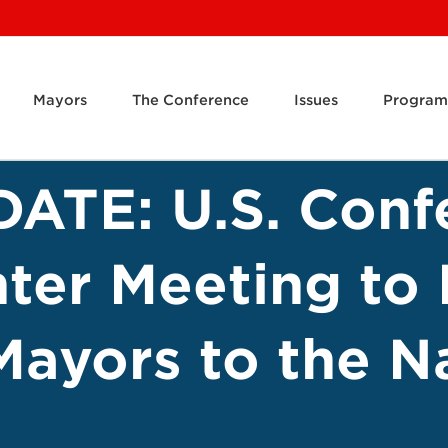
Mayors
The Conference
Issues
Program
ATE: U.S. Conf
ter Meeting to 
Mayors to the Na