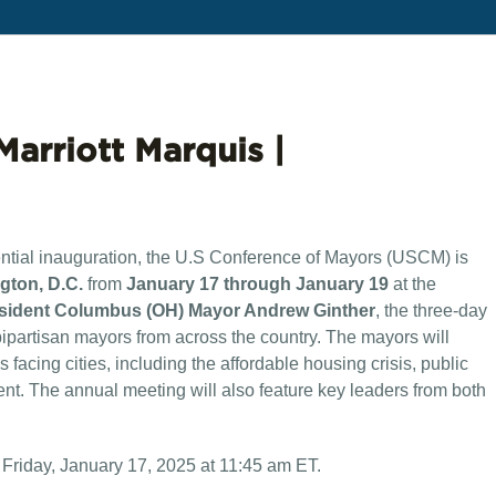
Marriott Marquis |
ential inauguration, the U.S Conference of Mayors (USCM) is
gton, D.C.
from
January 17 through January 19
at the
ident Columbus (OH) Mayor Andrew Ginther
, the three-day
bipartisan mayors from across the country. The mayors will
 facing cities, including the affordable housing crisis, public
ment. The annual meeting will also feature key leaders from both
 Friday, January 17, 2025 at 11:45 am ET.