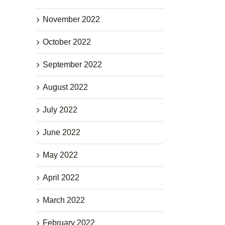
November 2022
October 2022
September 2022
August 2022
July 2022
June 2022
May 2022
April 2022
March 2022
February 2022