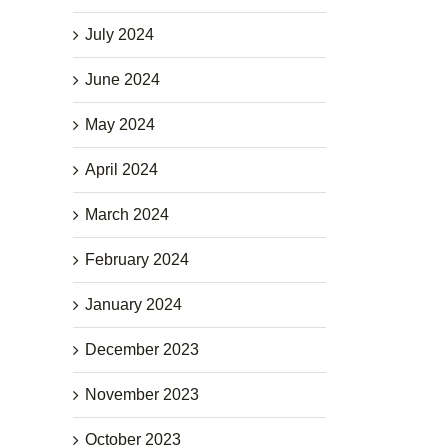
July 2024
June 2024
May 2024
April 2024
March 2024
February 2024
January 2024
December 2023
November 2023
October 2023