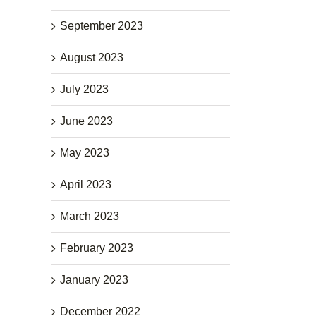
September 2023
August 2023
July 2023
June 2023
May 2023
April 2023
March 2023
February 2023
January 2023
December 2022