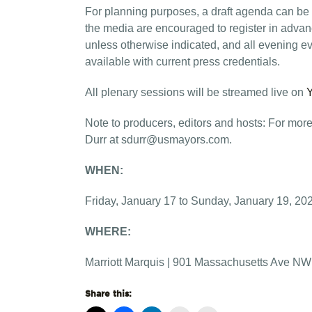
For planning purposes, a draft agenda can be
the media are encouraged to register in adva
unless otherwise indicated, and all evening eve
available with current press credentials.
All plenary sessions will be streamed live on
Note to producers, editors and hosts: For more
Durr at
sdurr@usmayors.com
.
WHEN:
Friday, January 17 to Sunday, January 19, 20
WHERE:
Marriott Marquis | 901 Massachusetts Ave NW
Share this: