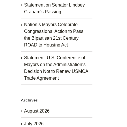
Statement on Senator Lindsey
Graham’s Passing
Nation’s Mayors Celebrate
Congressional Action to Pass
the Bipartisan 21st Century
ROAD to Housing Act
Statement: U.S. Conference of
Mayors on the Administration’s
Decision Not to Renew USMCA
Trade Agreement
Archives
August 2026
July 2026