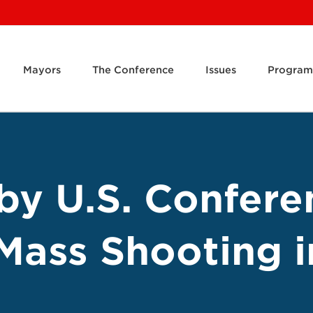
Mayors
The Conference
Issues
Program
by U.S. Confere
Mass Shooting 