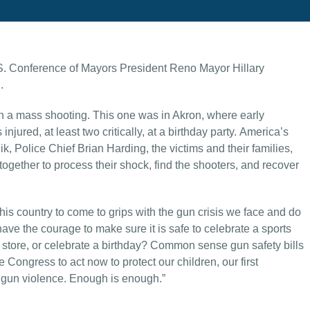
S. Conference of Mayors President Reno Mayor Hillary
.
th a mass shooting. This one was in Akron, where early
jured, at least two critically, at a birthday party. America’s
Police Chief Brian Harding, the victims and their families,
gether to process their shock, find the shooters, and recover
this country to come to grips with the gun crisis we face and do
ve the courage to make sure it is safe to celebrate a sports
ry store, or celebrate a birthday? Common sense gun safety bills
ongress to act now to protect our children, our first
 gun violence. Enough is enough.”