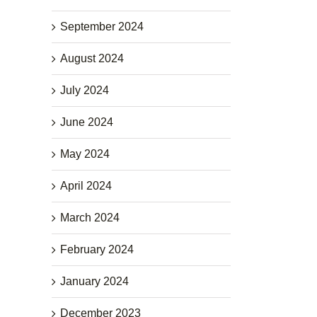
September 2024
August 2024
July 2024
June 2024
May 2024
April 2024
March 2024
February 2024
January 2024
December 2023