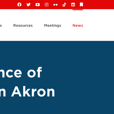
Facebook
X
YouTube
Instagram
Flickr
Tiktok
LinkedIn
Substack
s
Resources
Meetings
News
nce of
in Akron