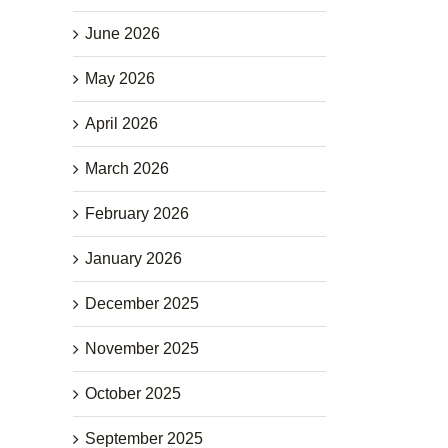
June 2026
May 2026
April 2026
March 2026
February 2026
January 2026
December 2025
November 2025
October 2025
September 2025