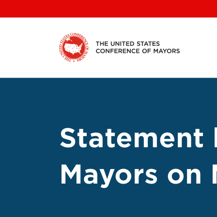
Skip
to
content
Statement 
Mayors on 