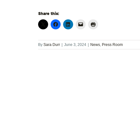
Share this:
By
Sara Durr
|
June 3, 2024
|
News
,
Press Room