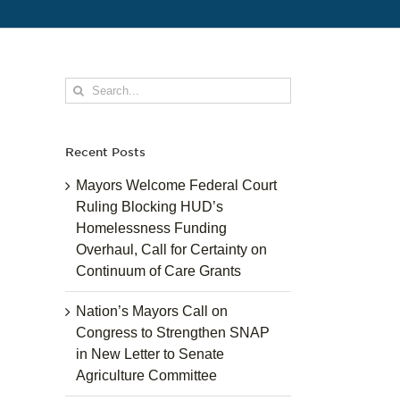
Search
for:
Recent Posts
Mayors Welcome Federal Court
Ruling Blocking HUD’s
Homelessness Funding
Overhaul, Call for Certainty on
Continuum of Care Grants
Nation’s Mayors Call on
Congress to Strengthen SNAP
in New Letter to Senate
Agriculture Committee