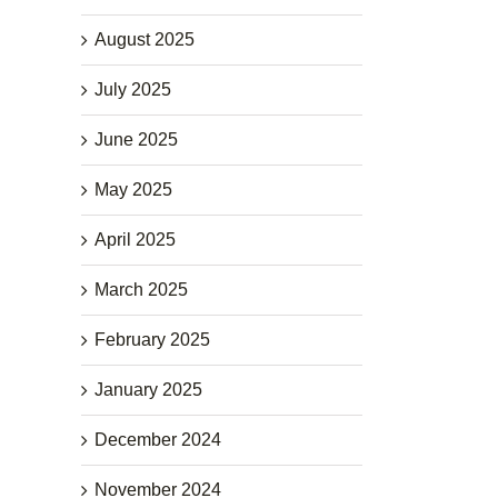
August 2025
July 2025
June 2025
May 2025
April 2025
March 2025
February 2025
January 2025
December 2024
November 2024