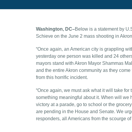
Washington, DC–
Below is a statement by U.
Schieve on the June 2 mass shooting in Akron
“Once again, an American city is grappling wi
yesterday one person was killed and 24 others in
mayors stand with Akron Mayor Shammas Malik, 
and the entire Akron community as they come to
from this horrific incident.
“Once again, we must ask what it will take for 
something meaningful about it. When will we ha
victory at a parade, go to school or the groce
are pending in the House and Senate. We urge C
responders, all Americans from the scourge of