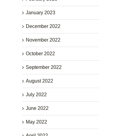
January 2023
December 2022
November 2022
October 2022
September 2022
August 2022
July 2022
June 2022
May 2022
April 2022