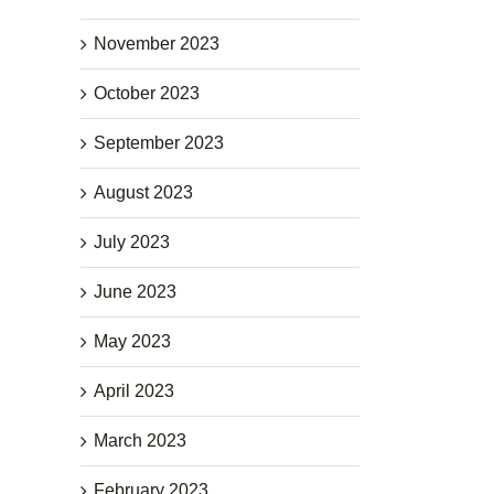
November 2023
October 2023
September 2023
August 2023
July 2023
June 2023
May 2023
April 2023
March 2023
February 2023