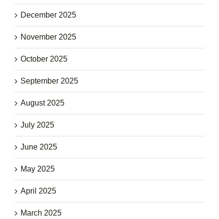
December 2025
November 2025
October 2025
September 2025
August 2025
July 2025
June 2025
May 2025
April 2025
March 2025