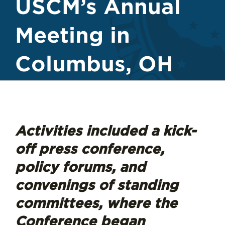
USCM’s Annual
Meeting in
Columbus, OH
Activities included a kick-
off press conference,
policy forums, and
convenings of standing
committees, where the
Conference began