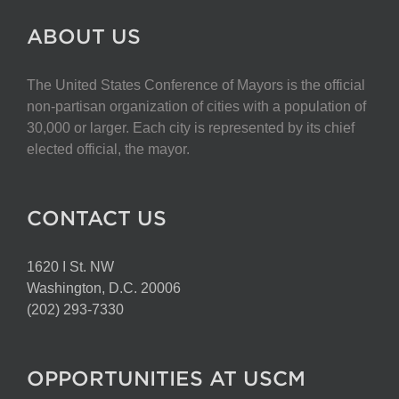
ABOUT US
The United States Conference of Mayors is the official
non-partisan organization of cities with a population of
30,000 or larger. Each city is represented by its chief
elected official, the mayor.
CONTACT US
1620 I St. NW
Washington, D.C. 20006
(202) 293-7330
OPPORTUNITIES AT USCM