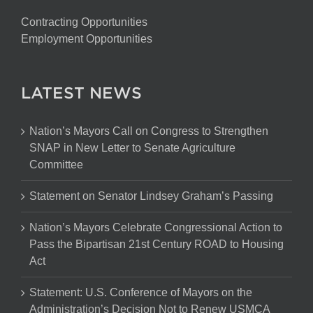
Contracting Opportunities
Employment Opportunities
LATEST NEWS
Nation’s Mayors Call on Congress to Strengthen
SNAP in New Letter to Senate Agriculture
Committee
Statement on Senator Lindsey Graham’s Passing
Nation’s Mayors Celebrate Congressional Action to
Pass the Bipartisan 21st Century ROAD to Housing
Act
Statement: U.S. Conference of Mayors on the
Administration’s Decision Not to Renew USMCA