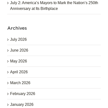
July 2: America’s Mayors to Mark the Nation’s 250th
Anniversary at Its Birthplace
Archives
July 2026
June 2026
May 2026
April 2026
March 2026
February 2026
January 2026