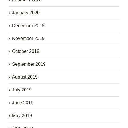
January 2020
December 2019
November 2019
October 2019
September 2019
August 2019
July 2019
June 2019
May 2019