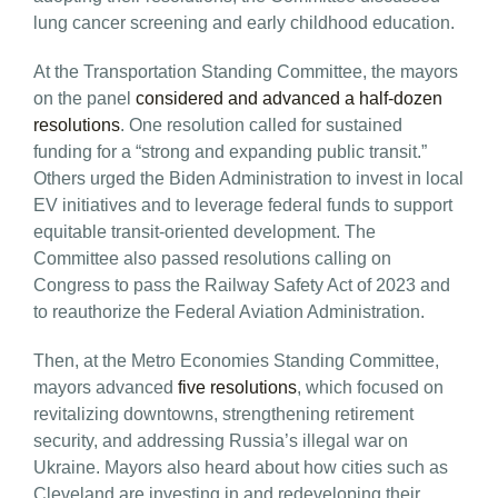
lung cancer screening and early childhood education.
At the Transportation Standing Committee, the mayors
on the panel
considered and advanced a half-dozen
resolutions
. One resolution called for sustained
funding for a “strong and expanding public transit.”
Others urged the Biden Administration to invest in local
EV initiatives and to leverage federal funds to support
equitable transit-oriented development. The
Committee also passed resolutions calling on
Congress to pass the Railway Safety Act of 2023 and
to reauthorize the Federal Aviation Administration.
Then, at the Metro Economies Standing Committee,
mayors advanced
five resolutions
, which focused on
revitalizing downtowns, strengthening retirement
security, and addressing Russia’s illegal war on
Ukraine. Mayors also heard about how cities such as
Cleveland are investing in and redeveloping their