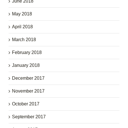
June 2018
May 2018
April 2018
March 2018
February 2018
January 2018
December 2017
November 2017
October 2017
September 2017