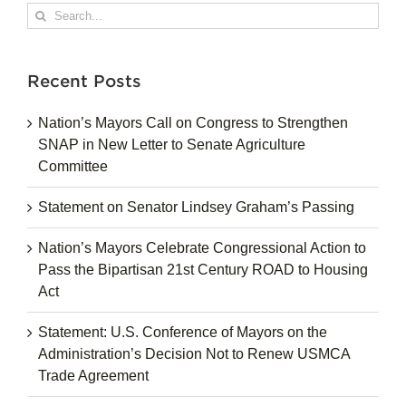
Search
for:
Recent Posts
Nation’s Mayors Call on Congress to Strengthen
SNAP in New Letter to Senate Agriculture
Committee
Statement on Senator Lindsey Graham’s Passing
Nation’s Mayors Celebrate Congressional Action to
Pass the Bipartisan 21st Century ROAD to Housing
Act
Statement: U.S. Conference of Mayors on the
Administration’s Decision Not to Renew USMCA
Trade Agreement