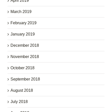
April 2019
March 2019
February 2019
January 2019
December 2018
November 2018
October 2018
September 2018
August 2018
July 2018