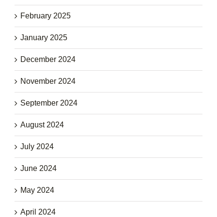
February 2025
January 2025
December 2024
November 2024
September 2024
August 2024
July 2024
June 2024
May 2024
April 2024