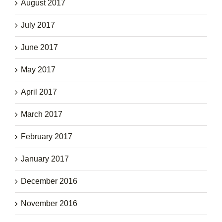
August 2017
July 2017
June 2017
May 2017
April 2017
March 2017
February 2017
January 2017
December 2016
November 2016