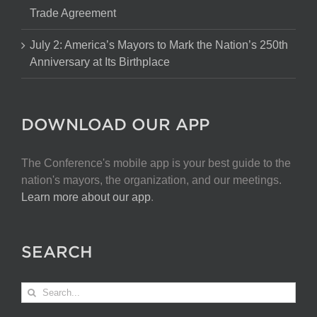
Trade Agreement
July 2: America’s Mayors to Mark the Nation’s 250th
Anniversary at Its Birthplace
DOWNLOAD OUR APP
The Conference's mobile app is your best guide to the
nation's mayors, the organization, and our meetings.
Learn more about our app
.
SEARCH
Search
for: