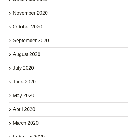
November 2020
October 2020
September 2020
August 2020
July 2020
June 2020
May 2020
April 2020
March 2020
February 2020