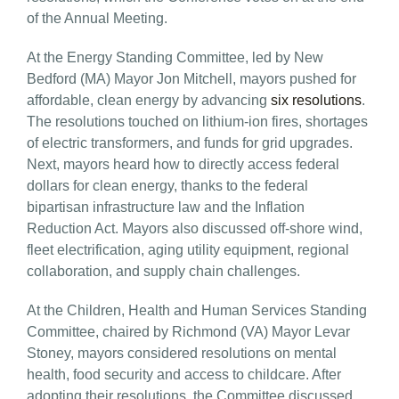
of the Annual Meeting.
At the Energy Standing Committee, led by New
Bedford (MA) Mayor Jon Mitchell, mayors pushed for
affordable, clean energy by advancing
six resolutions
.
The resolutions touched on lithium-ion fires, shortages
of electric transformers, and funds for grid upgrades.
Next, mayors heard how to directly access federal
dollars for clean energy, thanks to the federal
bipartisan infrastructure law and the Inflation
Reduction Act. Mayors also discussed off-shore wind,
fleet electrification, aging utility equipment, regional
collaboration, and supply chain challenges.
At the Children, Health and Human Services Standing
Committee, chaired by Richmond (VA) Mayor Levar
Stoney, mayors considered resolutions on mental
health, food security and access to childcare. After
adopting their resolutions, the Committee discussed