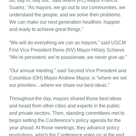
do, day in, day out,” said Miami (FL) Mayor Francis
Suarez. “As mayors, we go out to our communities, we
understand the people, and we solve their problems.
We can make our next generation healthier, happier
and ready to achieve great things.”
“We will do everything we can as mayors,” said USCM
First Vice President Reno (NV) Mayor Hillary Schieve.
“We’re persistent, we’re passionate, we never give up.”
“Our annual meeting,” said Second Vice President and
Columbus (OH) Mayor Andrew Mayor, is “where we set
our priorities…where we share our best ideas.”
Throughout the day, mayors shared those best ideas
and heard from other cities and experts in the public
and private sectors. Then, standing committees met to
begin setting the Conference’s policy agenda for the
year ahead. At those meetings, they advance policy
resolutions, which the Conference votes on at the end