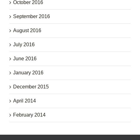
October 2016
September 2016
August 2016
July 2016
June 2016
January 2016
December 2015
April 2014
February 2014