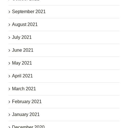
September 2021
August 2021
July 2021
June 2021
May 2021
April 2021
March 2021
February 2021
January 2021
December 2020