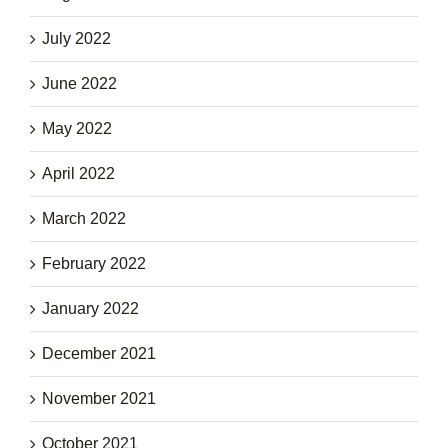
July 2022
June 2022
May 2022
April 2022
March 2022
February 2022
January 2022
December 2021
November 2021
October 2021