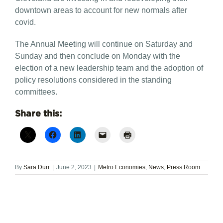
downtown areas to account for new normals after
covid.
The Annual Meeting will continue on Saturday and
Sunday and then conclude on Monday with the
election of a new leadership team and the adoption of
policy resolutions considered in the standing
committees.
Share this:
By
Sara Durr
|
June 2, 2023
|
Metro Economies
,
News
,
Press Room