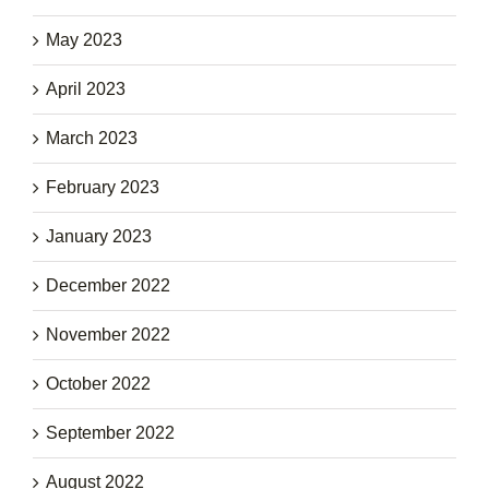
May 2023
April 2023
March 2023
February 2023
January 2023
December 2022
November 2022
October 2022
September 2022
August 2022