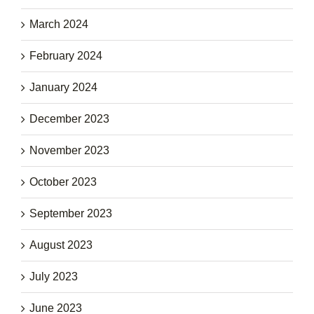
March 2024
February 2024
January 2024
December 2023
November 2023
October 2023
September 2023
August 2023
July 2023
June 2023