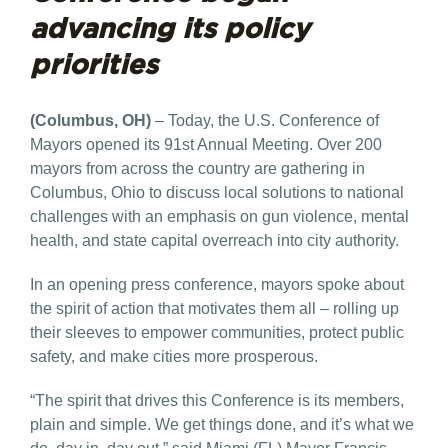
advancing its policy
priorities
(Columbus, OH)
– Today, the U.S. Conference of
Mayors opened its 91st Annual Meeting. Over 200
mayors from across the country are gathering in
Columbus, Ohio to discuss local solutions to national
challenges with an emphasis on gun violence, mental
health, and state capital overreach into city authority.
In an opening press conference, mayors spoke about
the spirit of action that motivates them all – rolling up
their sleeves to empower communities, protect public
safety, and make cities more prosperous.
“The spirit that drives this Conference is its members,
plain and simple. We get things done, and it’s what we