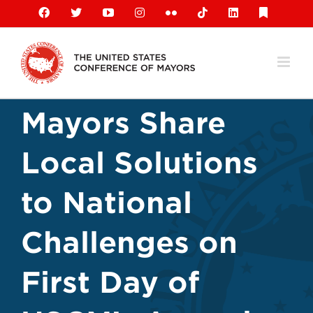
Skip
Facebook
X
YouTube
Instagram
Flickr
Tiktok
LinkedIn
Substack
to
content
Mayors Share
Local Solutions
to National
Challenges on
First Day of