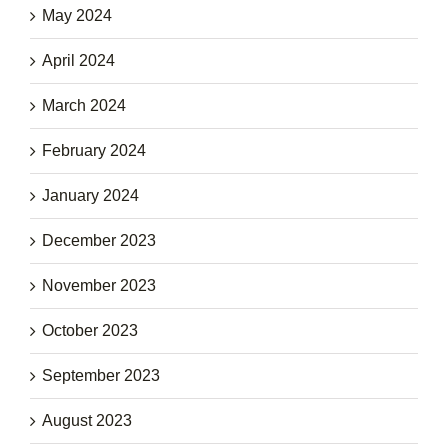
May 2024
April 2024
March 2024
February 2024
January 2024
December 2023
November 2023
October 2023
September 2023
August 2023