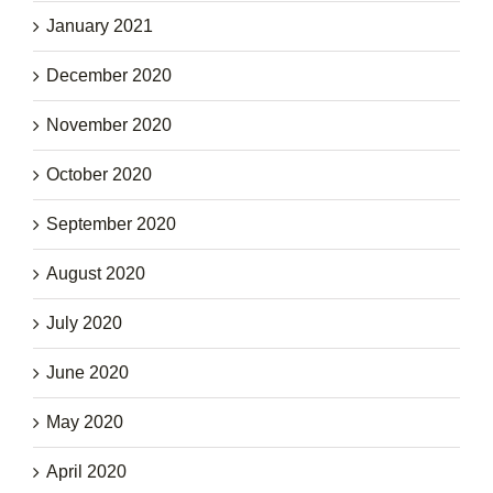
January 2021
December 2020
November 2020
October 2020
September 2020
August 2020
July 2020
June 2020
May 2020
April 2020