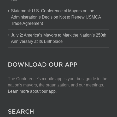
Statement: U.S. Conference of Mayors on the
Administration’s Decision Not to Renew USMCA
Trade Agreement
July 2: America’s Mayors to Mark the Nation’s 250th
Anniversary at Its Birthplace
DOWNLOAD OUR APP
The Conference's mobile app is your best guide to the
nation's mayors, the organization, and our meetings.
Learn more about our app
.
SEARCH