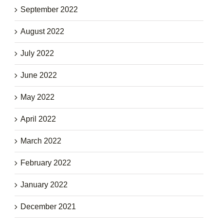
September 2022
August 2022
July 2022
June 2022
May 2022
April 2022
March 2022
February 2022
January 2022
December 2021