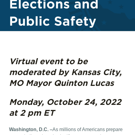
Elections and
Public Safety
Virtual event to be
moderated by Kansas City,
MO Mayor Quinton Lucas
Monday, October 24, 2022
at 2 pm ET
Washington, D.C. –
As millions of Americans prepare