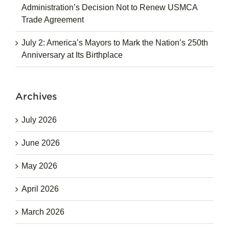
Administration’s Decision Not to Renew USMCA
Trade Agreement
July 2: America’s Mayors to Mark the Nation’s 250th
Anniversary at Its Birthplace
Archives
July 2026
June 2026
May 2026
April 2026
March 2026