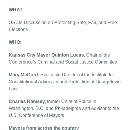
WHAT:
USCM Discussion on Protecting Safe, Fair, and Free
Elections
WHO:
Kansas City Mayor Quinton Lucas,
Chair of the
Conference’s Criminal and Social Justice Committee
Mary McCord,
Executive Director of the Institute for
Constitutional Advocacy and Protection at Georgetown
Law
Charles Ramsey,
former Chief of Police in
Washington, D.C. and Philadelphia and Advisor to the
U.S. Conference of Mayors
Mayors from across the country