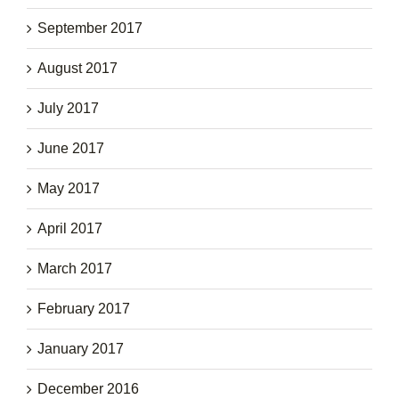
September 2017
August 2017
July 2017
June 2017
May 2017
April 2017
March 2017
February 2017
January 2017
December 2016