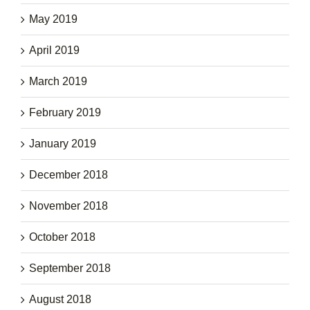
May 2019
April 2019
March 2019
February 2019
January 2019
December 2018
November 2018
October 2018
September 2018
August 2018