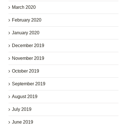
March 2020
February 2020
January 2020
December 2019
November 2019
October 2019
September 2019
August 2019
July 2019
June 2019