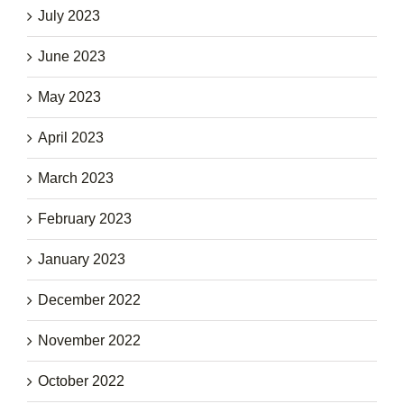
July 2023
June 2023
May 2023
April 2023
March 2023
February 2023
January 2023
December 2022
November 2022
October 2022