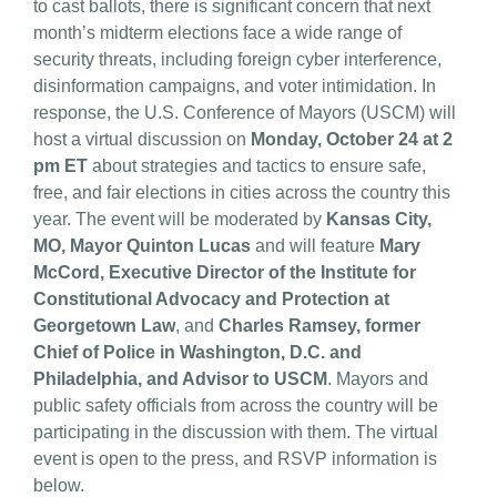
to cast ballots, there is significant concern that next
month’s midterm elections face a wide range of
security threats, including foreign cyber interference,
disinformation campaigns, and voter intimidation. In
response, the U.S. Conference of Mayors (USCM) will
host a virtual discussion on
Monday, October 24 at 2
pm ET
about strategies and tactics to ensure safe,
free, and fair elections in cities across the country this
year. The event will be moderated by
Kansas City,
MO, Mayor Quinton Lucas
and will feature
Mary
McCord, Executive Director of the Institute for
Constitutional Advocacy and Protection at
Georgetown Law
, and
Charles Ramsey, former
Chief of Police in Washington, D.C. and
Philadelphia, and Advisor to USCM
. Mayors and
public safety officials from across the country will be
participating in the discussion with them. The virtual
event is open to the press, and RSVP information is
below.