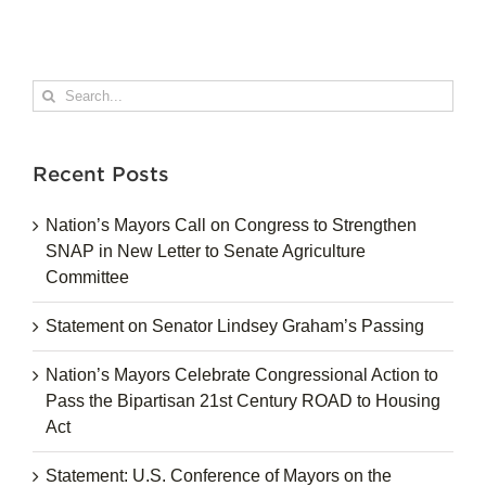
Search
for:
Recent Posts
Nation’s Mayors Call on Congress to Strengthen
SNAP in New Letter to Senate Agriculture
Committee
Statement on Senator Lindsey Graham’s Passing
Nation’s Mayors Celebrate Congressional Action to
Pass the Bipartisan 21st Century ROAD to Housing
Act
Statement: U.S. Conference of Mayors on the