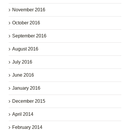
November 2016
October 2016
September 2016
August 2016
July 2016
June 2016
January 2016
December 2015
April 2014
February 2014