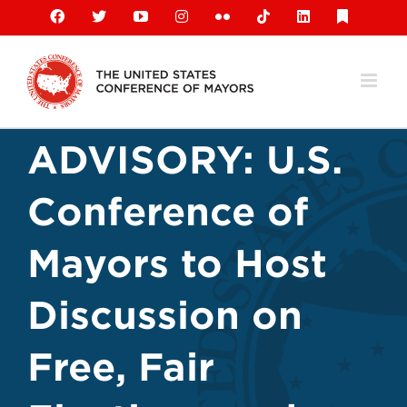
Skip
Facebook
X
YouTube
Instagram
Flickr
Tiktok
LinkedIn
Substack
to
content
ADVISORY: U.S.
Conference of
Mayors to Host
Discussion on
Free, Fair