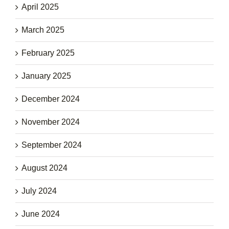
April 2025
March 2025
February 2025
January 2025
December 2024
November 2024
September 2024
August 2024
July 2024
June 2024