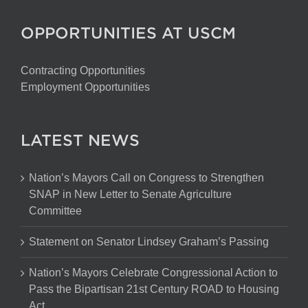
OPPORTUNITIES AT USCM
Contracting Opportunities
Employment Opportunities
LATEST NEWS
Nation’s Mayors Call on Congress to Strengthen
SNAP in New Letter to Senate Agriculture
Committee
Statement on Senator Lindsey Graham’s Passing
Nation’s Mayors Celebrate Congressional Action to
Pass the Bipartisan 21st Century ROAD to Housing
Act