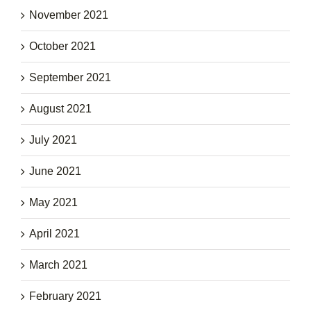
November 2021
October 2021
September 2021
August 2021
July 2021
June 2021
May 2021
April 2021
March 2021
February 2021