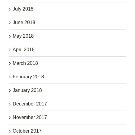
July 2018
June 2018
May 2018
April 2018
March 2018
February 2018
January 2018
December 2017
November 2017
October 2017