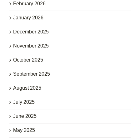
February 2026
January 2026
December 2025
November 2025
October 2025
September 2025
August 2025
July 2025
June 2025
May 2025