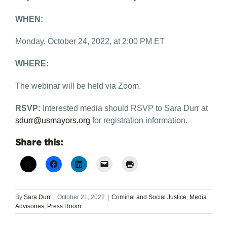
WHEN:
Monday, October 24, 2022, at 2:00 PM ET
WHERE:
The webinar will be held via Zoom.
RSVP:
Interested media should RSVP to Sara Durr at
sdurr@usmayors.org
for registration information.
Share this:
By
Sara Durr
|
October 21, 2022
|
Criminal and Social Justice
,
Media
Advisories
,
Press Room