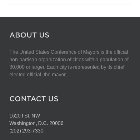
ABOUT US
The United States Conference of Mayors is the official
non-partisan organization of cities with a population of
30,000 or larger. Each city is represented by its chief
elected official, the mayor.
CONTACT US
1620 I St. NW
Washington, D.C. 20006
(202) 293-7330