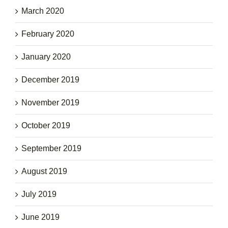
March 2020
February 2020
January 2020
December 2019
November 2019
October 2019
September 2019
August 2019
July 2019
June 2019