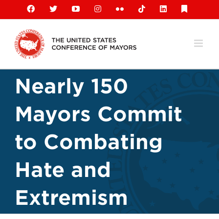
Skip
Facebook
X
YouTube
Instagram
Flickr
Tiktok
LinkedIn
Substack
to
content
Nearly 150
Mayors Commit
to Combating
Hate and
Extremism