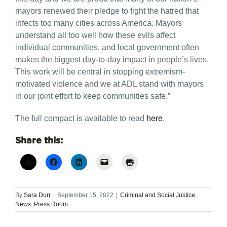
mayors renewed their pledge to fight the hatred that
infects too many cities across America. Mayors
understand all too well how these evils affect
individual communities, and local government often
makes the biggest day-to-day impact in people’s lives.
This work will be central in stopping extremism-
motivated violence and we at ADL stand with mayors
in our joint effort to keep communities safe.”
The full compact is available to read
here
.
Share this:
By
Sara Durr
|
September 15, 2022
|
Criminal and Social Justice
,
News
,
Press Room