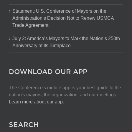
Statement: U.S. Conference of Mayors on the
Administration’s Decision Not to Renew USMCA
Trade Agreement
July 2: America’s Mayors to Mark the Nation’s 250th
Anniversary at Its Birthplace
DOWNLOAD OUR APP
The Conference's mobile app is your best guide to the
nation's mayors, the organization, and our meetings.
Learn more about our app
.
SEARCH