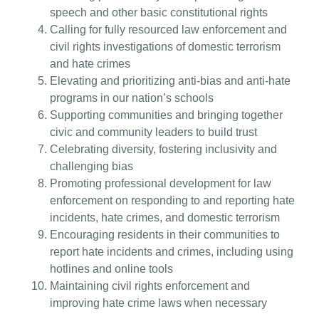
speech and other basic constitutional rights
Calling for fully resourced law enforcement and
civil rights investigations of domestic terrorism
and hate crimes
Elevating and prioritizing anti-bias and anti-hate
programs in our nation’s schools
Supporting communities and bringing together
civic and community leaders to build trust
Celebrating diversity, fostering inclusivity and
challenging bias
Promoting professional development for law
enforcement on responding to and reporting hate
incidents, hate crimes, and domestic terrorism
Encouraging residents in their communities to
report hate incidents and crimes, including using
hotlines and online tools
Maintaining civil rights enforcement and
improving hate crime laws when necessary