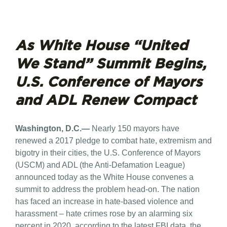
As White House “United
We Stand” Summit Begins,
U.S. Conference of Mayors
and ADL Renew Compact
Washington, D.C.—
Nearly 150 mayors have
renewed a 2017 pledge to combat hate, extremism and
bigotry in their cities, the U.S. Conference of Mayors
(USCM) and ADL (the Anti-Defamation League)
announced today as the White House convenes a
summit to address the problem head-on. The nation
has faced an increase in hate-based violence and
harassment – hate crimes rose by an alarming six
percent in 2020, according to the latest FBI data, the