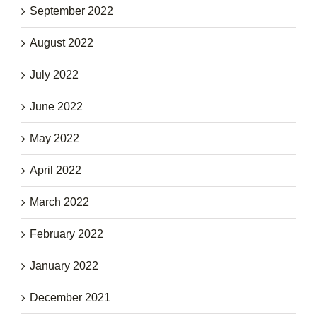
September 2022
August 2022
July 2022
June 2022
May 2022
April 2022
March 2022
February 2022
January 2022
December 2021