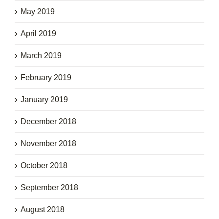
May 2019
April 2019
March 2019
February 2019
January 2019
December 2018
November 2018
October 2018
September 2018
August 2018