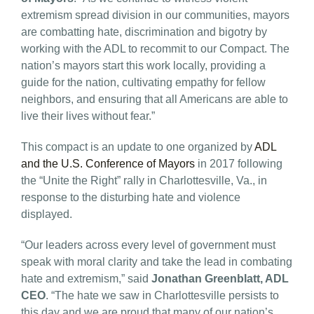
extremism spread division in our communities, mayors
are combatting hate, discrimination and bigotry by
working with the ADL to recommit to our Compact. The
nation’s mayors start this work locally, providing a
guide for the nation, cultivating empathy for fellow
neighbors, and ensuring that all Americans are able to
live their lives without fear.”
This compact is an update to one organized by
ADL
and the U.S. Conference of Mayors
in 2017 following
the “Unite the Right” rally in Charlottesville, Va., in
response to the disturbing hate and violence
displayed.
“Our leaders across every level of government must
speak with moral clarity and take the lead in combating
hate and extremism,” said
Jonathan Greenblatt, ADL
CEO
. “The hate we saw in Charlottesville persists to
this day and we are proud that many of our nation’s