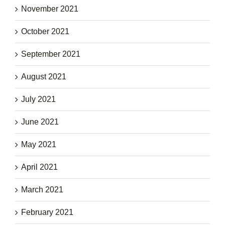
November 2021
October 2021
September 2021
August 2021
July 2021
June 2021
May 2021
April 2021
March 2021
February 2021