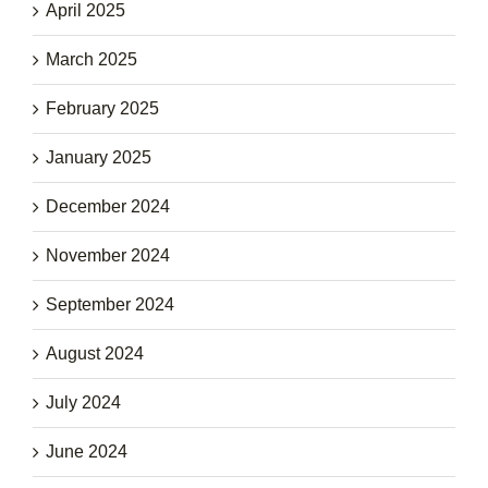
April 2025
March 2025
February 2025
January 2025
December 2024
November 2024
September 2024
August 2024
July 2024
June 2024