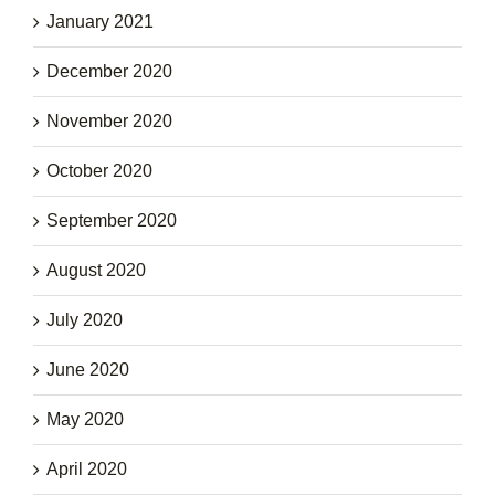
January 2021
December 2020
November 2020
October 2020
September 2020
August 2020
July 2020
June 2020
May 2020
April 2020