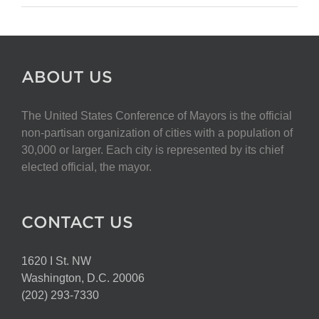
ABOUT US
The United States Conference of Mayors is the official
non-partisan organization of cities with a population of
30,000 or larger. Each city is represented by its chief
elected official, the mayor.
CONTACT US
1620 I St. NW
Washington, D.C. 20006
(202) 293-7330