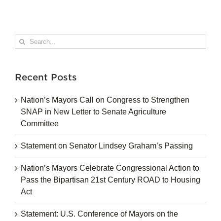
Search
for:
Recent Posts
Nation’s Mayors Call on Congress to Strengthen
SNAP in New Letter to Senate Agriculture
Committee
Statement on Senator Lindsey Graham’s Passing
Nation’s Mayors Celebrate Congressional Action to
Pass the Bipartisan 21st Century ROAD to Housing
Act
Statement: U.S. Conference of Mayors on the