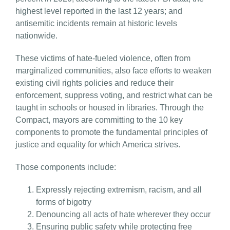
highest level reported in the last 12 years; and
antisemitic incidents remain at historic levels
nationwide.
These victims of hate-fueled violence, often from
marginalized communities, also face efforts to weaken
existing civil rights policies and reduce their
enforcement, suppress voting, and restrict what can be
taught in schools or housed in libraries. Through the
Compact, mayors are committing to the 10 key
components to promote the fundamental principles of
justice and equality for which America strives.
Those components include:
Expressly rejecting extremism, racism, and all
forms of bigotry
Denouncing all acts of hate wherever they occur
Ensuring public safety while protecting free