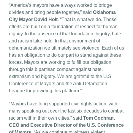
“America’s mayors have always worked to bridge
divides and bring people together,” said
Oklahoma
City Mayor David Holt
. “That is what we do. Those
efforts are built on a foundation of respect for human
dignity. In the absence of that foundation, bigotry, hate
and racism take hold. In that environment of
dehumanization we ultimately see violence. Each of us
has an obligation to do our part to stand against these
forces. Mayors are working to fulfill our obligation
through this bipartisan compact against hate,
extremism and bigotry. We are grateful to the U.S.
Conference of Mayors and the Anti-Defamation
League for providing this platform.”
“Mayors have long supported civil rights action, with
many speaking out over the last six decades to combat
racism within their own cities,” said
Tom Cochran,
CEO and Executive Director of the U.S. Conference
of Mayors
. “As we continue to witness violent