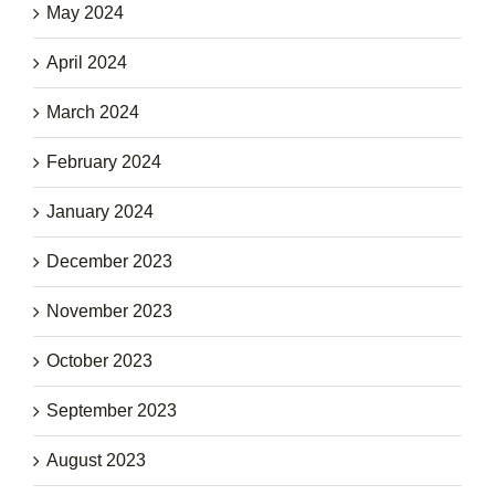
May 2024
April 2024
March 2024
February 2024
January 2024
December 2023
November 2023
October 2023
September 2023
August 2023