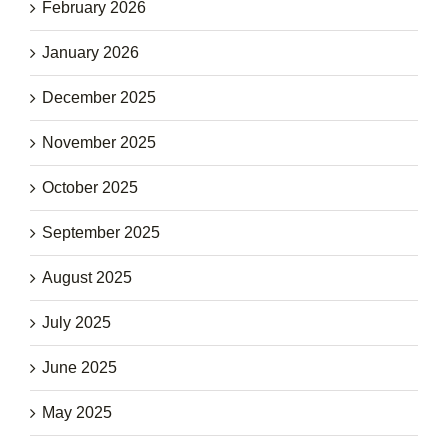
February 2026
January 2026
December 2025
November 2025
October 2025
September 2025
August 2025
July 2025
June 2025
May 2025