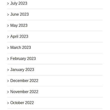
July 2023
June 2023
May 2023
April 2023
March 2023
February 2023
January 2023
December 2022
November 2022
October 2022