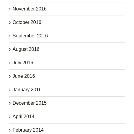
November 2016
October 2016
September 2016
August 2016
July 2016
June 2016
January 2016
December 2015
April 2014
February 2014