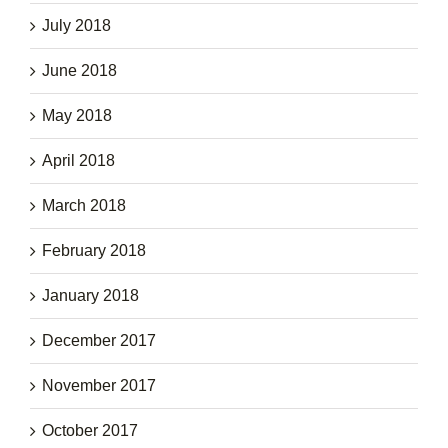
July 2018
June 2018
May 2018
April 2018
March 2018
February 2018
January 2018
December 2017
November 2017
October 2017