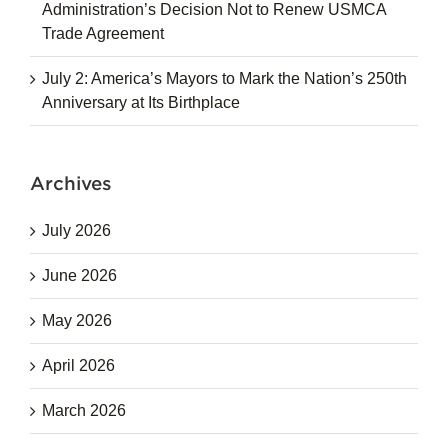
Administration’s Decision Not to Renew USMCA
Trade Agreement
July 2: America’s Mayors to Mark the Nation’s 250th
Anniversary at Its Birthplace
Archives
July 2026
June 2026
May 2026
April 2026
March 2026