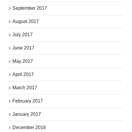
September 2017
August 2017
July 2017
June 2017
May 2017
April 2017
March 2017
February 2017
January 2017
December 2016