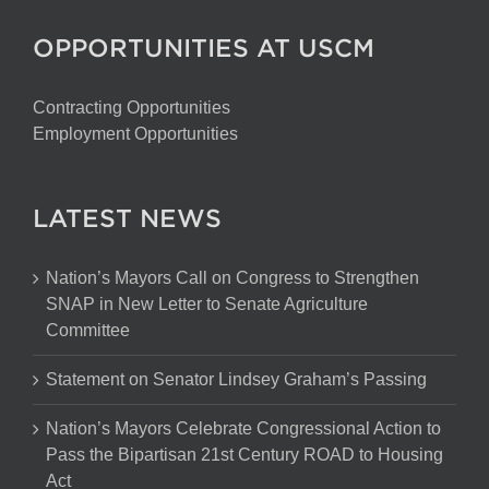
OPPORTUNITIES AT USCM
Contracting Opportunities
Employment Opportunities
LATEST NEWS
Nation’s Mayors Call on Congress to Strengthen
SNAP in New Letter to Senate Agriculture
Committee
Statement on Senator Lindsey Graham’s Passing
Nation’s Mayors Celebrate Congressional Action to
Pass the Bipartisan 21st Century ROAD to Housing
Act