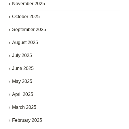
November 2025
October 2025
September 2025
August 2025
July 2025
June 2025
May 2025
April 2025
March 2025
February 2025