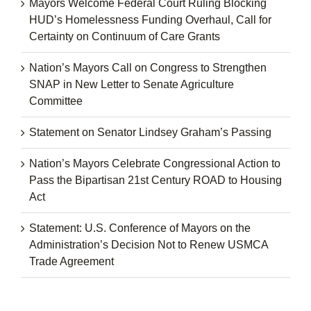
Mayors Welcome Federal Court Ruling Blocking
HUD’s Homelessness Funding Overhaul, Call for
Certainty on Continuum of Care Grants
Nation’s Mayors Call on Congress to Strengthen
SNAP in New Letter to Senate Agriculture
Committee
Statement on Senator Lindsey Graham’s Passing
Nation’s Mayors Celebrate Congressional Action to
Pass the Bipartisan 21st Century ROAD to Housing
Act
Statement: U.S. Conference of Mayors on the
Administration’s Decision Not to Renew USMCA
Trade Agreement