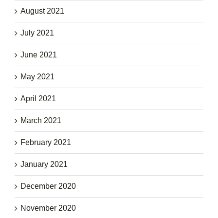
August 2021
July 2021
June 2021
May 2021
April 2021
March 2021
February 2021
January 2021
December 2020
November 2020