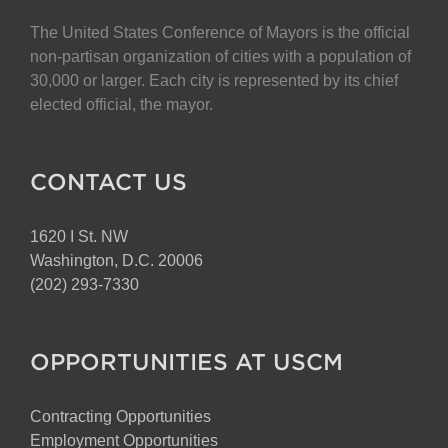
The United States Conference of Mayors is the official
non-partisan organization of cities with a population of
30,000 or larger. Each city is represented by its chief
elected official, the mayor.
CONTACT US
1620 I St. NW
Washington, D.C. 20006
(202) 293-7330
OPPORTUNITIES AT USCM
Contracting Opportunities
Employment Opportunities