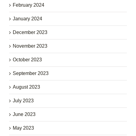
February 2024
January 2024
December 2023
November 2023
October 2023
September 2023
August 2023
July 2023
June 2023
May 2023