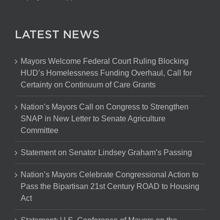
LATEST NEWS
Mayors Welcome Federal Court Ruling Blocking
HUD’s Homelessness Funding Overhaul, Call for
Certainty on Continuum of Care Grants
Nation’s Mayors Call on Congress to Strengthen
SNAP in New Letter to Senate Agriculture
Committee
Statement on Senator Lindsey Graham’s Passing
Nation’s Mayors Celebrate Congressional Action to
Pass the Bipartisan 21st Century ROAD to Housing
Act