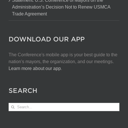
Statement: U.S. Conference of Mayors on the
Administration’s Decision Not to Renew USMCA
Trade Agreement
DOWNLOAD OUR APP
The Conference's mobile app is your best guide to the
nation's mayors, the organization, and our meetings.
Learn more about our app
.
SEARCH
Search
for: