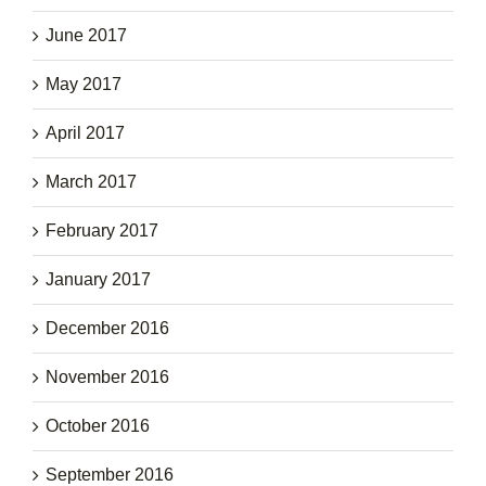
June 2017
May 2017
April 2017
March 2017
February 2017
January 2017
December 2016
November 2016
October 2016
September 2016