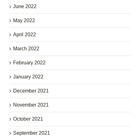
June 2022
May 2022
April 2022
March 2022
February 2022
January 2022
December 2021
November 2021
October 2021
September 2021