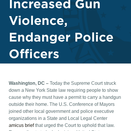
Increased Gun
Violence,
Endanger Police
Officers
Washington, DC –
Today the Supreme Court struck
down a New York State law requiring people to show
cause why they must have a permit to carry a handgun
outside their home. The U.S. Conference of Mayors
joined other local government and police executive
organizations in a State and Local Legal Center
amicus brief
that urged the Court to uphold that law.