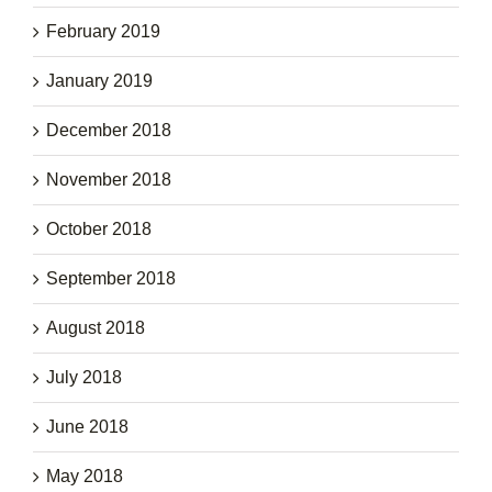
February 2019
January 2019
December 2018
November 2018
October 2018
September 2018
August 2018
July 2018
June 2018
May 2018