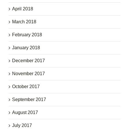
April 2018
March 2018
February 2018
January 2018
December 2017
November 2017
October 2017
September 2017
August 2017
July 2017