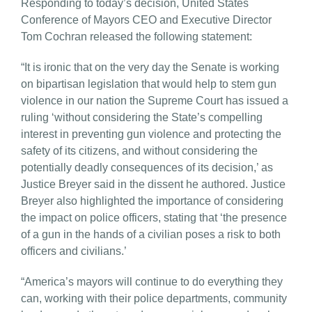
Responding to today’s decision, United States
Conference of Mayors CEO and Executive Director
Tom Cochran released the following statement:
“It is ironic that on the very day the Senate is working
on bipartisan legislation that would help to stem gun
violence in our nation the Supreme Court has issued a
ruling ‘without considering the State’s compelling
interest in preventing gun violence and protecting the
safety of its citizens, and without considering the
potentially deadly consequences of its decision,’ as
Justice Breyer said in the dissent he authored. Justice
Breyer also highlighted the importance of considering
the impact on police officers, stating that ‘the presence
of a gun in the hands of a civilian poses a risk to both
officers and civilians.’
“America’s mayors will continue to do everything they
can, working with their police departments, community