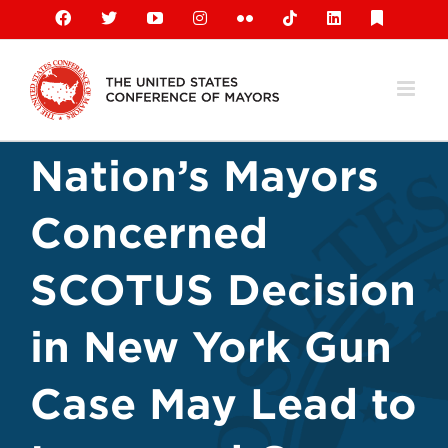
Skip
Facebook
X
YouTube
Instagram
Flickr
Tiktok
LinkedIn
Substack
to
content
Nation’s Mayors
Concerned
SCOTUS Decision
in New York Gun
Case May Lead to