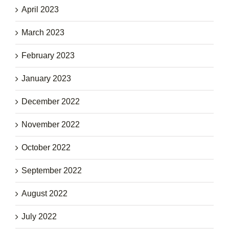
April 2023
March 2023
February 2023
January 2023
December 2022
November 2022
October 2022
September 2022
August 2022
July 2022