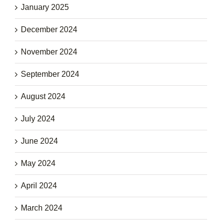
January 2025
December 2024
November 2024
September 2024
August 2024
July 2024
June 2024
May 2024
April 2024
March 2024