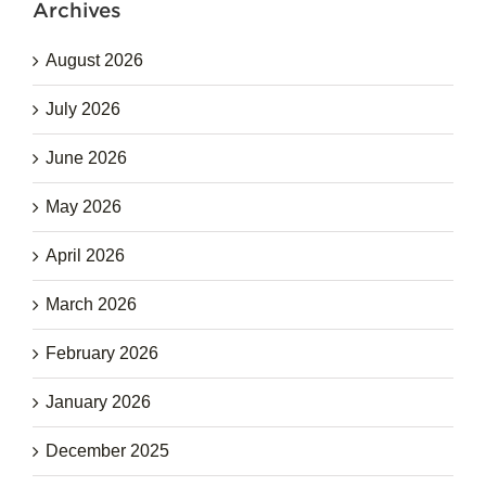
Archives
August 2026
July 2026
June 2026
May 2026
April 2026
March 2026
February 2026
January 2026
December 2025