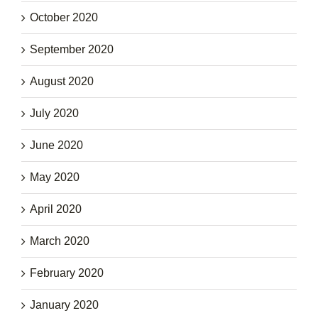
October 2020
September 2020
August 2020
July 2020
June 2020
May 2020
April 2020
March 2020
February 2020
January 2020