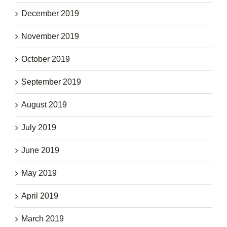
December 2019
November 2019
October 2019
September 2019
August 2019
July 2019
June 2019
May 2019
April 2019
March 2019