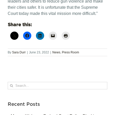
leaders and others to reduce gun violence and make
their cities safer. It is unfortunate that the Supreme
Court today made this vital mission more difficult.”
Share this:
By
Sara Durr
|
June 23, 2022
|
News
,
Press Room
Search
for:
Recent Posts