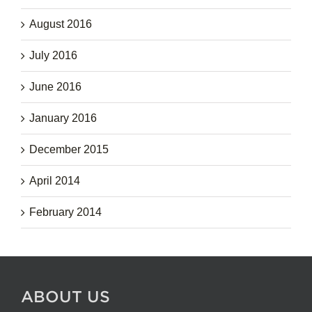
August 2016
July 2016
June 2016
January 2016
December 2015
April 2014
February 2014
ABOUT US