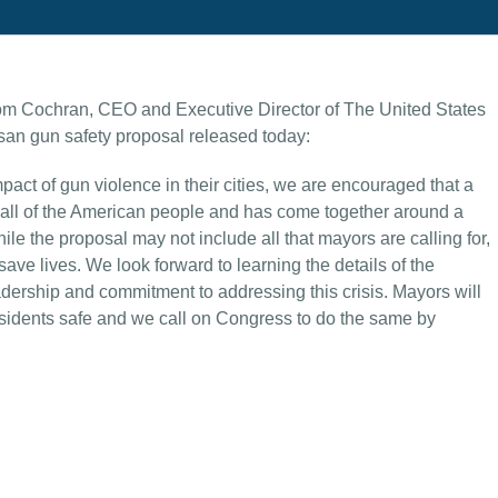
om Cochran, CEO and Executive Director of The United States
san gun safety proposal released today:
pact of gun violence in their cities, we are encouraged that a
call of the American people and has come together around a
le the proposal may not include all that mayors are calling for,
ave lives. We look forward to learning the details of the
adership and commitment to addressing this crisis. Mayors will
 residents safe and we call on Congress to do the same by