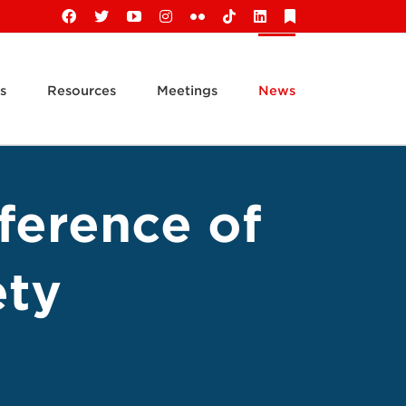
Facebook
X
YouTube
Instagram
Flickr
Tiktok
LinkedIn
Substack
s
Resources
Meetings
News
ference of
ety