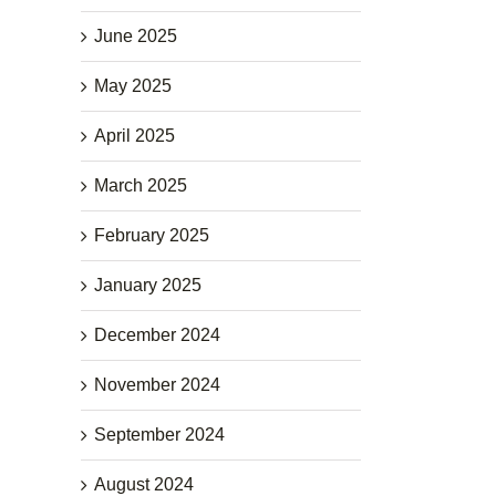
June 2025
May 2025
April 2025
March 2025
February 2025
January 2025
December 2024
November 2024
September 2024
August 2024