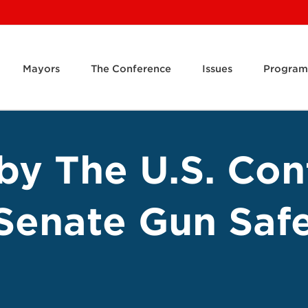
Mayors
The Conference
Issues
Program
by The U.S. Con
Senate Gun Saf