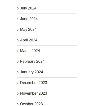
July 2024
June 2024
May 2024
April 2024
March 2024
February 2024
January 2024
December 2023
November 2023
October 2023