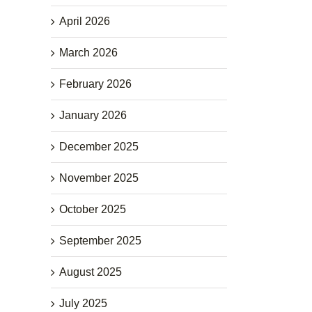
April 2026
March 2026
February 2026
January 2026
December 2025
November 2025
October 2025
September 2025
August 2025
July 2025