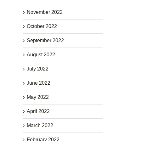
November 2022
October 2022
September 2022
August 2022
July 2022
June 2022
May 2022
April 2022
March 2022
February 2022