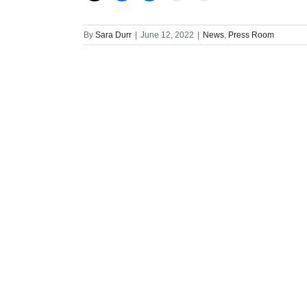
By
Sara Durr
|
June 12, 2022
|
News
,
Press Room