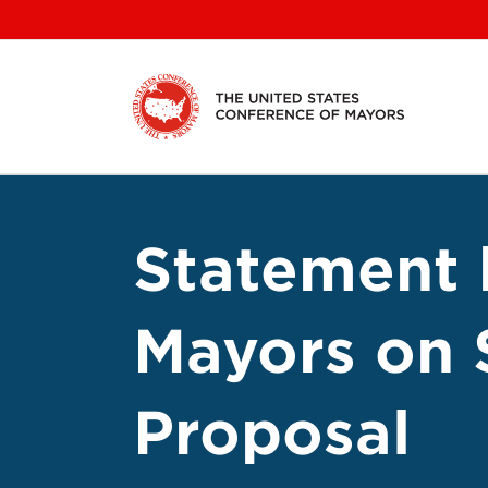
Skip
to
content
Statement 
Mayors on 
Proposal