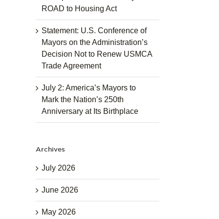
ROAD to Housing Act
Statement: U.S. Conference of
Mayors on the Administration’s
Decision Not to Renew USMCA
Trade Agreement
July 2: America’s Mayors to
Mark the Nation’s 250th
Anniversary at Its Birthplace
Archives
July 2026
June 2026
May 2026