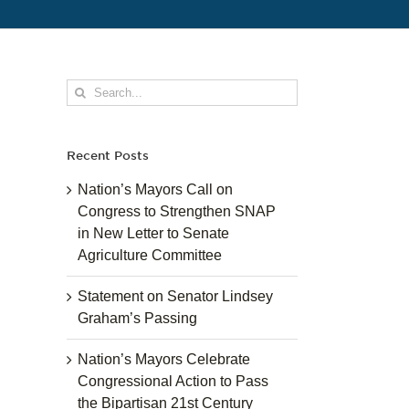
Search
for:
Recent Posts
Nation’s Mayors Call on
Congress to Strengthen SNAP
in New Letter to Senate
Agriculture Committee
Statement on Senator Lindsey
Graham’s Passing
Nation’s Mayors Celebrate
Congressional Action to Pass
the Bipartisan 21st Century