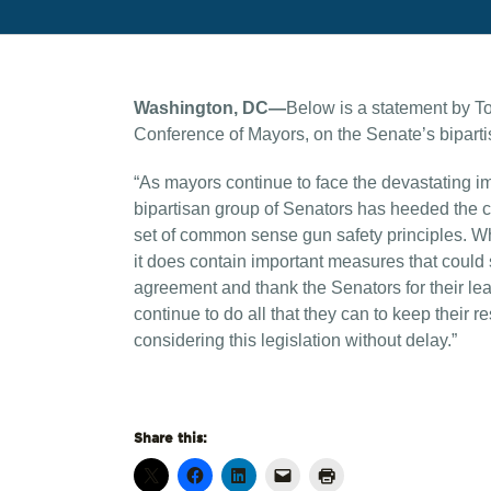
Washington, DC—
Below is a statement by T
Conference of Mayors, on the Senate’s biparti
“As mayors continue to face the devastating im
bipartisan group of Senators has heeded the 
set of common sense gun safety principles. Whi
it does contain important measures that could s
agreement and thank the Senators for their le
continue to do all that they can to keep their
considering this legislation without delay.”
Share this: