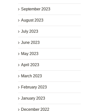
September 2023
August 2023
July 2023
June 2023
May 2023
April 2023
March 2023
February 2023
January 2023
December 2022