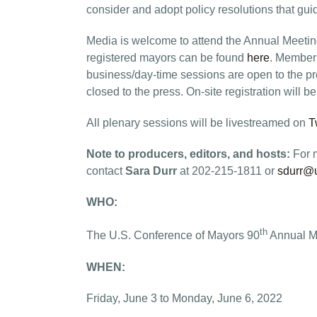
consider and adopt policy resolutions that gu
Media is welcome to attend the Annual Meeting.
registered mayors can be found
here
. Members
business/day-time sessions are open to the pr
closed to the press. On-site registration will b
All plenary sessions will be livestreamed on
T
Note to producers, editors, and hosts:
For m
contact
Sara Durr
at 202-215-1811 or
sdurr@
WHO:
th
The U.S. Conference of Mayors 90
Annual M
WHEN:
Friday, June 3 to Monday, June 6, 2022