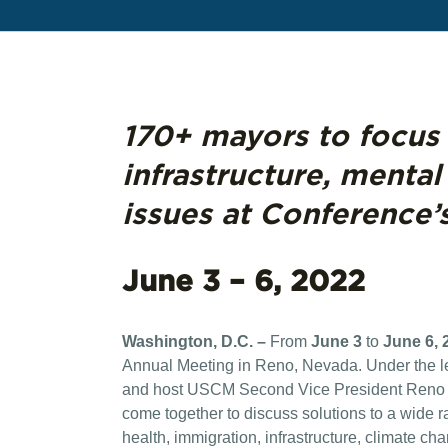
170+ mayors to focus 
infrastructure, mental
issues at Conference’
June 3 – 6, 2022
Washington, D.C. –
From
June 3
to
June 6, 
Annual Meeting in Reno, Nevada. Under the 
and host USCM Second Vice President Reno Ma
come together to discuss solutions to a wide ra
health, immigration, infrastructure, climate c