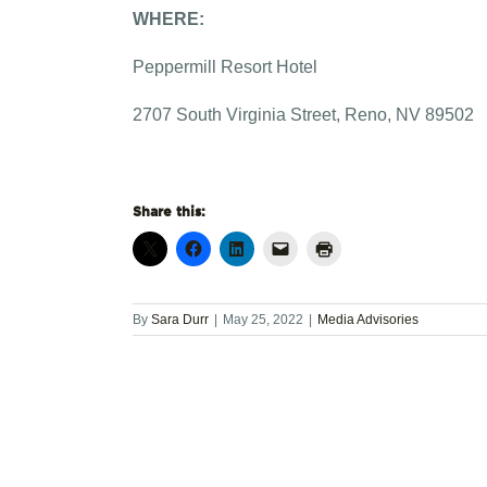
WHERE:
Peppermill Resort Hotel
2707 South Virginia Street, Reno, NV 89502
Share this:
By
Sara Durr
|
May 25, 2022
|
Media Advisories