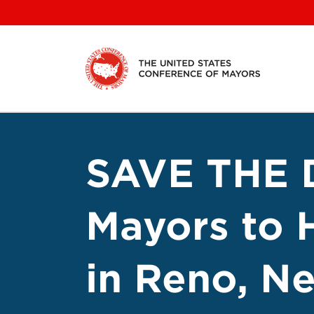
Skip
to
content
SAVE THE D
Mayors to 
in Reno, N