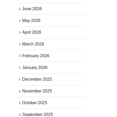
June 2026
May 2026
April 2026
March 2026
February 2026
January 2026
December 2025
November 2025
October 2025
September 2025