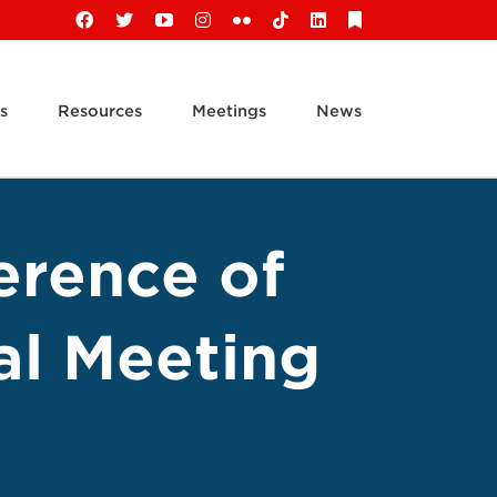
Facebook
X
YouTube
Instagram
Flickr
Tiktok
LinkedIn
Substack
s
Resources
Meetings
News
erence of
al Meeting