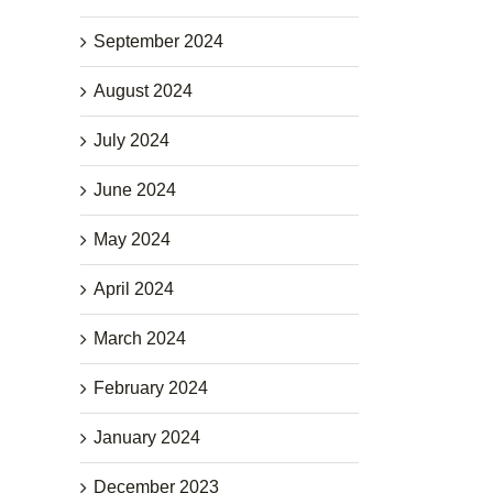
September 2024
August 2024
July 2024
June 2024
May 2024
April 2024
March 2024
February 2024
January 2024
December 2023