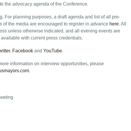
ide the advocacy agenda of the Conference.
 For planning purposes, a draft agenda and list of all pre-
 of the media are encouraged to register in advance
here
. All
ess unless otherwise indicated, and all evening events are
e available with current press credentials.
witter
,
Facebook
and
YouTube
.
ore information on interview opportunities, please
usmayors.com
.
eeting