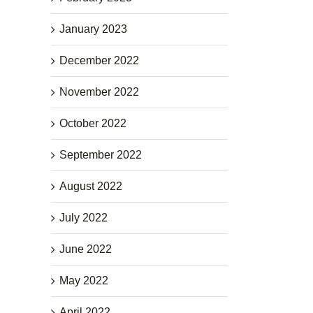
January 2023
December 2022
November 2022
October 2022
September 2022
August 2022
July 2022
June 2022
May 2022
April 2022