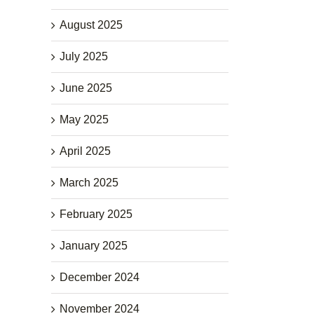
August 2025
July 2025
June 2025
May 2025
April 2025
March 2025
February 2025
January 2025
December 2024
November 2024