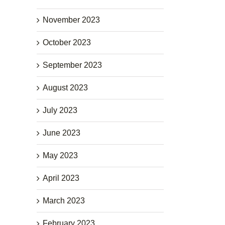
November 2023
October 2023
September 2023
August 2023
July 2023
June 2023
May 2023
April 2023
March 2023
February 2023