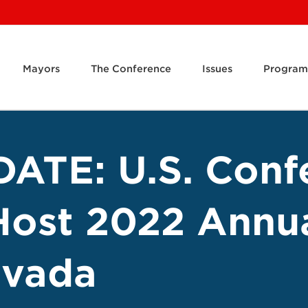
Mayors
The Conference
Issues
Program
ATE: U.S. Conf
Host 2022 Annu
evada