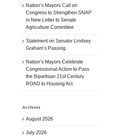
Nation’s Mayors Call on
Congress to Strengthen SNAP
in New Letter to Senate
Agriculture Committee
Statement on Senator Lindsey
Graham’s Passing
Nation’s Mayors Celebrate
Congressional Action to Pass
the Bipartisan 21st Century
ROAD to Housing Act
Archives
August 2026
July 2026