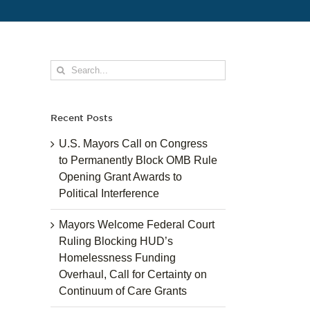
Search
for:
Recent Posts
U.S. Mayors Call on Congress
to Permanently Block OMB Rule
Opening Grant Awards to
Political Interference
Mayors Welcome Federal Court
Ruling Blocking HUD’s
Homelessness Funding
Overhaul, Call for Certainty on
Continuum of Care Grants