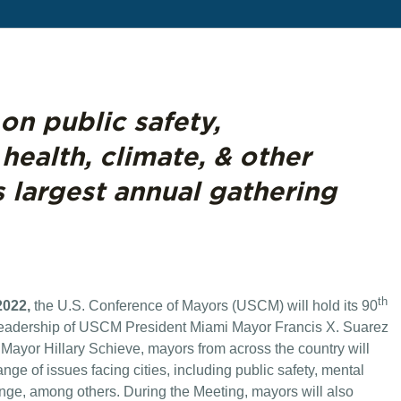
on public safety,
 health, climate, & other
s largest annual gathering
th
2022,
the U.S. Conference of Mayors (USCM) will hold its 90
leadership of USCM President Miami Mayor Francis X. Suarez
yor Hillary Schieve, mayors from across the country will
nge of issues facing cities, including public safety, mental
hange, among others. During the Meeting, mayors will also