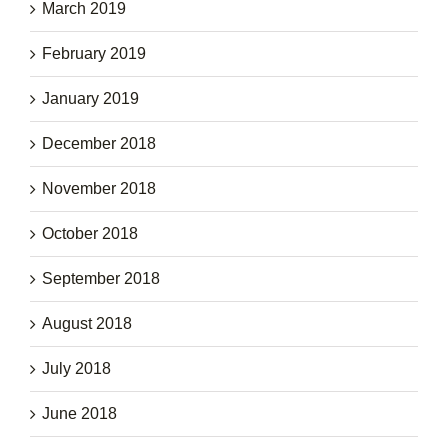
March 2019
February 2019
January 2019
December 2018
November 2018
October 2018
September 2018
August 2018
July 2018
June 2018