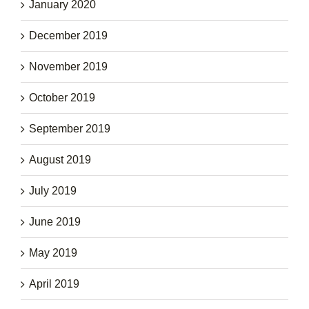
January 2020
December 2019
November 2019
October 2019
September 2019
August 2019
July 2019
June 2019
May 2019
April 2019