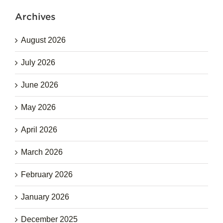
Archives
August 2026
July 2026
June 2026
May 2026
April 2026
March 2026
February 2026
January 2026
December 2025