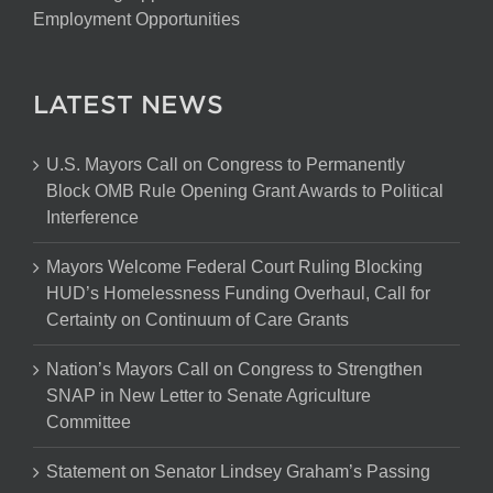
Employment Opportunities
LATEST NEWS
U.S. Mayors Call on Congress to Permanently
Block OMB Rule Opening Grant Awards to Political
Interference
Mayors Welcome Federal Court Ruling Blocking
HUD’s Homelessness Funding Overhaul, Call for
Certainty on Continuum of Care Grants
Nation’s Mayors Call on Congress to Strengthen
SNAP in New Letter to Senate Agriculture
Committee
Statement on Senator Lindsey Graham’s Passing