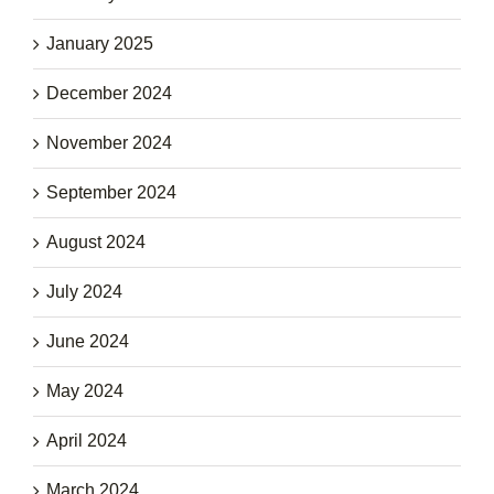
January 2025
December 2024
November 2024
September 2024
August 2024
July 2024
June 2024
May 2024
April 2024
March 2024