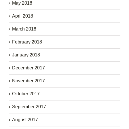
May 2018
April 2018
March 2018
February 2018
January 2018
December 2017
November 2017
October 2017
September 2017
August 2017