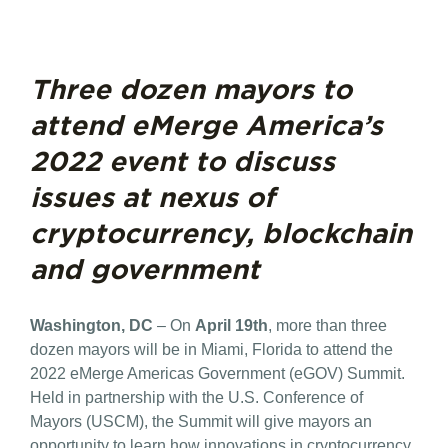
Three dozen mayors to
attend eMerge America’s
2022 event to discuss
issues at nexus of
cryptocurrency, blockchain
and government
Washington, DC
– On
April 19th
, more than three
dozen mayors will be in Miami, Florida to attend the
2022 eMerge Americas Government (eGOV) Summit.
Held in partnership with the U.S. Conference of
Mayors (USCM), the Summit will give mayors an
opportunity to learn how innovations in cryptocurrency