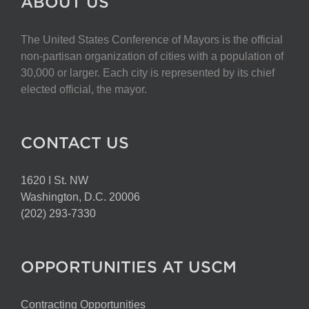
ABOUT US
The United States Conference of Mayors is the official
non-partisan organization of cities with a population of
30,000 or larger. Each city is represented by its chief
elected official, the mayor.
CONTACT US
1620 I St. NW
Washington, D.C. 20006
(202) 293-7330
OPPORTUNITIES AT USCM
Contracting Opportunities