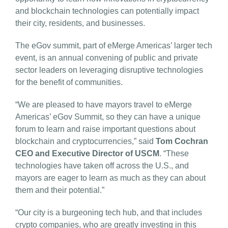
and blockchain technologies can potentially impact
their city, residents, and businesses.
The eGov summit, part of eMerge Americas’ larger tech
event, is an annual convening of public and private
sector leaders on leveraging disruptive technologies
for the benefit of communities.
“We are pleased to have mayors travel to eMerge
Americas’ eGov Summit, so they can have a unique
forum to learn and raise important questions about
blockchain and cryptocurrencies,” said
Tom Cochran
CEO and Executive Director of USCM
. “These
technologies have taken off across the U.S., and
mayors are eager to learn as much as they can about
them and their potential.”
“Our city is a burgeoning tech hub, and that includes
crypto companies, who are greatly investing in this