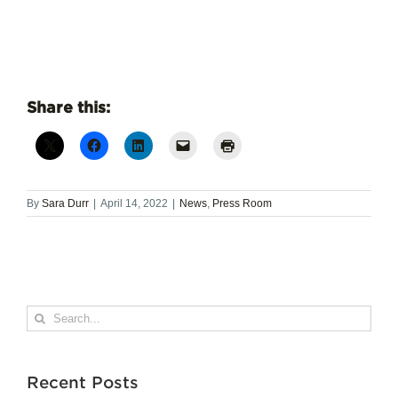
Share this:
By
Sara Durr
|
April 14, 2022
|
News
,
Press Room
Search
for:
Recent Posts