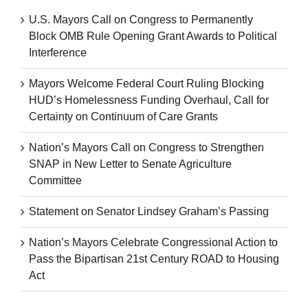
U.S. Mayors Call on Congress to Permanently
Block OMB Rule Opening Grant Awards to Political
Interference
Mayors Welcome Federal Court Ruling Blocking
HUD’s Homelessness Funding Overhaul, Call for
Certainty on Continuum of Care Grants
Nation’s Mayors Call on Congress to Strengthen
SNAP in New Letter to Senate Agriculture
Committee
Statement on Senator Lindsey Graham’s Passing
Nation’s Mayors Celebrate Congressional Action to
Pass the Bipartisan 21st Century ROAD to Housing
Act