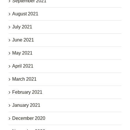
September 2021
August 2021
July 2021
June 2021
May 2021
April 2021
March 2021
February 2021
January 2021
December 2020