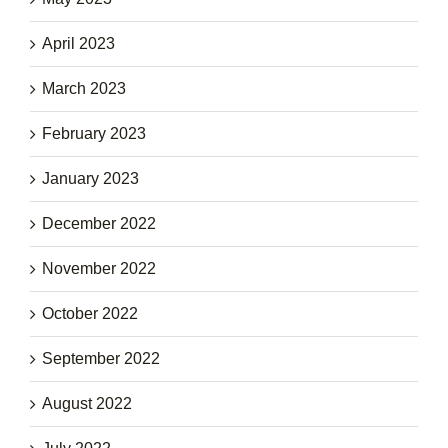
April 2023
March 2023
February 2023
January 2023
December 2022
November 2022
October 2022
September 2022
August 2022