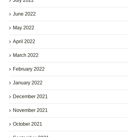
July 2022
June 2022
May 2022
April 2022
March 2022
February 2022
January 2022
December 2021
November 2021
October 2021