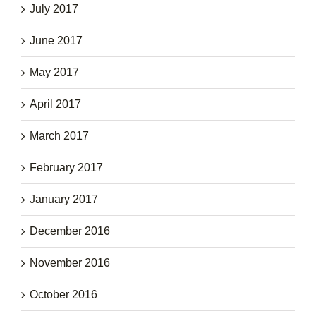
July 2017
June 2017
May 2017
April 2017
March 2017
February 2017
January 2017
December 2016
November 2016
October 2016