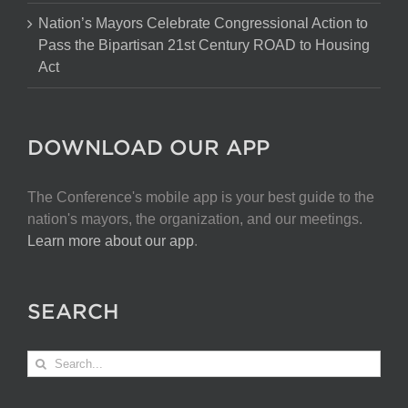
Nation’s Mayors Celebrate Congressional Action to
Pass the Bipartisan 21st Century ROAD to Housing
Act
DOWNLOAD OUR APP
The Conference's mobile app is your best guide to the
nation's mayors, the organization, and our meetings.
Learn more about our app
.
SEARCH
Search
for: