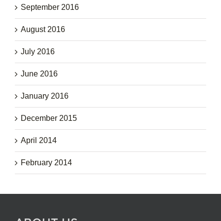
September 2016
August 2016
July 2016
June 2016
January 2016
December 2015
April 2014
February 2014