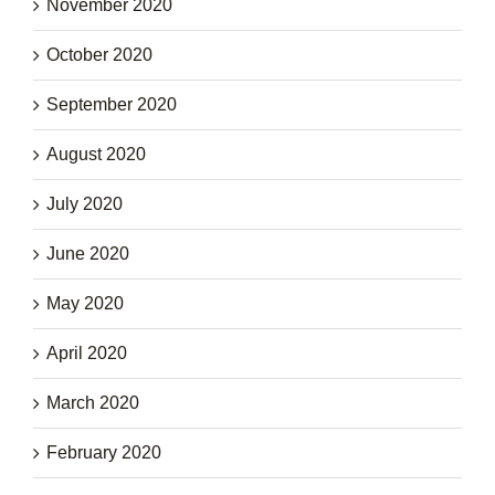
November 2020
October 2020
September 2020
August 2020
July 2020
June 2020
May 2020
April 2020
March 2020
February 2020