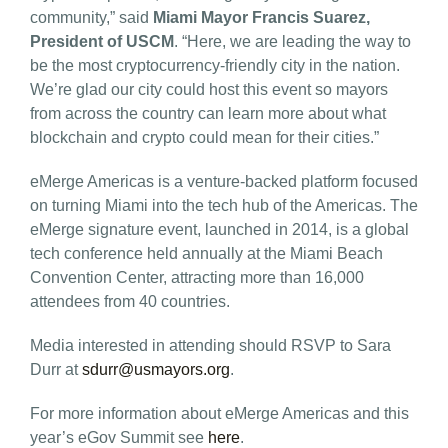
community,” said
Miami Mayor Francis Suarez,
President of USCM
. “Here, we are leading the way to
be the most cryptocurrency-friendly city in the nation.
We’re glad our city could host this event so mayors
from across the country can learn more about what
blockchain and crypto could mean for their cities.”
eMerge Americas is a venture-backed platform focused
on turning Miami into the tech hub of the Americas. The
eMerge signature event, launched in 2014, is a global
tech conference held annually at the Miami Beach
Convention Center, attracting more than 16,000
attendees from 40 countries.
Media interested in attending should RSVP to Sara
Durr at
sdurr@usmayors.org
.
For more information about eMerge Americas and this
year’s eGov Summit see
here
.