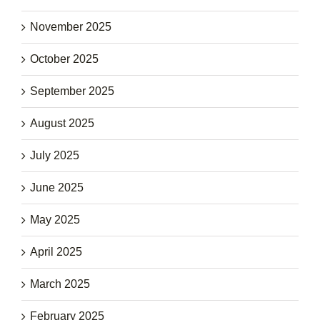
November 2025
October 2025
September 2025
August 2025
July 2025
June 2025
May 2025
April 2025
March 2025
February 2025