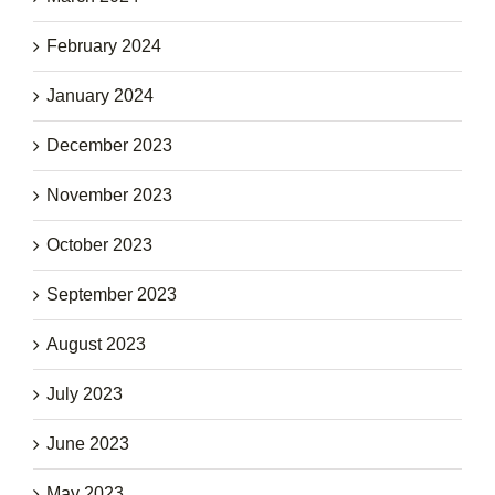
February 2024
January 2024
December 2023
November 2023
October 2023
September 2023
August 2023
July 2023
June 2023
May 2023