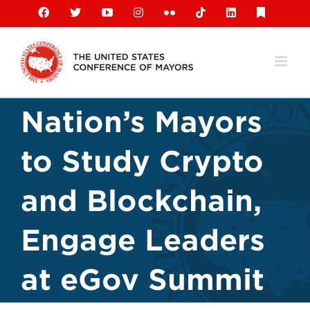
Skip
Facebook
X
YouTube
Instagram
Flickr
Tiktok
LinkedIn
Substack
to
content
Nation’s Mayors
to Study Crypto
and Blockchain,
Engage Leaders
at eGov Summit