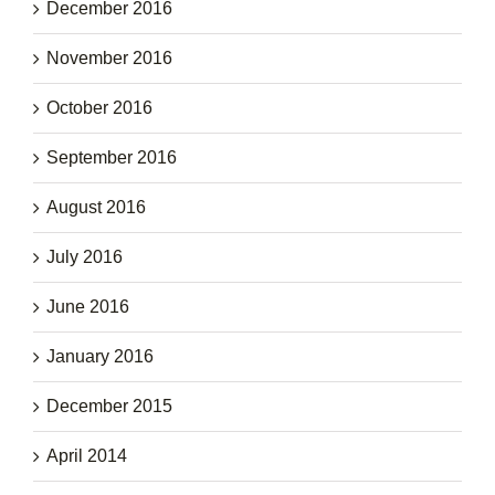
December 2016
November 2016
October 2016
September 2016
August 2016
July 2016
June 2016
January 2016
December 2015
April 2014