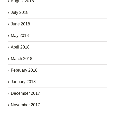
August 2018
July 2018
June 2018
May 2018
April 2018
March 2018
February 2018
January 2018
December 2017
November 2017