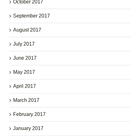
October 2017
September 2017
August 2017
July 2017
June 2017
May 2017
April 2017
March 2017
February 2017
January 2017