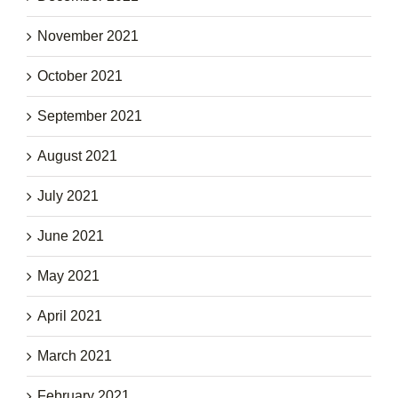
November 2021
October 2021
September 2021
August 2021
July 2021
June 2021
May 2021
April 2021
March 2021
February 2021