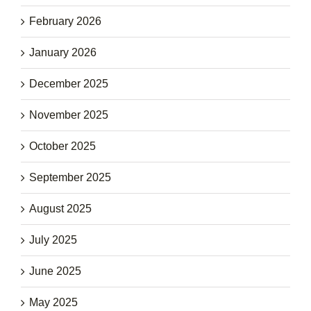
February 2026
January 2026
December 2025
November 2025
October 2025
September 2025
August 2025
July 2025
June 2025
May 2025