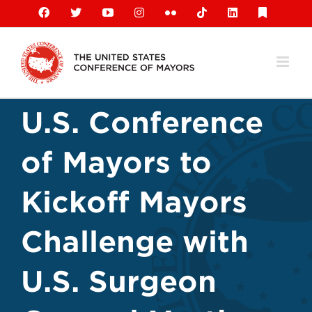
Skip
Facebook
X
YouTube
Instagram
Flickr
Tiktok
LinkedIn
Substack
to
content
U.S. Conference
of Mayors to
Kickoff Mayors
Challenge with
U.S. Surgeon