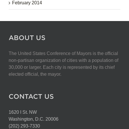
February 2014
ABOUT US
The United States Conference of Mayors is the official
non-partisan organization of cities with a population of
30,000 or larger. Each city is represented by its chief
elected official, the mayor.
CONTACT US
1620 I St. NW
Washington, D.C. 20006
(202) 293-7330