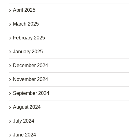
April 2025
March 2025
February 2025
January 2025
December 2024
November 2024
September 2024
August 2024
July 2024
June 2024