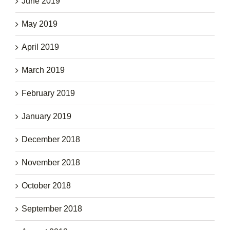
June 2019
May 2019
April 2019
March 2019
February 2019
January 2019
December 2018
November 2018
October 2018
September 2018