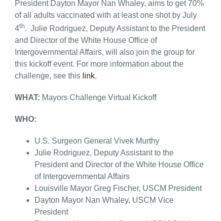
President Dayton Mayor Nan Whaley, aims to get 70%
of all adults vaccinated with at least one shot by July
th
4
. Julie Rodriguez, Deputy Assistant to the President
and Director of the White House Office of
Intergovernmental Affairs, will also join the group for
this kickoff event. For more information about the
challenge, see this
link
.
WHAT:
Mayors Challenge Virtual Kickoff
WHO:
U.S. Surgeon General Vivek Murthy
Julie Rodriguez, Deputy Assistant to the
President and Director of the White House Office
of Intergovernmental Affairs
Louisville Mayor Greg Fischer, USCM President
Dayton Mayor Nan Whaley, USCM Vice
President