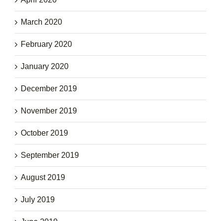
March 2020
February 2020
January 2020
December 2019
November 2019
October 2019
September 2019
August 2019
July 2019