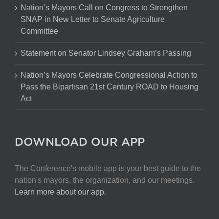
Nation’s Mayors Call on Congress to Strengthen
SNAP in New Letter to Senate Agriculture
Committee
Statement on Senator Lindsey Graham’s Passing
Nation’s Mayors Celebrate Congressional Action to
Pass the Bipartisan 21st Century ROAD to Housing
Act
DOWNLOAD OUR APP
The Conference's mobile app is your best guide to the
nation's mayors, the organization, and our meetings.
Learn more about our app
.