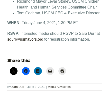
Richmond Mayor Levar Stoney, USCM Children,
Health, and Human Services Committee Chair
Tom Cochran, USCM CEO & Executive Director
WHEN:
Friday June 4, 2021, 1:30 PM ET
RSVP:
Interested media should RSVP to Sara Durr at
sdurr@usmayors.org
for registration information.
Share this:
By
Sara Durr
|
June 3, 2021
|
Media Advisories