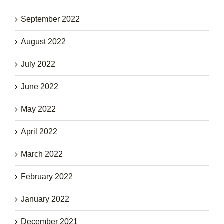
September 2022
August 2022
July 2022
June 2022
May 2022
April 2022
March 2022
February 2022
January 2022
December 2021