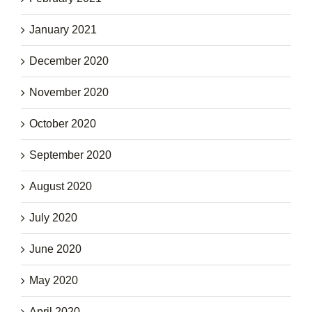
January 2021
December 2020
November 2020
October 2020
September 2020
August 2020
July 2020
June 2020
May 2020
April 2020