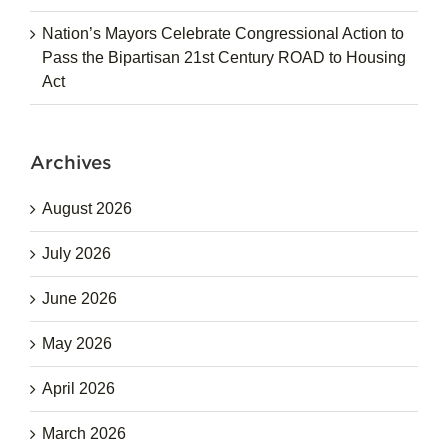
Nation’s Mayors Celebrate Congressional Action to
Pass the Bipartisan 21st Century ROAD to Housing
Act
Archives
August 2026
July 2026
June 2026
May 2026
April 2026
March 2026