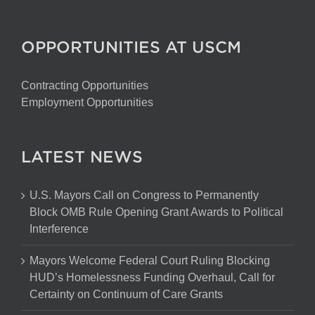
OPPORTUNITIES AT USCM
Contracting Opportunities
Employment Opportunities
LATEST NEWS
U.S. Mayors Call on Congress to Permanently
Block OMB Rule Opening Grant Awards to Political
Interference
Mayors Welcome Federal Court Ruling Blocking
HUD’s Homelessness Funding Overhaul, Call for
Certainty on Continuum of Care Grants