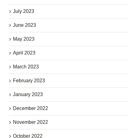
July 2023
June 2023
May 2023
April 2023
March 2023
February 2023
January 2023
December 2022
November 2022
October 2022