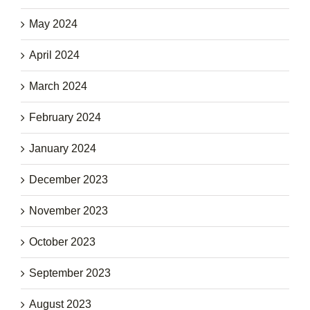
May 2024
April 2024
March 2024
February 2024
January 2024
December 2023
November 2023
October 2023
September 2023
August 2023