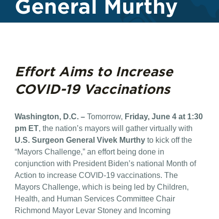
General Murthy
Effort Aims to Increase
COVID-19 Vaccinations
Washington, D.C. –
Tomorrow,
Friday, June 4 at 1:30
pm ET
, the nation’s mayors will gather virtually with
U.S. Surgeon General Vivek Murthy
to kick off the
“Mayors Challenge,” an effort being done in
conjunction with President Biden’s national Month of
Action to increase COVID-19 vaccinations. The
Mayors Challenge, which is being led by Children,
Health, and Human Services Committee Chair
Richmond Mayor Levar Stoney and Incoming