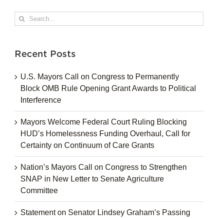
Search
for:
Recent Posts
U.S. Mayors Call on Congress to Permanently
Block OMB Rule Opening Grant Awards to Political
Interference
Mayors Welcome Federal Court Ruling Blocking
HUD’s Homelessness Funding Overhaul, Call for
Certainty on Continuum of Care Grants
Nation’s Mayors Call on Congress to Strengthen
SNAP in New Letter to Senate Agriculture
Committee
Statement on Senator Lindsey Graham’s Passing