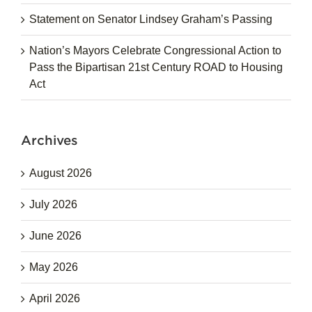
Statement on Senator Lindsey Graham’s Passing
Nation’s Mayors Celebrate Congressional Action to
Pass the Bipartisan 21st Century ROAD to Housing
Act
Archives
August 2026
July 2026
June 2026
May 2026
April 2026