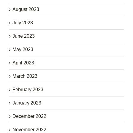
August 2023
July 2023
June 2023
May 2023
April 2023
March 2023
February 2023
January 2023
December 2022
November 2022