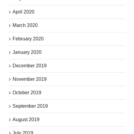
April 2020
March 2020
February 2020
January 2020
December 2019
November 2019
October 2019
September 2019
August 2019
July 2019