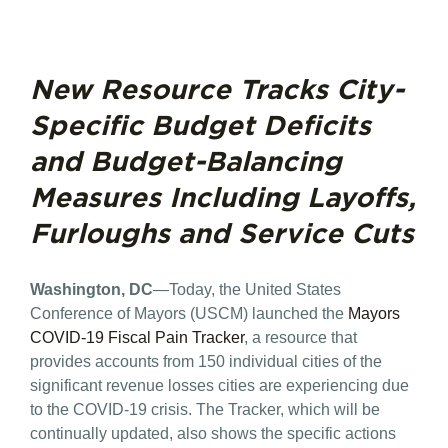
New Resource Tracks City-
Specific Budget Deficits
and Budget-Balancing
Measures Including Layoffs,
Furloughs and Service Cuts
Washington, DC
—Today, the United States
Conference of Mayors (USCM) launched the
Mayors
COVID-19 Fiscal Pain Tracker
, a resource that
provides accounts from 150 individual cities of the
significant revenue losses cities are experiencing due
to the COVID-19 crisis. The Tracker, which will be
continually updated, also shows the specific actions