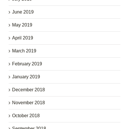
June 2019
May 2019
April 2019
March 2019
February 2019
January 2019
December 2018
November 2018
October 2018
September 2018