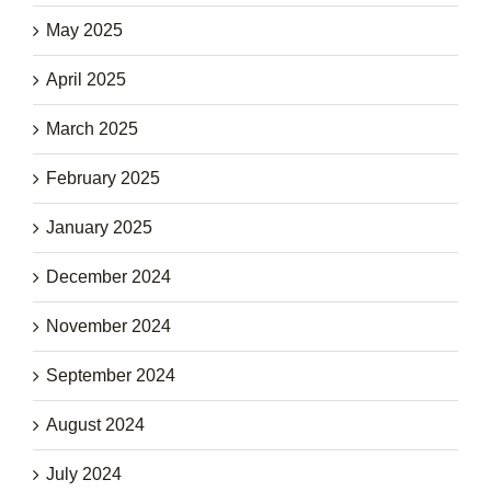
May 2025
April 2025
March 2025
February 2025
January 2025
December 2024
November 2024
September 2024
August 2024
July 2024