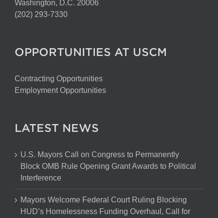
Washington, D.C. 20006
(202) 293-7330
OPPORTUNITIES AT USCM
Contracting Opportunities
Employment Opportunities
LATEST NEWS
U.S. Mayors Call on Congress to Permanently
Block OMB Rule Opening Grant Awards to Political
Interference
Mayors Welcome Federal Court Ruling Blocking
HUD’s Homelessness Funding Overhaul, Call for