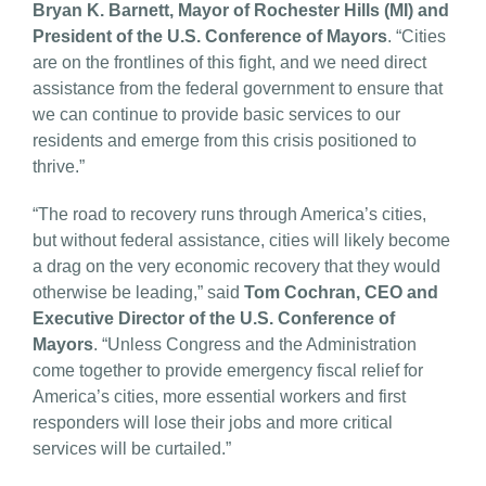
Bryan K. Barnett, Mayor of Rochester Hills (MI) and
President of the U.S. Conference of Mayors
. “Cities
are on the frontlines of this fight, and we need direct
assistance from the federal government to ensure that
we can continue to provide basic services to our
residents and emerge from this crisis positioned to
thrive.”
“The road to recovery runs through America’s cities,
but without federal assistance, cities will likely become
a drag on the very economic recovery that they would
otherwise be leading,” said
Tom Cochran, CEO and
Executive Director of the U.S. Conference of
Mayors
. “Unless Congress and the Administration
come together to provide emergency fiscal relief for
America’s cities, more essential workers and first
responders will lose their jobs and more critical
services will be curtailed.”