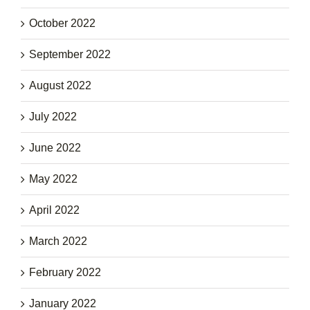
October 2022
September 2022
August 2022
July 2022
June 2022
May 2022
April 2022
March 2022
February 2022
January 2022