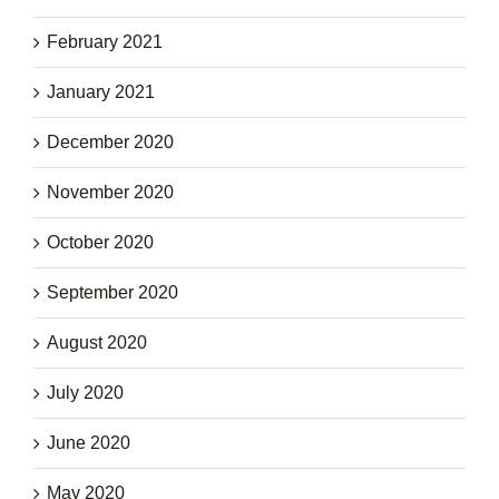
February 2021
January 2021
December 2020
November 2020
October 2020
September 2020
August 2020
July 2020
June 2020
May 2020