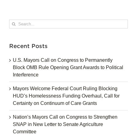
Search
for:
Recent Posts
U.S. Mayors Call on Congress to Permanently
Block OMB Rule Opening Grant Awards to Political
Interference
Mayors Welcome Federal Court Ruling Blocking
HUD’s Homelessness Funding Overhaul, Call for
Certainty on Continuum of Care Grants
Nation’s Mayors Call on Congress to Strengthen
SNAP in New Letter to Senate Agriculture
Committee