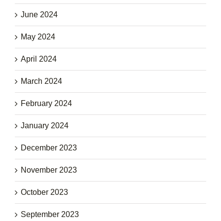
June 2024
May 2024
April 2024
March 2024
February 2024
January 2024
December 2023
November 2023
October 2023
September 2023