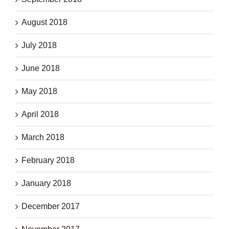
August 2018
July 2018
June 2018
May 2018
April 2018
March 2018
February 2018
January 2018
December 2017