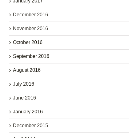
January 2017
December 2016
November 2016
October 2016
September 2016
August 2016
July 2016
June 2016
January 2016
December 2015