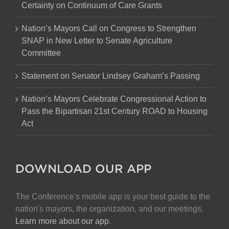
Certainty on Continuum of Care Grants
Nation’s Mayors Call on Congress to Strengthen
SNAP in New Letter to Senate Agriculture
Committee
Statement on Senator Lindsey Graham’s Passing
Nation’s Mayors Celebrate Congressional Action to
Pass the Bipartisan 21st Century ROAD to Housing
Act
DOWNLOAD OUR APP
The Conference's mobile app is your best guide to the
nation's mayors, the organization, and our meetings.
Learn more about our app
.