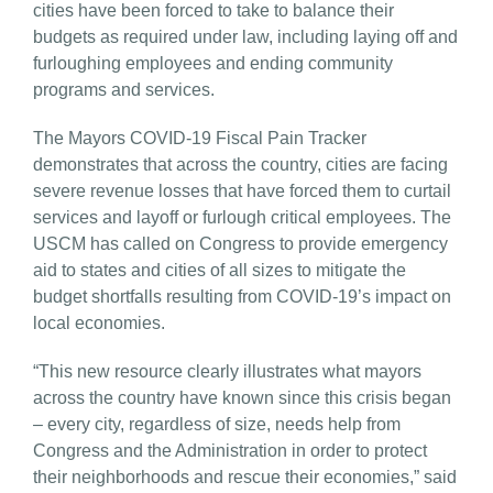
cities have been forced to take to balance their
budgets as required under law, including laying off and
furloughing employees and ending community
programs and services.
The Mayors COVID-19 Fiscal Pain Tracker
demonstrates that across the country, cities are facing
severe revenue losses that have forced them to curtail
services and layoff or furlough critical employees. The
USCM has called on Congress to provide emergency
aid to states and cities of all sizes to mitigate the
budget shortfalls resulting from COVID-19’s impact on
local economies.
“This new resource clearly illustrates what mayors
across the country have known since this crisis began
– every city, regardless of size, needs help from
Congress and the Administration in order to protect
their neighborhoods and rescue their economies,” said