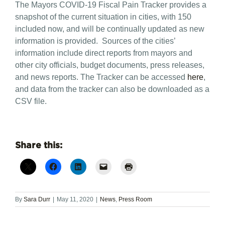
The Mayors COVID-19 Fiscal Pain Tracker provides a
snapshot of the current situation in cities, with 150
included now, and will be continually updated as new
information is provided. Sources of the cities’
information include direct reports from mayors and
other city officials, budget documents, press releases,
and news reports. The Tracker can be accessed
here
,
and data from the tracker can also be downloaded as a
CSV file.
Share this:
By
Sara Durr
|
May 11, 2020
|
News
,
Press Room