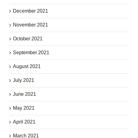
December 2021
November 2021
October 2021
September 2021
August 2021
July 2021
June 2021
May 2021
April 2021
March 2021