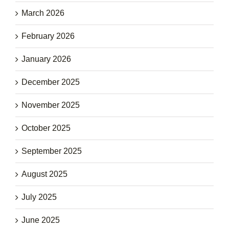
March 2026
February 2026
January 2026
December 2025
November 2025
October 2025
September 2025
August 2025
July 2025
June 2025