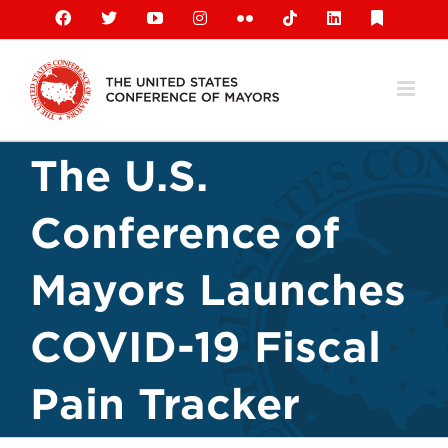
Skip
Facebook
X
YouTube
Instagram
Flickr
Tiktok
LinkedIn
Substack
to
content
The U.S.
Conference of
Mayors Launches
COVID-19 Fiscal
Pain Tracker