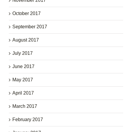
November 2017
October 2017
September 2017
August 2017
July 2017
June 2017
May 2017
April 2017
March 2017
February 2017