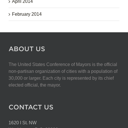
April 2014
February 2014
ABOUT US
The United States Conference of Mayors is the official
non-partisan organization of cities with a population of
30,000 or larger. Each city is represented by its chief
elected official, the mayor.
CONTACT US
1620 I St. NW