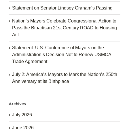
Statement on Senator Lindsey Graham’s Passing
Nation’s Mayors Celebrate Congressional Action to
Pass the Bipartisan 21st Century ROAD to Housing
Act
Statement: U.S. Conference of Mayors on the
Administration’s Decision Not to Renew USMCA
Trade Agreement
July 2: America’s Mayors to Mark the Nation’s 250th
Anniversary at Its Birthplace
Archives
July 2026
June 2026