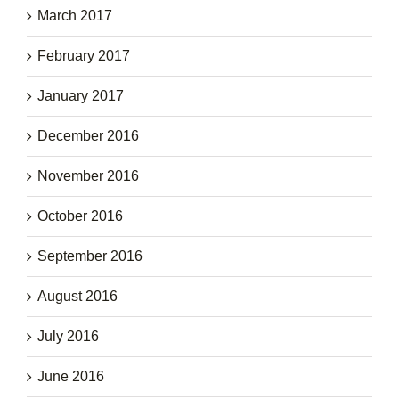
March 2017
February 2017
January 2017
December 2016
November 2016
October 2016
September 2016
August 2016
July 2016
June 2016