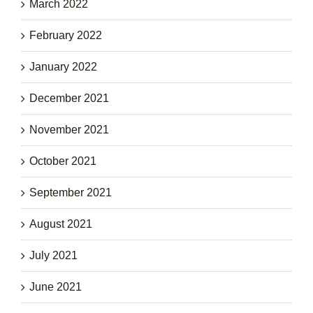
March 2022
February 2022
January 2022
December 2021
November 2021
October 2021
September 2021
August 2021
July 2021
June 2021