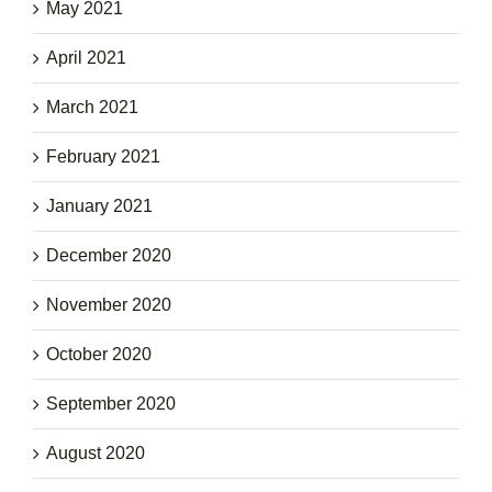
May 2021
April 2021
March 2021
February 2021
January 2021
December 2020
November 2020
October 2020
September 2020
August 2020