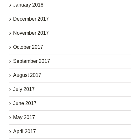
January 2018
December 2017
November 2017
October 2017
September 2017
August 2017
July 2017
June 2017
May 2017
April 2017