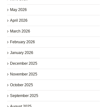
May 2026
April 2026
March 2026
February 2026
January 2026
December 2025
November 2025
October 2025
September 2025
August 2025