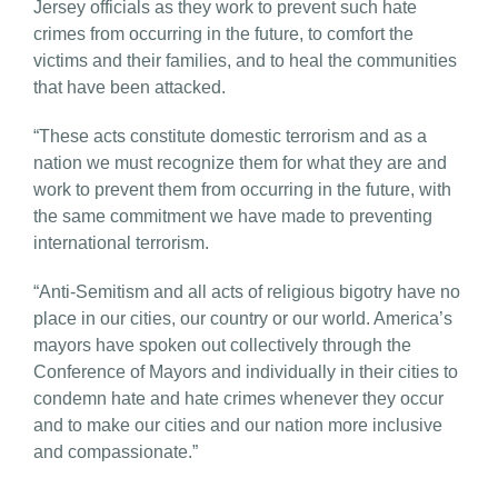
Jersey officials as they work to prevent such hate
crimes from occurring in the future, to comfort the
victims and their families, and to heal the communities
that have been attacked.
“These acts constitute domestic terrorism and as a
nation we must recognize them for what they are and
work to prevent them from occurring in the future, with
the same commitment we have made to preventing
international terrorism.
“Anti-Semitism and all acts of religious bigotry have no
place in our cities, our country or our world. America’s
mayors have spoken out collectively through the
Conference of Mayors and individually in their cities to
condemn hate and hate crimes whenever they occur
and to make our cities and our nation more inclusive
and compassionate.”