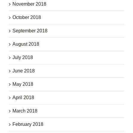
November 2018
October 2018
September 2018
August 2018
July 2018
June 2018
May 2018
April 2018
March 2018
February 2018