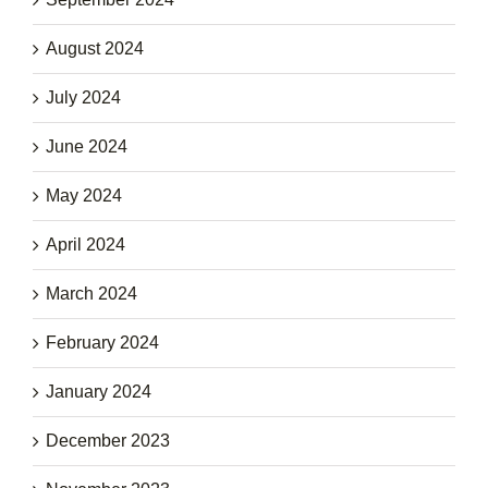
August 2024
July 2024
June 2024
May 2024
April 2024
March 2024
February 2024
January 2024
December 2023