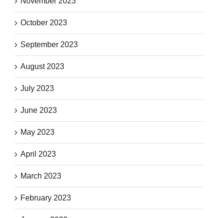
November 2023
October 2023
September 2023
August 2023
July 2023
June 2023
May 2023
April 2023
March 2023
February 2023