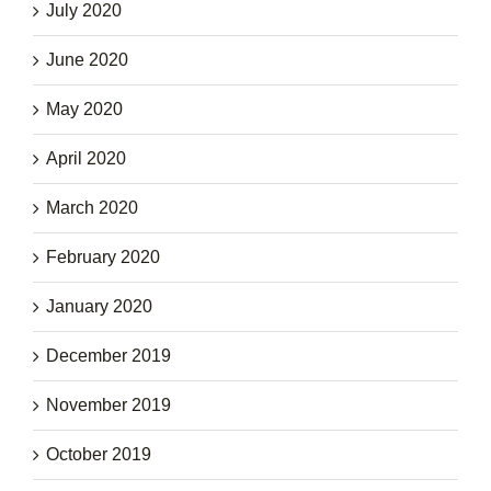
July 2020
June 2020
May 2020
April 2020
March 2020
February 2020
January 2020
December 2019
November 2019
October 2019