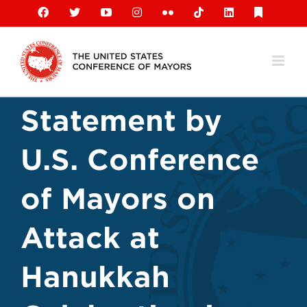
Skip
Facebook
X
YouTube
Instagram
Flickr
Tiktok
LinkedIn
Substack
to
content
Statement by
U.S. Conference
of Mayors on
Attack at
Hanukkah