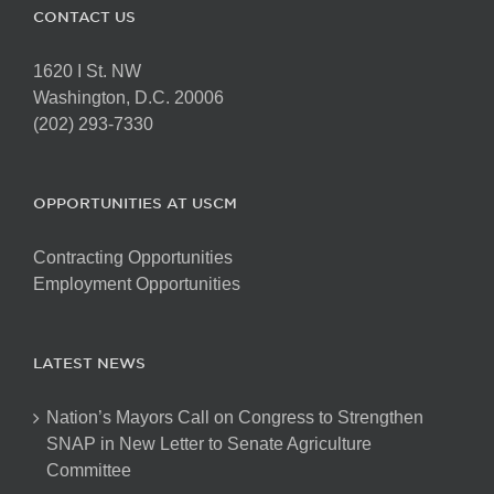
CONTACT US
1620 I St. NW
Washington, D.C. 20006
(202) 293-7330
OPPORTUNITIES AT USCM
Contracting Opportunities
Employment Opportunities
LATEST NEWS
Nation’s Mayors Call on Congress to Strengthen
SNAP in New Letter to Senate Agriculture
Committee