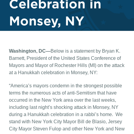
Celebration in
Monsey, NY
Washington, DC—
Below is a statement by Bryan K.
Barnett, President of the United States Conference of
Mayors and Mayor of Rochester Hills (MI) on the attack
at a Hanukkah celebration in Monsey, NY:
“America’s mayors condemn in the strongest possible
terms the numerous acts of anti-Semitism that have
occurred in the New York area over the last weeks,
including last night’s shocking attack in Monsey, NY
during a Hanukkah celebration in a rabbi’s home. We
stand with New York City Mayor Bill de Blasio, Jersey
City Mayor Steven Fulop and other New York and New