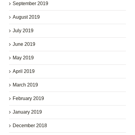
September 2019
August 2019
July 2019
June 2019
May 2019
April 2019
March 2019
February 2019
January 2019
December 2018