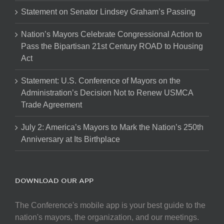
Statement on Senator Lindsey Graham’s Passing
Nation’s Mayors Celebrate Congressional Action to
Pass the Bipartisan 21st Century ROAD to Housing
Act
Statement: U.S. Conference of Mayors on the
Administration’s Decision Not to Renew USMCA
Trade Agreement
July 2: America’s Mayors to Mark the Nation’s 250th
Anniversary at Its Birthplace
DOWNLOAD OUR APP
The Conference's mobile app is your best guide to the
nation's mayors, the organization, and our meetings.