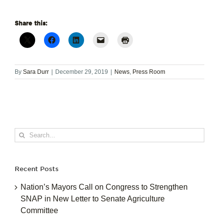
Share this:
By
Sara Durr
|
December 29, 2019
|
News
,
Press Room
Search
for:
Recent Posts
Nation’s Mayors Call on Congress to Strengthen
SNAP in New Letter to Senate Agriculture
Committee