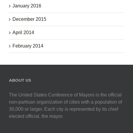
January 2016
December 2015
April 2014
February 2014
ABOUT US
The United States Conference of Mayors is the official
non-partisan organization of cities with a population of
30,000 or larger. Each city is represented by its chief
elected official, the mayor.