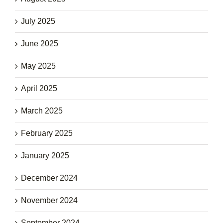
July 2025
June 2025
May 2025
April 2025
March 2025
February 2025
January 2025
December 2024
November 2024
September 2024