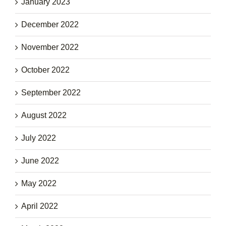
January 2023
December 2022
November 2022
October 2022
September 2022
August 2022
July 2022
June 2022
May 2022
April 2022