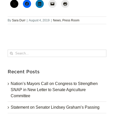
By
Sara Durr
|
August 4, 2019
|
News
,
Press Room
Search
for:
Recent Posts
Nation’s Mayors Call on Congress to Strengthen
SNAP in New Letter to Senate Agriculture
Committee
Statement on Senator Lindsey Graham’s Passing