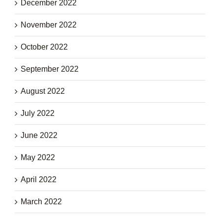
December 2022
November 2022
October 2022
September 2022
August 2022
July 2022
June 2022
May 2022
April 2022
March 2022