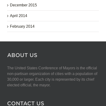
December 2015
April 2014
February 2014
ABOUT US
The United States Conference of Mayors is the official
non-partisan organization of cities with a population of
30,000 or larger. Each city is represented by its chief
elected official, the mayor.
CONTACT US