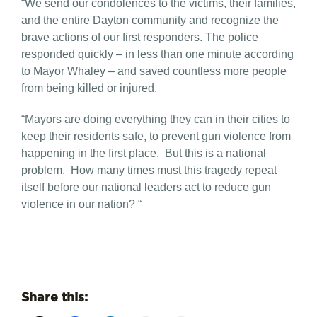
“We send our condolences to the victims, their families,
and the entire Dayton community and recognize the
brave actions of our first responders. The police
responded quickly – in less than one minute according
to Mayor Whaley – and saved countless more people
from being killed or injured.
“Mayors are doing everything they can in their cities to
keep their residents safe, to prevent gun violence from
happening in the first place. But this is a national
problem. How many times must this tragedy repeat
itself before our national leaders act to reduce gun
violence in our nation? “
Share this: