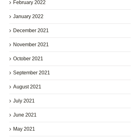
February 2022
January 2022
December 2021
November 2021
October 2021
September 2021
August 2021
July 2021
June 2021
May 2021