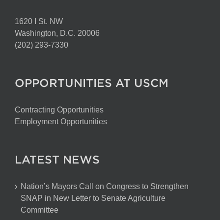
1620 I St. NW
Washington, D.C. 20006
(202) 293-7330
OPPORTUNITIES AT USCM
Contracting Opportunities
Employment Opportunities
LATEST NEWS
Nation’s Mayors Call on Congress to Strengthen
SNAP in New Letter to Senate Agriculture
Committee