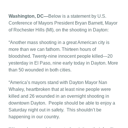
Washington, DC—
Below is a statement by U.S.
Conference of Mayors President Bryan Barnett, Mayor
of Rochester Hills (MI), on the shooting in Dayton:
“Another mass shooting in a great American city is
more than we can fathom. Thirteen hours of
bloodshed. Twenty-nine innocent people killed—20
yesterday in El Paso, nine early today in Dayton. More
than 50 wounded in both cities.
“America’s mayors stand with Dayton Mayor Nan
Whaley, heartbroken that at least nine people were
killed and 26 wounded in an overnight shooting in
downtown Dayton. People should be able to enjoy a
Saturday night out in safety. This shouldn’t be
happening in our country.