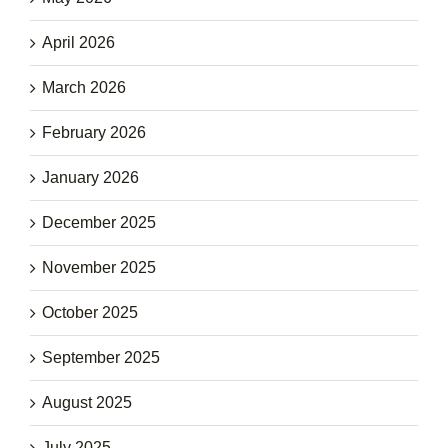
April 2026
March 2026
February 2026
January 2026
December 2025
November 2025
October 2025
September 2025
August 2025
July 2025