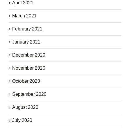
April 2021
March 2021
February 2021
January 2021
December 2020
November 2020
October 2020
September 2020
August 2020
July 2020