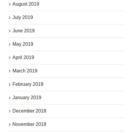
August 2019
July 2019
June 2019
May 2019
April 2019
March 2019
February 2019
January 2019
December 2018
November 2018