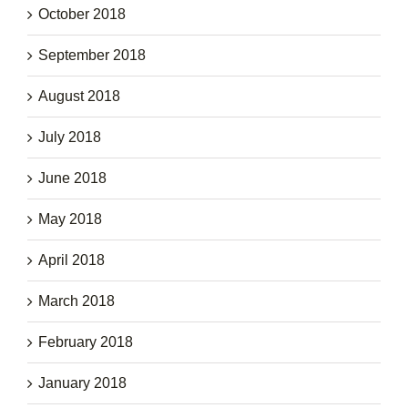
October 2018
September 2018
August 2018
July 2018
June 2018
May 2018
April 2018
March 2018
February 2018
January 2018