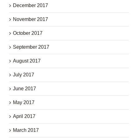
December 2017
November 2017
October 2017
September 2017
August 2017
July 2017
June 2017
May 2017
April 2017
March 2017