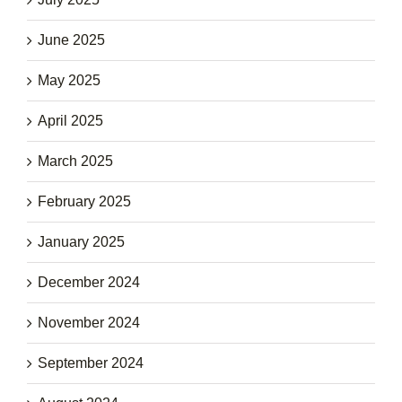
June 2025
May 2025
April 2025
March 2025
February 2025
January 2025
December 2024
November 2024
September 2024