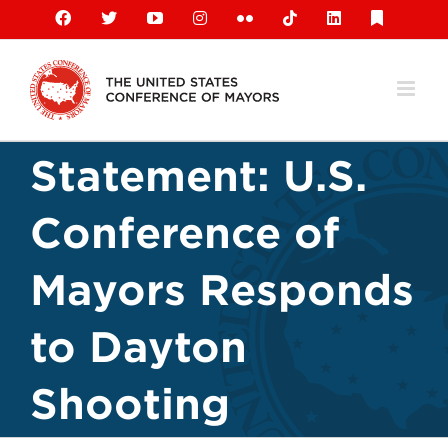
Skip
Facebook
X
YouTube
Instagram
Flickr
Tiktok
LinkedIn
Substack
to
content
Statement: U.S.
Conference of
Mayors Responds
to Dayton
Shooting