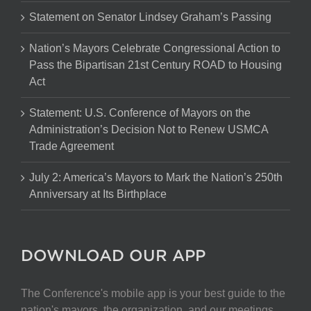
Statement on Senator Lindsey Graham’s Passing
Nation’s Mayors Celebrate Congressional Action to
Pass the Bipartisan 21st Century ROAD to Housing
Act
Statement: U.S. Conference of Mayors on the
Administration’s Decision Not to Renew USMCA
Trade Agreement
July 2: America’s Mayors to Mark the Nation’s 250th
Anniversary at Its Birthplace
DOWNLOAD OUR APP
The Conference's mobile app is your best guide to the
nation's mayors, the organization, and our meetings.