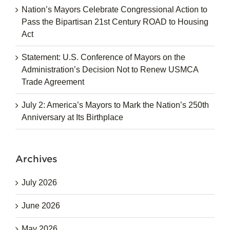
Nation’s Mayors Celebrate Congressional Action to
Pass the Bipartisan 21st Century ROAD to Housing
Act
Statement: U.S. Conference of Mayors on the
Administration’s Decision Not to Renew USMCA
Trade Agreement
July 2: America’s Mayors to Mark the Nation’s 250th
Anniversary at Its Birthplace
Archives
July 2026
June 2026
May 2026