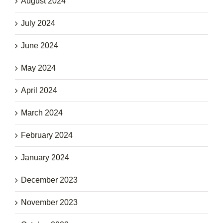
August 2024
July 2024
June 2024
May 2024
April 2024
March 2024
February 2024
January 2024
December 2023
November 2023