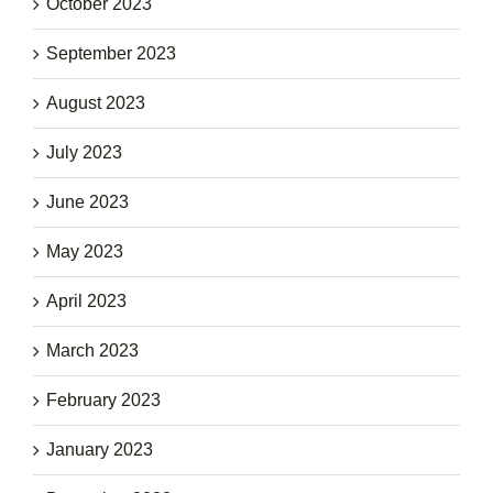
October 2023
September 2023
August 2023
July 2023
June 2023
May 2023
April 2023
March 2023
February 2023
January 2023