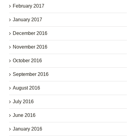
February 2017
January 2017
December 2016
November 2016
October 2016
September 2016
August 2016
July 2016
June 2016
January 2016