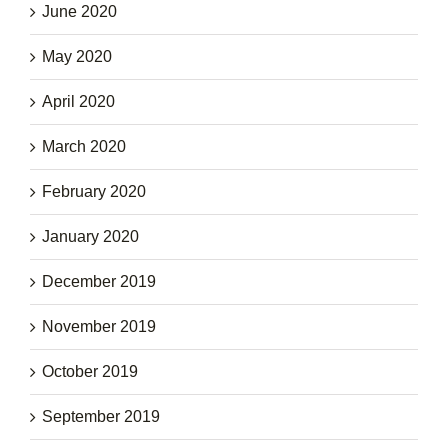
June 2020
May 2020
April 2020
March 2020
February 2020
January 2020
December 2019
November 2019
October 2019
September 2019