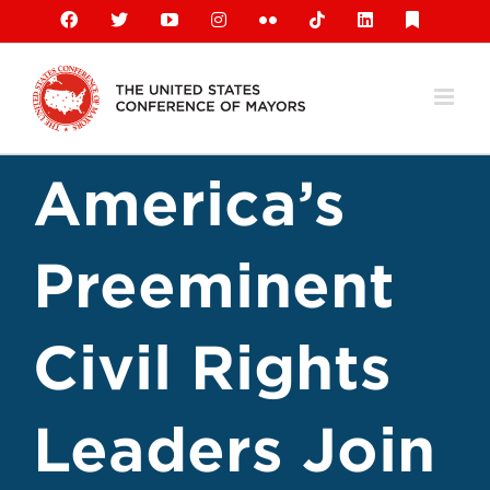
Skip
Facebook
X
YouTube
Instagram
Flickr
Tiktok
LinkedIn
Substack
to
content
America’s
Preeminent
Civil Rights
Leaders Join