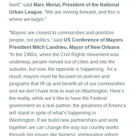
itself,” said
Marc Morial, President of the National
Urban League
. “We are moving forward, and this is
where we begin.”
“Mayors are closest to communities and prioritize
people, not politics,” said
US Conference of Mayors
President Mitch Landrieu, Mayor of New Orleans
.
“In the 1960s, when the Civil Rights movement was
underway, people moved out of cities and into the
suburbs, but now, the opposite is happening. As a
result, mayors must be focused on policies and
programs that lift up and benefit all of our communities
and we don’t have time to wait on Washington. Here’s
the reality, while we’d like to have the Federal
government as a real partner, the greatness of America
will stand in spite of what’s happening in
Washington. If we build new partnerships and work
together, we can change the way our country works
through big issues like fairness, immigration reform,