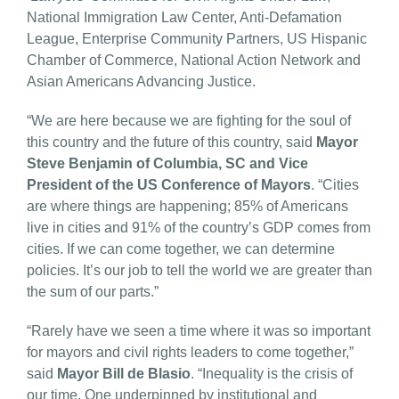
National Immigration Law Center, Anti-Defamation
League, Enterprise Community Partners, US Hispanic
Chamber of Commerce, National Action Network and
Asian Americans Advancing Justice.
“We are here because we are fighting for the soul of
this country and the future of this country, said
Mayor
Steve Benjamin of Columbia, SC and Vice
President of the US Conference of Mayors
. “Cities
are where things are happening; 85% of Americans
live in cities and 91% of the country’s GDP comes from
cities. If we can come together, we can determine
policies. It’s our job to tell the world we are greater than
the sum of our parts.”
“Rarely have we seen a time where it was so important
for mayors and civil rights leaders to come together,”
said
Mayor Bill de Blasio
. “Inequality is the crisis of
our time. One underpinned by institutional and