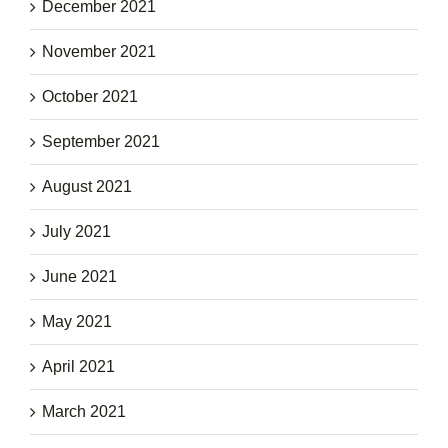
December 2021
November 2021
October 2021
September 2021
August 2021
July 2021
June 2021
May 2021
April 2021
March 2021