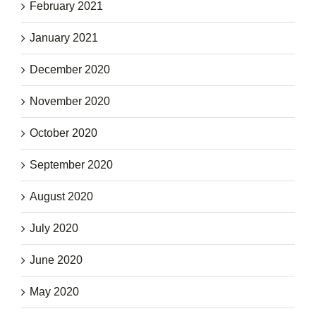
February 2021
January 2021
December 2020
November 2020
October 2020
September 2020
August 2020
July 2020
June 2020
May 2020