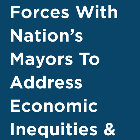
Forces With
Nation’s
Mayors To
Address
Economic
Inequities &