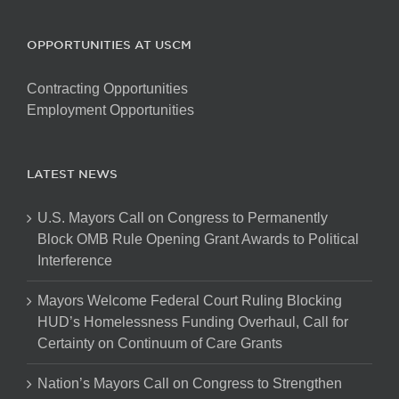
OPPORTUNITIES AT USCM
Contracting Opportunities
Employment Opportunities
LATEST NEWS
U.S. Mayors Call on Congress to Permanently
Block OMB Rule Opening Grant Awards to Political
Interference
Mayors Welcome Federal Court Ruling Blocking
HUD’s Homelessness Funding Overhaul, Call for
Certainty on Continuum of Care Grants
Nation’s Mayors Call on Congress to Strengthen