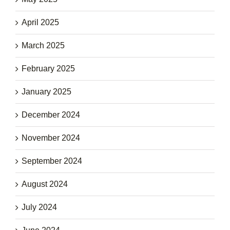
April 2025
March 2025
February 2025
January 2025
December 2024
November 2024
September 2024
August 2024
July 2024