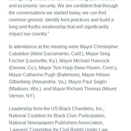
and economic security. We are confident that through
the conversations we started today, we can find
common ground, identify best practices and build a
long and fruitful relationship that will significantly
impact our country.”
In attendance at the meeting were Mayor Christopher
Cabaldon (West Sacramento, Calif.), Mayor Greg
Fischer (Louisville, Ky.), Mayor Michael Hancock
(Denver, Co.), Mayor Toni Harp (New Haven, Conn.),
Mayor Catherine Pugh (Baltimore), Mayor Allison
Silberberg (Alexandria, Va.), Mayor Paul Soglin
(Madison, Wis.), and Mayor Richard Thomas (Mount
Vernon, NY).
Leadership from the US Black Chambers, Inc.,
National Coalition for Black Civic Participation,
National Newspapers Publishers Association,
Lawyers’ Committee for Civil Rights Under Law,