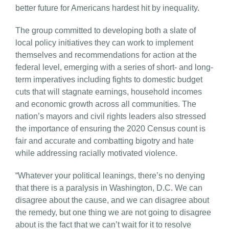
better future for Americans hardest hit by inequality.
The group committed to developing both a slate of
local policy initiatives they can work to implement
themselves and recommendations for action at the
federal level, emerging with a series of short- and long-
term imperatives including fights to domestic budget
cuts that will stagnate earnings, household incomes
and economic growth across all communities. The
nation’s mayors and civil rights leaders also stressed
the importance of ensuring the 2020 Census count is
fair and accurate and combatting bigotry and hate
while addressing racially motivated violence.
“Whatever your political leanings, there’s no denying
that there is a paralysis in Washington, D.C. We can
disagree about the cause, and we can disagree about
the remedy, but one thing we are not going to disagree
about is the fact that we can’t wait for it to resolve