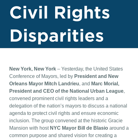
Civil Rights
Disparities
New York, New York
– Yesterday, the United States
Conference of Mayors, led by
President and New
Orleans Mayor Mitch Landrieu
, and
Marc Morial,
President and CEO of the National Urban League
,
convened prominent civil rights leaders and a
delegation of the nation’s mayors to discuss a national
agenda to protect civil rights and ensure economic
inclusion. The group convened at the historic Gracie
Mansion with host
NYC Mayor Bill de Blasio
around a
common purpose and shared vision for creating a