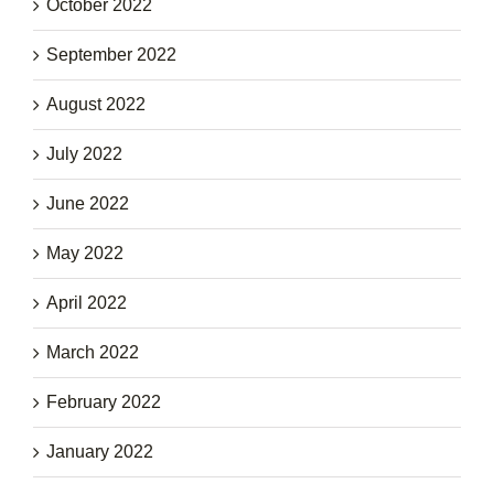
October 2022
September 2022
August 2022
July 2022
June 2022
May 2022
April 2022
March 2022
February 2022
January 2022