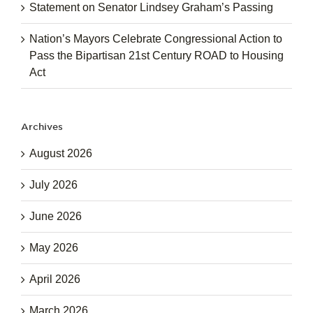
Statement on Senator Lindsey Graham’s Passing
Nation’s Mayors Celebrate Congressional Action to
Pass the Bipartisan 21st Century ROAD to Housing
Act
Archives
August 2026
July 2026
June 2026
May 2026
April 2026
March 2026