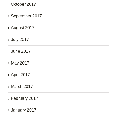
October 2017
September 2017
August 2017
July 2017
June 2017
May 2017
April 2017
March 2017
February 2017
January 2017