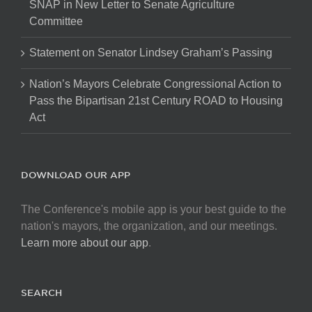
SNAP in New Letter to Senate Agriculture
Committee
Statement on Senator Lindsey Graham’s Passing
Nation’s Mayors Celebrate Congressional Action to
Pass the Bipartisan 21st Century ROAD to Housing
Act
DOWNLOAD OUR APP
The Conference's mobile app is your best guide to the
nation's mayors, the organization, and our meetings.
Learn more about our app
.
SEARCH