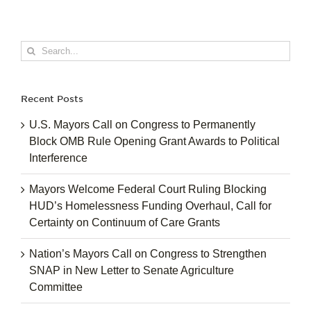
Search
for:
Recent Posts
U.S. Mayors Call on Congress to Permanently
Block OMB Rule Opening Grant Awards to Political
Interference
Mayors Welcome Federal Court Ruling Blocking
HUD’s Homelessness Funding Overhaul, Call for
Certainty on Continuum of Care Grants
Nation’s Mayors Call on Congress to Strengthen
SNAP in New Letter to Senate Agriculture
Committee