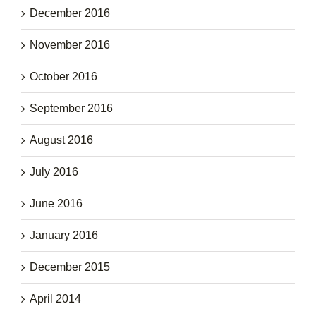
December 2016
November 2016
October 2016
September 2016
August 2016
July 2016
June 2016
January 2016
December 2015
April 2014