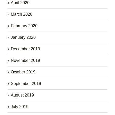
April 2020
March 2020
February 2020
January 2020
December 2019
November 2019
October 2019
September 2019
August 2019
July 2019