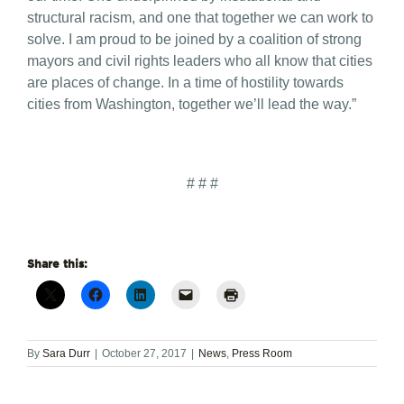
structural racism, and one that together we can work to
solve. I am proud to be joined by a coalition of strong
mayors and civil rights leaders who all know that cities
are places of change. In a time of hostility towards
cities from Washington, together we’ll lead the way.”
# # #
Share this:
By
Sara Durr
|
October 27, 2017
|
News
,
Press Room