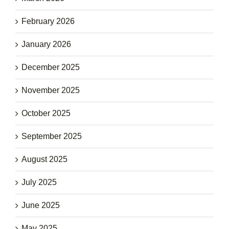
February 2026
January 2026
December 2025
November 2025
October 2025
September 2025
August 2025
July 2025
June 2025
May 2025