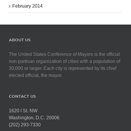
February 2014
ABOUT US
The United States Conference of Mayors is the official
non-partisan organization of cities with a population of
30,000 or larger. Each city is represented by its chief
elected official, the mayor.
CONTACT US
1620 I St. NW
Washington, D.C. 20006
(202) 293-7330