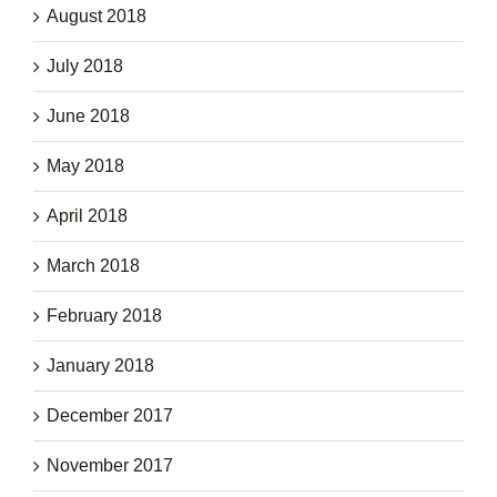
August 2018
July 2018
June 2018
May 2018
April 2018
March 2018
February 2018
January 2018
December 2017
November 2017