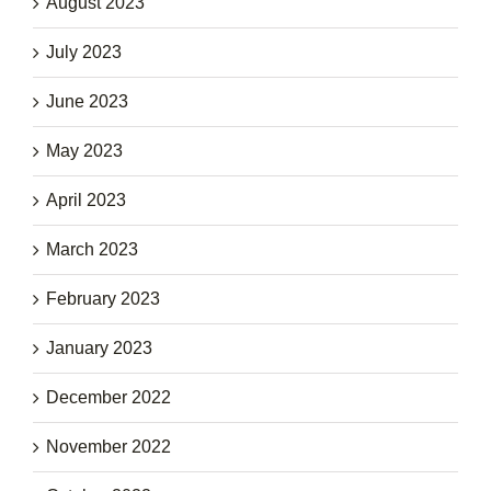
August 2023
July 2023
June 2023
May 2023
April 2023
March 2023
February 2023
January 2023
December 2022
November 2022