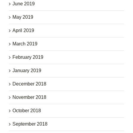
June 2019
May 2019
April 2019
March 2019
February 2019
January 2019
December 2018
November 2018
October 2018
September 2018