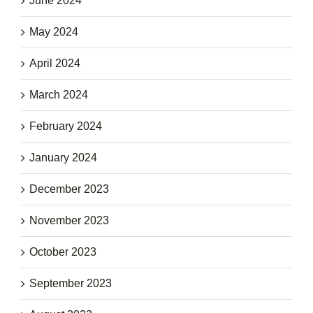
June 2024
May 2024
April 2024
March 2024
February 2024
January 2024
December 2023
November 2023
October 2023
September 2023