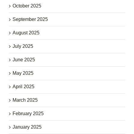
October 2025
September 2025
August 2025
July 2025
June 2025
May 2025
April 2025
March 2025
February 2025
January 2025