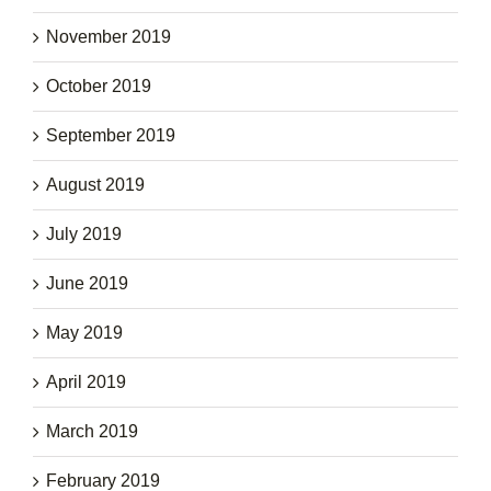
November 2019
October 2019
September 2019
August 2019
July 2019
June 2019
May 2019
April 2019
March 2019
February 2019