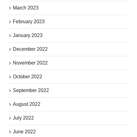
March 2023
February 2023
January 2023
December 2022
November 2022
October 2022
September 2022
August 2022
July 2022
June 2022