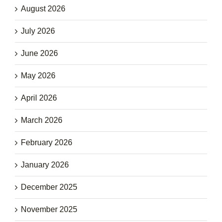
August 2026
July 2026
June 2026
May 2026
April 2026
March 2026
February 2026
January 2026
December 2025
November 2025