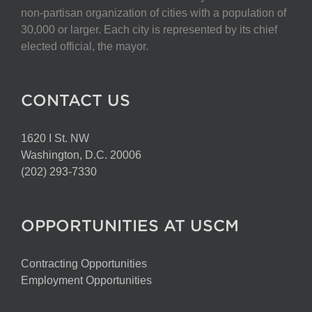
non-partisan organization of cities with a population of
30,000 or larger. Each city is represented by its chief
elected official, the mayor.
CONTACT US
1620 I St. NW
Washington, D.C. 20006
(202) 293-7330
OPPORTUNITIES AT USCM
Contracting Opportunities
Employment Opportunities