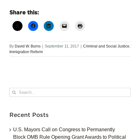
Share this:
By
David W. Burns
|
September 11, 2017
|
Criminal and Social Justice
,
Immigration Reform
Search
for:
Recent Posts
U.S. Mayors Call on Congress to Permanently
Block OMB Rule Opening Grant Awards to Political