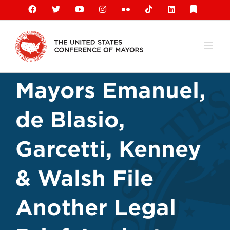
Skip
Facebook
X
YouTube
Instagram
Flickr
Tiktok
LinkedIn
Substack
to
content
Mayors Emanuel,
de Blasio,
Garcetti, Kenney
& Walsh File
Another Legal