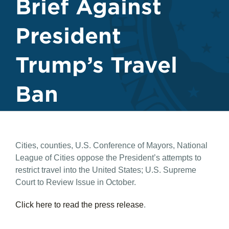
Brief Against
President
Trump’s Travel
Ban
Cities, counties, U.S. Conference of Mayors, National
League of Cities oppose the President’s attempts to
restrict travel into the United States; U.S. Supreme
Court to Review Issue in October.
Click here to read the press release
.