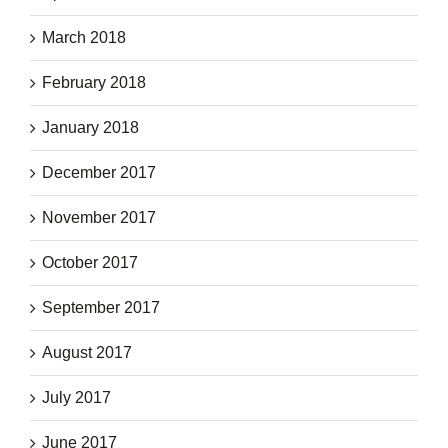
March 2018
February 2018
January 2018
December 2017
November 2017
October 2017
September 2017
August 2017
July 2017
June 2017