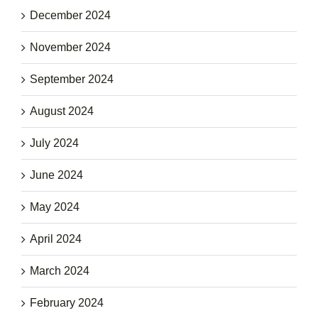
December 2024
November 2024
September 2024
August 2024
July 2024
June 2024
May 2024
April 2024
March 2024
February 2024