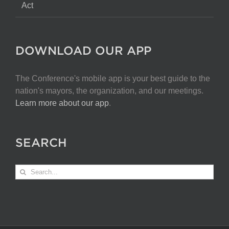
Act
DOWNLOAD OUR APP
The Conference's mobile app is your best guide to the
nation's mayors, the organization, and our meetings.
Learn more about our app
.
SEARCH
Search
for: