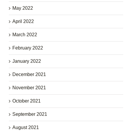
May 2022
April 2022
March 2022
February 2022
January 2022
December 2021
November 2021
October 2021
September 2021
August 2021