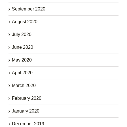
September 2020
August 2020
July 2020
June 2020
May 2020
April 2020
March 2020
February 2020
January 2020
December 2019