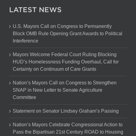
LATEST NEWS
U.S. Mayors Call on Congress to Permanently
Block OMB Rule Opening Grant Awards to Political
Interference
Mayors Welcome Federal Court Ruling Blocking
HUD’s Homelessness Funding Overhaul, Call for
Certainty on Continuum of Care Grants
Nation’s Mayors Call on Congress to Strengthen
SNAP in New Letter to Senate Agriculture
Committee
Statement on Senator Lindsey Graham’s Passing
Nation’s Mayors Celebrate Congressional Action to
Pass the Bipartisan 21st Century ROAD to Housing