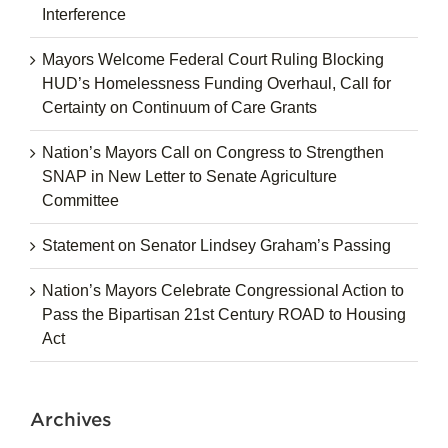
Interference
Mayors Welcome Federal Court Ruling Blocking
HUD’s Homelessness Funding Overhaul, Call for
Certainty on Continuum of Care Grants
Nation’s Mayors Call on Congress to Strengthen
SNAP in New Letter to Senate Agriculture
Committee
Statement on Senator Lindsey Graham’s Passing
Nation’s Mayors Celebrate Congressional Action to
Pass the Bipartisan 21st Century ROAD to Housing
Act
Archives