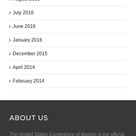
July 2016
June 2016
January 2016
December 2015
April 2014
February 2014
ABOUT US
The United States Conference of Mayors is the official