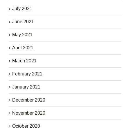
July 2021
June 2021
May 2021
April 2021
March 2021
February 2021
January 2021
December 2020
November 2020
October 2020