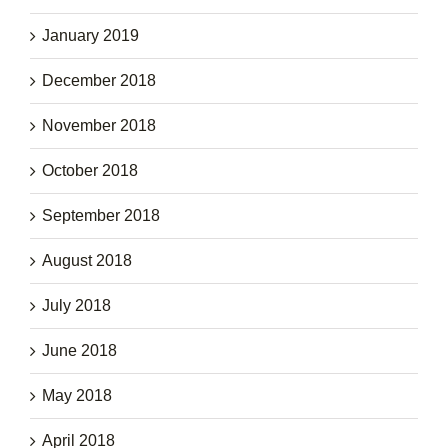
January 2019
December 2018
November 2018
October 2018
September 2018
August 2018
July 2018
June 2018
May 2018
April 2018