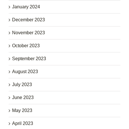
January 2024
December 2023
November 2023
October 2023
September 2023
August 2023
July 2023
June 2023
May 2023
April 2023