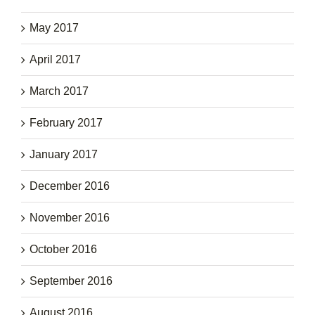
May 2017
April 2017
March 2017
February 2017
January 2017
December 2016
November 2016
October 2016
September 2016
August 2016