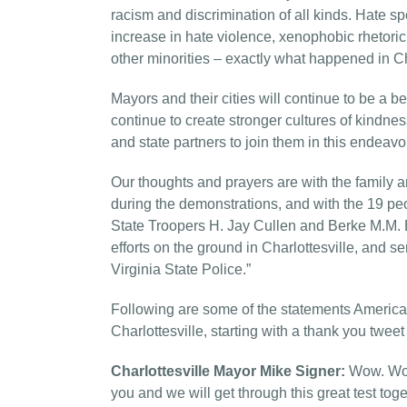
racism and discrimination of all kinds. Hate s
increase in hate violence, xenophobic rhetoric
other minorities – exactly what happened in Ch
Mayors and their cities will continue to be a be
continue to create stronger cultures of kindn
and state partners to join them in this endeavo
Our thoughts and prayers are with the family 
during the demonstrations, and with the 19 p
State Troopers H. Jay Cullen and Berke M.M. B
efforts on the ground in Charlottesville, and s
Virginia State Police.”
Following are some of the statements America
Charlottesville, starting with a thank you tweet
Charlottesville Mayor Mike Signer:
Wow. Wow
you and we will get through this great test tog