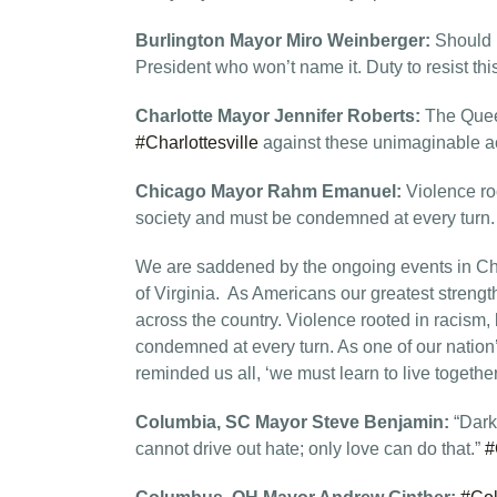
Burlington Mayor Miro Weinberger:
Should b
President who won’t name it. Duty to resist this
Charlotte Mayor Jennifer Roberts:
The Quee
#Charlottesville
against these unimaginable ac
Chicago Mayor Rahm Emanuel:
Violence ro
society and must be condemned at every turn
We are saddened by the ongoing events in Char
of Virginia. As Americans our greatest strength i
across the country. Violence rooted in racism,
condemned at every turn. As one of our nation’s
reminded us all, ‘we must learn to live together
Columbia, SC Mayor Steve Benjamin:
“Dark
cannot drive out hate; only love can do that.”
#