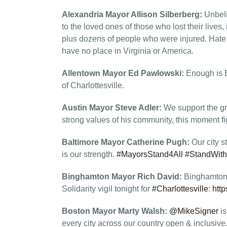
Alexandria Mayor Allison Silberberg:
Unbeli
to the loved ones of those who lost their live
plus dozens of people who were injured. Hat
have no place in Virginia or America.
Allentown Mayor Ed Pawlowski:
Enough is E
of Charlottesville.
Austin Mayor Steve Adler:
We support the gr
strong values of his community, this moment fi
Baltimore Mayor Catherine Pugh:
Our city 
is our strength.
#MayorsStand4All
#StandWith
Binghamton Mayor Rich David:
Binghamton 
Solidarity vigil tonight for
#Charlottesville
:
htt
Boston Mayor Marty Walsh:
@MikeSigner
is
every city across our country open & inclusive