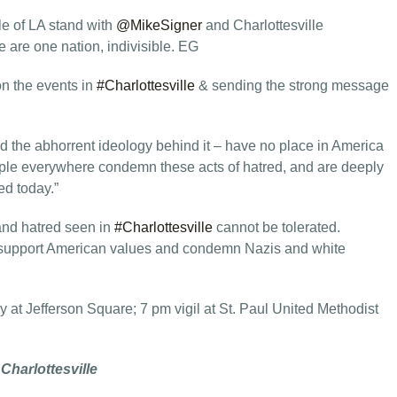
e of LA stand with
@MikeSigner
and Charlottesville
are one nation, indivisible. EG
 on the events in
#Charlottesville
& sending the strong message
nd the abhorrent ideology behind it – have no place in America
ple everywhere condemn these acts of hatred, and are deeply
ed today.”
and hatred seen in
#Charlottesville
cannot be tolerated.
support American values and condemn Nazis and white
y at Jefferson Square; 7 pm vigil at St. Paul United Methodist
 Charlottesville