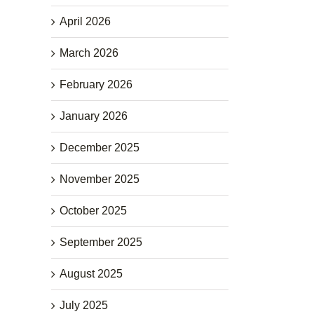
April 2026
March 2026
February 2026
January 2026
December 2025
November 2025
October 2025
September 2025
August 2025
July 2025