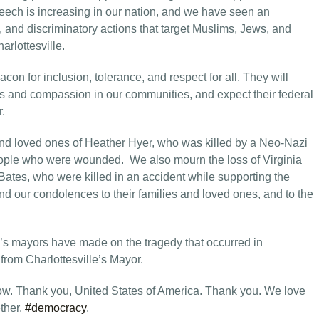
peech is increasing in our nation, and we have seen an
, and discriminatory actions that target Muslims, Jews, and
arlottesville.
acon for inclusion, tolerance, and respect for all. They will
ess and compassion in our communities, and expect their federal
r.
and loved ones of Heather Hyer, who was killed by a Neo-Nazi
eople who were wounded. We also mourn the loss of Virginia
ates, who were killed in an accident while supporting the
end our condolences to their families and loved ones, and to the
’s mayors have made on the tragedy that occurred in
 from Charlottesville’s Mayor.
. Thank you, United States of America. Thank you. We love
ether.
#democracy
.