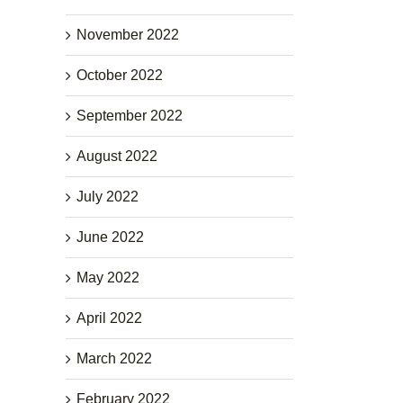
November 2022
October 2022
September 2022
August 2022
July 2022
June 2022
May 2022
April 2022
March 2022
February 2022