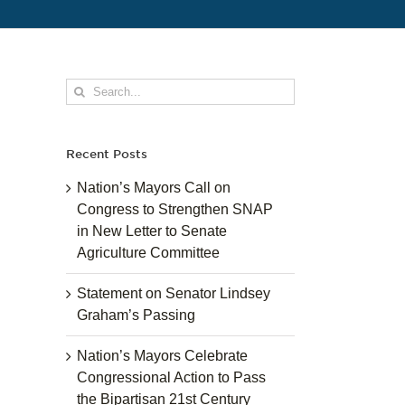
Search
for:
Recent Posts
Nation’s Mayors Call on
Congress to Strengthen SNAP
in New Letter to Senate
Agriculture Committee
Statement on Senator Lindsey
Graham’s Passing
Nation’s Mayors Celebrate
Congressional Action to Pass
the Bipartisan 21st Century