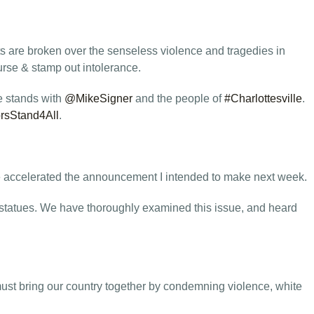
s are broken over the senseless violence and tragedies in
rse & stamp out intolerance.
e stands with
@MikeSigner
and the people of
#Charlottesville
.
rsStand4All
.
ve accelerated the announcement I intended to make next week.
e statues. We have thoroughly examined this issue, and heard
must bring our country together by condemning violence, white