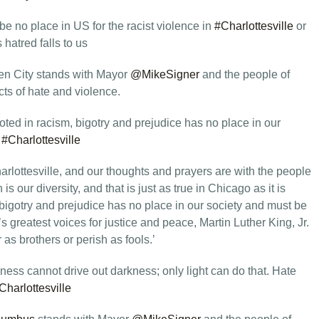
e no place in US for the racist violence in
#Charlottesville
or
 hatred falls to us
n City stands with Mayor
@MikeSigner
and the people of
ts of hate and violence.
oted in racism, bigotry and prejudice has no place in our
.
#Charlottesville
lottesville, and our thoughts and prayers are with the people
s our diversity, and that is just as true in Chicago as it is
 bigotry and prejudice has no place in our society and must be
 greatest voices for justice and peace, Martin Luther King, Jr.
 as brothers or perish as fools.’
ness cannot drive out darkness; only light can do that. Hate
Charlottesville