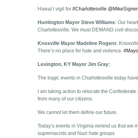
Hawai’i vigil for
#Charlottesville
@MikeSigner
Huntington Mayor Steve Williams:
Our heart
Charlottesville. We must DEMAND civil discou
Knoxville Mayor Madeline Rogero:
Knoxvill
There’s no place for hate and violence.
#Mayo
Lexington, KY Mayor Jim Gray:
The tragic events in Charlottesville today ha
I am taking action to relocate the Confederat
from many of our citizens.
We cannot let them define our future.
Today’s events in Virginia remind us that we 
supremacists and Nazi hate groups