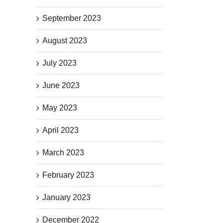
September 2023
August 2023
July 2023
June 2023
May 2023
April 2023
March 2023
February 2023
January 2023
December 2022