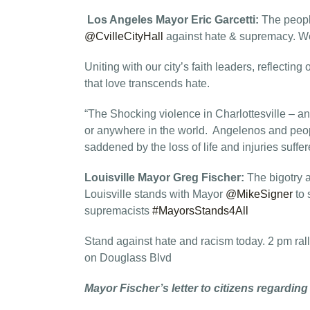
Los Angeles Mayor Eric Garcetti:
The peopl
@CvilleCityHall
against hate & supremacy. We 
Uniting with our city’s faith leaders, reflecting
that love transcends hate.
“The Shocking violence in Charlottesville – a
or anywhere in the world. Angelenos and peo
saddened by the loss of life and injuries suffer
Louisville Mayor Greg Fischer:
The bigotry 
Louisville stands with Mayor
@MikeSigner
to 
supremacists
#MayorsStands4All
Stand against hate and racism today. 2 pm rall
on Douglass Blvd
Mayor Fischer’s letter to citizens regarding