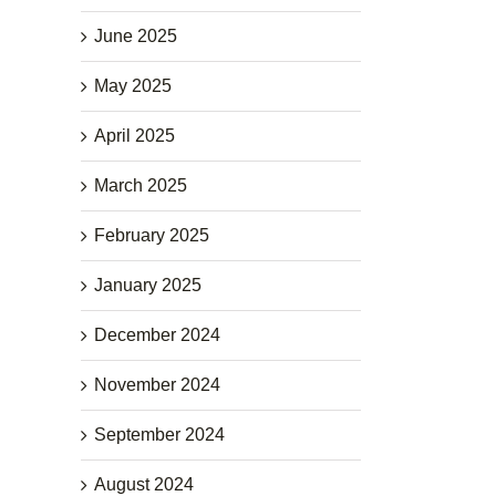
June 2025
May 2025
April 2025
March 2025
February 2025
January 2025
December 2024
November 2024
September 2024
August 2024