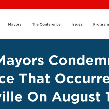
Mayors
The Conference
Issues
Program
Mayors Condem
ce That Occurre
ille On August 1