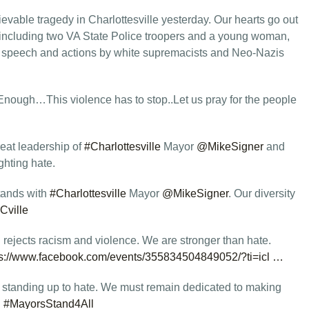
evable tragedy in Charlottesville yesterday. Our hearts go out
s, including two VA State Police troopers and a young woman,
e speech and actions by white supremacists and Neo-Nazis
nough…This violence has to stop..Let us pray for the people
eat leadership of
#Charlottesville
Mayor
@MikeSigner
and
ghting hate.
stands with
#Charlottesville
Mayor
@MikeSigner
. Our diversity
Cville
rejects racism and violence. We are stronger than hate.
ps://www.facebook.com/events/355834504849052/?ti=icl …
 standing up to hate. We must remain dedicated to making
.
#MayorsStand4All