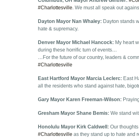
Columbus, OH Mayor Andrew Ginther:
#Co
#Charlottesville
. We must all speak out agains
Dayton Mayor Nan Whaley:
Dayton stands w
hate & supremacy.
Denver Mayor Michael Hancock:
My heart wr
during these horrific turn of events…
…For the future of our country, leaders & com
#Charlottesville
East Hartford Mayor Marcia Leclerc:
East Ha
all the residents who stand against hate, bigo
Gary Mayor Karen Freeman-Wilson:
Praying
Gresham Mayor Shane Bemis:
We stand wit
Honolulu Mayor Kirk Caldwell:
Our thoughts
#Charlottesville
as they stand up to hate and re