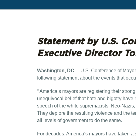
Statement by U.S. Co
Executive Director T
Washington, DC—
U.S. Conference of Mayor
following statement about the events that occu
“
America’s mayors are registering their strong
unequivocal belief that hate and bigotry hav
speech of the white supremacists, Neo-Nazis
They deplore the resulting violence and the terr
all levels of government to do the same.
For decades, America’s mayors have taken a stro