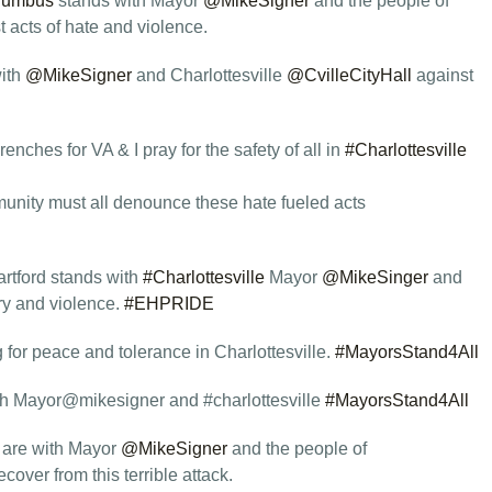
lumbus
stands with Mayor
@MikeSigner
and the people of
t acts of hate and violence.
ith
@MikeSigner
and Charlottesville
@CvilleCityHall
against
enches for VA & I pray for the safety of all in
#Charlottesville
munity must all denounce these hate fueled acts
rtford stands with
#Charlottesville
Mayor
@MikeSinger
and
try and violence.
#EHPRIDE
 for peace and tolerance in Charlottesville.
#MayorsStand4All
h Mayor@mikesigner and #charlottesville
#MayorsStand4All
 are with Mayor
@MikeSigner
and the people of
cover from this terrible attack.