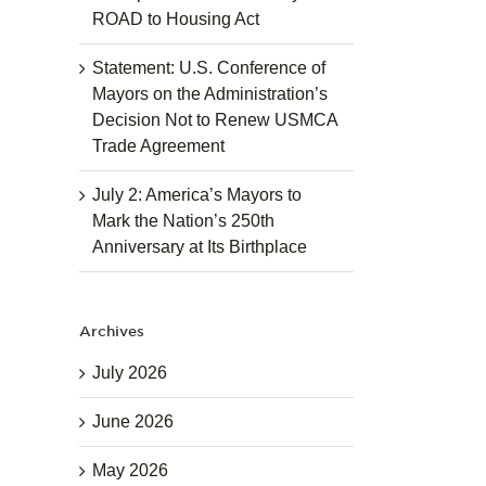
ROAD to Housing Act
Statement: U.S. Conference of
Mayors on the Administration’s
Decision Not to Renew USMCA
Trade Agreement
July 2: America’s Mayors to
Mark the Nation’s 250th
Anniversary at Its Birthplace
Archives
July 2026
June 2026
May 2026