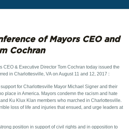
nference of Mayors CEO and
om Cochran
s CEO & Executive Director Tom Cochran today issued the
rred in Charlottesville, VA on August 11 and 12, 2017 :
 support for Charlottesville Mayor Michael Signer and their
e no place in America. Mayors condemn the racism and hate
, and Ku Klux Klan members who marched in Charlottesville.
ible loss of life and injuries that ensued, and urge leaders at
ng position in support of civil rights and in opposition to