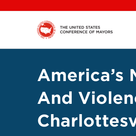
Skip
to
content
America’s 
And Violen
Charlottesv