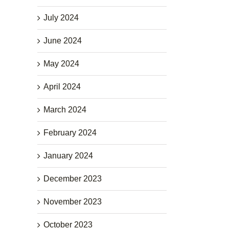
July 2024
June 2024
May 2024
April 2024
March 2024
February 2024
January 2024
December 2023
November 2023
October 2023