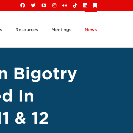
Facebook
X
YouTube
Instagram
Flickr
Tiktok
LinkedIn
Substack
s
Resources
Meetings
News
n Bigotry
d In
1 & 12