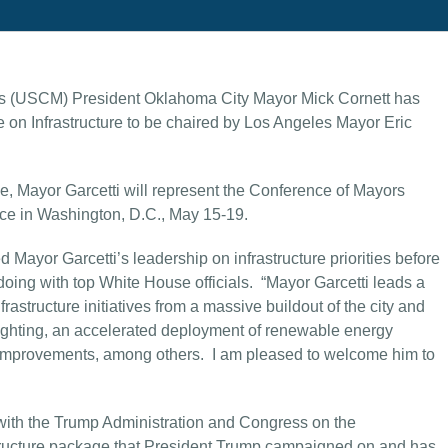
rs (USCM) President Oklahoma City Mayor Mick Cornett has
 on Infrastructure to be chaired by Los Angeles Mayor Eric
e, Mayor Garcetti will represent the Conference of Mayors
ace in Washington, D.C., May 15-19.
 Mayor Garcetti’s leadership on infrastructure priorities before
oing with top White House officials. “Mayor Garcetti leads a
frastructure initiatives from a massive buildout of the city and
lighting, an accelerated deployment of renewable energy
ht improvements, among others. I am pleased to welcome him to
g with the Trump Administration and Congress on the
tructure package that President Trump campaigned on and has