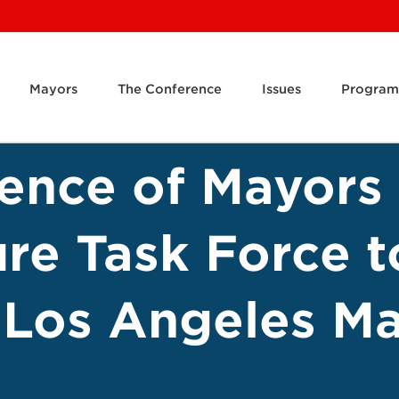
Mayors
The Conference
Issues
Program
rence of Mayor
ure Task Force t
 Los Angeles Ma