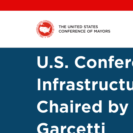
Skip
to
content
U.S. Confe
Infrastruct
Chaired by
Garcetti