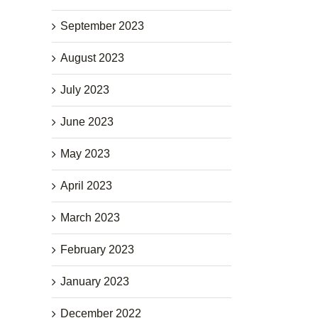
September 2023
August 2023
July 2023
June 2023
May 2023
April 2023
March 2023
February 2023
January 2023
December 2022