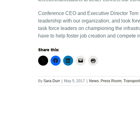
Conference CEO and Executive Director Tom C
leadership with our organization, and look for
task force leaders on championing the infrast
have to help foster job creation and compete i
Share this:
By
Sara Durr
|
May 5, 2017
|
News
,
Press Room
,
Transpor