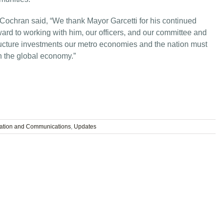
ochran said, “We thank Mayor Garcetti for his continued
ward to working with him, our officers, and our committee and
ructure investments our metro economies and the nation must
n the global economy.”
tation and Communications
,
Updates