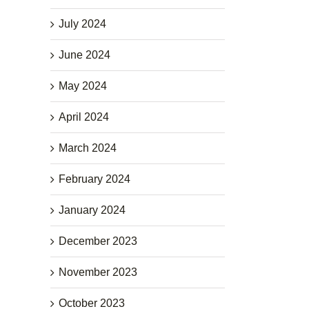
July 2024
June 2024
May 2024
April 2024
March 2024
February 2024
January 2024
December 2023
November 2023
October 2023