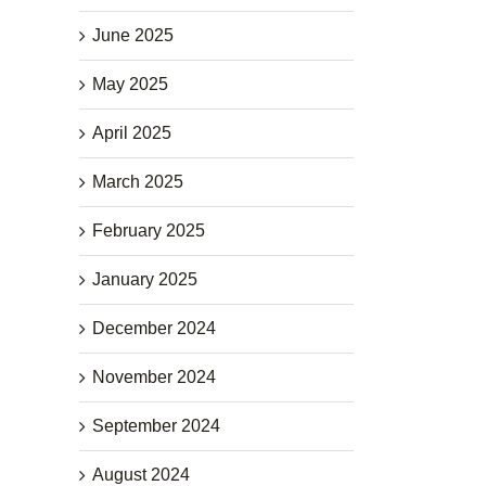
June 2025
May 2025
April 2025
March 2025
February 2025
January 2025
December 2024
November 2024
September 2024
August 2024