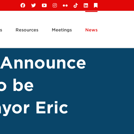
Facebook
X
YouTube
Instagram
Flickr
Tiktok
LinkedIn
Substack
s
Resources
Meetings
News
s Announce
o be
yor Eric