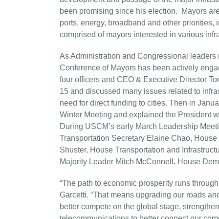
been promising since his election. Mayors are c
ports, energy, broadband and other priorities, 
comprised of mayors interested in various infra
As Administration and Congressional leaders m
Conference of Mayors has been actively engage
four officers and CEO & Executive Director 
15 and discussed many issues related to infras
need for direct funding to cities. Then in Jan
Winter Meeting and explained the President wo
During USCM’s early March Leadership Meeting
Transportation Secretary Elaine Chao, House T
Shuster, House Transportation and Infrastru
Majority Leader Mitch McConnell, House Demo
“The path to economic prosperity runs through 
Garcetti. “That means upgrading our roads and 
better compete on the global stage, strengthen
telecommunications to better connect our com