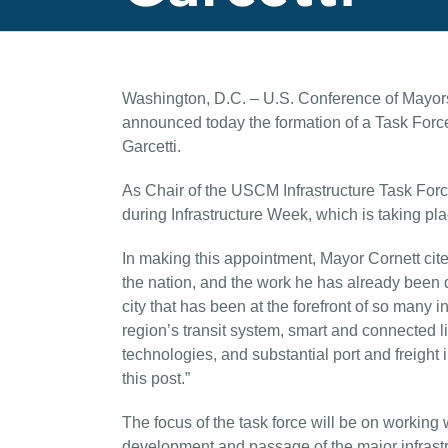
Washington, D.C. – U.S. Conference of Mayo
announced today the formation of a Task Force
Garcetti.
As Chair of the USCM Infrastructure Task Forc
during Infrastructure Week, which is taking pl
In making this appointment, Mayor Cornett cited
the nation, and the work he has already been d
city that has been at the forefront of so many in
region’s transit system, smart and connected 
technologies, and substantial port and freig
this post.”
The focus of the task force will be on workin
development and passage of the major infras