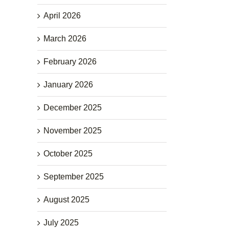
April 2026
March 2026
February 2026
January 2026
December 2025
November 2025
October 2025
September 2025
August 2025
July 2025