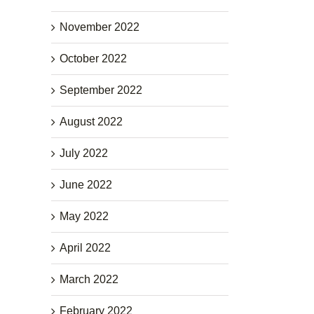
November 2022
October 2022
September 2022
August 2022
July 2022
June 2022
May 2022
April 2022
March 2022
February 2022