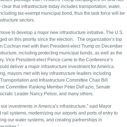
lear that infrastructure today includes transportation, water,
including tax-exempt municipal bond, thus the task force will be
structure sectors.
ove to develop a major new infrastructure initiative,
The U.S.
d on this priority since the election. The organization’s top
Tom Cochran met with then President-elect Trump on December
tructure, including protecting municipal bonds, as well as the
uary, Vice President-elect Pence came to the Conference’s
uld deliver a major infrastructure investment for America.
, mayors met with key infrastructure leaders including
ransportation and Infrastructure Committee Chair Bill
cture Committee Ranking Member Peter DeFazio, Senate
cratic Leader Nancy Pelosi, and many others.
our investments in America’s infrastructure,” said Mayor
rail systems, modernizing our airports and ports of entry to
ing our water systems, and creating partnerships in
munities.”