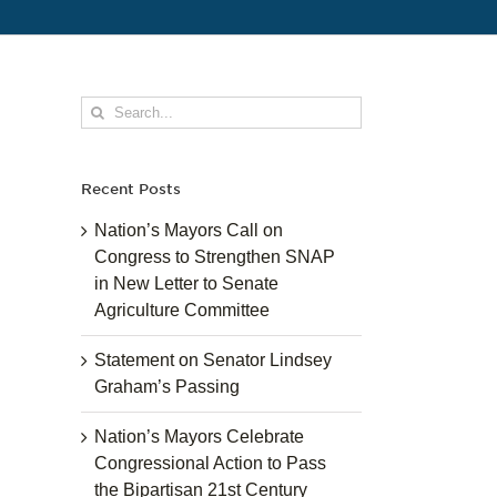
Search
for:
Recent Posts
Nation’s Mayors Call on
Congress to Strengthen SNAP
in New Letter to Senate
Agriculture Committee
Statement on Senator Lindsey
Graham’s Passing
Nation’s Mayors Celebrate
Congressional Action to Pass
the Bipartisan 21st Century