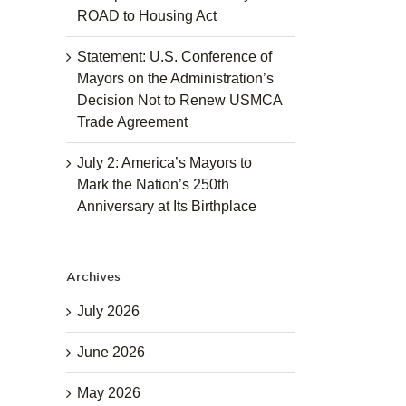
ROAD to Housing Act
Statement: U.S. Conference of
Mayors on the Administration’s
Decision Not to Renew USMCA
Trade Agreement
July 2: America’s Mayors to
Mark the Nation’s 250th
Anniversary at Its Birthplace
Archives
July 2026
June 2026
May 2026