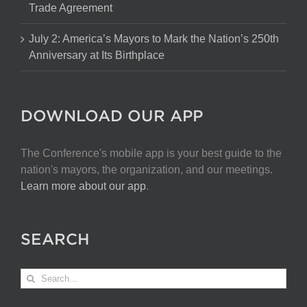
Trade Agreement
July 2: America’s Mayors to Mark the Nation’s 250th
Anniversary at Its Birthplace
DOWNLOAD OUR APP
The Conference's mobile app is your best guide to the
nation's mayors, the organization, and our meetings.
Learn more about our app
.
SEARCH
Search
for: