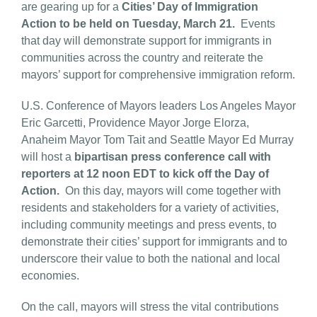
are gearing up for a
Cities’ Day of Immigration
Action
to be held on Tuesday, March 21.
Events
that day will demonstrate support for immigrants in
communities across the country and reiterate the
mayors’ support for comprehensive immigration reform.
U.S. Conference of Mayors leaders Los Angeles Mayor
Eric Garcetti, Providence Mayor Jorge Elorza,
Anaheim Mayor Tom Tait and Seattle Mayor Ed Murray
will host a
bipartisan press conference call with
reporters at 12 noon EDT to kick off the Day of
Action.
On this day, mayors will come together with
residents and stakeholders for a variety of activities,
including community meetings and press events, to
demonstrate their cities’ support for immigrants and to
underscore their value to both the national and local
economies.
On the call, mayors will stress the vital contributions