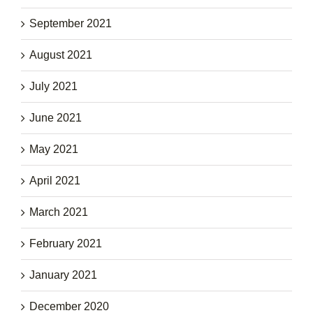
September 2021
August 2021
July 2021
June 2021
May 2021
April 2021
March 2021
February 2021
January 2021
December 2020