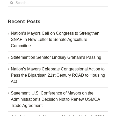
Search
for:
Recent Posts
Nation’s Mayors Call on Congress to Strengthen
SNAP in New Letter to Senate Agriculture
Committee
Statement on Senator Lindsey Graham’s Passing
Nation’s Mayors Celebrate Congressional Action to
Pass the Bipartisan 21st Century ROAD to Housing
Act
Statement: U.S. Conference of Mayors on the
Administration’s Decision Not to Renew USMCA
Trade Agreement