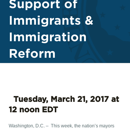
Support of
Immigrants &
Immigration
Reform
​
Tuesday, March 21, 2017 at
12 noon EDT
Washington, D.C. – This week, the nation’s mayors