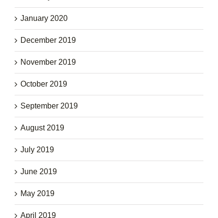
January 2020
December 2019
November 2019
October 2019
September 2019
August 2019
July 2019
June 2019
May 2019
April 2019