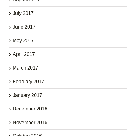
July 2017
June 2017
May 2017
April 2017
March 2017
February 2017
January 2017
December 2016
November 2016