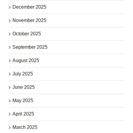
December 2025
November 2025
October 2025
September 2025
August 2025
July 2025
June 2025
May 2025
April 2025
March 2025