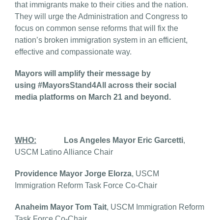
that immigrants make to their cities and the nation.
They will urge the Administration and Congress to
focus on common sense reforms that will fix the
nation’s broken immigration system in an efficient,
effective and compassionate way.
Mayors will amplify their message by
using #MayorsStand4All across their social
media platforms on March 21 and beyond.
WHO:
Los Angeles Mayor Eric Garcetti
,
USCM Latino Alliance Chair
Providence Mayor Jorge Elorza
, USCM
Immigration Reform Task Force Co-Chair
Anaheim Mayor Tom Tait
, USCM Immigration Reform
Task Force Co-Chair