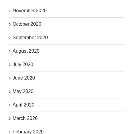
November 2020
October 2020
September 2020
August 2020
July 2020
June 2020
May 2020
April 2020
March 2020
February 2020