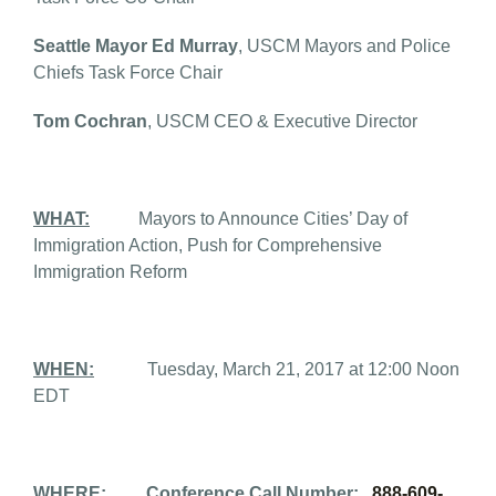
Seattle Mayor Ed Murray
, USCM Mayors and Police
Chiefs Task Force Chair
Tom Cochran
, USCM CEO & Executive Director
WHAT:
Mayors to Announce Cities’ Day of
Immigration Action, Push for Comprehensive
Immigration Reform
WHEN:
Tuesday, March 21, 2017 at 12:00 Noon
EDT
WHERE:
Conference Call Number:
888-609-