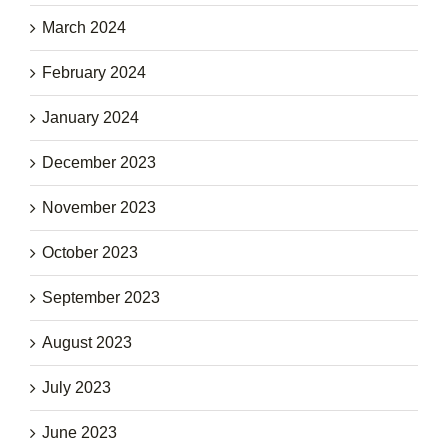
March 2024
February 2024
January 2024
December 2023
November 2023
October 2023
September 2023
August 2023
July 2023
June 2023