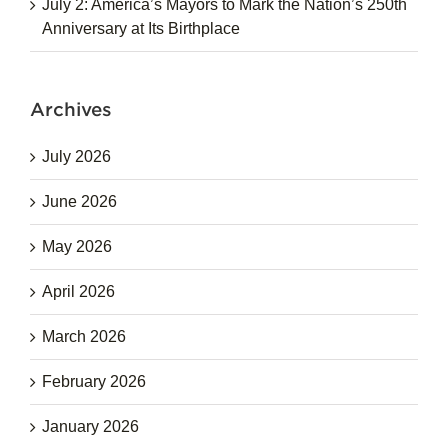
July 2: America’s Mayors to Mark the Nation’s 250th
Anniversary at Its Birthplace
Archives
July 2026
June 2026
May 2026
April 2026
March 2026
February 2026
January 2026