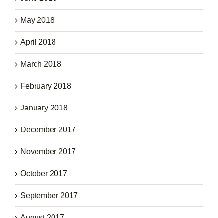
May 2018
April 2018
March 2018
February 2018
January 2018
December 2017
November 2017
October 2017
September 2017
August 2017