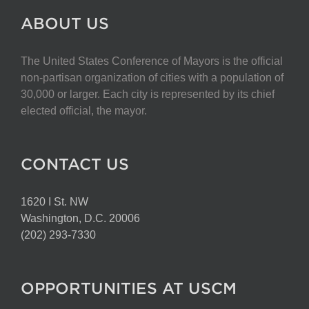
ABOUT US
The United States Conference of Mayors is the official
non-partisan organization of cities with a population of
30,000 or larger. Each city is represented by its chief
elected official, the mayor.
CONTACT US
1620 I St. NW
Washington, D.C. 20006
(202) 293-7330
OPPORTUNITIES AT USCM