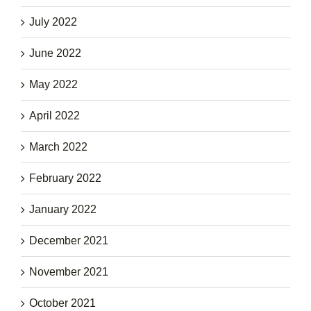
July 2022
June 2022
May 2022
April 2022
March 2022
February 2022
January 2022
December 2021
November 2021
October 2021