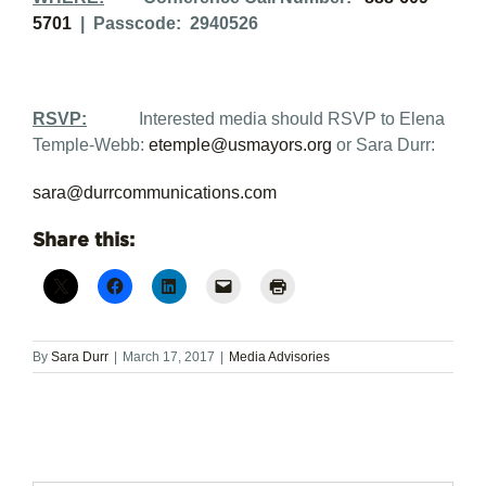
5701
| Passcode: 2940526
RSVP:
Interested media should RSVP to Elena
Temple-Webb:
etemple@usmayors.org
or Sara Durr:
sara@durrcommunications.com
Share this:
By
Sara Durr
|
March 17, 2017
|
Media Advisories