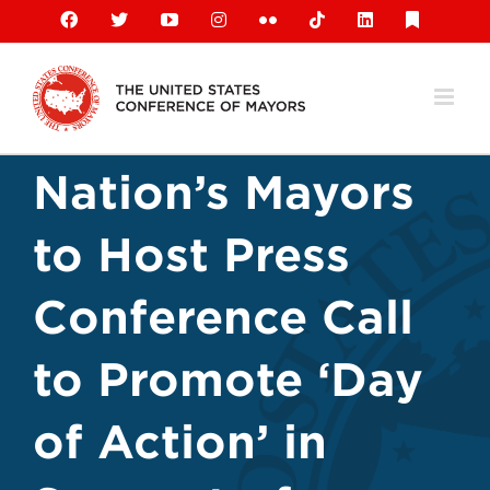
Skip
Facebook
X
YouTube
Instagram
Flickr
Tiktok
LinkedIn
Substack
to
content
Nation’s Mayors
to Host Press
Conference Call
to Promote ‘Day
of Action’ in