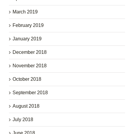
March 2019
February 2019
January 2019
December 2018
November 2018
October 2018
September 2018
August 2018
July 2018
June 2018