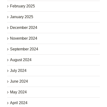
February 2025
January 2025
December 2024
November 2024
September 2024
August 2024
July 2024
June 2024
May 2024
April 2024