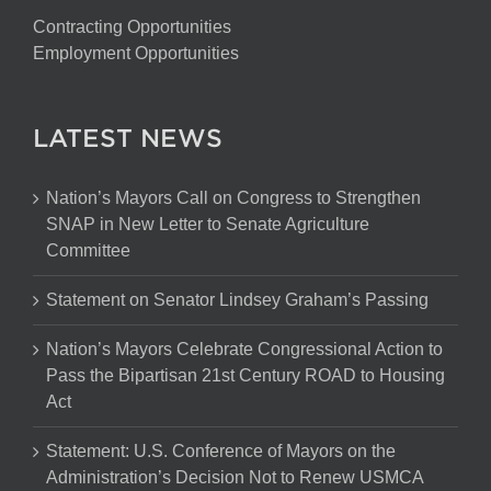
Contracting Opportunities
Employment Opportunities
LATEST NEWS
Nation’s Mayors Call on Congress to Strengthen
SNAP in New Letter to Senate Agriculture
Committee
Statement on Senator Lindsey Graham’s Passing
Nation’s Mayors Celebrate Congressional Action to
Pass the Bipartisan 21st Century ROAD to Housing
Act
Statement: U.S. Conference of Mayors on the
Administration’s Decision Not to Renew USMCA