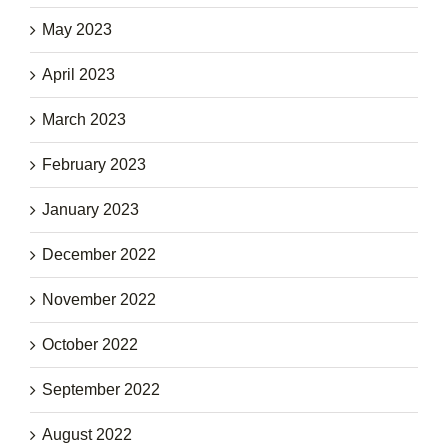
May 2023
April 2023
March 2023
February 2023
January 2023
December 2022
November 2022
October 2022
September 2022
August 2022