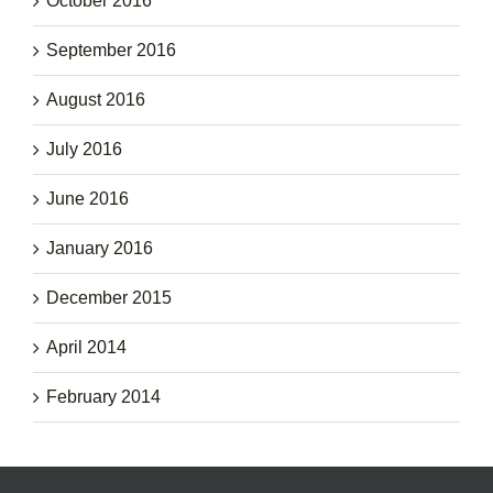
October 2016
September 2016
August 2016
July 2016
June 2016
January 2016
December 2015
April 2014
February 2014