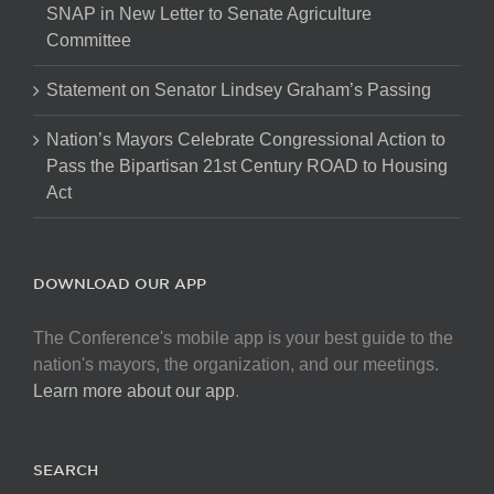
SNAP in New Letter to Senate Agriculture
Committee
Statement on Senator Lindsey Graham’s Passing
Nation’s Mayors Celebrate Congressional Action to
Pass the Bipartisan 21st Century ROAD to Housing
Act
DOWNLOAD OUR APP
The Conference's mobile app is your best guide to the
nation's mayors, the organization, and our meetings.
Learn more about our app
.
SEARCH