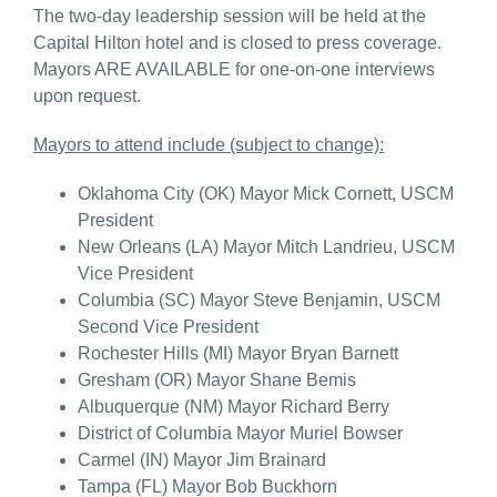
The two-day leadership session will be held at the
Capital Hilton hotel and is closed to press coverage.
Mayors ARE AVAILABLE for one-on-one interviews
upon request.
Mayors to attend include (subject to change):
Oklahoma City (OK) Mayor Mick Cornett, USCM
President
New Orleans (LA) Mayor Mitch Landrieu, USCM
Vice President
Columbia (SC) Mayor Steve Benjamin, USCM
Second Vice President
Rochester Hills (MI) Mayor Bryan Barnett
Gresham (OR) Mayor Shane Bemis
Albuquerque (NM) Mayor Richard Berry
District of Columbia Mayor Muriel Bowser
Carmel (IN) Mayor Jim Brainard
Tampa (FL) Mayor Bob Buckhorn