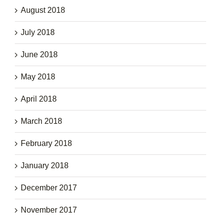
August 2018
July 2018
June 2018
May 2018
April 2018
March 2018
February 2018
January 2018
December 2017
November 2017