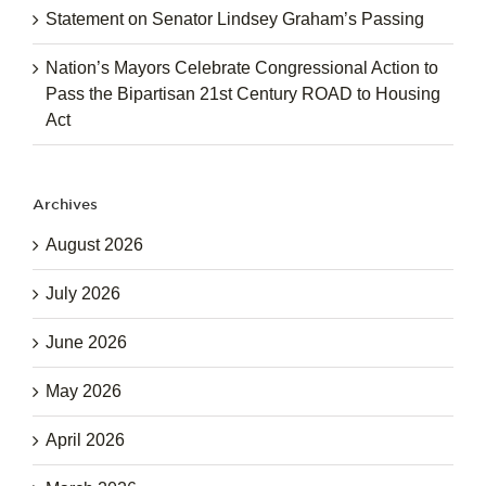
Statement on Senator Lindsey Graham’s Passing
Nation’s Mayors Celebrate Congressional Action to
Pass the Bipartisan 21st Century ROAD to Housing
Act
Archives
August 2026
July 2026
June 2026
May 2026
April 2026