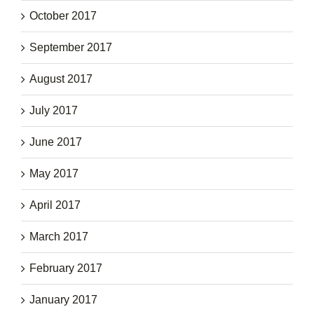
October 2017
September 2017
August 2017
July 2017
June 2017
May 2017
April 2017
March 2017
February 2017
January 2017