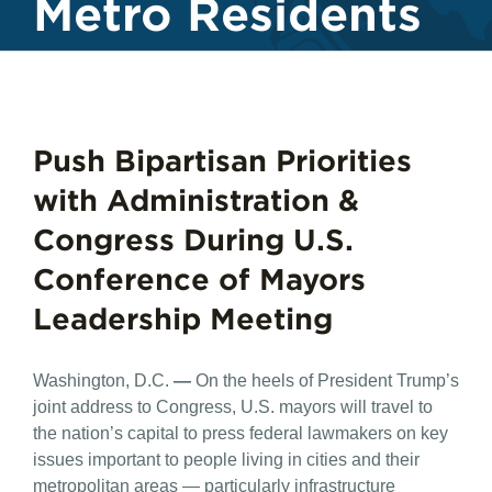
Metro Residents
Push Bipartisan Priorities
with Administration &
Congress During U.S.
Conference of Mayors
Leadership Meeting
Washington, D.C.
—
On the heels of President Trump’s
joint address to Congress, U.S. mayors will travel to
the nation’s capital to press federal lawmakers on key
issues important to people living in cities and their
metropolitan areas — particularly infrastructure