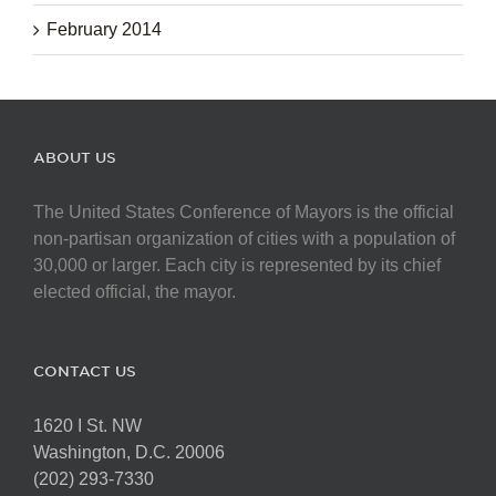
February 2014
ABOUT US
The United States Conference of Mayors is the official
non-partisan organization of cities with a population of
30,000 or larger. Each city is represented by its chief
elected official, the mayor.
CONTACT US
1620 I St. NW
Washington, D.C. 20006
(202) 293-7330