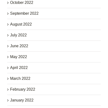
October 2022
September 2022
August 2022
July 2022
June 2022
May 2022
April 2022
March 2022
February 2022
January 2022