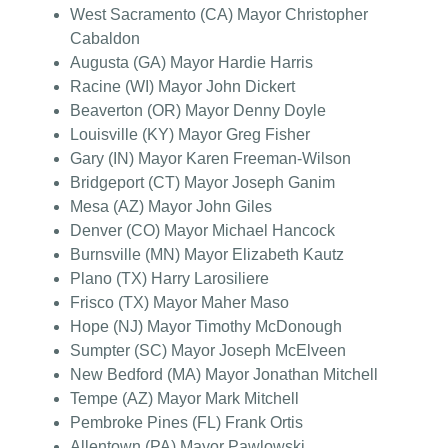
West Sacramento (CA) Mayor Christopher
Cabaldon
Augusta (GA) Mayor Hardie Harris
Racine (WI) Mayor John Dickert
Beaverton (OR) Mayor Denny Doyle
Louisville (KY) Mayor Greg Fisher
Gary (IN) Mayor Karen Freeman-Wilson
Bridgeport (CT) Mayor Joseph Ganim
Mesa (AZ) Mayor John Giles
Denver (CO) Mayor Michael Hancock
Burnsville (MN) Mayor Elizabeth Kautz
Plano (TX) Harry Larosiliere
Frisco (TX) Mayor Maher Maso
Hope (NJ) Mayor Timothy McDonough
Sumpter (SC) Mayor Joseph McElveen
New Bedford (MA) Mayor Jonathan Mitchell
Tempe (AZ) Mayor Mark Mitchell
Pembroke Pines (FL) Frank Ortis
Allentown (PA) Mayor Pawlowski