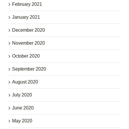
February 2021
January 2021
December 2020
November 2020
October 2020
September 2020
August 2020
July 2020
June 2020
May 2020