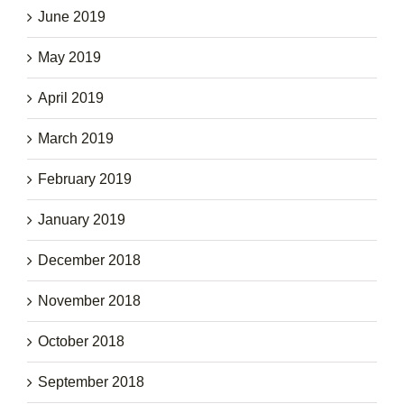
June 2019
May 2019
April 2019
March 2019
February 2019
January 2019
December 2018
November 2018
October 2018
September 2018