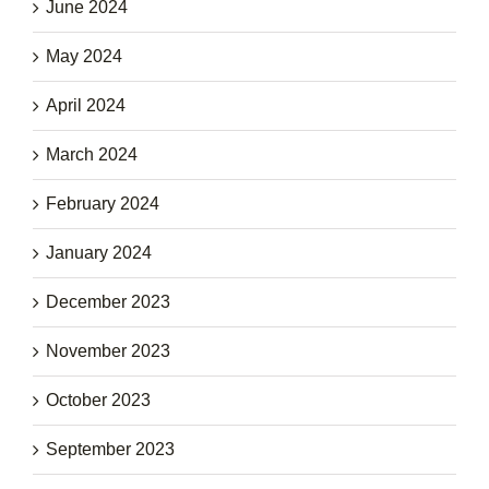
June 2024
May 2024
April 2024
March 2024
February 2024
January 2024
December 2023
November 2023
October 2023
September 2023