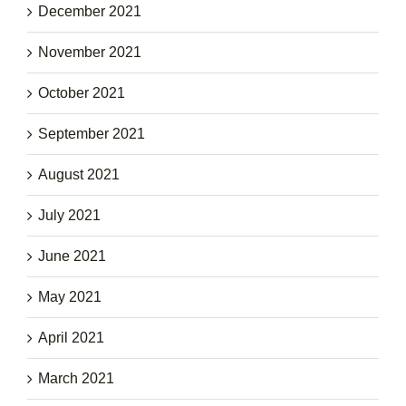
December 2021
November 2021
October 2021
September 2021
August 2021
July 2021
June 2021
May 2021
April 2021
March 2021