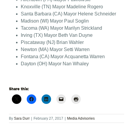
Knoxville (TN) Mayor Madeline Rogero
Santa Barbara (CA) Mayor Helene Schneider
Madison (WI) Mayor Paul Soglin
Tacoma (WA) Mayor Marilyn Strickland
Irving (TX) Mayor Beth Van Duyne
Piscataway (NJ) Brian Wahler
Newton (MA) Mayor Setti Warren
Fontana (CA) Mayor Acquanetta Warren
Dayton (OH) Mayor Nan Whaley
Share this:
By
Sara Durr
|
February 27, 2017
|
Media Advisories