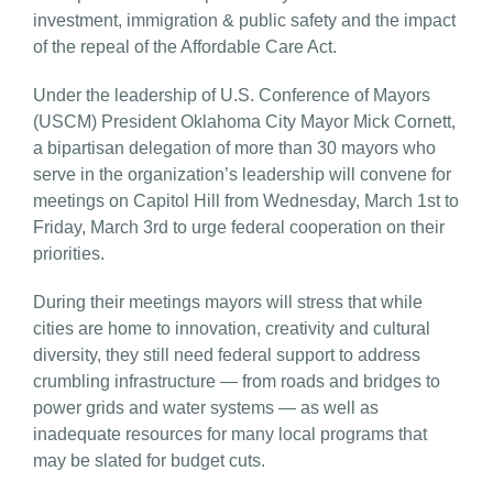
investment, immigration & public safety and the impact
of the repeal of the Affordable Care Act.
Under the leadership of U.S. Conference of Mayors
(USCM) President Oklahoma City Mayor Mick Cornett,
a bipartisan delegation of more than 30 mayors who
serve in the organization’s leadership will convene for
meetings on Capitol Hill from Wednesday, March 1st to
Friday, March 3rd to urge federal cooperation on their
priorities.
During their meetings mayors will stress that while
cities are home to innovation, creativity and cultural
diversity, they still need federal support to address
crumbling infrastructure — from roads and bridges to
power grids and water systems — as well as
inadequate resources for many local programs that
may be slated for budget cuts.