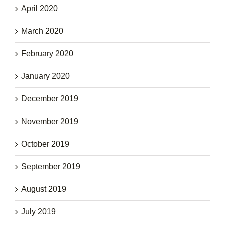
April 2020
March 2020
February 2020
January 2020
December 2019
November 2019
October 2019
September 2019
August 2019
July 2019