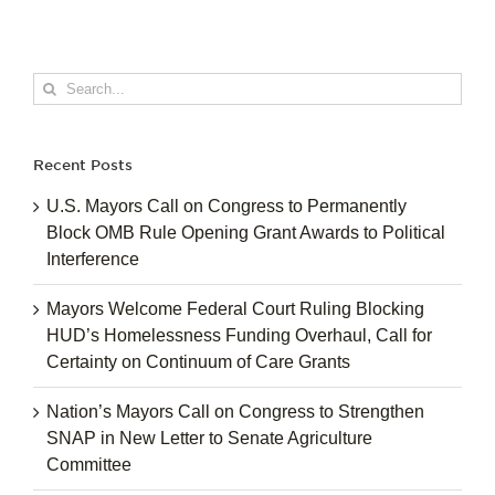
Search
for:
Recent Posts
U.S. Mayors Call on Congress to Permanently
Block OMB Rule Opening Grant Awards to Political
Interference
Mayors Welcome Federal Court Ruling Blocking
HUD’s Homelessness Funding Overhaul, Call for
Certainty on Continuum of Care Grants
Nation’s Mayors Call on Congress to Strengthen
SNAP in New Letter to Senate Agriculture
Committee