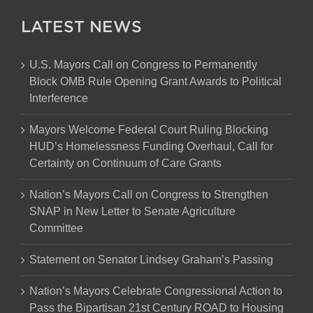
LATEST NEWS
U.S. Mayors Call on Congress to Permanently
Block OMB Rule Opening Grant Awards to Political
Interference
Mayors Welcome Federal Court Ruling Blocking
HUD’s Homelessness Funding Overhaul, Call for
Certainty on Continuum of Care Grants
Nation’s Mayors Call on Congress to Strengthen
SNAP in New Letter to Senate Agriculture
Committee
Statement on Senator Lindsey Graham’s Passing
Nation’s Mayors Celebrate Congressional Action to
Pass the Bipartisan 21st Century ROAD to Housing