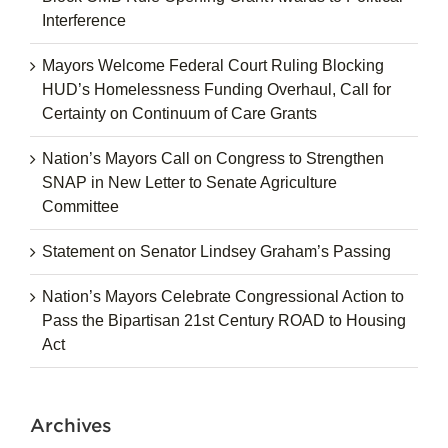
Interference
Mayors Welcome Federal Court Ruling Blocking
HUD’s Homelessness Funding Overhaul, Call for
Certainty on Continuum of Care Grants
Nation’s Mayors Call on Congress to Strengthen
SNAP in New Letter to Senate Agriculture
Committee
Statement on Senator Lindsey Graham’s Passing
Nation’s Mayors Celebrate Congressional Action to
Pass the Bipartisan 21st Century ROAD to Housing
Act
Archives