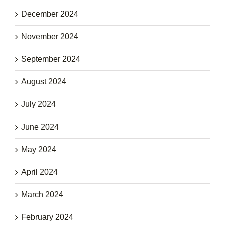
December 2024
November 2024
September 2024
August 2024
July 2024
June 2024
May 2024
April 2024
March 2024
February 2024