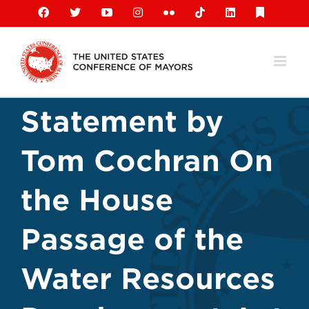
Skip
Facebook
X
YouTube
Instagram
Flickr
Tiktok
LinkedIn
Substack
to
content
Statement by
Tom Cochran On
the House
Passage of the
Water Resources