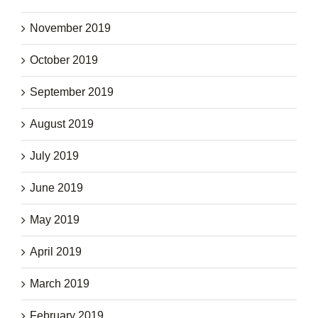
November 2019
October 2019
September 2019
August 2019
July 2019
June 2019
May 2019
April 2019
March 2019
February 2019