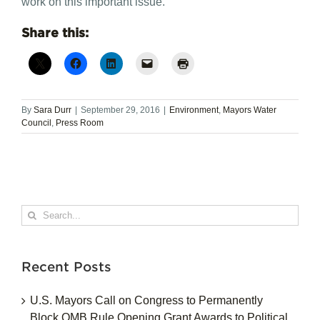
work on this important issue.”
Share this:
By
Sara Durr
|
September 29, 2016
|
Environment
,
Mayors Water
Council
,
Press Room
Search
for:
Recent Posts
U.S. Mayors Call on Congress to Permanently
Block OMB Rule Opening Grant Awards to Political