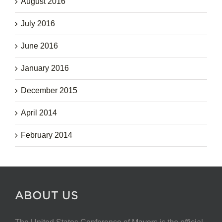
August 2016
July 2016
June 2016
January 2016
December 2015
April 2014
February 2014
ABOUT US