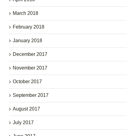
March 2018
February 2018
January 2018
December 2017
November 2017
October 2017
September 2017
August 2017
July 2017