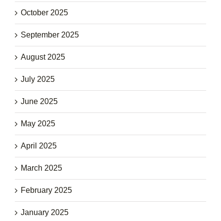
October 2025
September 2025
August 2025
July 2025
June 2025
May 2025
April 2025
March 2025
February 2025
January 2025