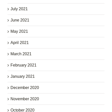
July 2021
June 2021
May 2021
April 2021
March 2021
February 2021
January 2021
December 2020
November 2020
October 2020