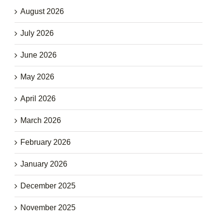
August 2026
July 2026
June 2026
May 2026
April 2026
March 2026
February 2026
January 2026
December 2025
November 2025