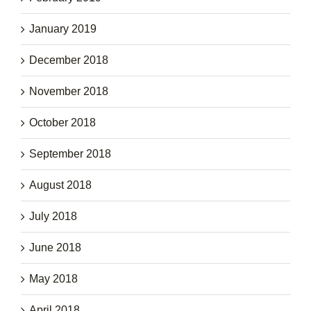
January 2019
December 2018
November 2018
October 2018
September 2018
August 2018
July 2018
June 2018
May 2018
April 2018