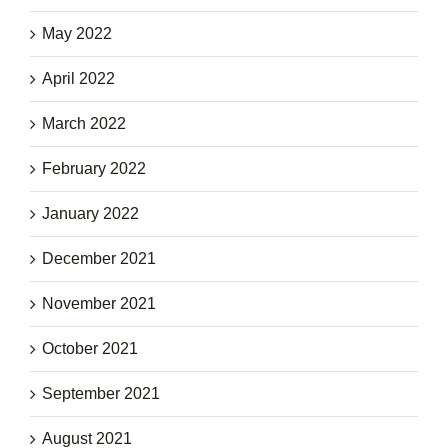
May 2022
April 2022
March 2022
February 2022
January 2022
December 2021
November 2021
October 2021
September 2021
August 2021