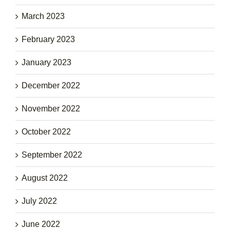
March 2023
February 2023
January 2023
December 2022
November 2022
October 2022
September 2022
August 2022
July 2022
June 2022