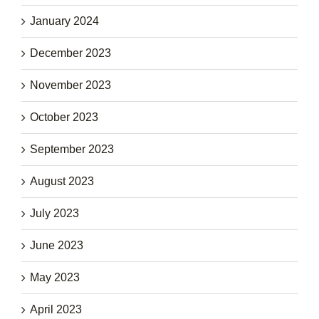
January 2024
December 2023
November 2023
October 2023
September 2023
August 2023
July 2023
June 2023
May 2023
April 2023