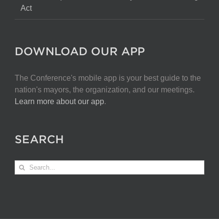
Act
DOWNLOAD OUR APP
The Conference's mobile app is your best guide to the
nation's mayors, the organization, and our meetings.
Learn more about our app
.
SEARCH
Search
for: