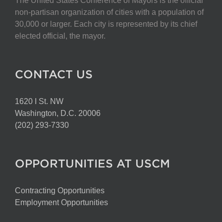
The United States Conference of Mayors is the official
non-partisan organization of cities with a population of
30,000 or larger. Each city is represented by its chief
elected official, the mayor.
CONTACT US
1620 I St. NW
Washington, D.C. 20006
(202) 293-7330
OPPORTUNITIES AT USCM
Contracting Opportunities
Employment Opportunities