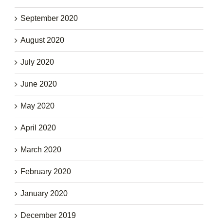
September 2020
August 2020
July 2020
June 2020
May 2020
April 2020
March 2020
February 2020
January 2020
December 2019