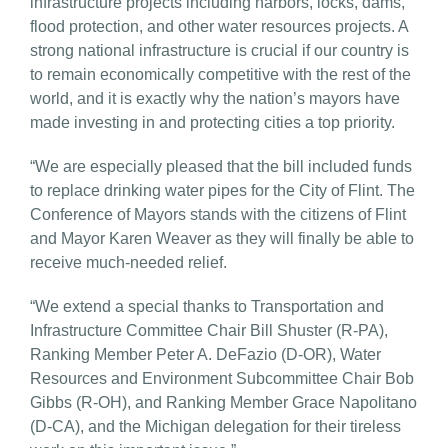
infrastructure projects including harbors, locks, dams,
flood protection, and other water resources projects. A
strong national infrastructure is crucial if our country is
to remain economically competitive with the rest of the
world, and it is exactly why the nation’s mayors have
made investing in and protecting cities a top priority.
“We are especially pleased that the bill included funds
to replace drinking water pipes for the City of Flint. The
Conference of Mayors stands with the citizens of Flint
and Mayor Karen Weaver as they will finally be able to
receive much-needed relief.
“We extend a special thanks to Transportation and
Infrastructure Committee Chair Bill Shuster (R-PA),
Ranking Member Peter A. DeFazio (D-OR), Water
Resources and Environment Subcommittee Chair Bob
Gibbs (R-OH), and Ranking Member Grace Napolitano
(D-CA), and the Michigan delegation for their tireless