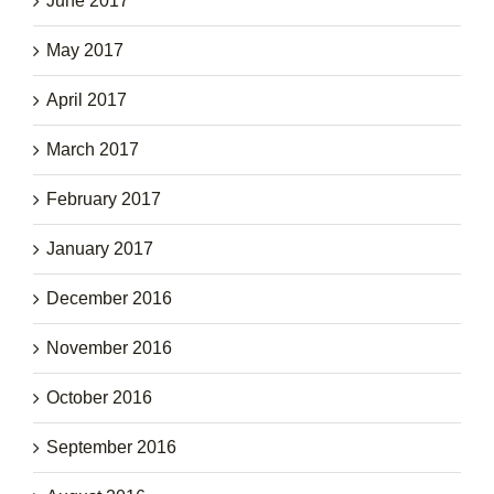
June 2017
May 2017
April 2017
March 2017
February 2017
January 2017
December 2016
November 2016
October 2016
September 2016