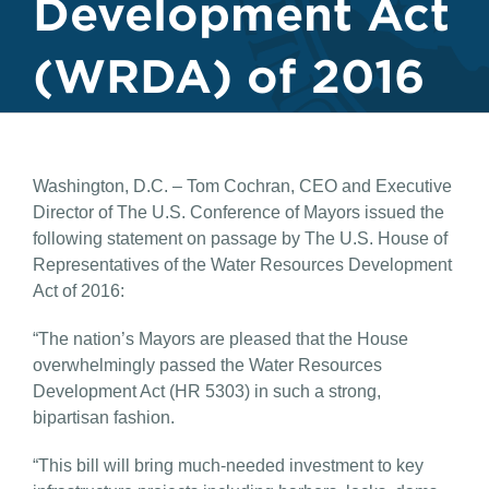
Development Act
(WRDA) of 2016
Washington, D.C. – Tom Cochran, CEO and Executive
Director of The U.S. Conference of Mayors issued the
following statement on passage by The U.S. House of
Representatives of the Water Resources Development
Act of 2016:
“The nation’s Mayors are pleased that the House
overwhelmingly passed the Water Resources
Development Act (HR 5303) in such a strong,
bipartisan fashion.
“This bill will bring much-needed investment to key