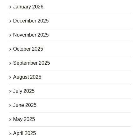
January 2026
December 2025
November 2025
October 2025
September 2025
August 2025
July 2025
June 2025
May 2025
April 2025