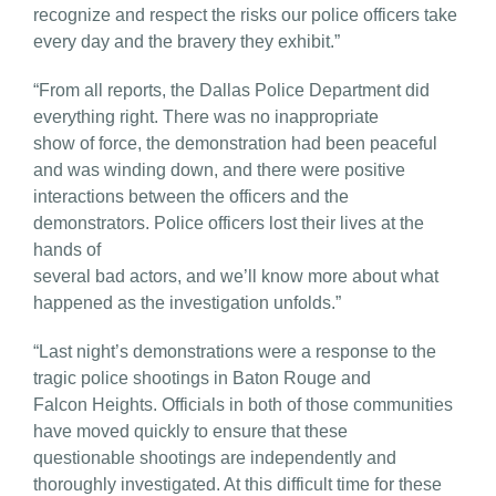
recognize and respect the risks our police officers take
every day and the bravery they exhibit.”
“From all reports, the Dallas Police Department did
everything right. There was no inappropriate
show of force, the demonstration had been peaceful
and was winding down, and there were positive
interactions between the officers and the
demonstrators. Police officers lost their lives at the
hands of
several bad actors, and we’ll know more about what
happened as the investigation unfolds.”
“Last night’s demonstrations were a response to the
tragic police shootings in Baton Rouge and
Falcon Heights. Officials in both of those communities
have moved quickly to ensure that these
questionable shootings are independently and
thoroughly investigated. At this difficult time for these