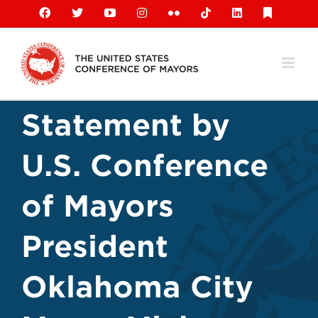
Skip
Facebook
X
YouTube
Instagram
Flickr
Tiktok
LinkedIn
Substack
to
content
Statement by
U.S. Conference
of Mayors
President
Oklahoma City