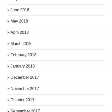
June 2018
May 2018
April 2018
March 2018
February 2018
January 2018
December 2017
November 2017
October 2017
September 2017