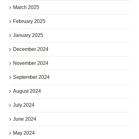
March 2025
February 2025
January 2025
December 2024
November 2024
September 2024
August 2024
July 2024
June 2024
May 2024