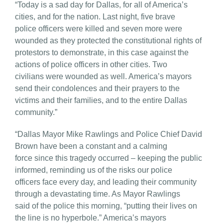
“Today is a sad day for Dallas, for all of America’s
cities, and for the nation. Last night, five brave
police officers were killed and seven more were
wounded as they protected the constitutional rights of
protestors to demonstrate, in this case against the
actions of police officers in other cities. Two
civilians were wounded as well. America’s mayors
send their condolences and their prayers to the
victims and their families, and to the entire Dallas
community.”
“Dallas Mayor Mike Rawlings and Police Chief David
Brown have been a constant and a calming
force since this tragedy occurred – keeping the public
informed, reminding us of the risks our police
officers face every day, and leading their community
through a devastating time. As Mayor Rawlings
said of the police this morning, “putting their lives on
the line is no hyperbole.” America’s mayors