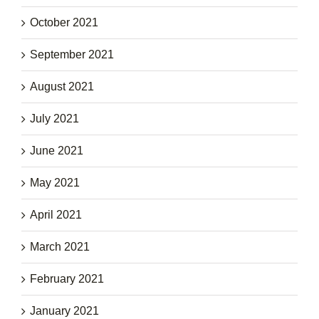
October 2021
September 2021
August 2021
July 2021
June 2021
May 2021
April 2021
March 2021
February 2021
January 2021