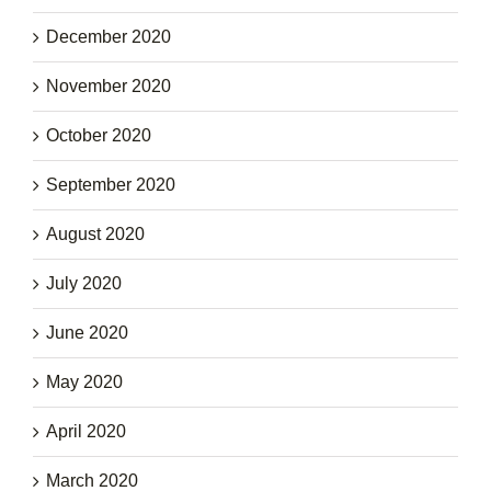
December 2020
November 2020
October 2020
September 2020
August 2020
July 2020
June 2020
May 2020
April 2020
March 2020