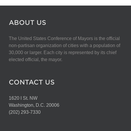
ABOUT US
The United States Conference of Mayors is the official
non-partisan organization of cities with a population of
30,000 or larger. Each city is represented by its chief
elected official, the mayor.
CONTACT US
1620 I St. NW
Washington, D.C. 20006
(202) 293-7330