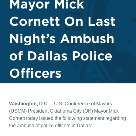
Mayor Mick
Cornett On Last
Night’s Ambush
of Dallas Police
Officers
Washington, D.C.
– U.S. Conference of Mayors
(USCM) President Oklahoma City (OK) Mayor Mick
Cornett today issued the following statement regarding
the ambush of police officers in Dallas: