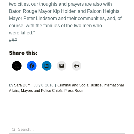
two cities, our thoughts and prayers are also with
Baton Rouge Mayor Kip Holden and Falcon Heights
Mayor Peter Lindstrom and their communities, and, of
course, with the families of the two men who
were killed.”
###
Share this:
By
Sara Durr
|
July 8, 2016
|
Criminal and Social Justice
,
International
Affairs
,
Mayors and Police Chiefs
,
Press Room
Search