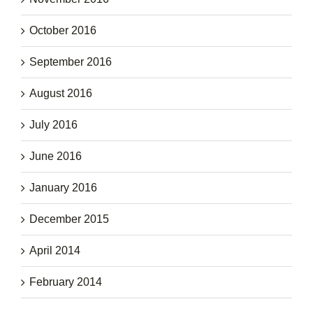
October 2016
September 2016
August 2016
July 2016
June 2016
January 2016
December 2015
April 2014
February 2014