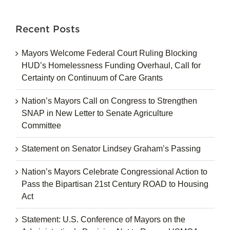
for:
Recent Posts
Mayors Welcome Federal Court Ruling Blocking
HUD’s Homelessness Funding Overhaul, Call for
Certainty on Continuum of Care Grants
Nation’s Mayors Call on Congress to Strengthen
SNAP in New Letter to Senate Agriculture
Committee
Statement on Senator Lindsey Graham’s Passing
Nation’s Mayors Celebrate Congressional Action to
Pass the Bipartisan 21st Century ROAD to Housing
Act
Statement: U.S. Conference of Mayors on the