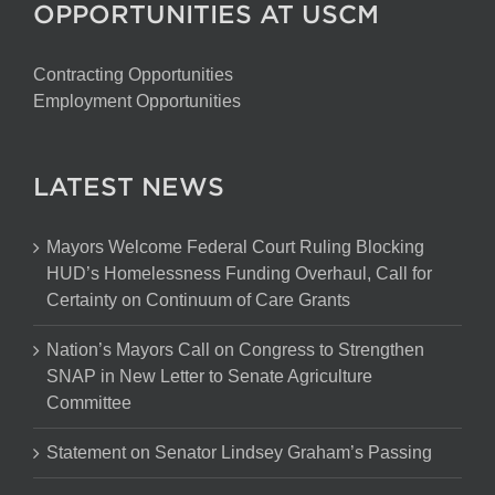
OPPORTUNITIES AT USCM
Contracting Opportunities
Employment Opportunities
LATEST NEWS
Mayors Welcome Federal Court Ruling Blocking
HUD’s Homelessness Funding Overhaul, Call for
Certainty on Continuum of Care Grants
Nation’s Mayors Call on Congress to Strengthen
SNAP in New Letter to Senate Agriculture
Committee
Statement on Senator Lindsey Graham’s Passing