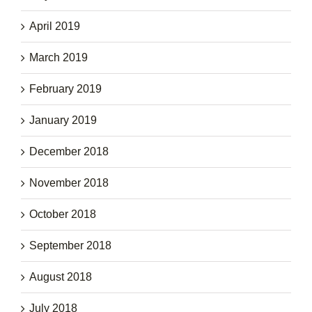
April 2019
March 2019
February 2019
January 2019
December 2018
November 2018
October 2018
September 2018
August 2018
July 2018