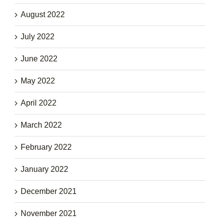
August 2022
July 2022
June 2022
May 2022
April 2022
March 2022
February 2022
January 2022
December 2021
November 2021