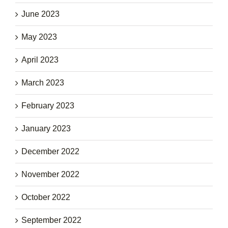
June 2023
May 2023
April 2023
March 2023
February 2023
January 2023
December 2022
November 2022
October 2022
September 2022