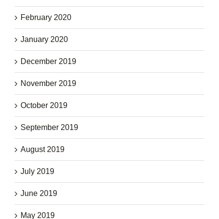
February 2020
January 2020
December 2019
November 2019
October 2019
September 2019
August 2019
July 2019
June 2019
May 2019