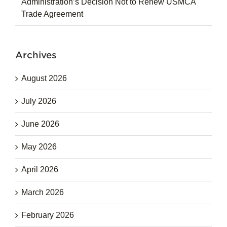
Administration’s Decision Not to Renew USMCA
Trade Agreement
Archives
August 2026
July 2026
June 2026
May 2026
April 2026
March 2026
February 2026