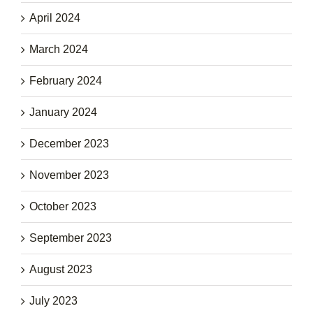
April 2024
March 2024
February 2024
January 2024
December 2023
November 2023
October 2023
September 2023
August 2023
July 2023