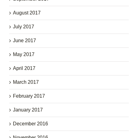
August 2017
July 2017
June 2017
May 2017
April 2017
March 2017
February 2017
January 2017
December 2016
November 2016