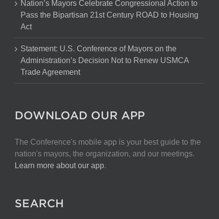
Nation’s Mayors Celebrate Congressional Action to
Pass the Bipartisan 21st Century ROAD to Housing
Act
Statement: U.S. Conference of Mayors on the
Administration’s Decision Not to Renew USMCA
Trade Agreement
DOWNLOAD OUR APP
The Conference's mobile app is your best guide to the
nation's mayors, the organization, and our meetings.
Learn more about our app
.
SEARCH