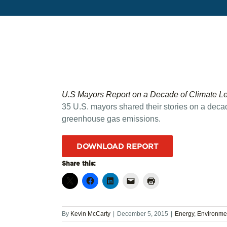
U.S Mayors Report on a Decade of Climate L
35 U.S. mayors shared their stories on a decade
greenhouse gas emissions.
DOWNLOAD REPORT
Share this:
By
Kevin McCarty
|
December 5, 2015
|
Energy
,
Environme