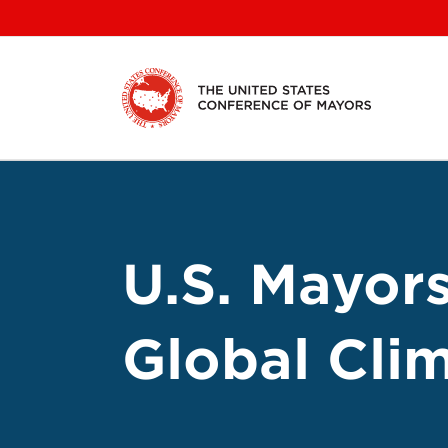
Skip
to
content
U.S. Mayor
Global Cli