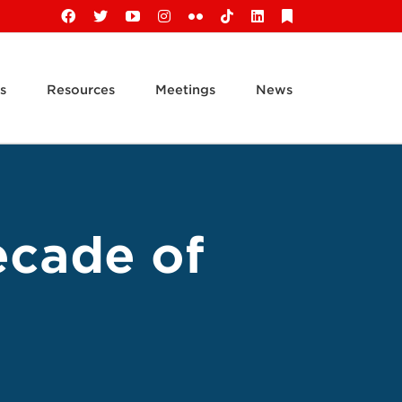
Facebook
X
YouTube
Instagram
Flickr
Tiktok
LinkedIn
Substack
s
Resources
Meetings
News
ecade of