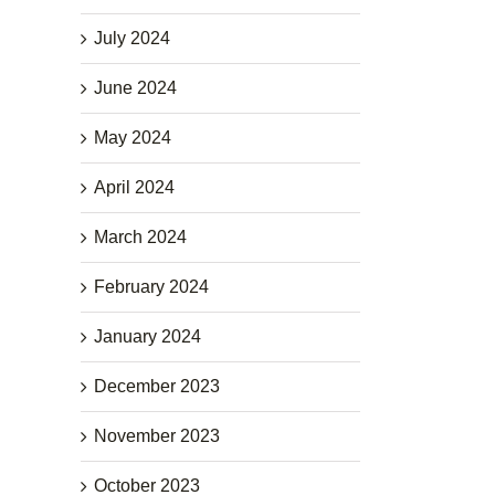
July 2024
June 2024
May 2024
April 2024
March 2024
February 2024
January 2024
December 2023
November 2023
October 2023