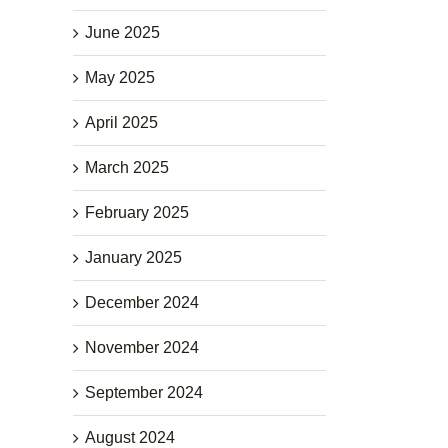
June 2025
May 2025
April 2025
March 2025
February 2025
January 2025
December 2024
November 2024
September 2024
August 2024