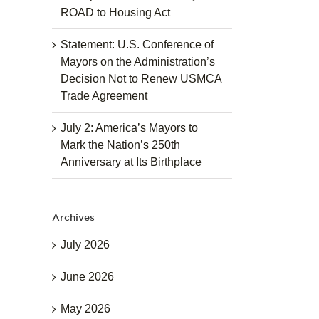
ROAD to Housing Act
Statement: U.S. Conference of
Mayors on the Administration’s
Decision Not to Renew USMCA
Trade Agreement
July 2: America’s Mayors to
Mark the Nation’s 250th
Anniversary at Its Birthplace
Archives
July 2026
June 2026
May 2026