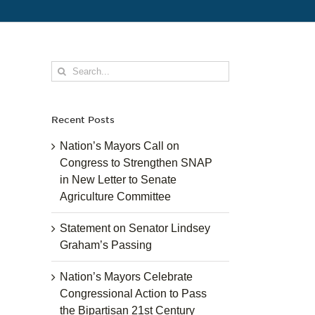
Search
for:
Recent Posts
Nation’s Mayors Call on
Congress to Strengthen SNAP
in New Letter to Senate
Agriculture Committee
Statement on Senator Lindsey
Graham’s Passing
Nation’s Mayors Celebrate
Congressional Action to Pass
the Bipartisan 21st Century