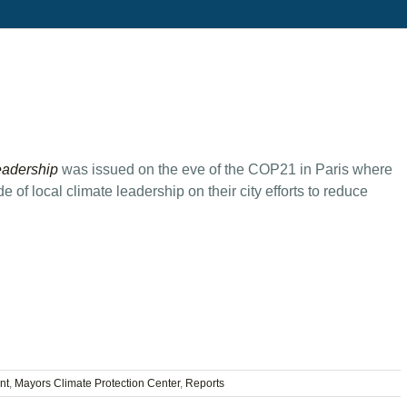
eadership
was issued on the eve of the COP21 in Paris where
 of local climate leadership on their city efforts to reduce
nt
,
Mayors Climate Protection Center
,
Reports