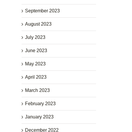
September 2023
August 2023
July 2023
June 2023
May 2023
April 2023
March 2023
February 2023
January 2023
December 2022