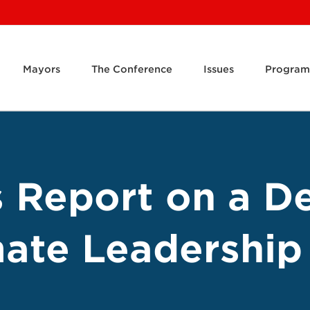
Mayors
The Conference
Issues
Program
s Report on a D
mate Leadership