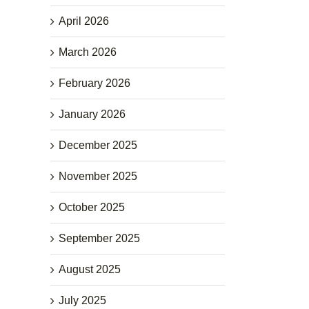
April 2026
March 2026
February 2026
January 2026
December 2025
November 2025
October 2025
September 2025
August 2025
July 2025