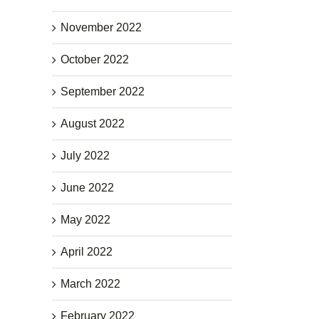
November 2022
October 2022
September 2022
August 2022
July 2022
June 2022
May 2022
April 2022
March 2022
February 2022