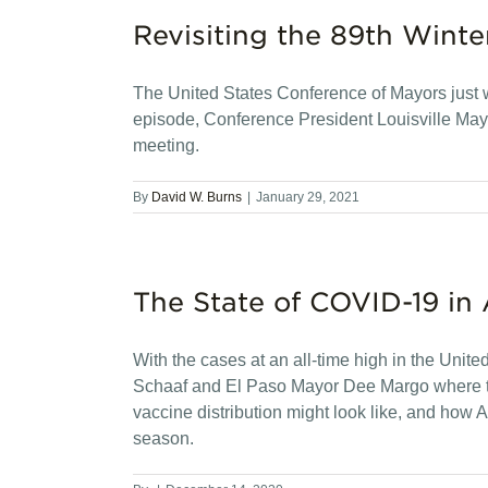
Revisiting the 89th Winte
The United States Conference of Mayors just wr
episode, Conference President Louisville Mayo
meeting.
By
David W. Burns
|
January 29, 2021
The State of COVID-19 in 
With the cases at an all-time high in the Unit
Schaaf and El Paso Mayor Dee Margo where t
vaccine distribution might look like, and how
season.