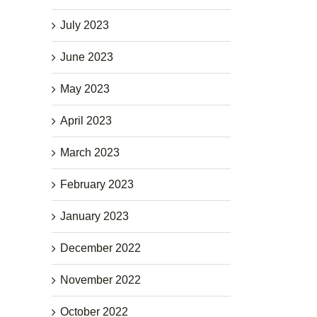
July 2023
June 2023
May 2023
April 2023
March 2023
February 2023
January 2023
December 2022
November 2022
October 2022