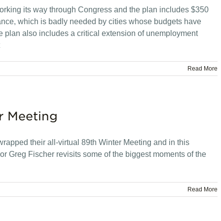
orking its way through Congress and the plan includes $350
istance, which is badly needed by cities whose budgets have
plan also includes a critical extension of unemployment
Read More
r Meeting
apped their all-virtual 89th Winter Meeting and in this
r Greg Fischer revisits some of the biggest moments of the
Read More