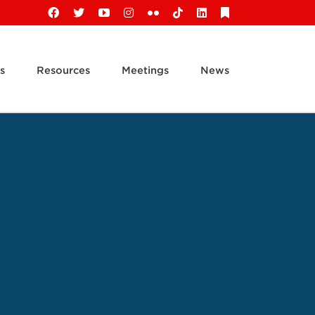
Facebook
X
YouTube
Instagram
Flickr
Tiktok
LinkedIn
Substack
s
Resources
Meetings
News