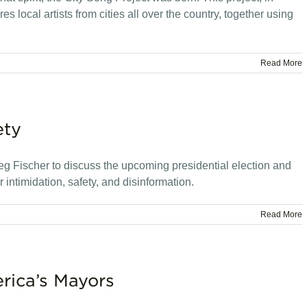
es local artists from cities all over the country, together using
Read More
ety
g Fischer to discuss the upcoming presidential election and
 intimidation, safety, and disinformation.
Read More
rica’s Mayors