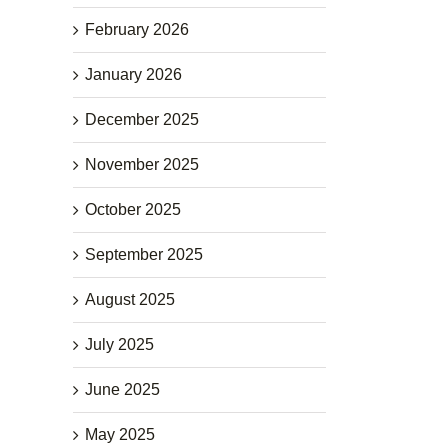
February 2026
January 2026
December 2025
November 2025
October 2025
September 2025
August 2025
July 2025
June 2025
May 2025