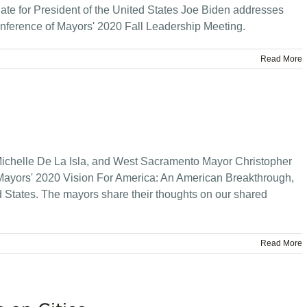
te for President of the United States Joe Biden addresses
nference of Mayors' 2020 Fall Leadership Meeting.
Read More
ichelle De La Isla, and West Sacramento Mayor Christopher
Mayors' 2020 Vision For America: An American Breakthrough,
ed States. The mayors share their thoughts on our shared
Read More