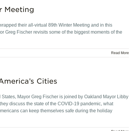
r Meeting
apped their all-virtual 89th Winter Meeting and in this
r Greg Fischer revisits some of the biggest moments of the
Read More
America’s Cities
ed States, Mayor Greg Fischer is joined by Oakland Mayor Libby
hey discuss the state of the COVID-19 pandemic, what
 Americans can keep themselves safe during the holiday