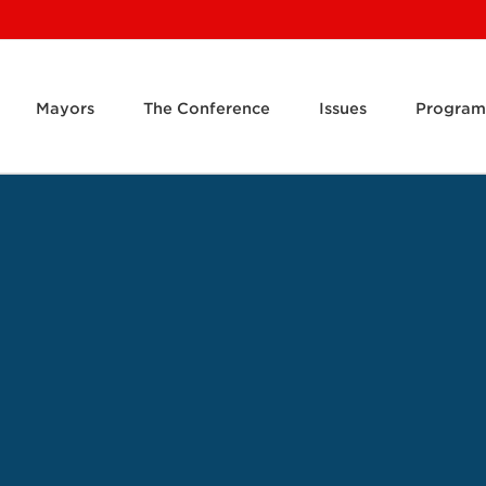
Mayors
The Conference
Issues
Program