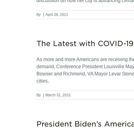
discussion on how her city is advancing clima
By
|
April 28, 2021
The Latest with COVID-19
As more and more Americans are receiving th
demand, Conference President Louisville Mayor
Bowser and Richmond, VA Mayor Levar Stoney ab
cities.
By
|
March 31, 2021
President Biden’s Americ