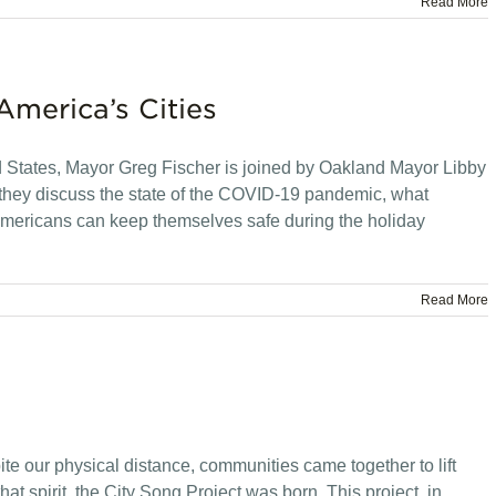
Read More
America’s Cities
ed States, Mayor Greg Fischer is joined by Oakland Mayor Libby
hey discuss the state of the COVID-19 pandemic, what
 Americans can keep themselves safe during the holiday
Read More
ite our physical distance, communities came together to lift
t spirit, the City Song Project was born. This project, in