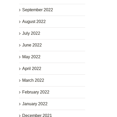
September 2022
August 2022
July 2022
June 2022
May 2022
April 2022
March 2022
February 2022
January 2022
December 2021