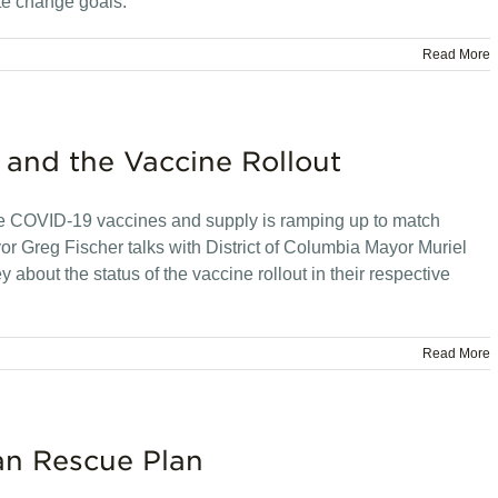
te change goals.
Read More
 and the Vaccine Rollout
e COVID-19 vaccines and supply is ramping up to match
 Greg Fischer talks with District of Columbia Mayor Muriel
out the status of the vaccine rollout in their respective
Read More
an Rescue Plan