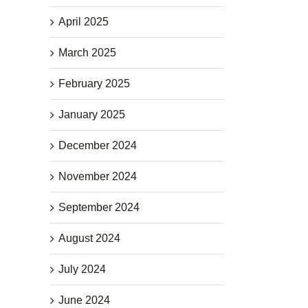
April 2025
March 2025
February 2025
January 2025
December 2024
November 2024
September 2024
August 2024
July 2024
June 2024