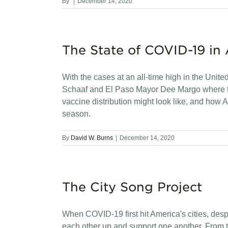
By
|
December 14, 2020
The State of COVID-19 in 
With the cases at an all-time high in the Unit
Schaaf and El Paso Mayor Dee Margo where t
vaccine distribution might look like, and how
season.
By
David W. Burns
|
December 14, 2020
The City Song Project
When COVID-19 first hit America's cities, desp
each other up and support one another. From tha