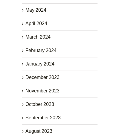
May 2024
April 2024
March 2024
February 2024
January 2024
December 2023
November 2023
October 2023
September 2023
August 2023