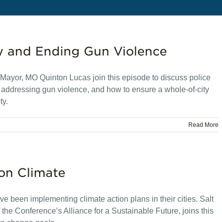
y and Ending Gun Violence
ayor, MO Quinton Lucas join this episode to discuss police
s, addressing gun violence, and how to ensure a whole-of-city
ty.
Read More
 on Climate
e been implementing climate action plans in their cities. Salt
the Conference’s Alliance for a Sustainable Future, joins this