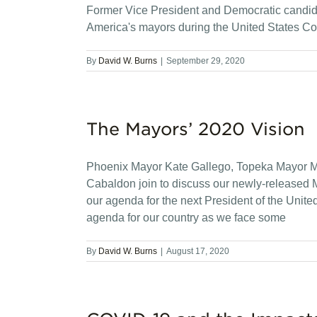
Former Vice President and Democratic candida
America's mayors during the United States Co
By
David W. Burns
|
September 29, 2020
The Mayors’ 2020 Vision
Phoenix Mayor Kate Gallego, Topeka Mayor M
Cabaldon join to discuss our newly-released 
our agenda for the next President of the Unit
agenda for our country as we face some
By
David W. Burns
|
August 17, 2020