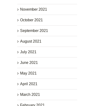
November 2021
October 2021
September 2021
August 2021
July 2021
June 2021
May 2021
April 2021
March 2021
February 2021