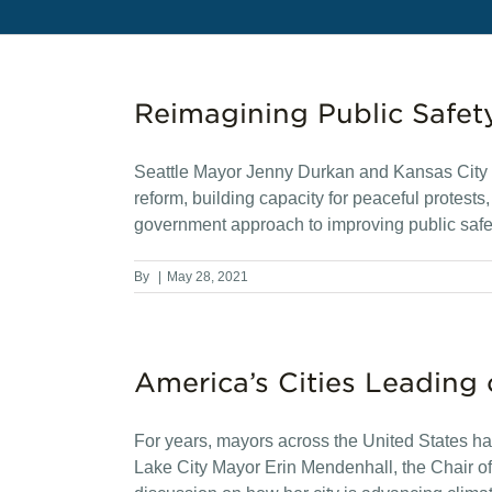
Reimagining Public Safet
Seattle Mayor Jenny Durkan and Kansas City M
reform, building capacity for peaceful protest
government approach to improving public safe
By
|
May 28, 2021
America’s Cities Leading
For years, mayors across the United States hav
Lake City Mayor Erin Mendenhall, the Chair of 