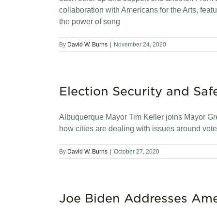
collaboration with Americans for the Arts, featur
the power of song
By
David W. Burns
|
November 24, 2020
Election Security and Saf
Albuquerque Mayor Tim Keller joins Mayor Gre
how cities are dealing with issues around voter
By
David W. Burns
|
October 27, 2020
Joe Biden Addresses Ame