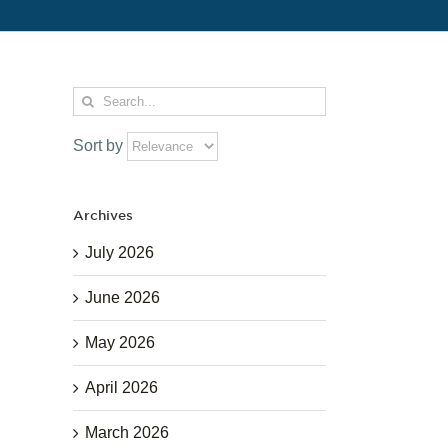
Search
for:
Sort by
Archives
July 2026
June 2026
May 2026
April 2026
March 2026