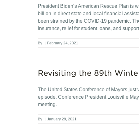
President Biden’s American Rescue Plan is w
billion in direct state and local financial ass
been strained by the COVID-19 pandemic. The 
insurance, relief for student loans, and support
By
|
February 24, 2021
Revisiting the 89th Winte
The United States Conference of Mayors just wr
episode, Conference President Louisville Mayo
meeting.
By
|
January 29, 2021