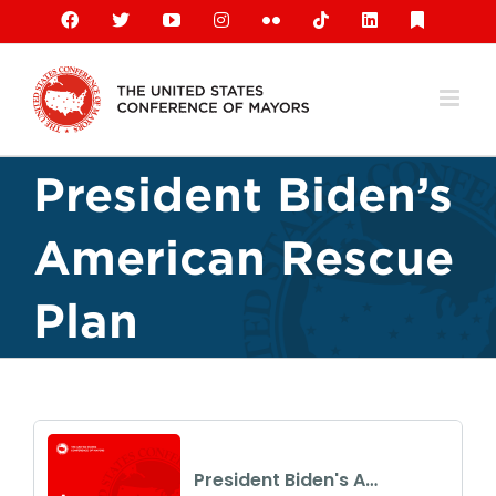
Skip
Facebook
X
YouTube
Instagram
Flickr
Tiktok
LinkedIn
Substack
to
content
President Biden’s
American Rescue
Plan