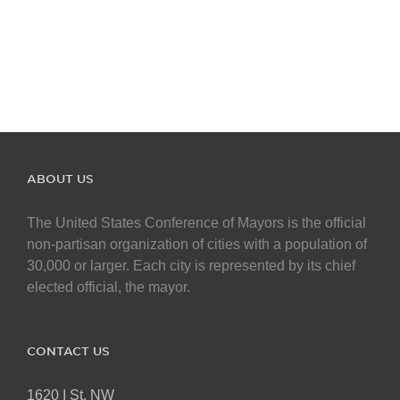
ABOUT US
The United States Conference of Mayors is the official
non-partisan organization of cities with a population of
30,000 or larger. Each city is represented by its chief
elected official, the mayor.
CONTACT US
1620 I St. NW