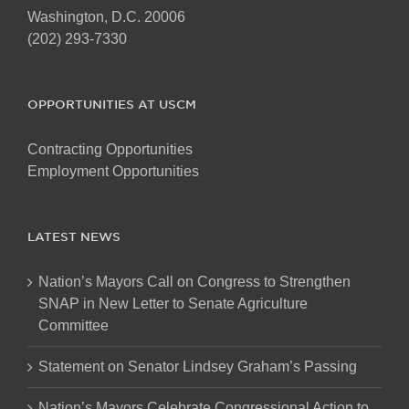
Washington, D.C. 20006
(202) 293-7330
OPPORTUNITIES AT USCM
Contracting Opportunities
Employment Opportunities
LATEST NEWS
Nation’s Mayors Call on Congress to Strengthen
SNAP in New Letter to Senate Agriculture
Committee
Statement on Senator Lindsey Graham’s Passing
Nation’s Mayors Celebrate Congressional Action to