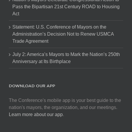
Pass the Bipartisan 21st Century ROAD to Housing
Act
Statement: U.S. Conference of Mayors on the
Administration’s Decision Not to Renew USMCA
Trade Agreement
July 2: America’s Mayors to Mark the Nation’s 250th
Anniversary at Its Birthplace
DOWNLOAD OUR APP
The Conference's mobile app is your best guide to the
nation's mayors, the organization, and our meetings.
Learn more about our app
.