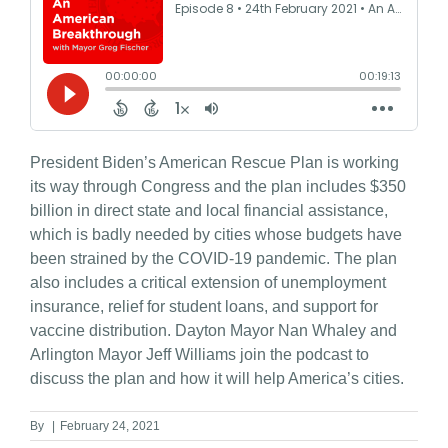
President Biden’s American Rescue Plan is working
its way through Congress and the plan includes $350
billion in direct state and local financial assistance,
which is badly needed by cities whose budgets have
been strained by the COVID-19 pandemic. The plan
also includes a critical extension of unemployment
insurance, relief for student loans, and support for
vaccine distribution. Dayton Mayor Nan Whaley and
Arlington Mayor Jeff Williams join the podcast to
discuss the plan and how it will help America’s cities.
By
|
February 24, 2021