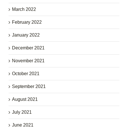
March 2022
February 2022
January 2022
December 2021
November 2021
October 2021
September 2021
August 2021
July 2021
June 2021