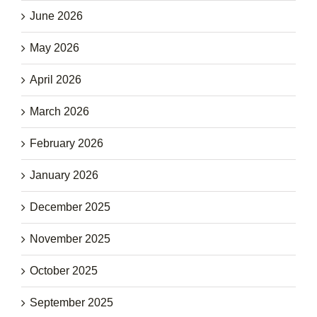
June 2026
May 2026
April 2026
March 2026
February 2026
January 2026
December 2025
November 2025
October 2025
September 2025