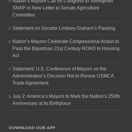
Nation’s Mayors Call on Congress to Strengthen
SNAP in New Letter to Senate Agriculture
Committee
Statement on Senator Lindsey Graham’s Passing
Nation’s Mayors Celebrate Congressional Action to
Pass the Bipartisan 21st Century ROAD to Housing
Act
Statement: U.S. Conference of Mayors on the
Administration’s Decision Not to Renew USMCA
Trade Agreement
July 2: America’s Mayors to Mark the Nation’s 250th
Anniversary at Its Birthplace
DOWNLOAD OUR APP