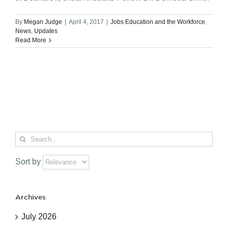
By
Megan Judge
|
April 4, 2017
|
Jobs Education and the Workforce
,
News
,
Updates
Read More
Search
for:
Sort by
Archives
July 2026