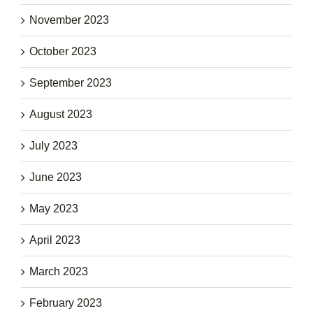
November 2023
October 2023
September 2023
August 2023
July 2023
June 2023
May 2023
April 2023
March 2023
February 2023