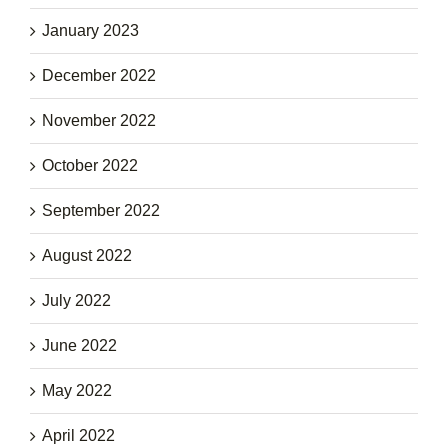
January 2023
December 2022
November 2022
October 2022
September 2022
August 2022
July 2022
June 2022
May 2022
April 2022