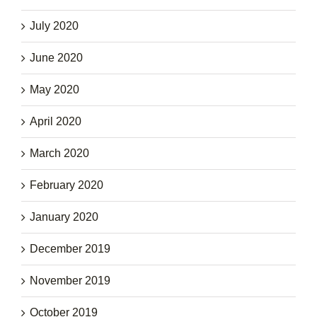
July 2020
June 2020
May 2020
April 2020
March 2020
February 2020
January 2020
December 2019
November 2019
October 2019