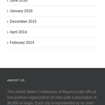
June 2016
January 2016
December 2015
April 2014
February 2014
ABOUT US
The United States Conference of Mayors is the official
non-partisan organization of cities with a population of
30,000 or larger. Each city is represented by its chief