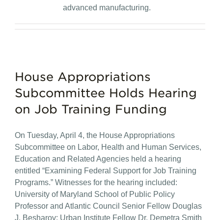
advanced manufacturing.
House Appropriations
Subcommittee Holds Hearing
on Job Training Funding
On Tuesday, April 4, the House Appropriations
Subcommittee on Labor, Health and Human Services,
Education and Related Agencies held a hearing
entitled “Examining Federal Support for Job Training
Programs.” Witnesses for the hearing included:
University of Maryland School of Public Policy
Professor and Atlantic Council Senior Fellow Douglas
J. Besharov; Urban Institute Fellow Dr. Demetra Smith