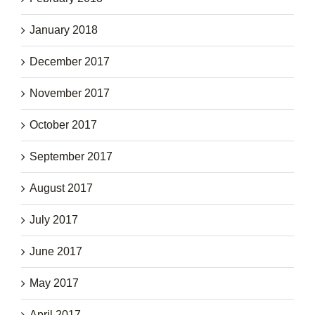
January 2018
December 2017
November 2017
October 2017
September 2017
August 2017
July 2017
June 2017
May 2017
April 2017