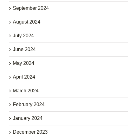
September 2024
August 2024
July 2024
June 2024
May 2024
April 2024
March 2024
February 2024
January 2024
December 2023