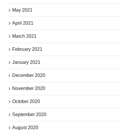
May 2021
April 2021
March 2021
February 2021
January 2021
December 2020
November 2020
October 2020
September 2020
August 2020