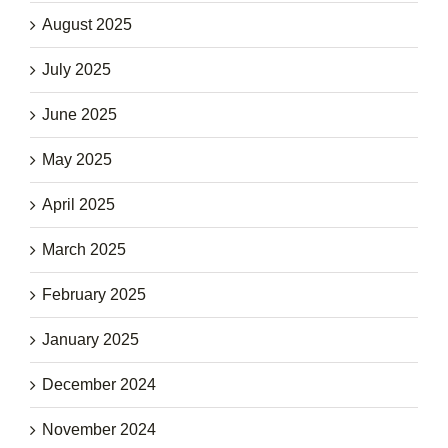
August 2025
July 2025
June 2025
May 2025
April 2025
March 2025
February 2025
January 2025
December 2024
November 2024