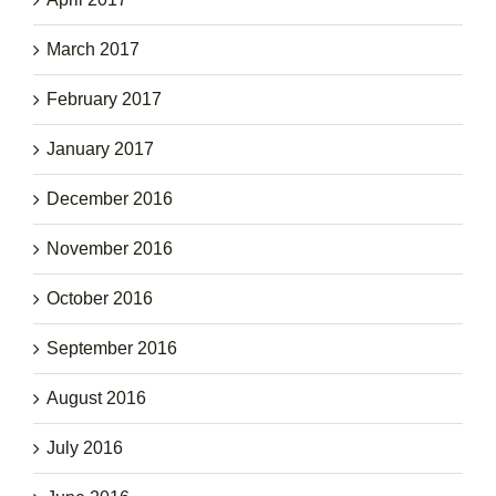
March 2017
February 2017
January 2017
December 2016
November 2016
October 2016
September 2016
August 2016
July 2016