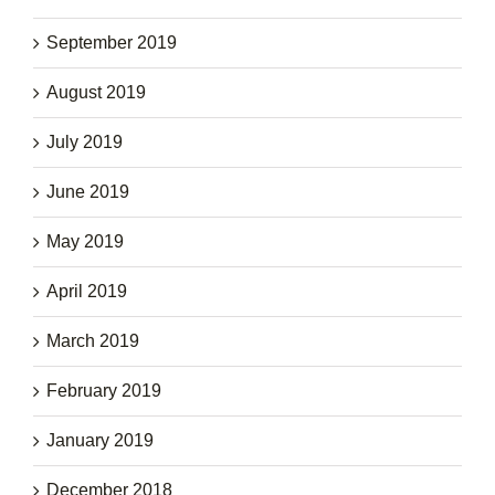
September 2019
August 2019
July 2019
June 2019
May 2019
April 2019
March 2019
February 2019
January 2019
December 2018