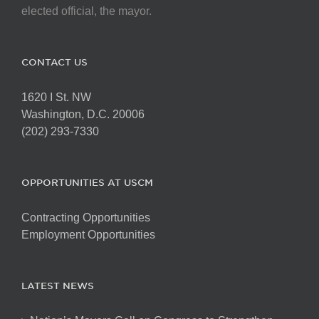
elected official, the mayor.
CONTACT US
1620 I St. NW
Washington, D.C. 20006
(202) 293-7330
OPPORTUNITIES AT USCM
Contracting Opportunities
Employment Opportunities
LATEST NEWS