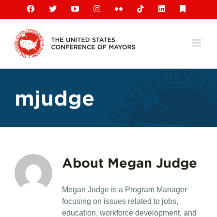
Skip
Facebook
X
YouTube
Instagram
Flickr
Tiktok
LinkedIn
Substack
to
content
mjudge
About
Megan Judge
Megan Judge is a Program Manager
focusing on issues related to jobs,
education, workforce development, and