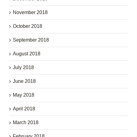
November 2018
October 2018
September 2018
August 2018
July 2018
June 2018
May 2018
April 2018
March 2018
February 2018