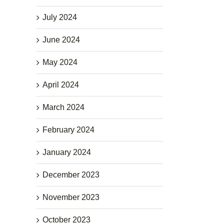
July 2024
June 2024
May 2024
April 2024
March 2024
February 2024
January 2024
December 2023
November 2023
October 2023