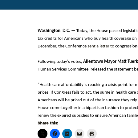
Washington, D.C.
—
Today, the House passed legislat
tax credits for Americans who buy health coverage on 
December, the Conference
sent a letter to
congressiona
Following today’s votes,
Allentown Mayor Matt Tuerk
Human Services Committee, released the statement b
“Health care affordability is reaching a crisis point for
prices. If Congress fails to act, the surge in health c
Americans will be priced out of the insurance they rely
House come together in a bipartisan fashion to protect
renew the expired subsidies to ensure American families
Share this: