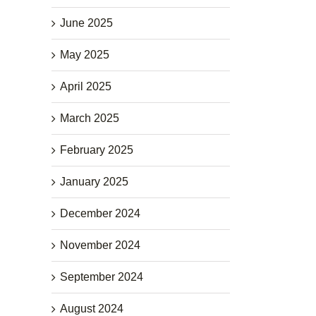
June 2025
May 2025
April 2025
March 2025
February 2025
January 2025
December 2024
November 2024
September 2024
August 2024