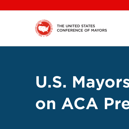
Skip
to
content
U.S. Mayor
on ACA Pre