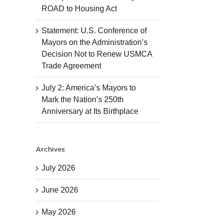
ROAD to Housing Act
Statement: U.S. Conference of
Mayors on the Administration’s
Decision Not to Renew USMCA
Trade Agreement
July 2: America’s Mayors to
Mark the Nation’s 250th
Anniversary at Its Birthplace
Archives
July 2026
June 2026
May 2026