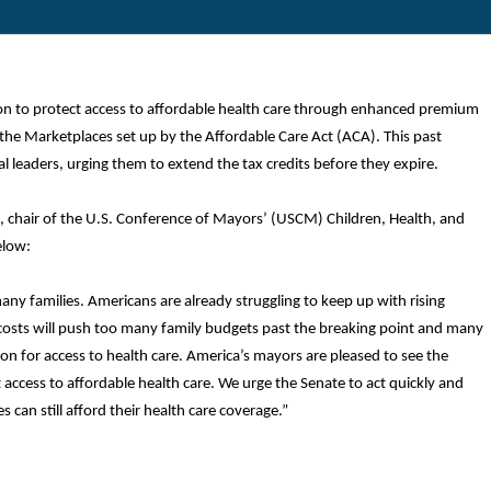
ion to protect access to affordable health care through enhanced premium
the Marketplaces set up by the Affordable Care Act (ACA). This past
l leaders, urging them to extend the tax credits before they expire.
, chair of the U.S. Conference of Mayors’ (USCM) Children, Health, and
elow:
 many families. Americans are already struggling to keep up with rising
are costs will push too many family budgets past the breaking point and many
 on for access to health care. America’s mayors are pleased to see the
 access to affordable health care. We urge the Senate to act quickly and
 can still afford their health care coverage.”