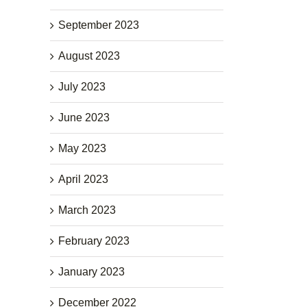
September 2023
August 2023
July 2023
June 2023
May 2023
April 2023
March 2023
February 2023
January 2023
December 2022