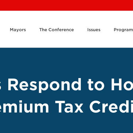
Mayors
The Conference
Issues
Program
s Respond to H
mium Tax Credi