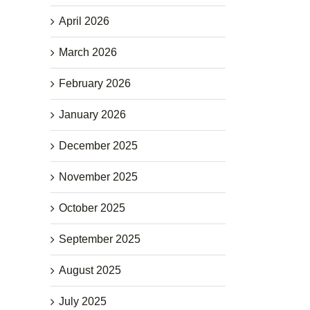
April 2026
March 2026
February 2026
January 2026
December 2025
November 2025
October 2025
September 2025
August 2025
July 2025