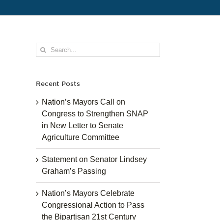
Search
for:
Recent Posts
Nation’s Mayors Call on
Congress to Strengthen SNAP
in New Letter to Senate
Agriculture Committee
Statement on Senator Lindsey
Graham’s Passing
Nation’s Mayors Celebrate
Congressional Action to Pass
the Bipartisan 21st Century