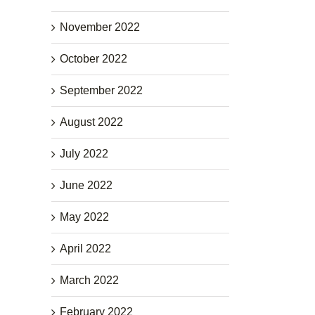
November 2022
October 2022
September 2022
August 2022
July 2022
June 2022
May 2022
April 2022
March 2022
February 2022