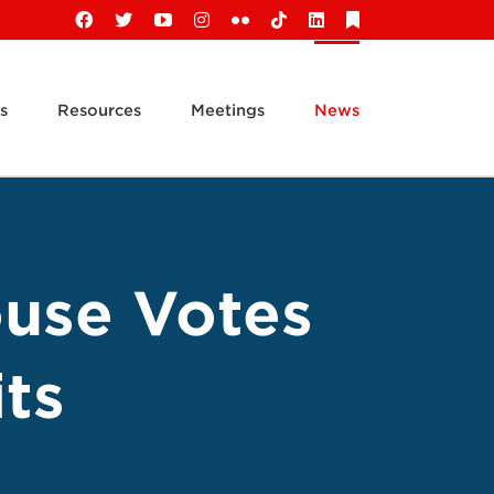
Facebook
X
YouTube
Instagram
Flickr
Tiktok
LinkedIn
Substack
s
Resources
Meetings
News
ouse Votes
ts