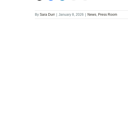
By
Sara Durr
|
January 8, 2026
|
News
,
Press Room