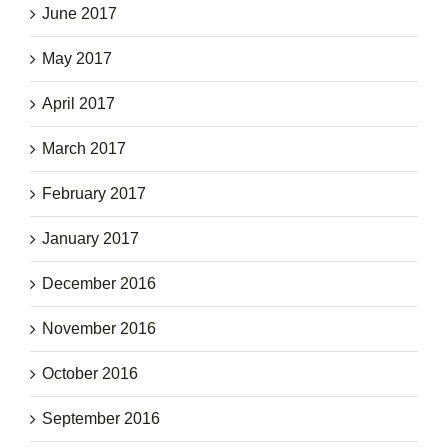
June 2017
May 2017
April 2017
March 2017
February 2017
January 2017
December 2016
November 2016
October 2016
September 2016