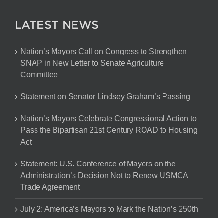
LATEST NEWS
Nation’s Mayors Call on Congress to Strengthen
SNAP in New Letter to Senate Agriculture
Committee
Statement on Senator Lindsey Graham’s Passing
Nation’s Mayors Celebrate Congressional Action to
Pass the Bipartisan 21st Century ROAD to Housing
Act
Statement: U.S. Conference of Mayors on the
Administration’s Decision Not to Renew USMCA
Trade Agreement
July 2: America’s Mayors to Mark the Nation’s 250th