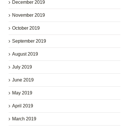
December 2019
November 2019
October 2019
September 2019
August 2019
July 2019
June 2019
May 2019
April 2019
March 2019