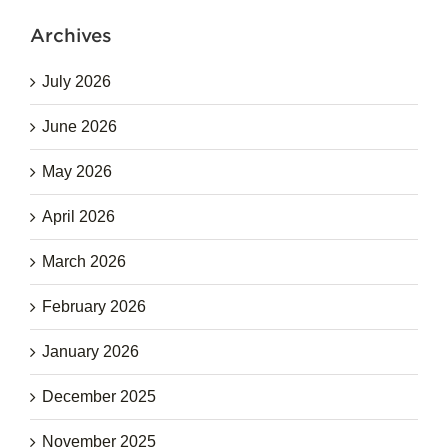
Archives
July 2026
June 2026
May 2026
April 2026
March 2026
February 2026
January 2026
December 2025
November 2025