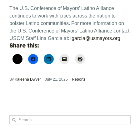
The U.S. Conference of Mayors’ Latino Alliance
continues to work with cities across the nation to
bolster Latino communities.
For more information on
the U.S. Conference of Mayors’ Latino Alliance contact
USCM Staff Lina Garcia at:
lgarcia@usmayors.org
Share this:
By
Kaleena Dwyer
|
July 21, 2025
|
Reports
Search
for: