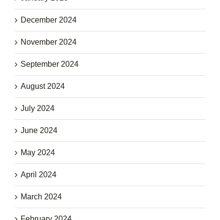
December 2024
November 2024
September 2024
August 2024
July 2024
June 2024
May 2024
April 2024
March 2024
February 2024