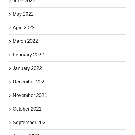
June 2022
May 2022
April 2022
March 2022
February 2022
January 2022
December 2021
November 2021
October 2021
September 2021