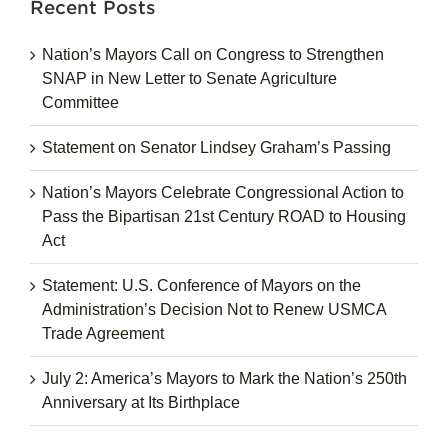
Recent Posts
Nation’s Mayors Call on Congress to Strengthen
SNAP in New Letter to Senate Agriculture
Committee
Statement on Senator Lindsey Graham’s Passing
Nation’s Mayors Celebrate Congressional Action to
Pass the Bipartisan 21st Century ROAD to Housing
Act
Statement: U.S. Conference of Mayors on the
Administration’s Decision Not to Renew USMCA
Trade Agreement
July 2: America’s Mayors to Mark the Nation’s 250th
Anniversary at Its Birthplace