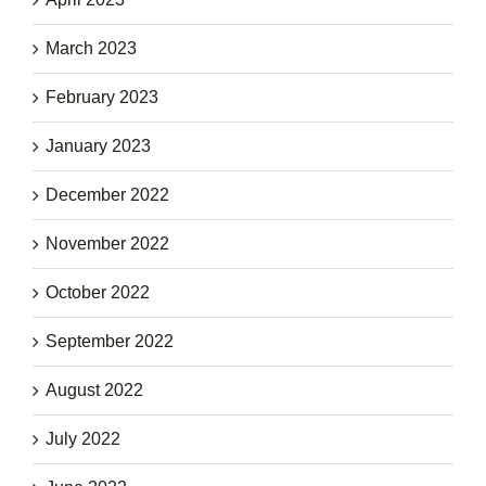
March 2023
February 2023
January 2023
December 2022
November 2022
October 2022
September 2022
August 2022
July 2022