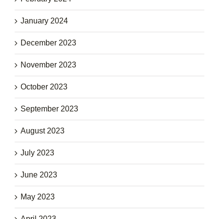
January 2024
December 2023
November 2023
October 2023
September 2023
August 2023
July 2023
June 2023
May 2023
April 2023