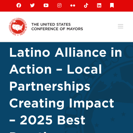
Skip
Facebook
X
YouTube
Instagram
Flickr
Tiktok
LinkedIn
Substack
to
content
Latino Alliance in
Action – Local
Partnerships
Creating Impact
– 2025 Best