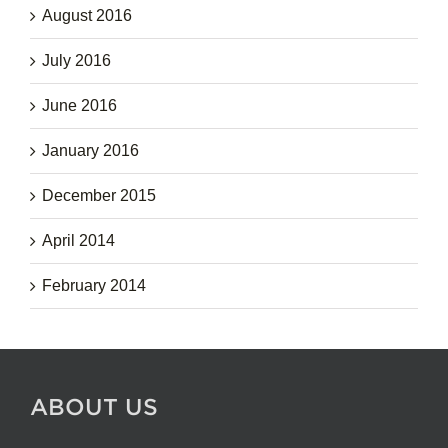
August 2016
July 2016
June 2016
January 2016
December 2015
April 2014
February 2014
ABOUT US