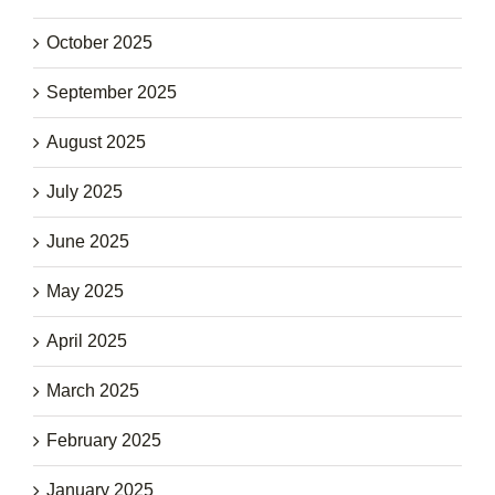
October 2025
September 2025
August 2025
July 2025
June 2025
May 2025
April 2025
March 2025
February 2025
January 2025