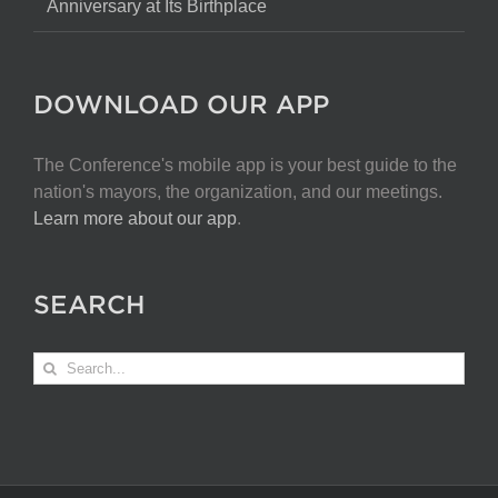
Anniversary at Its Birthplace
DOWNLOAD OUR APP
The Conference's mobile app is your best guide to the
nation's mayors, the organization, and our meetings.
Learn more about our app
.
SEARCH
Search
for: