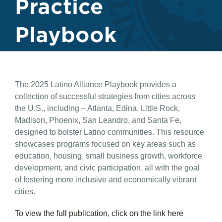
Practice
Playbook
The 2025 Latino Alliance Playbook provides a
collection of successful strategies from cities across
the U.S., including – Atlanta, Edina, Little Rock,
Madison, Phoenix, San Leandro, and Santa Fe,
designed to bolster Latino communities. This resource
showcases programs focused on key areas such as
education, housing, small business growth, workforce
development, and civic participation, all with the goal
of fostering more inclusive and economically vibrant
cities.
To view the full publication, click on the link here