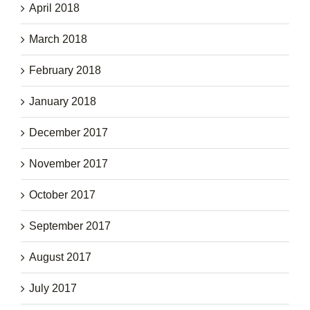
April 2018
March 2018
February 2018
January 2018
December 2017
November 2017
October 2017
September 2017
August 2017
July 2017