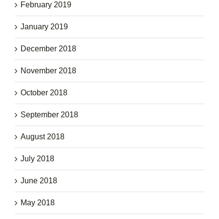
February 2019
January 2019
December 2018
November 2018
October 2018
September 2018
August 2018
July 2018
June 2018
May 2018