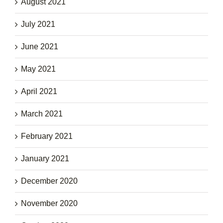
August 2021
July 2021
June 2021
May 2021
April 2021
March 2021
February 2021
January 2021
December 2020
November 2020