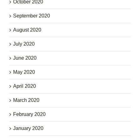
October 2020
September 2020
August 2020
July 2020
June 2020
May 2020
April 2020
March 2020
February 2020
January 2020