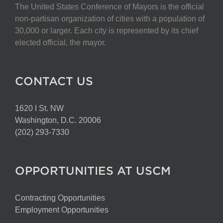
The United States Conference of Mayors is the official
non-partisan organization of cities with a population of
30,000 or larger. Each city is represented by its chief
elected official, the mayor.
CONTACT US
1620 I St. NW
Washington, D.C. 20006
(202) 293-7330
OPPORTUNITIES AT USCM
Contracting Opportunities
Employment Opportunities