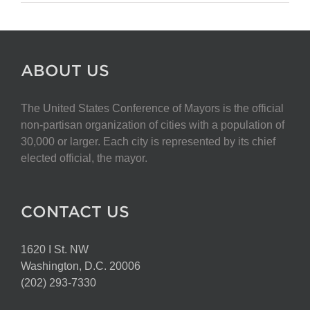
ABOUT US
The United States Conference of Mayors is the official
non-partisan organization of cities with a population of
30,000 or larger. Each city is represented by its chief
elected official, the mayor.
CONTACT US
1620 I St. NW
Washington, D.C. 20006
(202) 293-7330