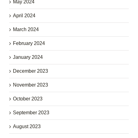
May 2024
April 2024
March 2024
February 2024
January 2024
December 2023
November 2023
October 2023
September 2023
August 2023