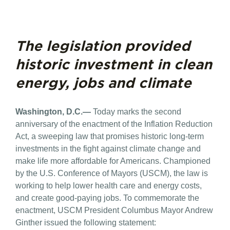
The legislation provided
historic investment in clean
energy, jobs and climate
Washington, D.C.—
Today marks the second
anniversary of the enactment of the Inflation Reduction
Act, a sweeping law that promises historic long-term
investments in the fight against climate change and
make life more affordable for Americans. Championed
by the U.S. Conference of Mayors (USCM), the law is
working to help lower health care and energy costs,
and create good-paying jobs. To commemorate the
enactment, USCM President Columbus Mayor Andrew
Ginther issued the following statement: