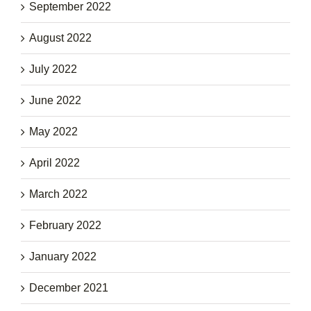
September 2022
August 2022
July 2022
June 2022
May 2022
April 2022
March 2022
February 2022
January 2022
December 2021