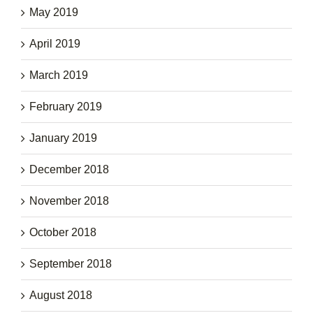
May 2019
April 2019
March 2019
February 2019
January 2019
December 2018
November 2018
October 2018
September 2018
August 2018