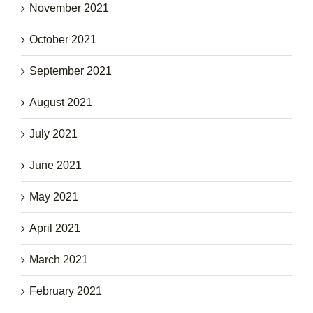
November 2021
October 2021
September 2021
August 2021
July 2021
June 2021
May 2021
April 2021
March 2021
February 2021