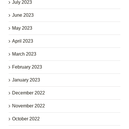
July 2023
June 2023
May 2023
April 2023
March 2023
February 2023
January 2023
December 2022
November 2022
October 2022