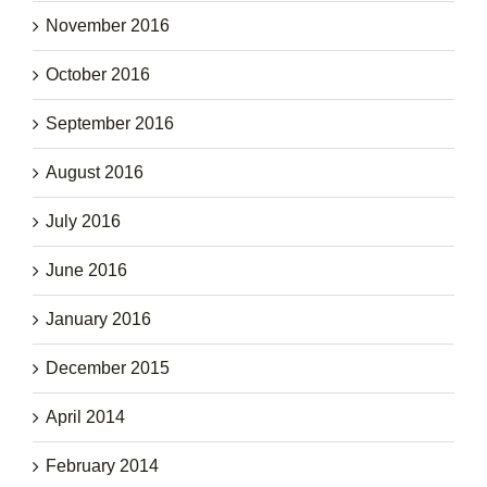
November 2016
October 2016
September 2016
August 2016
July 2016
June 2016
January 2016
December 2015
April 2014
February 2014