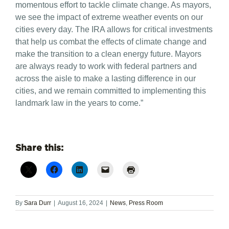
momentous effort to tackle climate change. As mayors,
we see the impact of extreme weather events on our
cities every day. The IRA allows for critical investments
that help us combat the effects of climate change and
make the transition to a clean energy future. Mayors
are always ready to work with federal partners and
across the aisle to make a lasting difference in our
cities, and we remain committed to implementing this
landmark law in the years to come.”
Share this:
By
Sara Durr
|
August 16, 2024
|
News
,
Press Room