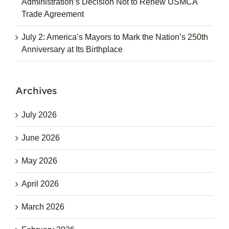
Administration’s Decision Not to Renew USMCA
Trade Agreement
July 2: America’s Mayors to Mark the Nation’s 250th
Anniversary at Its Birthplace
Archives
July 2026
June 2026
May 2026
April 2026
March 2026