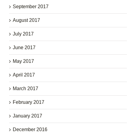
September 2017
August 2017
July 2017
June 2017
May 2017
April 2017
March 2017
February 2017
January 2017
December 2016