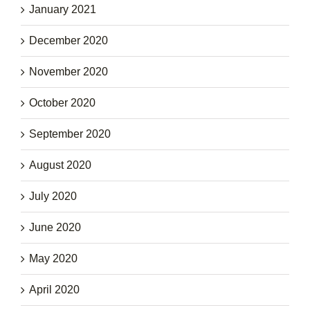
January 2021
December 2020
November 2020
October 2020
September 2020
August 2020
July 2020
June 2020
May 2020
April 2020