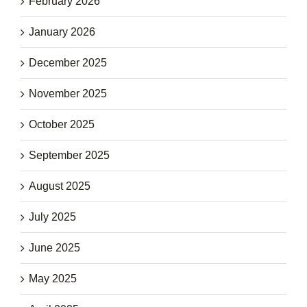
February 2026
January 2026
December 2025
November 2025
October 2025
September 2025
August 2025
July 2025
June 2025
May 2025