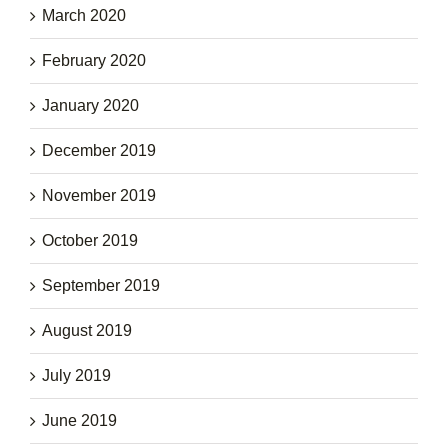
March 2020
February 2020
January 2020
December 2019
November 2019
October 2019
September 2019
August 2019
July 2019
June 2019