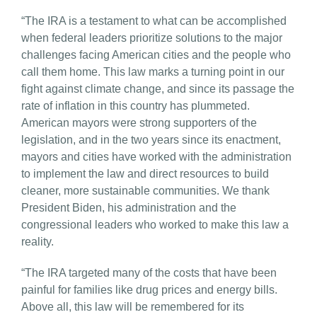
“The IRA is a testament to what can be accomplished
when federal leaders prioritize solutions to the major
challenges facing American cities and the people who
call them home. This law marks a turning point in our
fight against climate change, and since its passage the
rate of inflation in this country has plummeted.
American mayors were strong supporters of the
legislation, and in the two years since its enactment,
mayors and cities have worked with the administration
to implement the law and direct resources to build
cleaner, more sustainable communities. We thank
President Biden, his administration and the
congressional leaders who worked to make this law a
reality.
“The IRA targeted many of the costs that have been
painful for families like drug prices and energy bills.
Above all, this law will be remembered for its