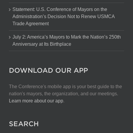
Statement: U.S. Conference of Mayors on the
Administration’s Decision Not to Renew USMCA
Trade Agreement
July 2: America’s Mayors to Mark the Nation’s 250th
Anniversary at Its Birthplace
DOWNLOAD OUR APP
The Conference's mobile app is your best guide to the
nation's mayors, the organization, and our meetings.
Learn more about our app
.
SEARCH