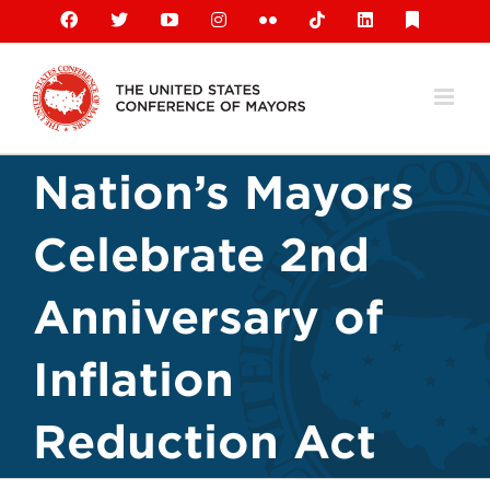
Skip
Facebook
X
YouTube
Instagram
Flickr
Tiktok
LinkedIn
Substack
to
content
Nation’s Mayors
Celebrate 2nd
Anniversary of
Inflation
Reduction Act