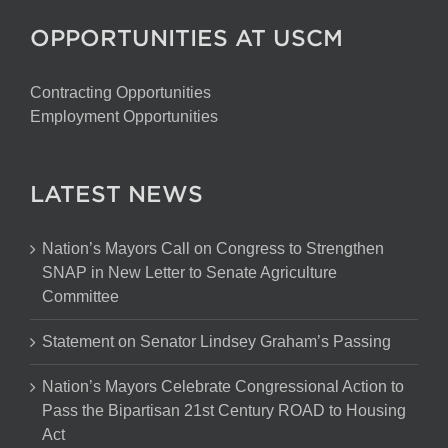
OPPORTUNITIES AT USCM
Contracting Opportunities
Employment Opportunities
LATEST NEWS
Nation’s Mayors Call on Congress to Strengthen
SNAP in New Letter to Senate Agriculture
Committee
Statement on Senator Lindsey Graham’s Passing
Nation’s Mayors Celebrate Congressional Action to
Pass the Bipartisan 21st Century ROAD to Housing
Act