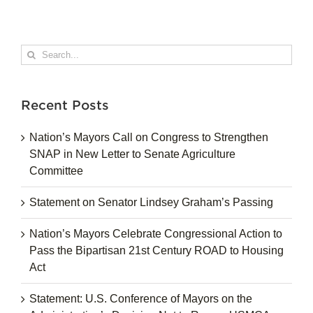
Search
for:
Recent Posts
Nation’s Mayors Call on Congress to Strengthen
SNAP in New Letter to Senate Agriculture
Committee
Statement on Senator Lindsey Graham’s Passing
Nation’s Mayors Celebrate Congressional Action to
Pass the Bipartisan 21st Century ROAD to Housing
Act
Statement: U.S. Conference of Mayors on the