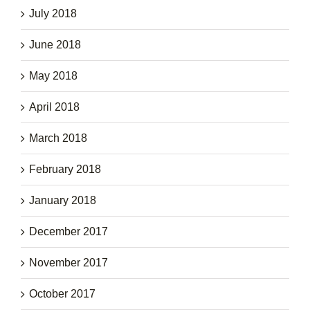
July 2018
June 2018
May 2018
April 2018
March 2018
February 2018
January 2018
December 2017
November 2017
October 2017