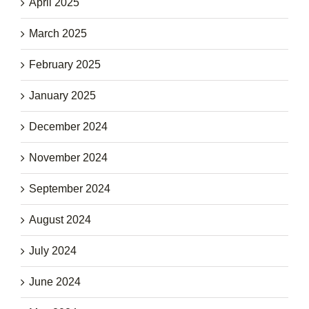
April 2025
March 2025
February 2025
January 2025
December 2024
November 2024
September 2024
August 2024
July 2024
June 2024