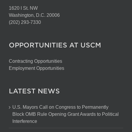
1620 I St. NW
Washington, D.C. 20006
(202) 293-7330
OPPORTUNITIES AT USCM
Contracting Opportunities
Employment Opportunities
LATEST NEWS
U.S. Mayors Call on Congress to Permanently
Block OMB Rule Opening Grant Awards to Political
Interference