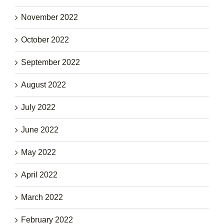
November 2022
October 2022
September 2022
August 2022
July 2022
June 2022
May 2022
April 2022
March 2022
February 2022