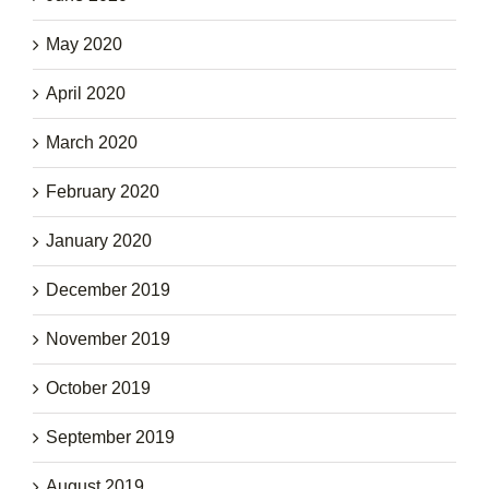
May 2020
April 2020
March 2020
February 2020
January 2020
December 2019
November 2019
October 2019
September 2019
August 2019