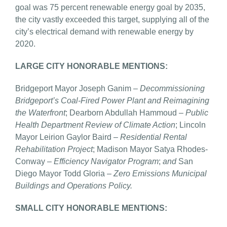
goal was 75 percent renewable energy goal by 2035,
the city vastly exceeded this target, supplying all of the
city’s electrical demand with renewable energy by
2020.
LARGE CITY HONORABLE MENTIONS:
Bridgeport Mayor Joseph Ganim –
Decommissioning
Bridgeport’s Coal-Fired Power Plant and
Reimagining
the Waterfront
; Dearborn Abdullah Hammoud –
Public
Health Department Review of Climate Action
; Lincoln
Mayor Leirion Gaylor Baird –
Residential Rental
Rehabilitation Project
; Madison Mayor Satya Rhodes-
Conway –
Efficiency Navigator Program
;
and
San
Diego Mayor Todd Gloria –
Zero Emissions Municipal
Buildings and Operations Policy.
SMALL CITY HONORABLE MENTIONS: