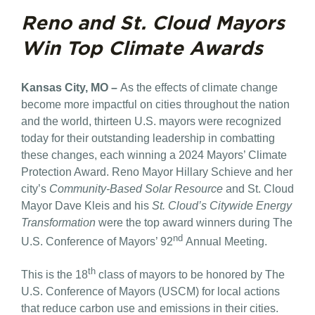
Reno and St. Cloud Mayors
Win Top Climate Awards
Kansas City, MO –
As the effects of climate change
become more impactful on cities throughout the nation
and the world, thirteen U.S. mayors were recognized
today for their outstanding leadership in combatting
these changes, each winning a 2024 Mayors’ Climate
Protection Award. Reno Mayor Hillary Schieve and her
city’s
Community-Based Solar Resource
and St. Cloud
Mayor Dave Kleis and his
St. Cloud’s Citywide Energy
Transformation
were the top award winners during The
nd
U.S. Conference of Mayors’ 92
Annual Meeting.
th
This is the 18
class of mayors to be honored by The
U.S. Conference of Mayors (USCM) for local actions
that reduce carbon use and emissions in their cities.