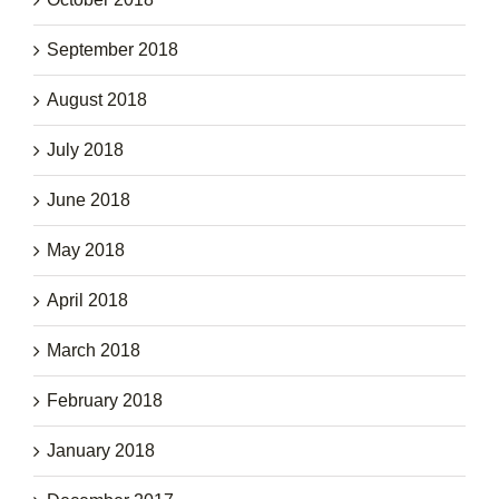
September 2018
August 2018
July 2018
June 2018
May 2018
April 2018
March 2018
February 2018
January 2018