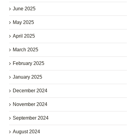
June 2025
May 2025
April 2025
March 2025
February 2025
January 2025
December 2024
November 2024
September 2024
August 2024