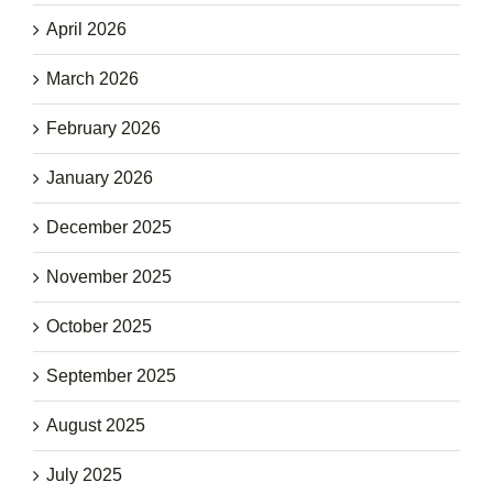
April 2026
March 2026
February 2026
January 2026
December 2025
November 2025
October 2025
September 2025
August 2025
July 2025