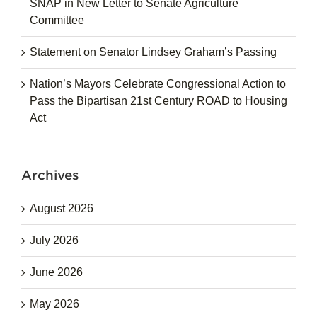
SNAP in New Letter to Senate Agriculture
Committee
Statement on Senator Lindsey Graham’s Passing
Nation’s Mayors Celebrate Congressional Action to
Pass the Bipartisan 21st Century ROAD to Housing
Act
Archives
August 2026
July 2026
June 2026
May 2026