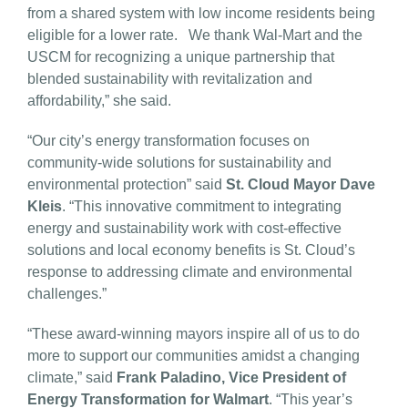
from a shared system with low income residents being
eligible for a lower rate. We thank Wal-Mart and the
USCM for recognizing a unique partnership that
blended sustainability with revitalization and
affordability,” she said.
“Our city’s energy transformation focuses on
community-wide solutions for sustainability and
environmental protection” said
St. Cloud Mayor Dave
Kleis
. “This innovative commitment to integrating
energy and sustainability work with cost-effective
solutions and local economy benefits is St. Cloud’s
response to addressing climate and environmental
challenges.”
“These award-winning mayors inspire all of us to do
more to support our communities amidst a changing
climate,” said
Frank Paladino, Vice President of
Energy Transformation for Walmart
. “This year’s