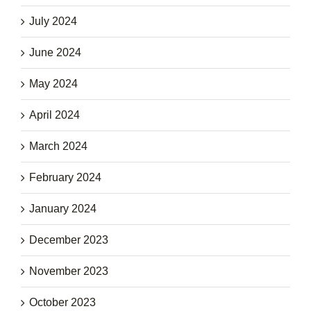
July 2024
June 2024
May 2024
April 2024
March 2024
February 2024
January 2024
December 2023
November 2023
October 2023