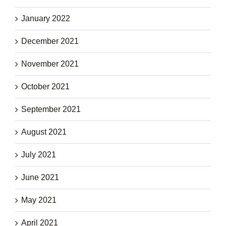
January 2022
December 2021
November 2021
October 2021
September 2021
August 2021
July 2021
June 2021
May 2021
April 2021