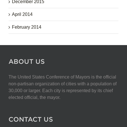
December 2015
April 2014
February 2014
ABOUT US
The United States Conference of Mayors is the official
non-partisan organization of cities with a population of
30,000 or larger. Each city is represented by its chief
elected official, the mayor.
CONTACT US