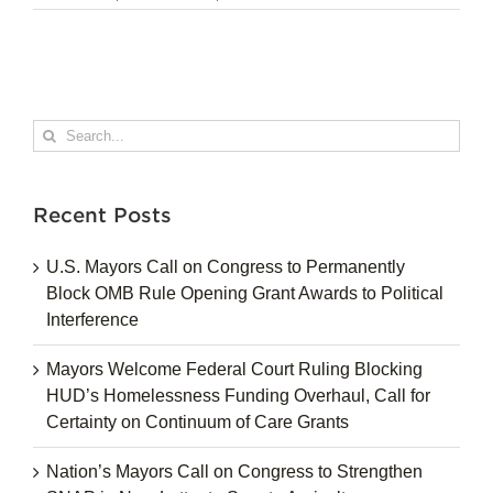
Search
for:
Recent Posts
U.S. Mayors Call on Congress to Permanently
Block OMB Rule Opening Grant Awards to Political
Interference
Mayors Welcome Federal Court Ruling Blocking
HUD’s Homelessness Funding Overhaul, Call for
Certainty on Continuum of Care Grants
Nation’s Mayors Call on Congress to Strengthen