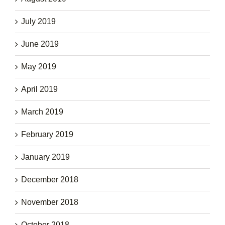
July 2019
June 2019
May 2019
April 2019
March 2019
February 2019
January 2019
December 2018
November 2018
October 2018