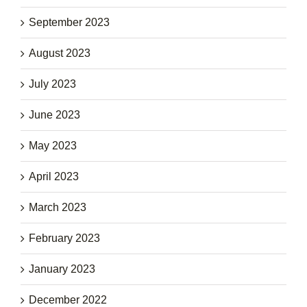
September 2023
August 2023
July 2023
June 2023
May 2023
April 2023
March 2023
February 2023
January 2023
December 2022