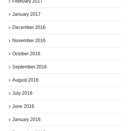
February 2017
January 2017
December 2016
November 2016
October 2016
September 2016
August 2016
July 2016
June 2016
January 2016