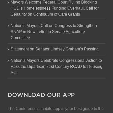
Mayors Welcome Federal Court Ruling Blocking
HUD’s Homelessness Funding Overhaul, Call for
Certainty on Continuum of Care Grants
Nation’s Mayors Call on Congress to Strengthen
SNAP in New Letter to Senate Agriculture
Committee
Statement on Senator Lindsey Graham’s Passing
Nation’s Mayors Celebrate Congressional Action to
Pass the Bipartisan 21st Century ROAD to Housing
Act
DOWNLOAD OUR APP
The Conference's mobile app is your best guide to the