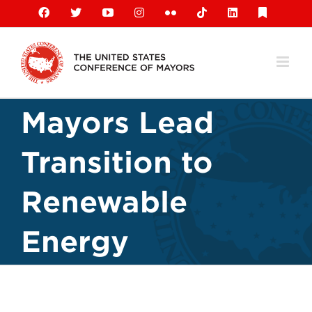
Skip
Facebook
X
YouTube
Instagram
Flickr
Tiktok
LinkedIn
Substack
to
content
Mayors Lead
Transition to
Renewable
Energy