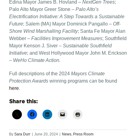
Edina Mayor James B. Hovland –
NextGen Trees
;
Palo Alto Mayor Greer Stone –
Palo Alto’s
Electrification Initiative: A Step Towards a Sustainable
Future
; Salem (MA) Mayor Dominick Pangallo –
Off-
Shore Wind Marshalling Facility
; Santa Fe Mayor Alan
Webber –
Facilities Improvement Measures
; Southfield
Mayor Kenson J. Siver –
Sustainable Southfield
Initiative
; and West Hollywood Mayor John M. Erickson
–
WeHo Climate Action.
Full descriptions of the 2024
Mayors Climate
Protection Awards
winning programs can be found
here
.
Share this:
By
Sara Durr
|
June 20, 2024
|
News
,
Press Room