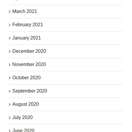
March 2021
February 2021
January 2021
December 2020
November 2020
October 2020
September 2020
August 2020
July 2020
June 2020