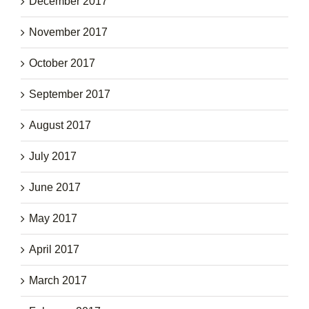
December 2017
November 2017
October 2017
September 2017
August 2017
July 2017
June 2017
May 2017
April 2017
March 2017