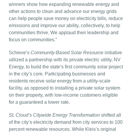
winners show how expanding renewable energy and
other actions to clean and advance our energy grids
can help people save money on electricity bills, reduce
emissions and improve our ability, collectively, to help
communities thrive. We applaud their leadership and
focus on communities.”
Schieve’s
Community-Based Solar Resource
initiative
utilized a partnership with its private electric utility, NV
Energy, to build the state’s first community solar project
in the city’s core. Participating businesses and
residents receive solar energy from a utility-scale
facility, as opposed to installing a private solar system
on their property, with low-income customers eligible
for a guaranteed a lower rate.
St. Cloud’s Citywide Energy Transformation
shifted all
of the city’s electricity demand from city services to 100
percent renewable resources. While Kleis’s original