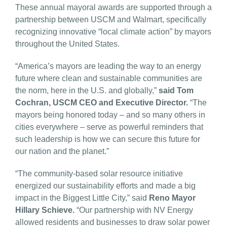
These annual mayoral awards are supported through a
partnership between USCM and Walmart, specifically
recognizing innovative “local climate action” by mayors
throughout the United States.
“America’s mayors are leading the way to an energy
future where clean and sustainable communities are
the norm, here in the U.S. and globally,”
said Tom
Cochran, USCM CEO and Executive Director.
“The
mayors being honored today – and so many others in
cities everywhere – serve as powerful reminders that
such leadership is how we can secure this future for
our nation and the planet.”
“The community-based solar resource initiative
energized our sustainability efforts and made a big
impact in the Biggest Little City,” said
Reno Mayor
Hillary Schieve.
“Our partnership with NV Energy
allowed residents and businesses to draw solar power