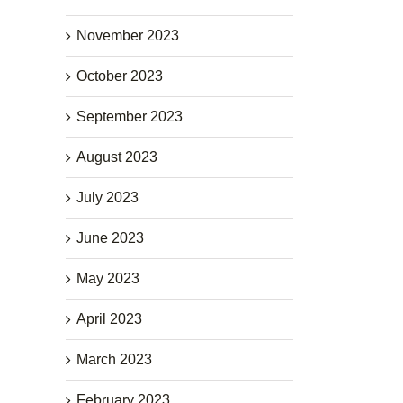
November 2023
October 2023
September 2023
August 2023
July 2023
June 2023
May 2023
April 2023
March 2023
February 2023