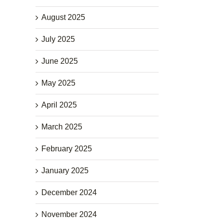
August 2025
July 2025
June 2025
May 2025
April 2025
March 2025
February 2025
January 2025
December 2024
November 2024