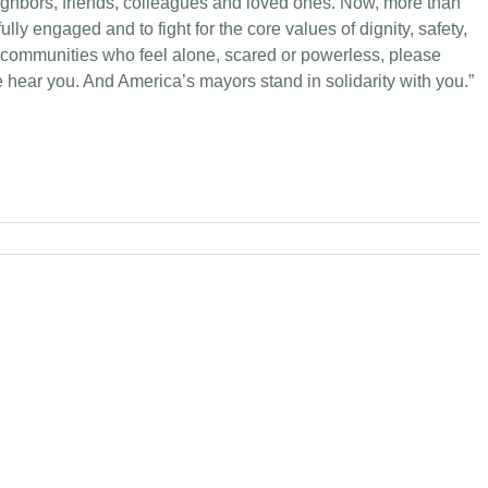
eighbors, friends, colleagues and loved ones. Now, more than
e fully engaged and to fight for the core values of dignity, safety,
 communities who feel alone, scared or powerless, please
hear you. And America’s mayors stand in solidarity with you.”