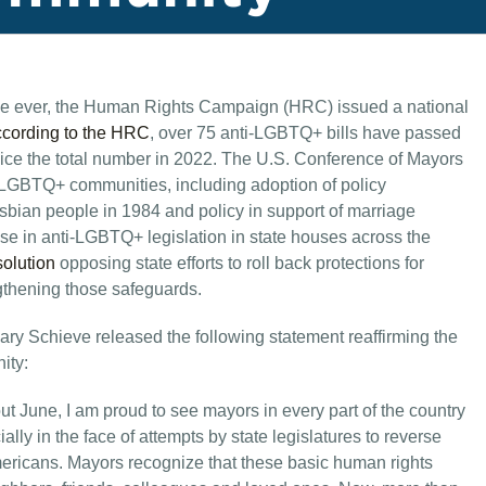
 time ever, the Human Rights Campaign (HRC) issued a national
cording to the HRC
, over 75 anti-LGBTQ+ bills have passed
twice the total number in 2022. The U.S. Conference of Mayors
LGBTQ+ communities, including adoption of policy
bian people in 1984 and policy in support of marriage
rise in anti-LGBTQ+ legislation in state houses across the
solution
opposing state efforts to roll back protections for
gthening those safeguards.
y Schieve released the following statement reaffirming the
ity:
 June, I am proud to see mayors in every part of the country
ally in the face of attempts by state legislatures to reverse
mericans. Mayors recognize that these basic human rights