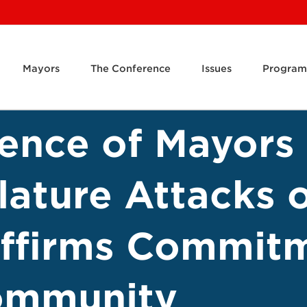
Mayors
The Conference
Issues
Program
rence of Mayor
slature Attacks
affirms Commit
ommunity