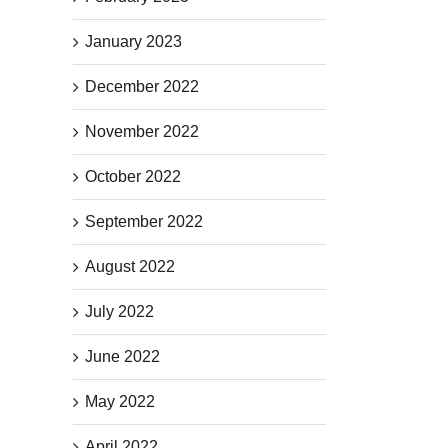
January 2023
December 2022
November 2022
October 2022
September 2022
August 2022
July 2022
June 2022
May 2022
April 2022