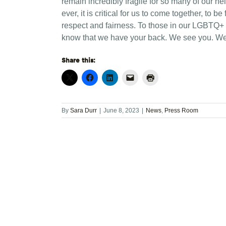
remain incredibly fragile for so many of our n
ever, it is critical for us to come together, to b
respect and fairness. To those in our LGBTQ+
know that we have your back. We see you. We 
Share this:
By
Sara Durr
|
June 8, 2023
|
News
,
Press Room