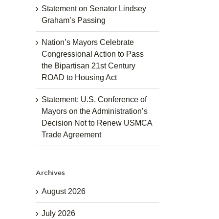
Statement on Senator Lindsey
Graham’s Passing
Nation’s Mayors Celebrate
Congressional Action to Pass
the Bipartisan 21st Century
ROAD to Housing Act
Statement: U.S. Conference of
Mayors on the Administration’s
Decision Not to Renew USMCA
Trade Agreement
Archives
August 2026
July 2026