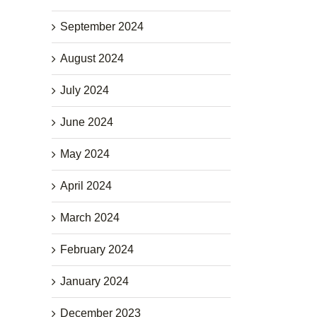
September 2024
August 2024
July 2024
June 2024
May 2024
April 2024
March 2024
February 2024
January 2024
December 2023