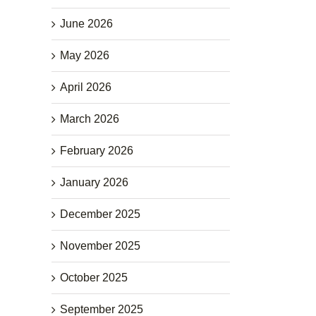
June 2026
May 2026
April 2026
March 2026
February 2026
January 2026
December 2025
November 2025
October 2025
September 2025