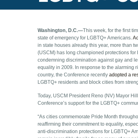
Washington, D.C.—
This week, for the first
state of emergency for LGBTQ+ Americans.
Ac
in state houses already this year, more than 
(USCM) has long championed protections for 
condemning discrimination against gay and les
equality in 2009. In response to the alarming 
country, the Conference recently
adopted a re
LGBTQ+ residents and block cities from stren
Today, USCM President Reno (NV) Mayor Hillar
Conference’s support for the LGBTQ+ commun
“As cities commemorate Pride Month throughout
reaffirming their commitment to equality, especi
anti-discrimination protections for LGBTQ+ A