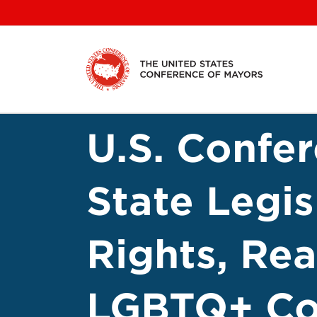
Skip
to
content
U.S. Confe
State Legi
Rights, Re
LGBTQ+ C