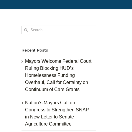
Search
for:
Recent Posts
Mayors Welcome Federal Court
Ruling Blocking HUD’s
Homelessness Funding
Overhaul, Call for Certainty on
Continuum of Care Grants
Nation’s Mayors Call on
Congress to Strengthen SNAP
in New Letter to Senate
Agriculture Committee