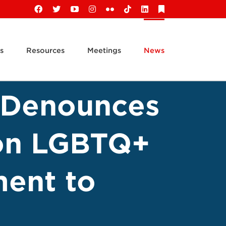
Facebook
X
YouTube
Instagram
Flickr
Tiktok
LinkedIn
Substack
s
Resources
Meetings
News
s Denounces
 on LGBTQ+
ment to