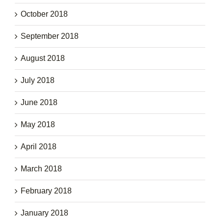
October 2018
September 2018
August 2018
July 2018
June 2018
May 2018
April 2018
March 2018
February 2018
January 2018