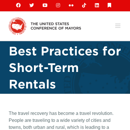
Skip
Facebook
X
YouTube
Instagram
Flickr
Tiktok
LinkedIn
Substack
to
content
Best Practices for
Short-Term
Rentals
The travel recovery has become a travel revolution.
People are traveling to a wide variety of cities and
towns, both urban and rural, which is leading to a