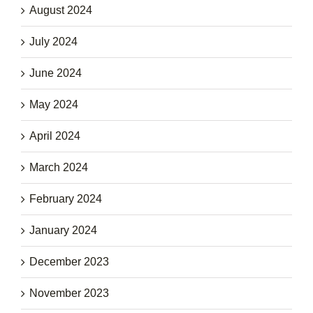
August 2024
July 2024
June 2024
May 2024
April 2024
March 2024
February 2024
January 2024
December 2023
November 2023