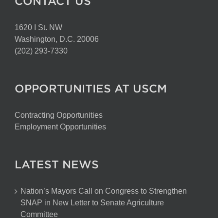
CONTACT US
1620 I St. NW
Washington, D.C. 20006
(202) 293-7330
OPPORTUNITIES AT USCM
Contracting Opportunities
Employment Opportunities
LATEST NEWS
Nation’s Mayors Call on Congress to Strengthen
SNAP in New Letter to Senate Agriculture
Committee