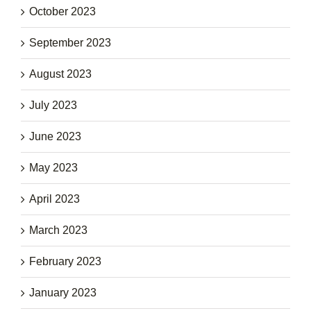
October 2023
September 2023
August 2023
July 2023
June 2023
May 2023
April 2023
March 2023
February 2023
January 2023