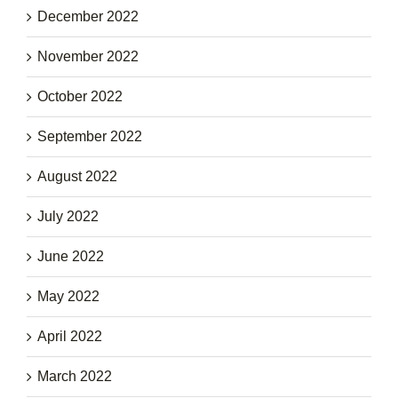
December 2022
November 2022
October 2022
September 2022
August 2022
July 2022
June 2022
May 2022
April 2022
March 2022