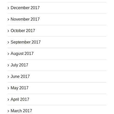
December 2017
November 2017
October 2017
September 2017
August 2017
July 2017
June 2017
May 2017
April 2017
March 2017