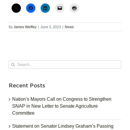
By
James Welfley
|
June 3, 2023
|
News
Search
for:
Recent Posts
Nation’s Mayors Call on Congress to Strengthen
SNAP in New Letter to Senate Agriculture
Committee
Statement on Senator Lindsey Graham’s Passing