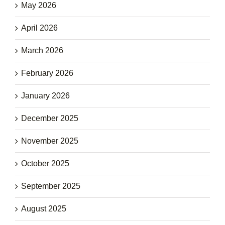
May 2026
April 2026
March 2026
February 2026
January 2026
December 2025
November 2025
October 2025
September 2025
August 2025