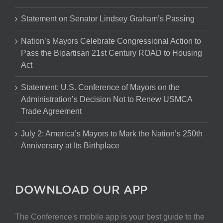
Statement on Senator Lindsey Graham’s Passing
Nation’s Mayors Celebrate Congressional Action to
Pass the Bipartisan 21st Century ROAD to Housing
Act
Statement: U.S. Conference of Mayors on the
Administration’s Decision Not to Renew USMCA
Trade Agreement
July 2: America’s Mayors to Mark the Nation’s 250th
Anniversary at Its Birthplace
DOWNLOAD OUR APP
The Conference's mobile app is your best guide to the