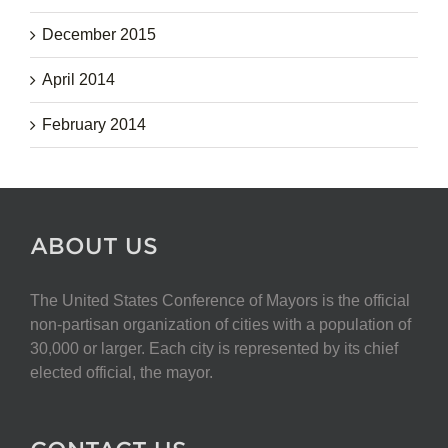
December 2015
April 2014
February 2014
ABOUT US
The United States Conference of Mayors is the official
non-partisan organization of cities with a population of
30,000 or larger. Each city is represented by its chief
elected official, the mayor.