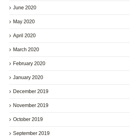
June 2020
May 2020
April 2020
March 2020
February 2020
January 2020
December 2019
November 2019
October 2019
September 2019