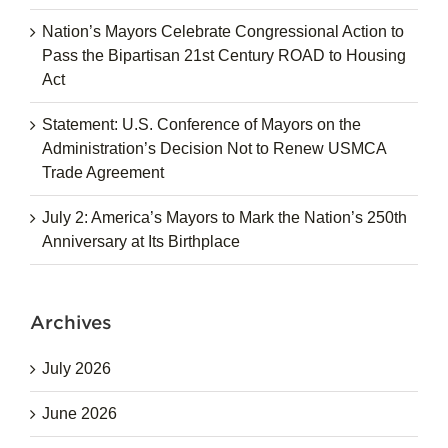
Nation’s Mayors Celebrate Congressional Action to
Pass the Bipartisan 21st Century ROAD to Housing
Act
Statement: U.S. Conference of Mayors on the
Administration’s Decision Not to Renew USMCA
Trade Agreement
July 2: America’s Mayors to Mark the Nation’s 250th
Anniversary at Its Birthplace
Archives
July 2026
June 2026