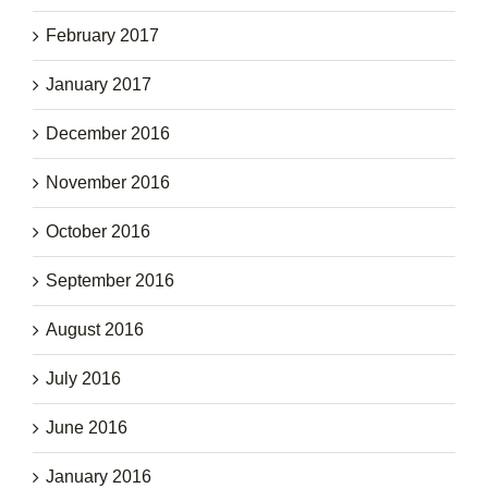
February 2017
January 2017
December 2016
November 2016
October 2016
September 2016
August 2016
July 2016
June 2016
January 2016