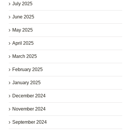
July 2025
June 2025
May 2025
April 2025
March 2025
February 2025
January 2025
December 2024
November 2024
September 2024