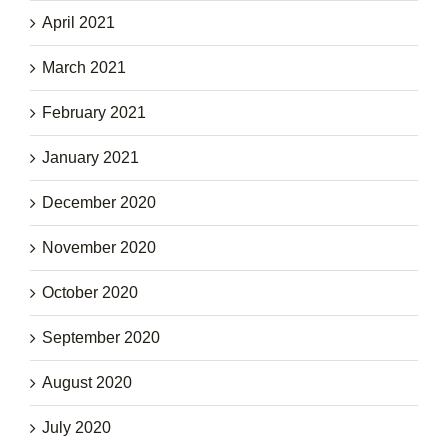
April 2021
March 2021
February 2021
January 2021
December 2020
November 2020
October 2020
September 2020
August 2020
July 2020