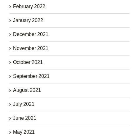
February 2022
January 2022
December 2021
November 2021
October 2021
September 2021
August 2021
July 2021
June 2021
May 2021