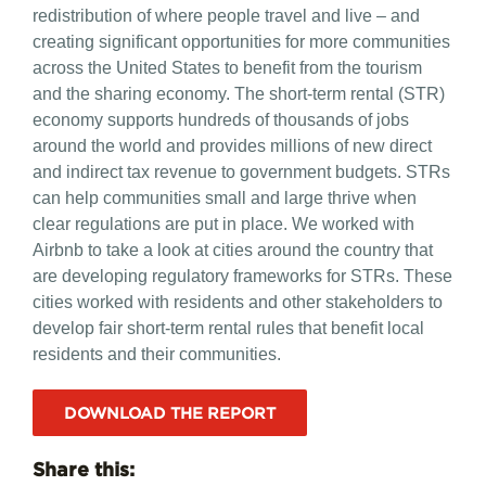
redistribution of where people travel and live – and
creating significant opportunities for more communities
across the United States to benefit from the tourism
and the sharing economy. The short-term rental (STR)
economy supports hundreds of thousands of jobs
around the world and provides millions of new direct
and indirect tax revenue to government budgets. STRs
can help communities small and large thrive when
clear regulations are put in place. We worked with
Airbnb to take a look at cities around the country that
are developing regulatory frameworks for STRs. These
cities worked with residents and other stakeholders to
develop fair short-term rental rules that benefit local
residents and their communities.
DOWNLOAD THE REPORT
Share this: