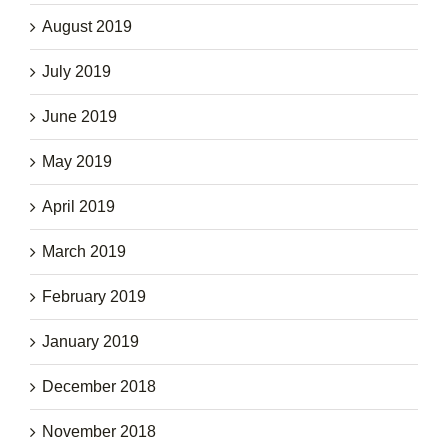
August 2019
July 2019
June 2019
May 2019
April 2019
March 2019
February 2019
January 2019
December 2018
November 2018