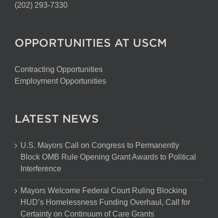
(202) 293-7330
OPPORTUNITIES AT USCM
Contracting Opportunities
Employment Opportunities
LATEST NEWS
U.S. Mayors Call on Congress to Permanently
Block OMB Rule Opening Grant Awards to Political
Interference
Mayors Welcome Federal Court Ruling Blocking
HUD’s Homelessness Funding Overhaul, Call for
Certainty on Continuum of Care Grants