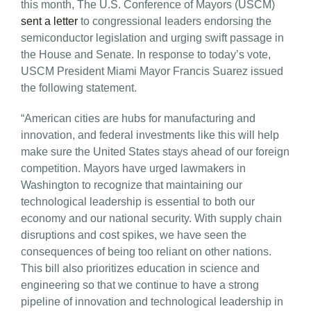
this month, The U.S. Conference of Mayors (USCM)
sent a letter
to congressional leaders endorsing the
semiconductor legislation and urging swift passage in
the House and Senate. In response to today’s vote,
USCM President Miami Mayor Francis Suarez issued
the following statement.
“American cities are hubs for manufacturing and
innovation, and federal investments like this will help
make sure the United States stays ahead of our foreign
competition. Mayors have urged lawmakers in
Washington to recognize that maintaining our
technological leadership is essential to both our
economy and our national security. With supply chain
disruptions and cost spikes, we have seen the
consequences of being too reliant on other nations.
This bill also prioritizes education in science and
engineering so that we continue to have a strong
pipeline of innovation and technological leadership in