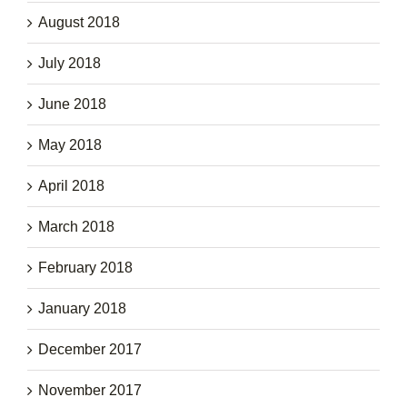
August 2018
July 2018
June 2018
May 2018
April 2018
March 2018
February 2018
January 2018
December 2017
November 2017