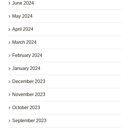
June 2024
May 2024
April 2024
March 2024
February 2024
January 2024
December 2023
November 2023
October 2023
September 2023