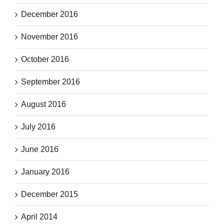
December 2016
November 2016
October 2016
September 2016
August 2016
July 2016
June 2016
January 2016
December 2015
April 2014