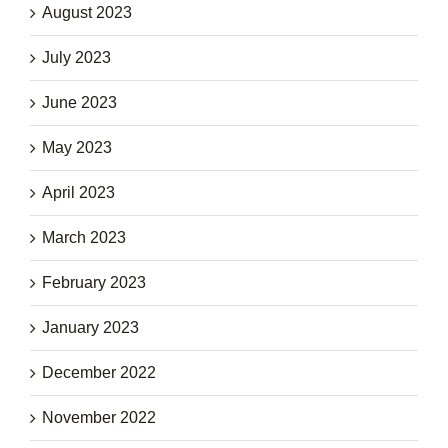
August 2023
July 2023
June 2023
May 2023
April 2023
March 2023
February 2023
January 2023
December 2022
November 2022