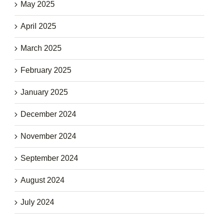
May 2025
April 2025
March 2025
February 2025
January 2025
December 2024
November 2024
September 2024
August 2024
July 2024