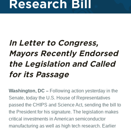
Research Bill
In Letter to Congress,
Mayors Recently Endorsed
the Legislation and Called
for its Passage
Washington, DC –
Following action yesterday in the
Senate, today the U.S. House of Representatives
passed the CHIPS and Science Act, sending the bill to
the President for his signature. The legislation makes
critical investments in American semiconductor
manufacturing as well as high tech research. Earlier