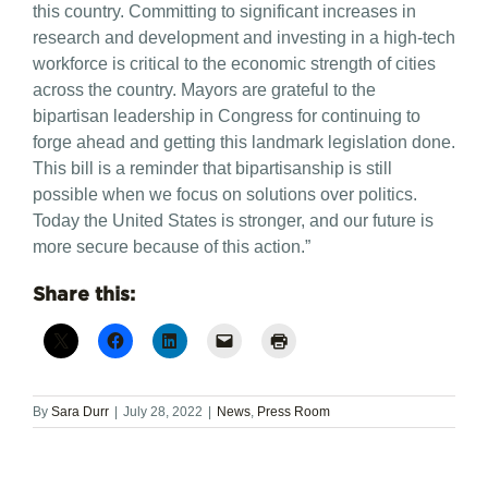
this country. Committing to significant increases in
research and development and investing in a high-tech
workforce is critical to the economic strength of cities
across the country. Mayors are grateful to the
bipartisan leadership in Congress for continuing to
forge ahead and getting this landmark legislation done.
This bill is a reminder that bipartisanship is still
possible when we focus on solutions over politics.
Today the United States is stronger, and our future is
more secure because of this action.”
Share this:
By
Sara Durr
|
July 28, 2022
|
News
,
Press Room