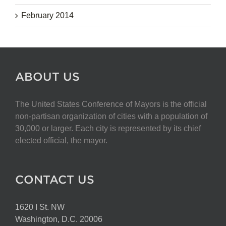
February 2014
ABOUT US
The United States Conference of Mayors is the official
non-partisan organization of cities with a population of
30,000 or larger. Each city is represented by its chief
elected official, the mayor.
CONTACT US
1620 I St. NW
Washington, D.C. 20006