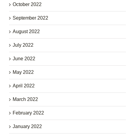
October 2022
September 2022
August 2022
July 2022
June 2022
May 2022
April 2022
March 2022
February 2022
January 2022