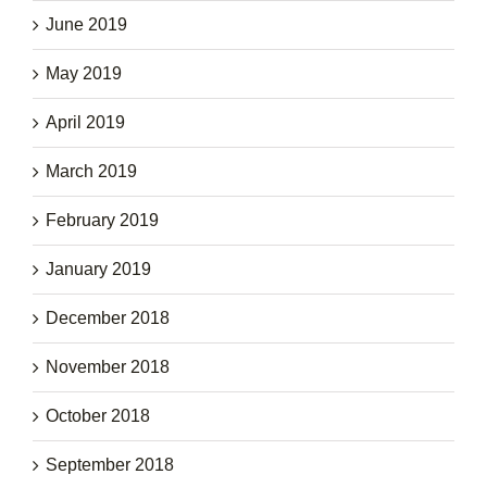
June 2019
May 2019
April 2019
March 2019
February 2019
January 2019
December 2018
November 2018
October 2018
September 2018