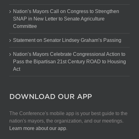
Nation’s Mayors Call on Congress to Strengthen
SNAP in New Letter to Senate Agriculture
Committee
Statement on Senator Lindsey Graham’s Passing
Nation’s Mayors Celebrate Congressional Action to
Pass the Bipartisan 21st Century ROAD to Housing
Act
DOWNLOAD OUR APP
The Conference's mobile app is your best guide to the
nation's mayors, the organization, and our meetings.
Learn more about our app
.