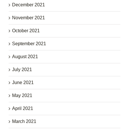
December 2021
November 2021
October 2021
September 2021
August 2021
July 2021
June 2021
May 2021
April 2021
March 2021