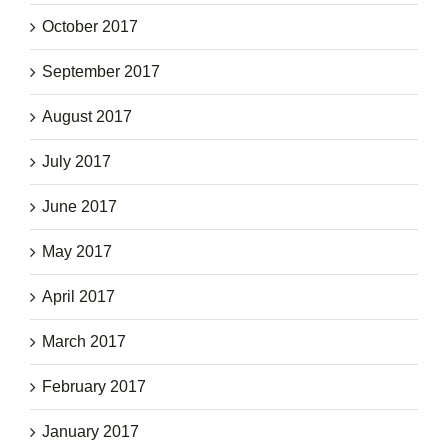
October 2017
September 2017
August 2017
July 2017
June 2017
May 2017
April 2017
March 2017
February 2017
January 2017