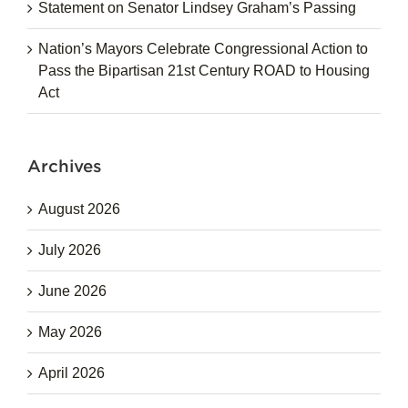
Statement on Senator Lindsey Graham’s Passing
Nation’s Mayors Celebrate Congressional Action to
Pass the Bipartisan 21st Century ROAD to Housing
Act
Archives
August 2026
July 2026
June 2026
May 2026
April 2026