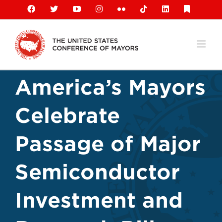
Skip
Facebook
X
YouTube
Instagram
Flickr
Tiktok
LinkedIn
Substack
to
content
America’s Mayors
Celebrate
Passage of Major
Semiconductor
Investment and