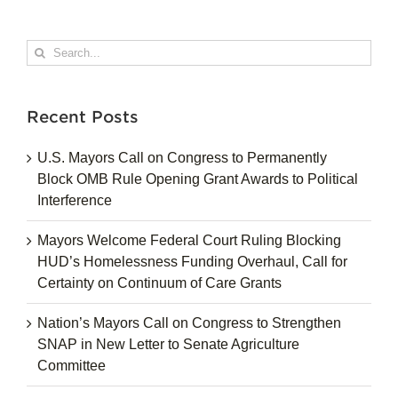
Search
for:
Recent Posts
U.S. Mayors Call on Congress to Permanently
Block OMB Rule Opening Grant Awards to Political
Interference
Mayors Welcome Federal Court Ruling Blocking
HUD’s Homelessness Funding Overhaul, Call for
Certainty on Continuum of Care Grants
Nation’s Mayors Call on Congress to Strengthen
SNAP in New Letter to Senate Agriculture
Committee