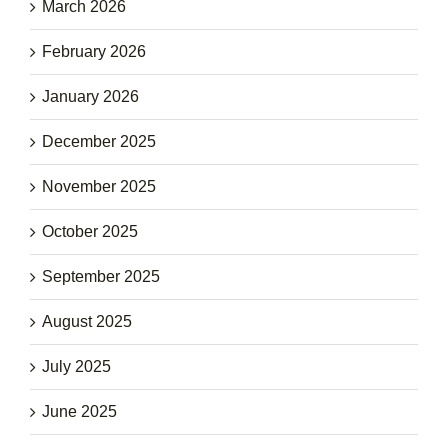
March 2026
February 2026
January 2026
December 2025
November 2025
October 2025
September 2025
August 2025
July 2025
June 2025