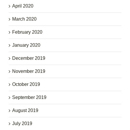
April 2020
March 2020
February 2020
January 2020
December 2019
November 2019
October 2019
September 2019
August 2019
July 2019