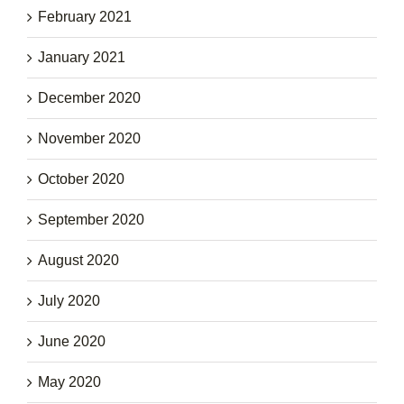
February 2021
January 2021
December 2020
November 2020
October 2020
September 2020
August 2020
July 2020
June 2020
May 2020