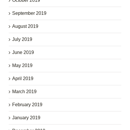
October 2019
September 2019
August 2019
July 2019
June 2019
May 2019
April 2019
March 2019
February 2019
January 2019