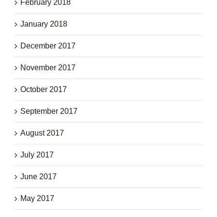
February 2018
January 2018
December 2017
November 2017
October 2017
September 2017
August 2017
July 2017
June 2017
May 2017