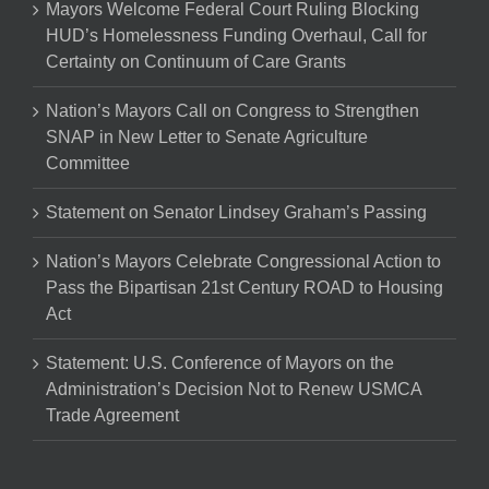
Mayors Welcome Federal Court Ruling Blocking
HUD’s Homelessness Funding Overhaul, Call for
Certainty on Continuum of Care Grants
Nation’s Mayors Call on Congress to Strengthen
SNAP in New Letter to Senate Agriculture
Committee
Statement on Senator Lindsey Graham’s Passing
Nation’s Mayors Celebrate Congressional Action to
Pass the Bipartisan 21st Century ROAD to Housing
Act
Statement: U.S. Conference of Mayors on the
Administration’s Decision Not to Renew USMCA
Trade Agreement