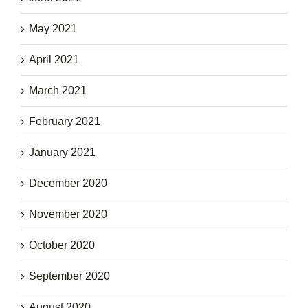
May 2021
April 2021
March 2021
February 2021
January 2021
December 2020
November 2020
October 2020
September 2020
August 2020