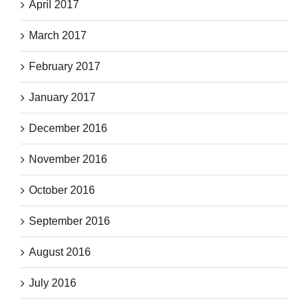
April 2017
March 2017
February 2017
January 2017
December 2016
November 2016
October 2016
September 2016
August 2016
July 2016