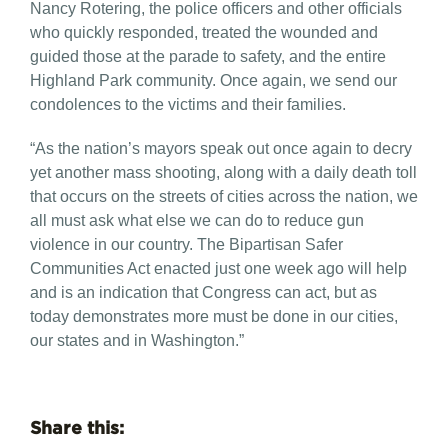
Nancy Rotering, the police officers and other officials
who quickly responded, treated the wounded and
guided those at the parade to safety, and the entire
Highland Park community. Once again, we send our
condolences to the victims and their families.
“As the nation’s mayors speak out once again to decry
yet another mass shooting, along with a daily death toll
that occurs on the streets of cities across the nation, we
all must ask what else we can do to reduce gun
violence in our country. The Bipartisan Safer
Communities Act enacted just one week ago will help
and is an indication that Congress can act, but as
today demonstrates more must be done in our cities,
our states and in Washington.”
Share this: