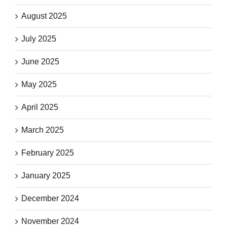
August 2025
July 2025
June 2025
May 2025
April 2025
March 2025
February 2025
January 2025
December 2024
November 2024