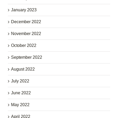
January 2023
December 2022
November 2022
October 2022
September 2022
August 2022
July 2022
June 2022
May 2022
April 2022