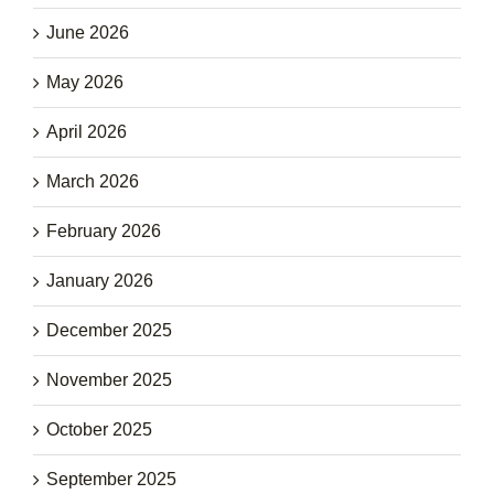
June 2026
May 2026
April 2026
March 2026
February 2026
January 2026
December 2025
November 2025
October 2025
September 2025