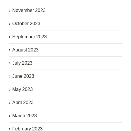
November 2023
October 2023
September 2023
August 2023
July 2023
June 2023
May 2023
April 2023
March 2023
February 2023