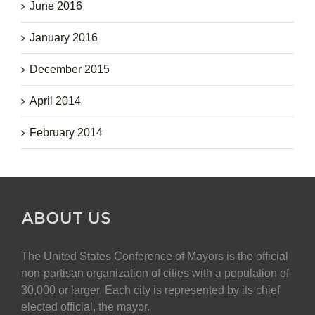
June 2016
January 2016
December 2015
April 2014
February 2014
ABOUT US
The United States Conference of Mayors is the official
non-partisan organization of cities with a population of
30,000 or larger. Each city is represented by its chief
elected official, the mayor.