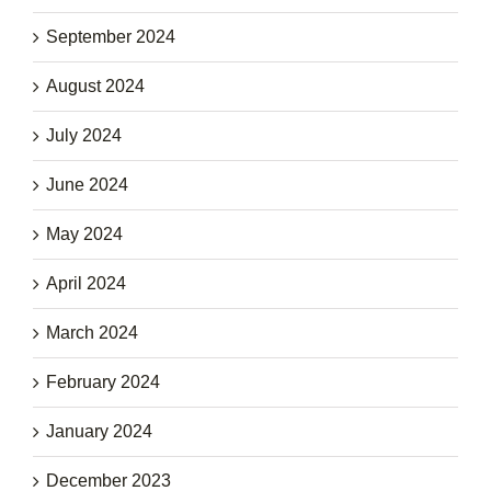
September 2024
August 2024
July 2024
June 2024
May 2024
April 2024
March 2024
February 2024
January 2024
December 2023