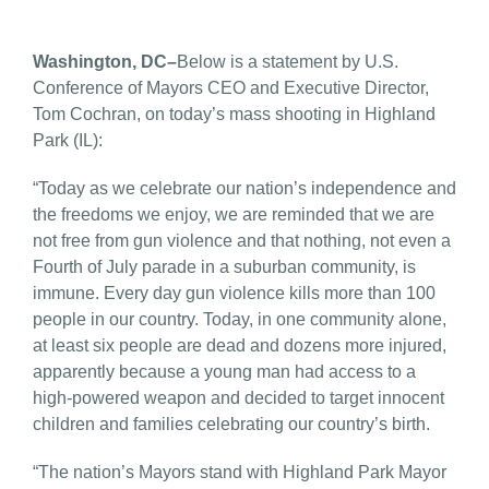
Washington, DC–
Below is a statement by U.S.
Conference of Mayors CEO and Executive Director,
Tom Cochran, on today’s mass shooting in Highland
Park (IL):
“Today as we celebrate our nation’s independence and
the freedoms we enjoy, we are reminded that we are
not free from gun violence and that nothing, not even a
Fourth of July parade in a suburban community, is
immune. Every day gun violence kills more than 100
people in our country. Today, in one community alone,
at least six people are dead and dozens more injured,
apparently because a young man had access to a
high-powered weapon and decided to target innocent
children and families celebrating our country’s birth.
“The nation’s Mayors stand with Highland Park Mayor