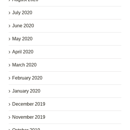
July 2020
June 2020
May 2020
April 2020
March 2020
February 2020
January 2020
December 2019
November 2019