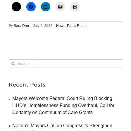
By
Sara Durr
|
July 4, 2022
|
News
,
Press Room
Search
for:
Recent Posts
Mayors Welcome Federal Court Ruling Blocking
HUD’s Homelessness Funding Overhaul, Call for
Certainty on Continuum of Care Grants
Nation’s Mayors Call on Congress to Strengthen