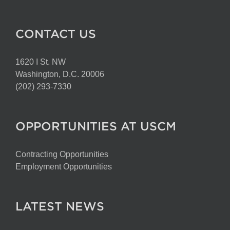
CONTACT US
1620 I St. NW
Washington, D.C. 20006
(202) 293-7330
OPPORTUNITIES AT USCM
Contracting Opportunities
Employment Opportunities
LATEST NEWS