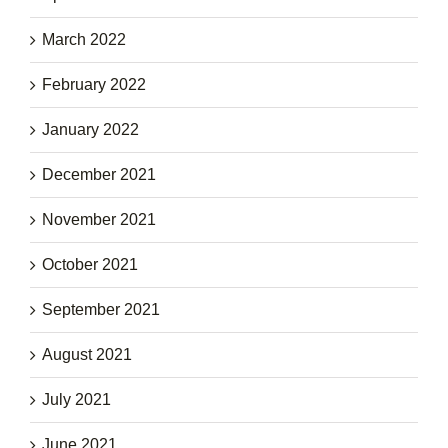
March 2022
February 2022
January 2022
December 2021
November 2021
October 2021
September 2021
August 2021
July 2021
June 2021