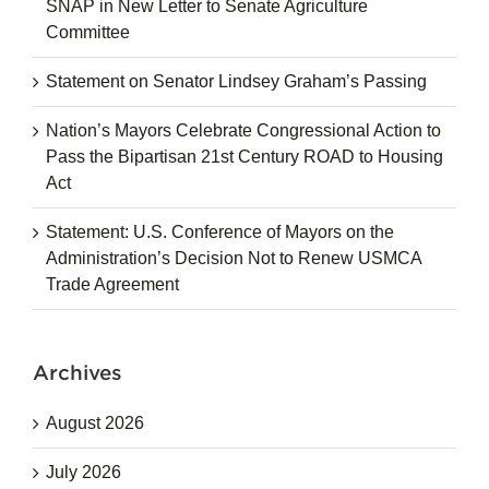
SNAP in New Letter to Senate Agriculture
Committee
Statement on Senator Lindsey Graham’s Passing
Nation’s Mayors Celebrate Congressional Action to
Pass the Bipartisan 21st Century ROAD to Housing
Act
Statement: U.S. Conference of Mayors on the
Administration’s Decision Not to Renew USMCA
Trade Agreement
Archives
August 2026
July 2026