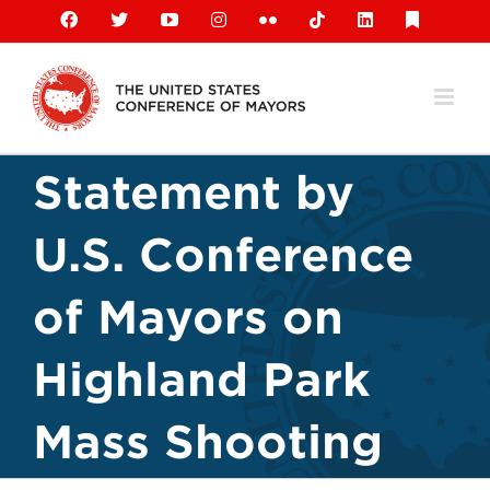
Skip
Facebook
X
YouTube
Instagram
Flickr
Tiktok
LinkedIn
Substack
to
content
Statement by
U.S. Conference
of Mayors on
Highland Park
Mass Shooting