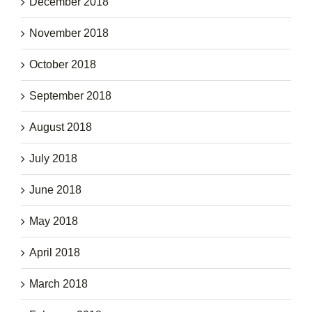
December 2018
November 2018
October 2018
September 2018
August 2018
July 2018
June 2018
May 2018
April 2018
March 2018