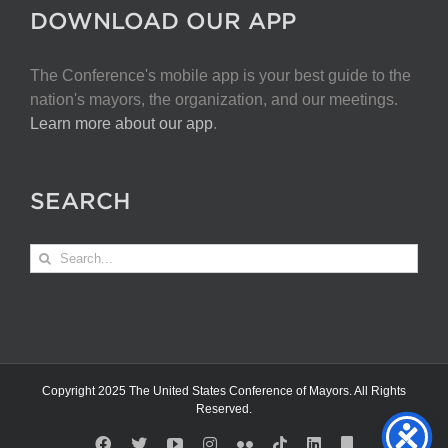
DOWNLOAD OUR APP
The Conference's mobile app is your best guide to the
nation's mayors, the organization, and our meetings.
Learn more about our app
.
SEARCH
Search
for:
Copyright 2025 The United States Conference of Mayors. All Rights
Reserved.
Facebook
X
YouTube
Instagram
Flickr
Tiktok
LinkedIn
Substack