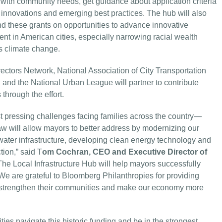
ign with community needs, get guidance about application criteria
 innovations and emerging best practices. The hub will also
nd these grants on opportunities to advance innovative
ent in American cities, especially narrowing racial wealth
es climate change.
rectors Network, National Association of City Transportation
 and the National Urban League will partner to contribute
through the effort.
ost pressing challenges facing families across the country—
Law will allow mayors to better address by modernizing our
ater infrastructure, developing clean energy technology and
ion,” said T
om Cochran, CEO and Executive Director of
“The Local Infrastructure Hub will help mayors successfully
We are grateful to Bloomberg Philanthropies for providing
to strengthen their communities and make our economy more
ties navigate this historic funding and be in the strongest