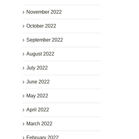
November 2022
October 2022
September 2022
August 2022
July 2022
June 2022
May 2022
April 2022
March 2022
February 2022