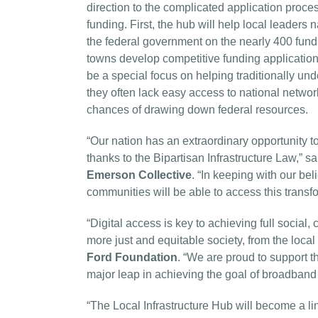
direction to the complicated application proce
funding. First, the hub will help local leaders
the federal government on the nearly 400 fundin
towns develop competitive funding applications
be a special focus on helping traditionally un
they often lack easy access to national networ
chances of drawing down federal resources.
“Our nation has an extraordinary opportunity to
thanks to the Bipartisan Infrastructure Law,” s
Emerson Collective
. “In keeping with our beli
communities will be able to access this transf
“Digital access is key to achieving full social, 
more just and equitable society, from the local 
Ford Foundation
. “We are proud to support t
major leap in achieving the goal of broadband a
“The Local Infrastructure Hub will become a li