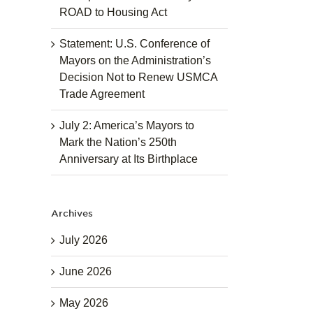
ROAD to Housing Act
Statement: U.S. Conference of
Mayors on the Administration’s
Decision Not to Renew USMCA
Trade Agreement
July 2: America’s Mayors to
Mark the Nation’s 250th
Anniversary at Its Birthplace
Archives
July 2026
June 2026
May 2026