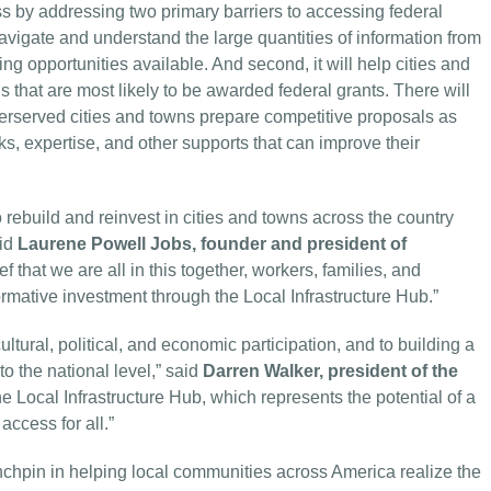
ss by addressing two primary barriers to accessing federal
 navigate and understand the large quantities of information from
g opportunities available. And second, it will help cities and
 that are most likely to be awarded federal grants. There will
derserved cities and towns prepare competitive proposals as
ks, expertise, and other supports that can improve their
 rebuild and reinvest in cities and towns across the country
aid
Laurene Powell Jobs, founder and president of
ef that we are all in this together, workers, families, and
ormative investment through the Local Infrastructure Hub.”
cultural, political, and economic participation, and to building a
to the national level,” said
Darren Walker, president of the
he Local Infrastructure Hub, which represents the potential of a
ccess for all.”
nchpin in helping local communities across America realize the