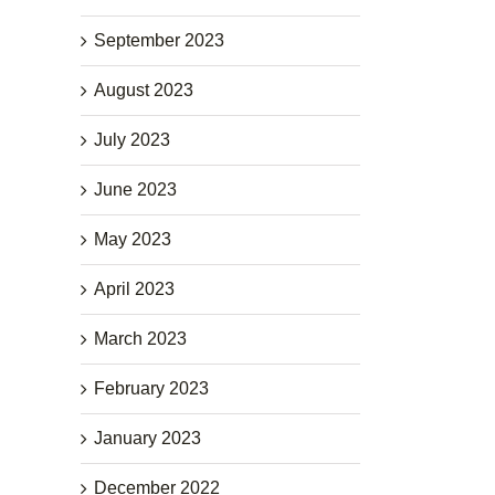
September 2023
August 2023
July 2023
June 2023
May 2023
April 2023
March 2023
February 2023
January 2023
December 2022