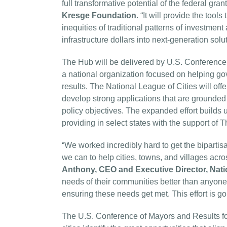
full transformative potential of the federal gra
Kresge Foundation
. “It will provide the tool
inequities of traditional patterns of investme
infrastructure dollars into next-generation sol
The Hub will be delivered by U.S. Conference 
a national organization focused on helping g
results. The National League of Cities will off
develop strong applications that are grounded i
policy objectives. The expanded effort builds 
providing in select states with the support o
“We worked incredibly hard to get the biparti
we can to help cities, towns, and villages acr
Anthony, CEO and Executive Director, Nati
needs of their communities better than anyone, 
ensuring these needs get met. This effort is goin
The U.S. Conference of Mayors and Results for