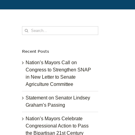
Search
for:
Recent Posts
Nation’s Mayors Call on
Congress to Strengthen SNAP
in New Letter to Senate
Agriculture Committee
Statement on Senator Lindsey
Graham’s Passing
Nation’s Mayors Celebrate
Congressional Action to Pass
the Bipartisan 21st Century