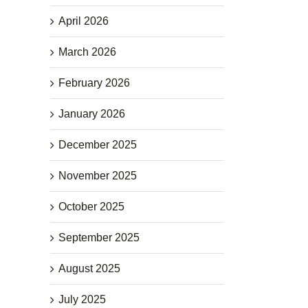
April 2026
March 2026
February 2026
January 2026
December 2025
November 2025
October 2025
September 2025
August 2025
July 2025