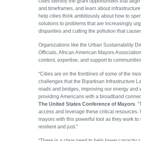
cities identify the grant opportunities that al
and timeframes, and learn about infrastructure
help cities think ambitiously about how to spe
solutions to problems that are increasingly urg
disparities and cutting the pollution that caus
Organizations like the Urban Sustainability Di
Officials, African American Mayors Association
content, expertise, and support to communities 
“Cities are on the frontlines of some of the m
challenges that the Bipartisan Infrastructure 
roads and bridges, improving our energy and w
providing Americans with a broadband connect
The United States Conference of Mayors
. 
access and leverage these critical resources. 
mayors with this powerful tool as they work 
resilient and just.”
“There is a clear need to help lower capacity ci