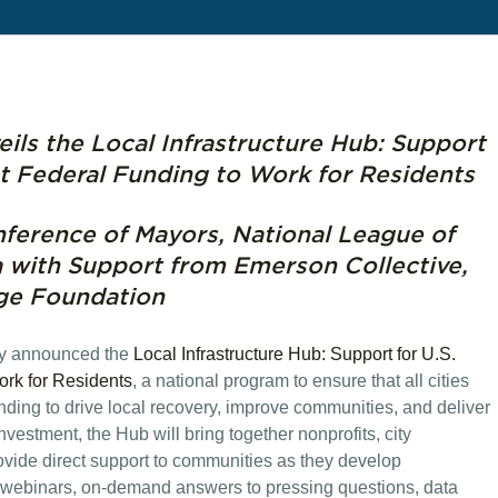
ils the Local Infrastructure Hub: Support
ut Federal Funding to Work for Residents
ference of Mayors, National League of
a with Support from Emerson Collective,
ge Foundation
ay announced the
Local Infrastructure Hub: Support for U.S.
ork for Residents
, a national program to ensure that all cities
nding to drive local recovery, improve communities, and deliver
 investment, the Hub will bring together nonprofits, city
ovide direct support to communities as they develop
, webinars, on-demand answers to pressing questions, data