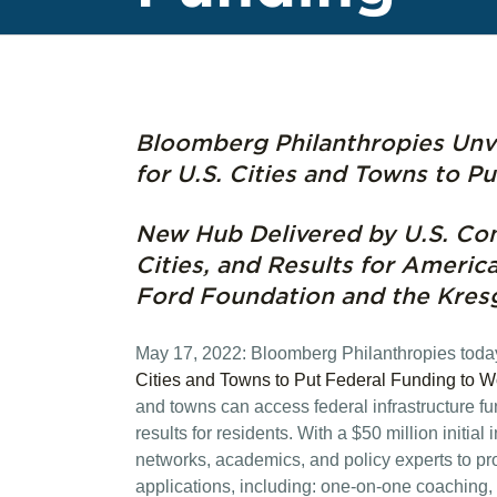
Bloomberg Philanthropies Unve
for U.S. Cities and Towns to P
New Hub Delivered by U.S. Con
Cities, and Results for Americ
Ford Foundation and the Kres
May 17, 2022: Bloomberg Philanthropies tod
Cities and Towns to Put Federal Funding to W
and towns can access federal infrastructure fu
results for residents. With a $50 million initial
networks, academics, and policy experts to pr
applications, including: one-on-one coaching