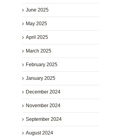
June 2025
May 2025
April 2025
March 2025
February 2025
January 2025
December 2024
November 2024
September 2024
August 2024