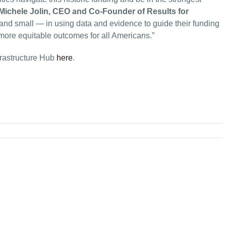
Michele Jolin, CEO and Co-Founder of Results for
g and small — in using data and evidence to guide their funding
 more equitable outcomes for all Americans.”
nfrastructure Hub
here
.