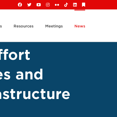
Facebook
X
YouTube
Instagram
Flickr
Tiktok
LinkedIn
Substack
s
Resources
Meetings
News
fort
es and
astructure