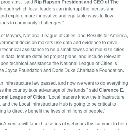
nt programs,” said
Rip Rapson President and CEO of The
s through which local leaders can interrupt the inertias and
nt and explore more innovative and equitable ways to flow
utions to community challenges.”
of Mayors, National League of Cities, and Results for America,
overnment decision makers use data and evidence to drive
er technical assistance to help small towns and mid-size cities
n data, feature detailed project plans, and include relevant
upon technical assistance the National League of Cities is
f The Joyce Foundation and Doris Duke Charitable Foundation.
san infrastructure law passed, and now we want to do everything
oss the country take advantage of the funds,” said
Clarence E.
onal League of Cities
. “Local leaders know the infrastructure
and the Local Infrastructure Hub is going to be critical to
g to directly benefit the lives of millions of people.”
 America will launch a series of webinars this summer to help