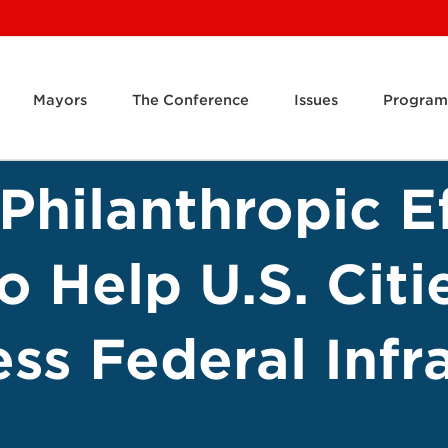
Mayors
The Conference
Issues
Program
Philanthropic Ef
 Help U.S. Citi
ss Federal Infr