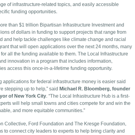
e of infrastructure-related topics, and easily accessible
cific funding opportunities.
re than $1 trillion Bipartisan Infrastructure Investment and
lions of dollars in funding to support projects that range from
d and help tackle challenges like climate change and racial
grant that will open applications over the next 24 months, many
for all the funding available to them. The Local Infrastructure
and innovation in a program that includes information,
ies access this once-in-a-lifetime funding opportunity.
g applications for federal infrastructure money is easier said
e stepping up to help,” said
Michael R. Bloomberg, founder
yor of New York City
. “The Local Infrastructure Hub is a first-
experts will help small towns and cities compete for and win the
inable, and more equitable communities.”
n Collective, Ford Foundation and The Kresge Foundation,
ms to connect city leaders to experts to help bring clarity and