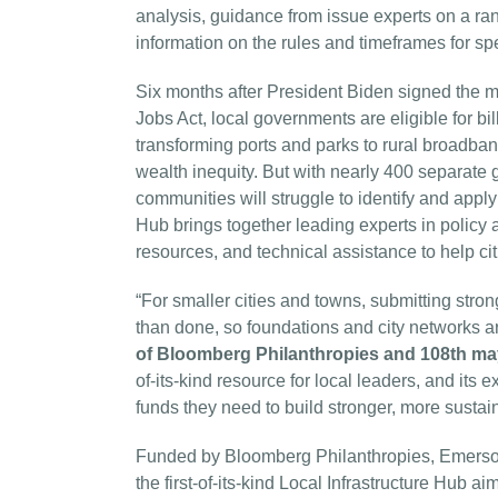
analysis, guidance from issue experts on a rang
information on the rules and timeframes for spe
Six months after President Biden signed the mo
Jobs Act, local governments are eligible for bil
transforming ports and parks to rural broadban
wealth inequity. But with nearly 400 separate 
communities will struggle to identify and apply 
Hub brings together leading experts in policy 
resources, and technical assistance to help cit
“For smaller cities and towns, submitting stron
than done, so foundations and city networks ar
of Bloomberg Philanthropies and 108th ma
of-its-kind resource for local leaders, and its 
funds they need to build stronger, more susta
Funded by Bloomberg Philanthropies, Emerso
the first-of-its-kind Local Infrastructure Hub ai