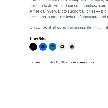
position to deliver for their communities,” said
America
. “We want to support all cities — bi
decisions to produce better infrastructure and
U.S. cities of all sizes can access the Local I
Share this:
By
Sara Durr
|
May 17, 2022
|
News
,
Press Room