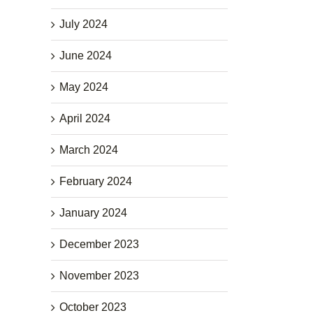
July 2024
June 2024
May 2024
April 2024
March 2024
February 2024
January 2024
December 2023
November 2023
October 2023