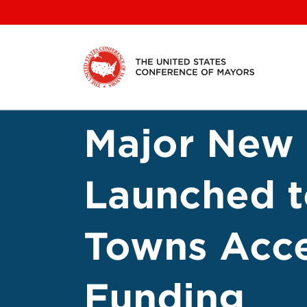
Skip
to
content
Major New 
Launched to
Towns Acce
Funding