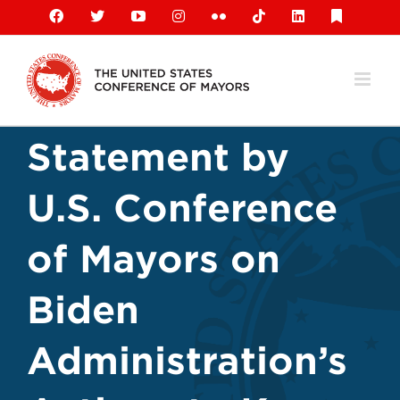
Skip
Facebook
X
YouTube
Instagram
Flickr
Tiktok
LinkedIn
Substack
to
content
Statement by
U.S. Conference
of Mayors on
Biden
Administration’s