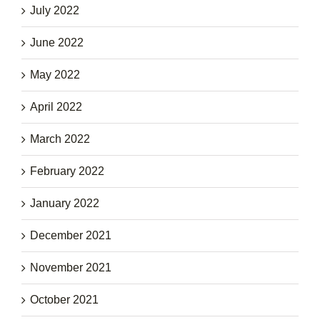
July 2022
June 2022
May 2022
April 2022
March 2022
February 2022
January 2022
December 2021
November 2021
October 2021