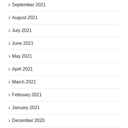
September 2021
August 2021
July 2021
June 2021
May 2021
April 2021
March 2021
February 2021
January 2021
December 2020