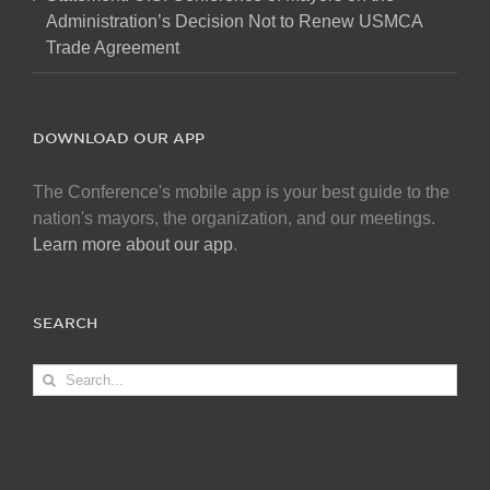
Administration’s Decision Not to Renew USMCA
Trade Agreement
DOWNLOAD OUR APP
The Conference's mobile app is your best guide to the
nation's mayors, the organization, and our meetings.
Learn more about our app
.
SEARCH
Search
for: