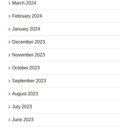
March 2024
February 2024
January 2024
December 2023
November 2023
October 2023
September 2023
August 2023
July 2023
June 2023