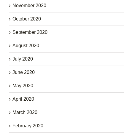
November 2020
October 2020
September 2020
August 2020
July 2020
June 2020
May 2020
April 2020
March 2020
February 2020