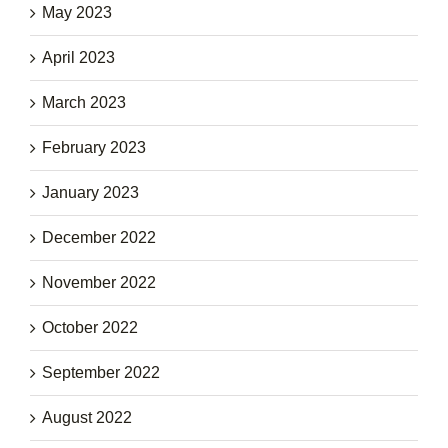
May 2023
April 2023
March 2023
February 2023
January 2023
December 2022
November 2022
October 2022
September 2022
August 2022