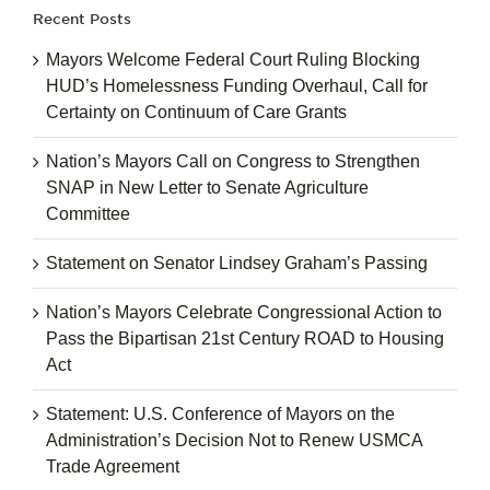
Recent Posts
Mayors Welcome Federal Court Ruling Blocking
HUD’s Homelessness Funding Overhaul, Call for
Certainty on Continuum of Care Grants
Nation’s Mayors Call on Congress to Strengthen
SNAP in New Letter to Senate Agriculture
Committee
Statement on Senator Lindsey Graham’s Passing
Nation’s Mayors Celebrate Congressional Action to
Pass the Bipartisan 21st Century ROAD to Housing
Act
Statement: U.S. Conference of Mayors on the
Administration’s Decision Not to Renew USMCA
Trade Agreement