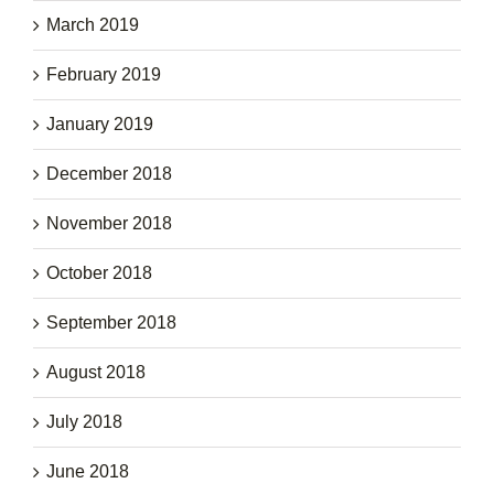
March 2019
February 2019
January 2019
December 2018
November 2018
October 2018
September 2018
August 2018
July 2018
June 2018