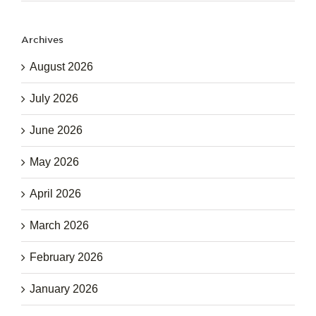
Archives
August 2026
July 2026
June 2026
May 2026
April 2026
March 2026
February 2026
January 2026