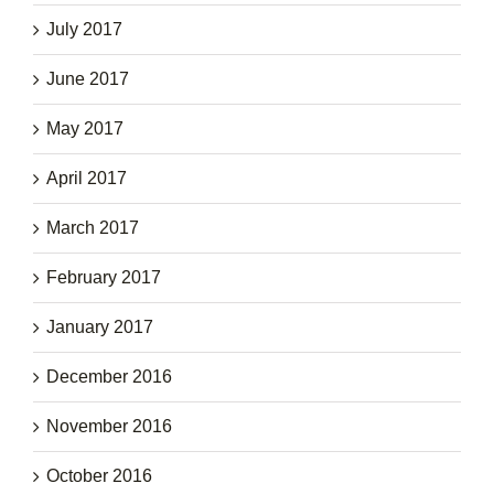
July 2017
June 2017
May 2017
April 2017
March 2017
February 2017
January 2017
December 2016
November 2016
October 2016