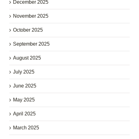
December 2025
November 2025
October 2025
September 2025
August 2025
July 2025
June 2025
May 2025
April 2025
March 2025