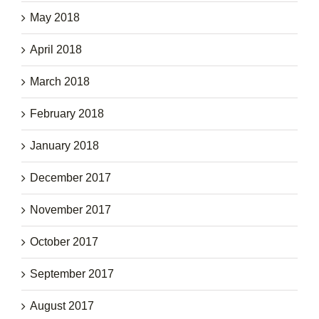
May 2018
April 2018
March 2018
February 2018
January 2018
December 2017
November 2017
October 2017
September 2017
August 2017