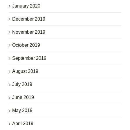
January 2020
December 2019
November 2019
October 2019
September 2019
August 2019
July 2019
June 2019
May 2019
April 2019