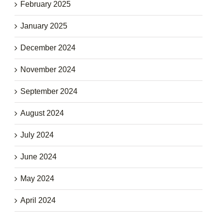
February 2025
January 2025
December 2024
November 2024
September 2024
August 2024
July 2024
June 2024
May 2024
April 2024