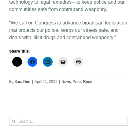
technology to legal remedies—to keep police and our
communities safe from contraband weaponry.
“We call on Congress to advance bipartisan legislation
that protects our police, keeps our streets safe, and
deals with illicit drugs and contraband weaponry.”
Share this:
By
Sara Durr
|
April 11, 2022
|
News
,
Press Room
Search
for: