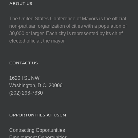
ABOUT US
The United States Conference of Mayors is the official
non-partisan organization of cities with a population of
30,000 or larger. Each city is represented by its chief
elected official, the mayor.
CONTACT US
1620 I St. NW
Washington, D.C. 20006
(202) 293-7330
OPPORTUNITIES AT USCM
Contracting Opportunities
Employment Opportunities