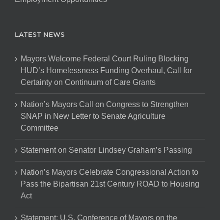
LATEST NEWS
Mayors Welcome Federal Court Ruling Blocking
HUD’s Homelessness Funding Overhaul, Call for
Certainty on Continuum of Care Grants
Nation’s Mayors Call on Congress to Strengthen
SNAP in New Letter to Senate Agriculture
Committee
Statement on Senator Lindsey Graham’s Passing
Nation’s Mayors Celebrate Congressional Action to
Pass the Bipartisan 21st Century ROAD to Housing
Act
Statement: U.S. Conference of Mayors on the