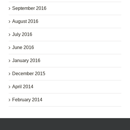
September 2016
August 2016
July 2016
June 2016
January 2016
December 2015
April 2014
February 2014