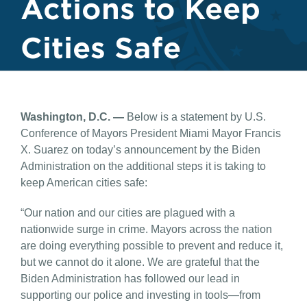
Actions to Keep
Cities Safe
Washington, D.C. —
Below is a statement by U.S.
Conference of Mayors President Miami Mayor Francis
X. Suarez on today’s announcement by the Biden
Administration on the additional steps it is taking to
keep American cities safe:
“Our nation and our cities are plagued with a
nationwide surge in crime. Mayors across the nation
are doing everything possible to prevent and reduce it,
but we cannot do it alone. We are grateful that the
Biden Administration has followed our lead in
supporting our police and investing in tools—from