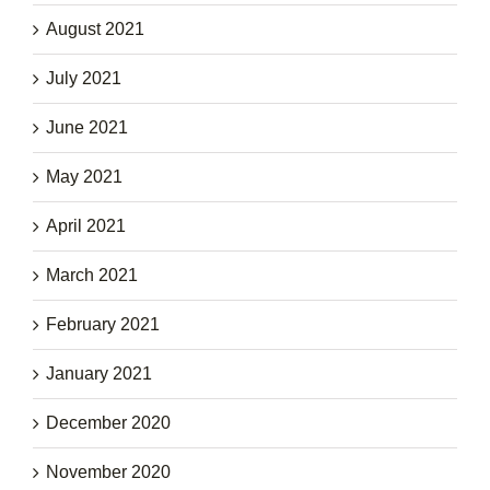
August 2021
July 2021
June 2021
May 2021
April 2021
March 2021
February 2021
January 2021
December 2020
November 2020