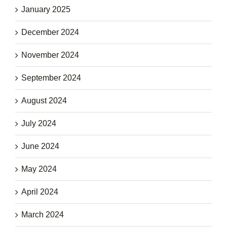
January 2025
December 2024
November 2024
September 2024
August 2024
July 2024
June 2024
May 2024
April 2024
March 2024