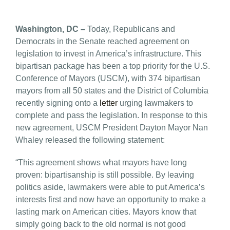
Washington, DC –
Today, Republicans and
Democrats in the Senate reached agreement on
legislation to invest in America’s infrastructure. This
bipartisan package has been a top priority for the U.S.
Conference of Mayors (USCM), with 374 bipartisan
mayors from all 50 states and the District of Columbia
recently signing onto a
letter
urging lawmakers to
complete and pass the legislation. In response to this
new agreement, USCM President Dayton Mayor Nan
Whaley released the following statement:
“This agreement shows what mayors have long
proven: bipartisanship is still possible. By leaving
politics aside, lawmakers were able to put America’s
interests first and now have an opportunity to make a
lasting mark on American cities. Mayors know that
simply going back to the old normal is not good