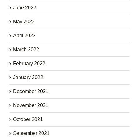
June 2022
May 2022
April 2022
March 2022
February 2022
January 2022
December 2021
November 2021
October 2021
September 2021