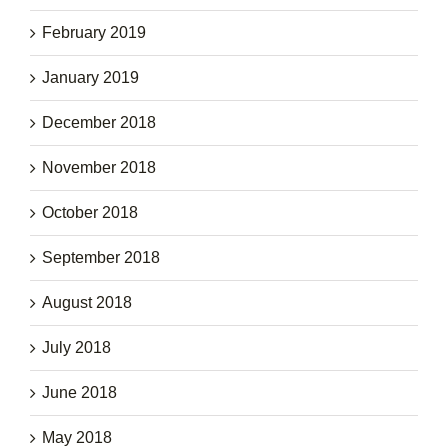
February 2019
January 2019
December 2018
November 2018
October 2018
September 2018
August 2018
July 2018
June 2018
May 2018