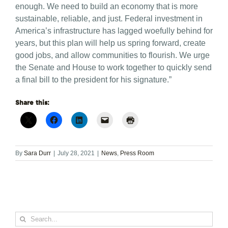
enough. We need to build an economy that is more
sustainable, reliable, and just. Federal investment in
America’s infrastructure has lagged woefully behind for
years, but this plan will help us spring forward, create
good jobs, and allow communities to flourish. We urge
the Senate and House to work together to quickly send
a final bill to the president for his signature.”
Share this:
By
Sara Durr
|
July 28, 2021
|
News
,
Press Room
Search