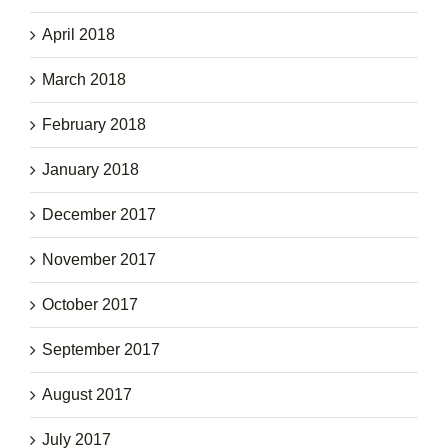
April 2018
March 2018
February 2018
January 2018
December 2017
November 2017
October 2017
September 2017
August 2017
July 2017