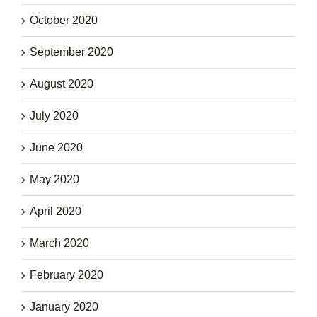
October 2020
September 2020
August 2020
July 2020
June 2020
May 2020
April 2020
March 2020
February 2020
January 2020