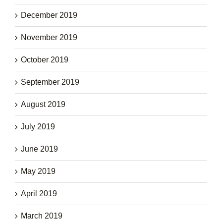
December 2019
November 2019
October 2019
September 2019
August 2019
July 2019
June 2019
May 2019
April 2019
March 2019