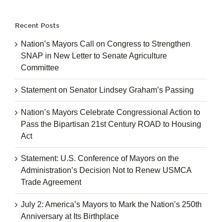
for:
Recent Posts
Nation’s Mayors Call on Congress to Strengthen
SNAP in New Letter to Senate Agriculture
Committee
Statement on Senator Lindsey Graham’s Passing
Nation’s Mayors Celebrate Congressional Action to
Pass the Bipartisan 21st Century ROAD to Housing
Act
Statement: U.S. Conference of Mayors on the
Administration’s Decision Not to Renew USMCA
Trade Agreement
July 2: America’s Mayors to Mark the Nation’s 250th
Anniversary at Its Birthplace