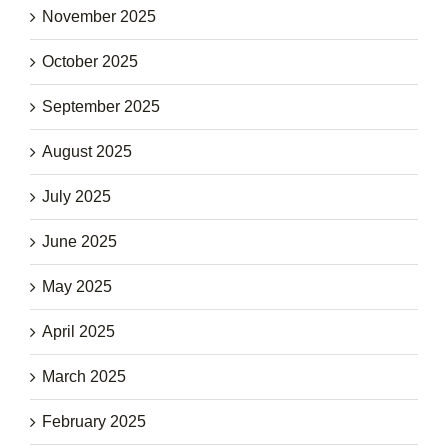
November 2025
October 2025
September 2025
August 2025
July 2025
June 2025
May 2025
April 2025
March 2025
February 2025