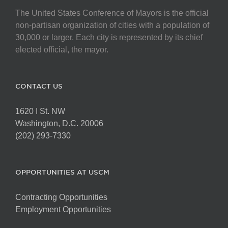
The United States Conference of Mayors is the official
non-partisan organization of cities with a population of
30,000 or larger. Each city is represented by its chief
elected official, the mayor.
CONTACT US
1620 I St. NW
Washington, D.C. 20006
(202) 293-7330
OPPORTUNITIES AT USCM
Contracting Opportunities
Employment Opportunities