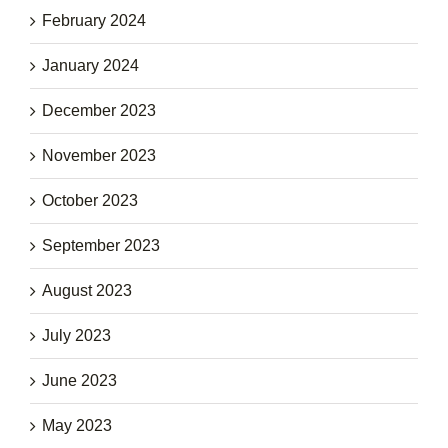
February 2024
January 2024
December 2023
November 2023
October 2023
September 2023
August 2023
July 2023
June 2023
May 2023