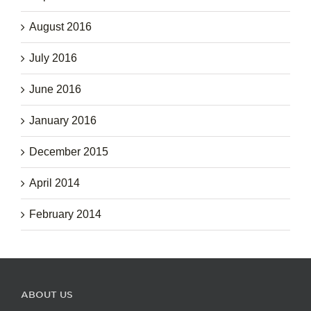
August 2016
July 2016
June 2016
January 2016
December 2015
April 2014
February 2014
ABOUT US