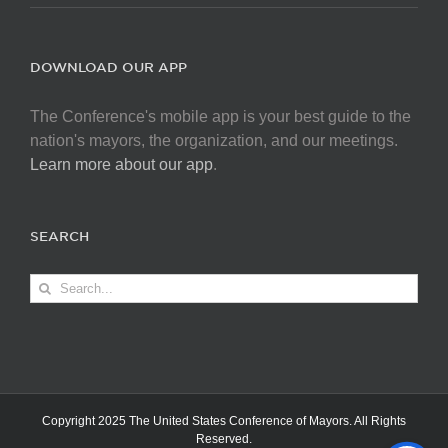
DOWNLOAD OUR APP
The Conference's mobile app is your best guide to the
nation's mayors, the organization, and our meetings.
Learn more about our app
.
SEARCH
Search
for:
Copyright 2025 The United States Conference of Mayors. All Rights
Reserved.