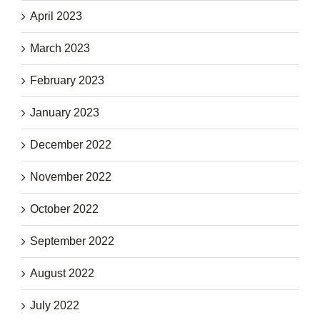
April 2023
March 2023
February 2023
January 2023
December 2022
November 2022
October 2022
September 2022
August 2022
July 2022