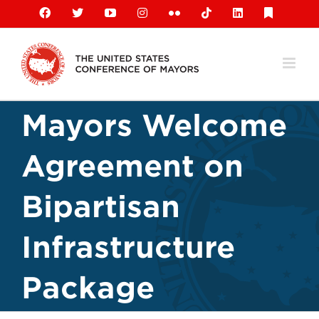
Skip
Facebook
X
YouTube
Instagram
Flickr
Tiktok
LinkedIn
Substack
to
content
Mayors Welcome
Agreement on
Bipartisan
Infrastructure
Package