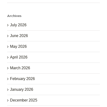
Archives
July 2026
June 2026
May 2026
April 2026
March 2026
February 2026
January 2026
December 2025