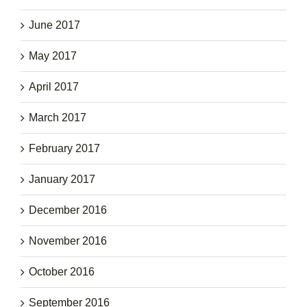
June 2017
May 2017
April 2017
March 2017
February 2017
January 2017
December 2016
November 2016
October 2016
September 2016