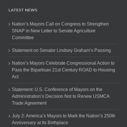
LATEST NEWS
Nation’s Mayors Call on Congress to Strengthen
SNAP in New Letter to Senate Agriculture
Committee
Statement on Senator Lindsey Graham’s Passing
Nation’s Mayors Celebrate Congressional Action to
Pass the Bipartisan 21st Century ROAD to Housing
Act
Statement: U.S. Conference of Mayors on the
Administration’s Decision Not to Renew USMCA
Trade Agreement
July 2: America’s Mayors to Mark the Nation’s 250th
Anniversary at Its Birthplace