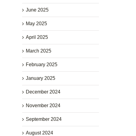
June 2025
May 2025
April 2025
March 2025
February 2025
January 2025
December 2024
November 2024
September 2024
August 2024