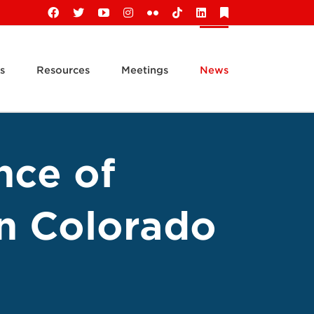
Facebook
X
YouTube
Instagram
Flickr
Tiktok
LinkedIn
Substack
s
Resources
Meetings
News
nce of
n Colorado