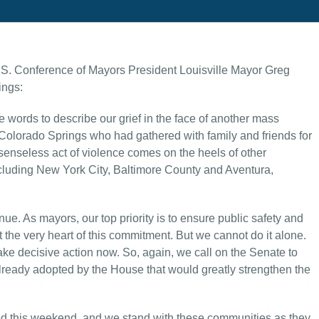
.S. Conference of Mayors President Louisville Mayor Greg
ings:
e words to describe our grief in the face of another mass
n Colorado Springs who had gathered with family and friends for
senseless act of violence comes on the heels of other
ncluding New York City, Baltimore County and Aventura,
nue. As mayors, our top priority is to ensure public safety and
t the very heart of this commitment. But we cannot do it alone.
ke decisive action now. So, again, we call on the Senate to
 already adopted by the House that would greatly strengthen the
ted this weekend, and we stand with these communities as they