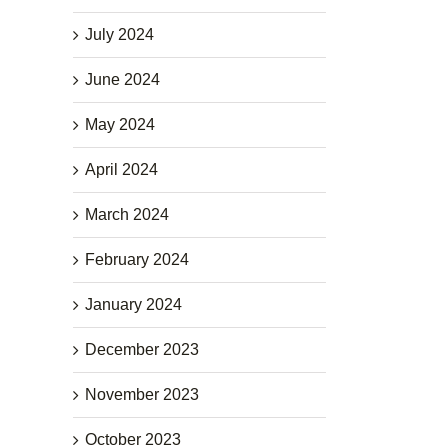
July 2024
June 2024
May 2024
April 2024
March 2024
February 2024
January 2024
December 2023
November 2023
October 2023