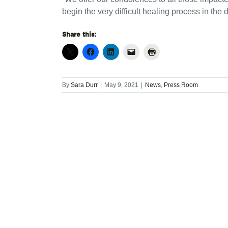
begin the very difficult healing process in the
Share this:
By
Sara Durr
|
May 9, 2021
|
News
,
Press Room