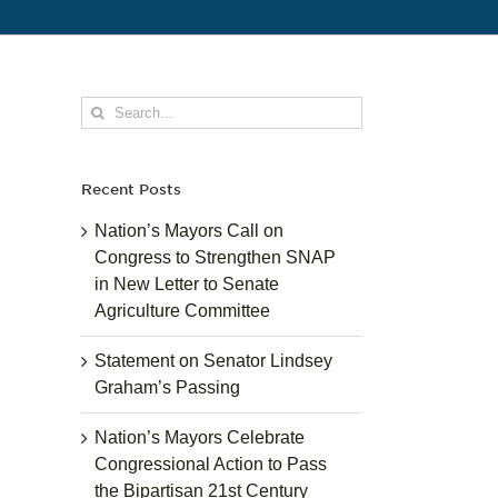
Search
for:
Recent Posts
Nation’s Mayors Call on
Congress to Strengthen SNAP
in New Letter to Senate
Agriculture Committee
Statement on Senator Lindsey
Graham’s Passing
Nation’s Mayors Celebrate
Congressional Action to Pass
the Bipartisan 21st Century