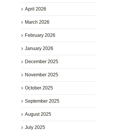
April 2026
March 2026
February 2026
January 2026
December 2025
November 2025
October 2025
September 2025
August 2025
July 2025