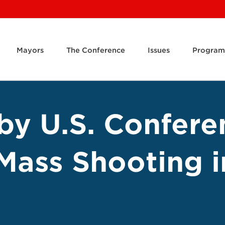
Mayors
The Conference
Issues
Program
by U.S. Confere
Mass Shooting i