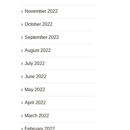
November 2022
October 2022
September 2022
August 2022
July 2022
June 2022
May 2022
April 2022
March 2022
February 2022