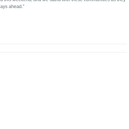
 days ahead.”