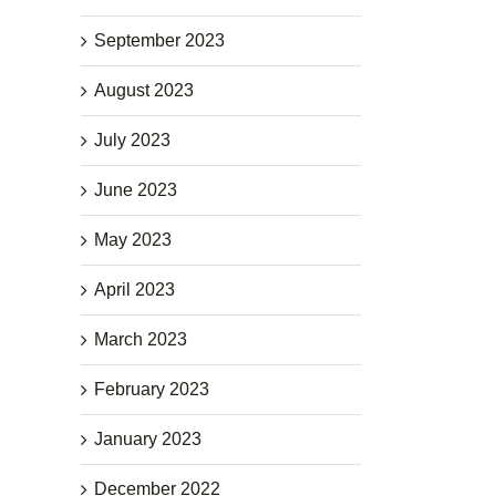
September 2023
August 2023
July 2023
June 2023
May 2023
April 2023
March 2023
February 2023
January 2023
December 2022