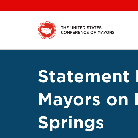
Skip
to
content
Statement 
Mayors on 
Springs