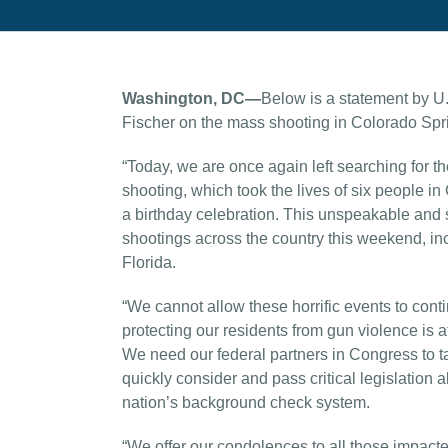
Washington, DC—
Below is a statement by U
Fischer on the mass shooting in Colorado Spr
“Today, we are once again left searching for th
shooting, which took the lives of six people i
a birthday celebration. This unspeakable and 
shootings across the country this weekend, i
Florida.
“We cannot allow these horrific events to conti
protecting our residents from gun violence is a
We need our federal partners in Congress to ta
quickly consider and pass critical legislation
nation’s background check system.
“We offer our condolences to all those impac