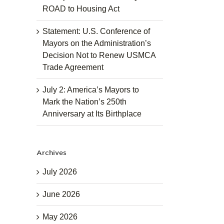
ROAD to Housing Act
Statement: U.S. Conference of
Mayors on the Administration’s
Decision Not to Renew USMCA
Trade Agreement
July 2: America’s Mayors to
Mark the Nation’s 250th
Anniversary at Its Birthplace
Archives
July 2026
June 2026
May 2026