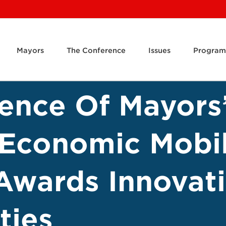
Mayors
The Conference
Issues
Program
rence Of Mayors
 Economic Mobil
wards Innovati
ties