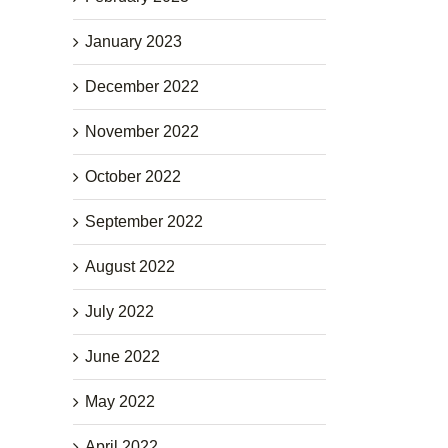
January 2023
December 2022
November 2022
October 2022
September 2022
August 2022
July 2022
June 2022
May 2022
April 2022