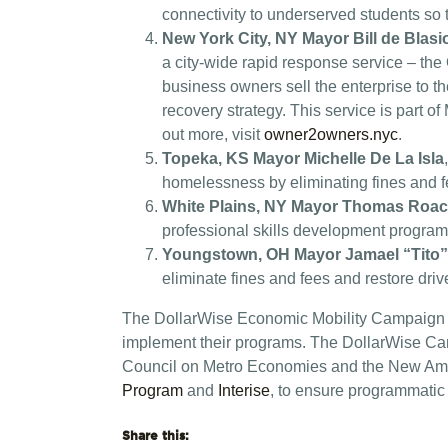
connectivity to underserved students so 
New York City, NY Mayor Bill de Blasi
a city-wide rapid response service – the
business owners sell the enterprise to 
recovery strategy. This service is part 
out more, visit
owner2owners.nyc
.
Topeka, KS Mayor Michelle De La Isla
homelessness by eliminating fines and fe
White Plains, NY Mayor Thomas Roa
professional skills development program f
Youngstown, OH Mayor Jamael “Tito
eliminate fines and fees and restore dri
The DollarWise Economic Mobility Campaign wil
implement their programs. The DollarWise Camp
Council on Metro Economies and the New Amer
Program
and
Interise
, to ensure programmatic
Share this: