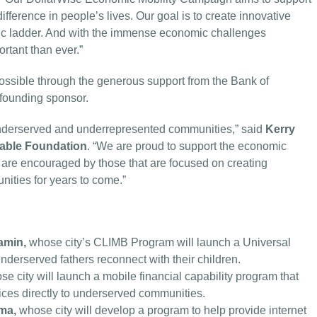
difference in people’s lives. Our goal is to create innovative
ic ladder. And with the immense economic challenges
rtant than ever.”
ssible through the generous support from the Bank of
founding sponsor.
underserved and underrepresented communities,” said
Kerry
table Foundation
. “We are proud to support the economic
d are encouraged by those that are focused on creating
nities for years to come.”
amin,
whose city’s CLIMB Program will launch a Universal
nderserved fathers reconnect with their children.
se city will launch a mobile financial capability program that
ervices directly to underserved communities.
ima,
whose city will develop a program to help provide internet