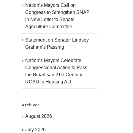
Nation’s Mayors Call on
Congress to Strengthen SNAP
in New Letter to Senate
Agriculture Committee
Statement on Senator Lindsey
Graham’s Passing
Nation’s Mayors Celebrate
Congressional Action to Pass
the Bipartisan 21st Century
ROAD to Housing Act
Archives
August 2026
July 2026