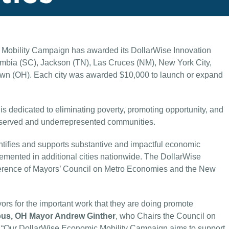
obility Campaign has awarded its DollarWise Innovation
lumbia (SC), Jackson (TN), Las Cruces (NM), New York City,
wn (OH). Each city was awarded $10,000 to launch or expand
 dedicated to eliminating poverty, promoting opportunity, and
erserved and underrepresented communities.
tifies and supports substantive and impactful economic
plemented in additional cities nationwide. The DollarWise
nference of Mayors’ Council on Metro Economies and the New
ors for the important work that they are doing promote
us, OH Mayor Andrew Ginther
, who Chairs the Council on
 “Our DollarWise Economic Mobility Campaign aims to support