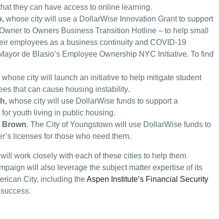
that they can have access to online learning.
o,
whose city will use a DollarWise Innovation Grant to support
 Owner to Owners Business Transition Hotline – to help small
their employees as a business continuity and COVID-19
of Mayor de Blasio’s Employee Ownership NYC Initiative. To find
, whose city will launch an initiative to help mitigate student
es that can cause housing instability.
ch,
whose city will use DollarWise funds to support a
or youth living in public housing.
” Brown
. The City of Youngstown will use DollarWise funds to
ver’s licenses for those who need them.
l work closely with each of these cities to help them
aign will also leverage the subject matter expertise of its
ican City, including the
Aspen Institute’s Financial Security
 success.