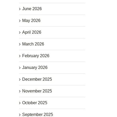
June 2026
May 2026
April 2026
March 2026
February 2026
January 2026
December 2025
November 2025
October 2025
September 2025