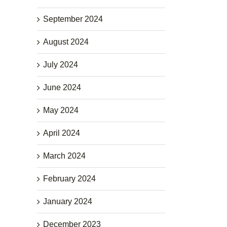
September 2024
August 2024
July 2024
June 2024
May 2024
April 2024
March 2024
February 2024
January 2024
December 2023