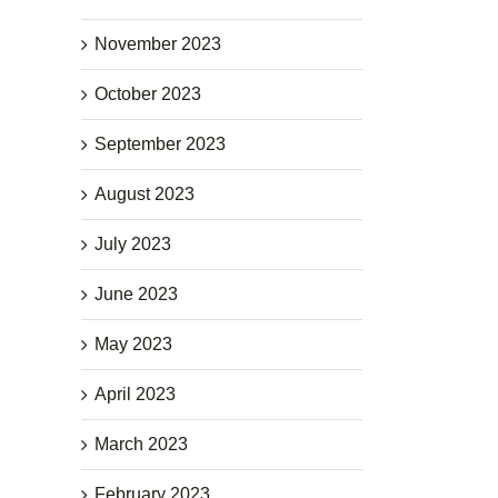
November 2023
October 2023
September 2023
August 2023
July 2023
June 2023
May 2023
April 2023
March 2023
February 2023