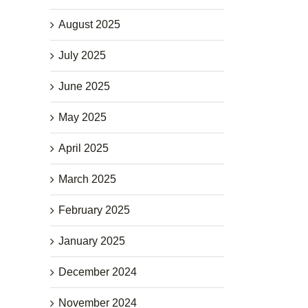
August 2025
July 2025
June 2025
May 2025
April 2025
March 2025
February 2025
January 2025
December 2024
November 2024