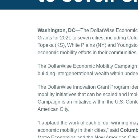
Washington, DC
—The DollarWise Economic M
Grants for 2021 to seven cities, including Co
Topeka (KS), White Plains (NY) and Youngsto
economic mobility efforts in their communities.
The DollarWise Economic Mobility Campaign is
building intergenerational wealth within und
The DollarWise Innovation Grant Program iden
mobility initiatives that can be scaled and im
Campaign is an initiative within the U.S. Co
American City.
“I applaud the work of each of our winning may
economic mobility in their cities,” said
Columb
Metro Economies and the New American City.