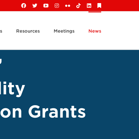
Facebook
X
YouTube
Instagram
Flickr
Tiktok
LinkedIn
Substack
s
Resources
Meetings
News
’
ity
on Grants