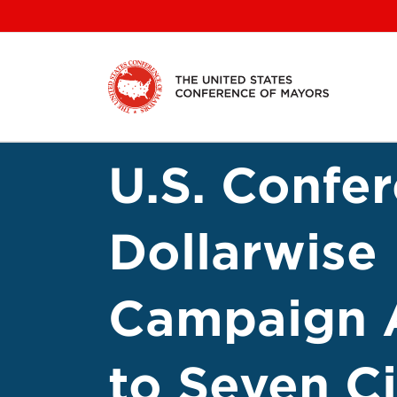
Skip
to
content
U.S. Confe
Dollarwise
Campaign A
to Seven Ci