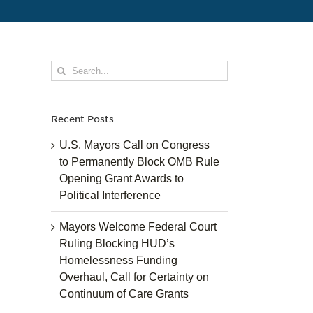
Search
for:
Recent Posts
U.S. Mayors Call on Congress
to Permanently Block OMB Rule
Opening Grant Awards to
Political Interference
Mayors Welcome Federal Court
Ruling Blocking HUD’s
Homelessness Funding
Overhaul, Call for Certainty on
Continuum of Care Grants