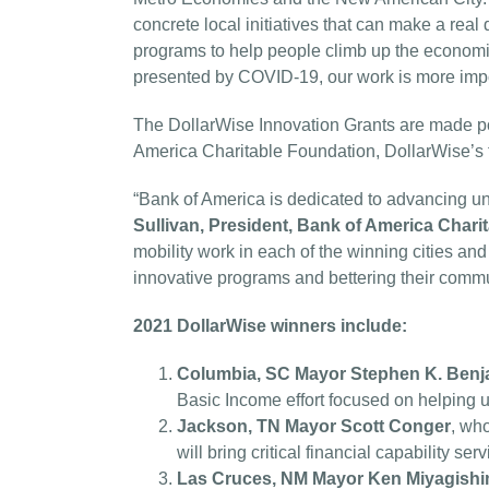
concrete local initiatives that can make a real 
programs to help people climb up the econom
presented by COVID-19, our work is more impo
The DollarWise Innovation Grants are made po
America Charitable Foundation, DollarWise’s 
“Bank of America is dedicated to advancing 
Sullivan, President, Bank of America Chari
mobility work in each of the winning cities an
innovative programs and bettering their commu
2021 DollarWise winners include:
Columbia, SC
Mayor Stephen K. Benj
Basic Income effort focused on helping u
Jackson, TN Mayor Scott Conger
, who
will bring critical financial capability s
Las Cruces, NM Mayor Ken Miyagish