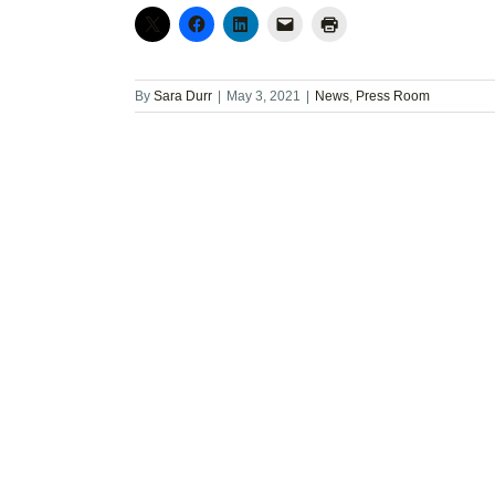
By
Sara Durr
|
May 3, 2021
|
News
,
Press Room