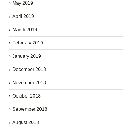
May 2019
April 2019
March 2019
February 2019
January 2019
December 2018
November 2018
October 2018
September 2018
August 2018