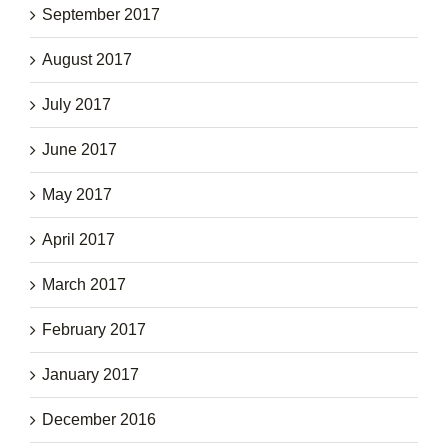
September 2017
August 2017
July 2017
June 2017
May 2017
April 2017
March 2017
February 2017
January 2017
December 2016