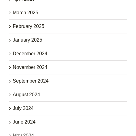
March 2025
February 2025
January 2025
December 2024
November 2024
September 2024
August 2024
July 2024
June 2024
May 2024