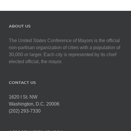
ABOUT US
The United States Conference of Mayors is the official
non-partisan organization of cities with a population of
30,000 or larger. Each city is represented by its chief
elected official, the mayor.
CONTACT US
1620 I St. NW
Washington, D.C. 20006
(202) 293-7330