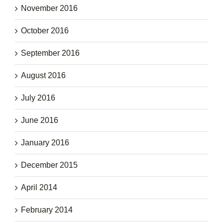
November 2016
October 2016
September 2016
August 2016
July 2016
June 2016
January 2016
December 2015
April 2014
February 2014