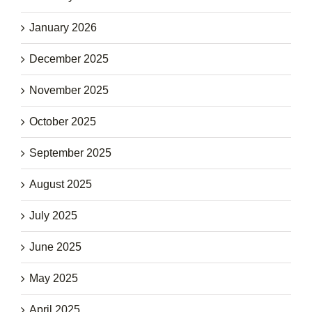
January 2026
December 2025
November 2025
October 2025
September 2025
August 2025
July 2025
June 2025
May 2025
April 2025