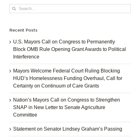
Search
for:
Recent Posts
U.S. Mayors Call on Congress to Permanently
Block OMB Rule Opening Grant Awards to Political
Interference
Mayors Welcome Federal Court Ruling Blocking
HUD’s Homelessness Funding Overhaul, Call for
Certainty on Continuum of Care Grants
Nation’s Mayors Call on Congress to Strengthen
SNAP in New Letter to Senate Agriculture
Committee
Statement on Senator Lindsey Graham’s Passing