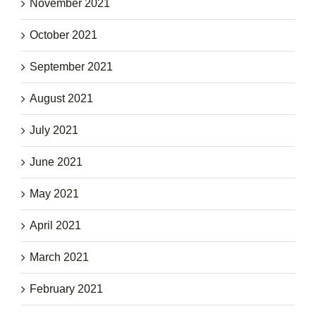
November 2021
October 2021
September 2021
August 2021
July 2021
June 2021
May 2021
April 2021
March 2021
February 2021