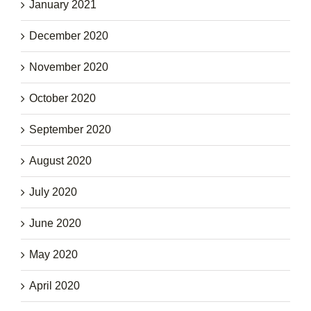
January 2021
December 2020
November 2020
October 2020
September 2020
August 2020
July 2020
June 2020
May 2020
April 2020