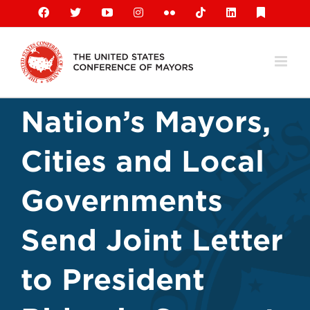
Skip
Facebook
X
YouTube
Instagram
Flickr
Tiktok
LinkedIn
Substack
to
content
Nation’s Mayors,
Cities and Local
Governments
Send Joint Letter
to President