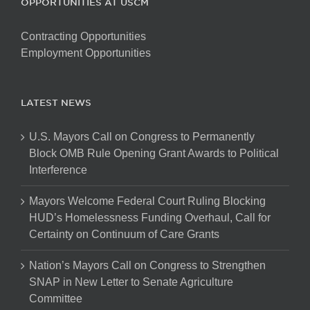
OPPORTUNITIES AT USCM
Contracting Opportunities
Employment Opportunities
LATEST NEWS
U.S. Mayors Call on Congress to Permanently
Block OMB Rule Opening Grant Awards to Political
Interference
Mayors Welcome Federal Court Ruling Blocking
HUD’s Homelessness Funding Overhaul, Call for
Certainty on Continuum of Care Grants
Nation’s Mayors Call on Congress to Strengthen
SNAP in New Letter to Senate Agriculture
Committee