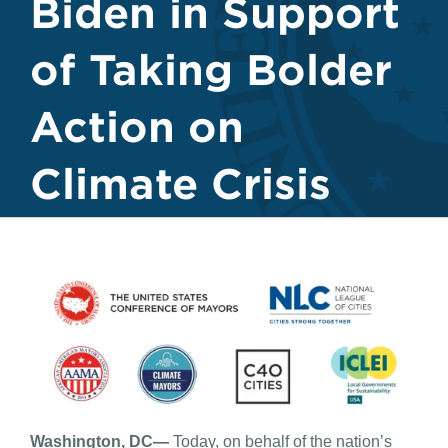
Biden in Support
of Taking Bolder
Action on
Climate Crisis
Washington, DC—
Today, on behalf of the nation’s