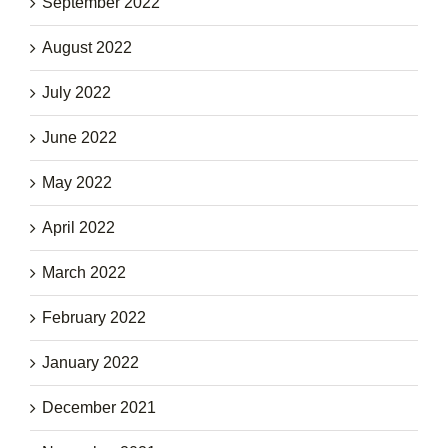
September 2022
August 2022
July 2022
June 2022
May 2022
April 2022
March 2022
February 2022
January 2022
December 2021