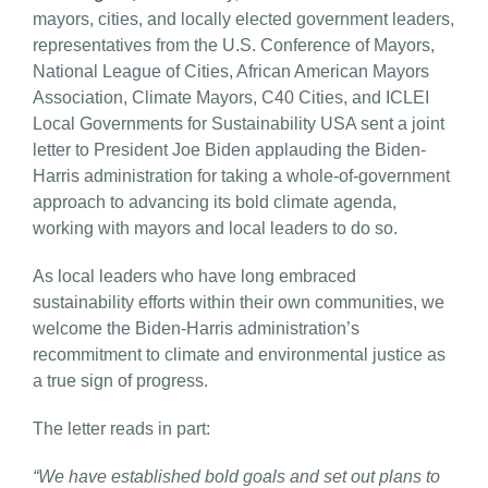
mayors, cities, and locally elected government leaders,
representatives from the U.S. Conference of Mayors,
National League of Cities, African American Mayors
Association, Climate Mayors, C40 Cities, and ICLEI
Local Governments for Sustainability USA sent a joint
letter to President Joe Biden applauding the Biden-
Harris administration for taking a whole-of-government
approach to advancing its bold climate agenda,
working with mayors and local leaders to do so.
As local leaders who have long embraced
sustainability efforts within their own communities, we
welcome the Biden-Harris administration’s
recommitment to climate and environmental justice as
a true sign of progress.
The letter reads in part:
“We have established bold goals and set out plans to