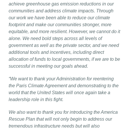
achieve greenhouse gas emission reductions in our
communities and address climate impacts. Through
our work we have been able to reduce our climate
footprint and make our communities stronger, more
equitable, and more resilient. However, we cannot do it
alone. We need bold steps across all levels of
government as well as the private sector, and we need
additional tools and incentives, including direct
allocation of funds to local governments, if we are to be
successful in meeting our goals ahead.
“We want to thank your Administration for reentering
the Paris Climate Agreement and demonstrating to the
world that the United States will once again take a
leadership role in this fight.
We also want to thank you for introducing the America
Rescue Plan that will not only begin to address our
tremendous infrastructure needs but will also