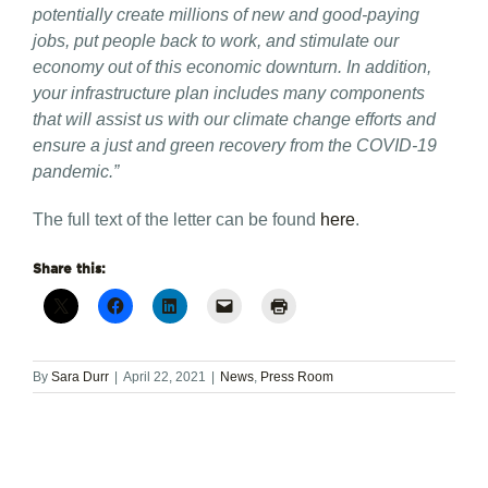
potentially create millions of new and good-paying
jobs, put people back to work, and stimulate our
economy out of this economic downturn. In addition,
your infrastructure plan includes many components
that will assist us with our climate change efforts and
ensure a just and green recovery from the COVID-19
pandemic.”
The full text of the letter can be found
here
.
Share this:
By
Sara Durr
|
April 22, 2021
|
News
,
Press Room