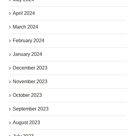
April 2024
March 2024
February 2024
January 2024
December 2023
November 2023
October 2023
September 2023
August 2023