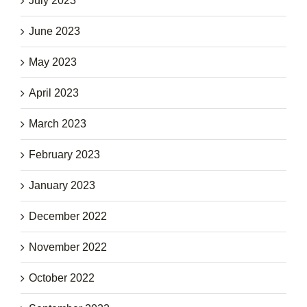
July 2023
June 2023
May 2023
April 2023
March 2023
February 2023
January 2023
December 2022
November 2022
October 2022