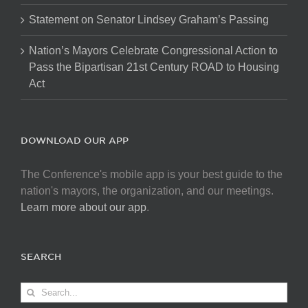
Statement on Senator Lindsey Graham’s Passing
Nation’s Mayors Celebrate Congressional Action to
Pass the Bipartisan 21st Century ROAD to Housing
Act
DOWNLOAD OUR APP
The Conference's mobile app is your best guide to the
nation's mayors, the organization, and our meetings.
Learn more about our app
.
SEARCH
Search
for: