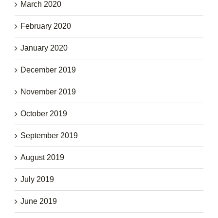
March 2020
February 2020
January 2020
December 2019
November 2019
October 2019
September 2019
August 2019
July 2019
June 2019