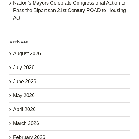
Nation’s Mayors Celebrate Congressional Action to
Pass the Bipartisan 21st Century ROAD to Housing
Act
Archives
August 2026
July 2026
June 2026
May 2026
April 2026
March 2026
February 2026