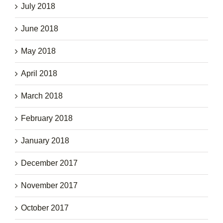
July 2018
June 2018
May 2018
April 2018
March 2018
February 2018
January 2018
December 2017
November 2017
October 2017