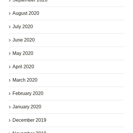
August 2020
July 2020
June 2020
May 2020
April 2020
March 2020
February 2020
January 2020
December 2019