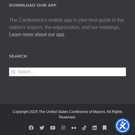
DOWNLOAD OUR APP
The Conference's mobile app is your best guide to the
nation's mayors, the organization, and our meetings.
Learn more about our app
.
SEARCH
Search
for:
Copyright 2025 The United States Conference of Mayors. All Rights
Reserved.
Facebook
X
YouTube
Instagram
Flickr
Tiktok
LinkedIn
Substack