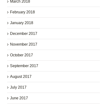
March 2018
February 2018
January 2018
December 2017
November 2017
October 2017
September 2017
August 2017
July 2017
June 2017