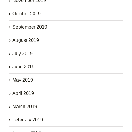
November 2019
October 2019
September 2019
August 2019
July 2019
June 2019
May 2019
April 2019
March 2019
February 2019