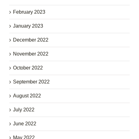
February 2023
January 2023
December 2022
November 2022
October 2022
September 2022
August 2022
July 2022
June 2022
May 2022