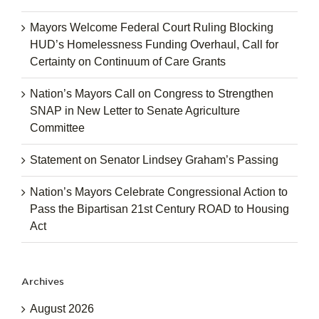
Mayors Welcome Federal Court Ruling Blocking
HUD’s Homelessness Funding Overhaul, Call for
Certainty on Continuum of Care Grants
Nation’s Mayors Call on Congress to Strengthen
SNAP in New Letter to Senate Agriculture
Committee
Statement on Senator Lindsey Graham’s Passing
Nation’s Mayors Celebrate Congressional Action to
Pass the Bipartisan 21st Century ROAD to Housing
Act
Archives
August 2026