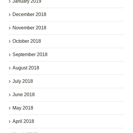
January 2019
December 2018
November 2018
October 2018
September 2018
August 2018
July 2018
June 2018
May 2018
April 2018