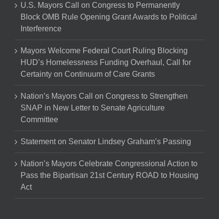
U.S. Mayors Call on Congress to Permanently
Block OMB Rule Opening Grant Awards to Political
Interference
Mayors Welcome Federal Court Ruling Blocking
HUD’s Homelessness Funding Overhaul, Call for
Certainty on Continuum of Care Grants
Nation’s Mayors Call on Congress to Strengthen
SNAP in New Letter to Senate Agriculture
Committee
Statement on Senator Lindsey Graham’s Passing
Nation’s Mayors Celebrate Congressional Action to
Pass the Bipartisan 21st Century ROAD to Housing
Act