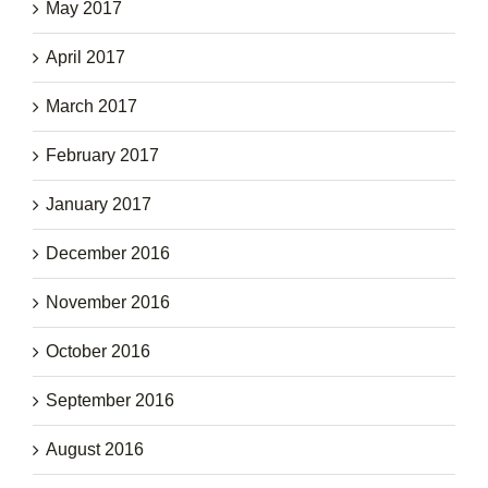
May 2017
April 2017
March 2017
February 2017
January 2017
December 2016
November 2016
October 2016
September 2016
August 2016