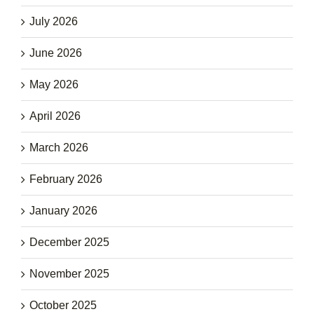
July 2026
June 2026
May 2026
April 2026
March 2026
February 2026
January 2026
December 2025
November 2025
October 2025