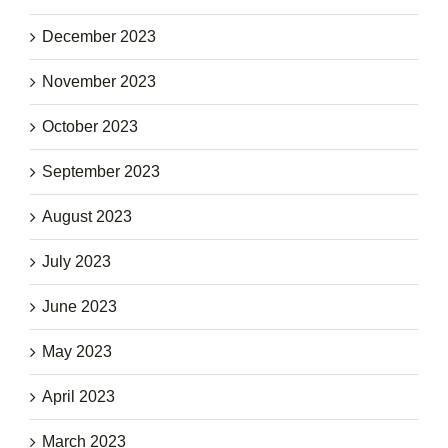
December 2023
November 2023
October 2023
September 2023
August 2023
July 2023
June 2023
May 2023
April 2023
March 2023