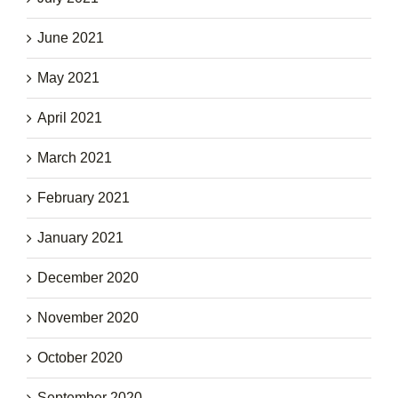
June 2021
May 2021
April 2021
March 2021
February 2021
January 2021
December 2020
November 2020
October 2020
September 2020