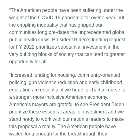
“The American people have been suffering under the
weight of the COVID-19 pandemic for over a year, but
the crippling inequality that has gripped our
communities long pre-dates the unprecedented global
public health crisis. President Biden’s funding request
for FY 2022 prioritizes substantial investment in the
very building blocks of society that can lead to greater
opportunity for all.
“Increased funding for housing, community-oriented
policing, gun violence reduction and early childhood
education are essential if we hope to chart a course to
a stronger, more inclusive American economy.
America’s mayors are grateful to see President Biden
prioritize these essential areas for investment and we
stand ready to work with our nation’s leaders to make
this proposal a reality. The American people have
waited long enough for the breakthrough they