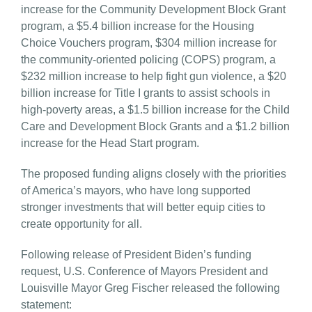
increase for the Community Development Block Grant
program, a $5.4 billion increase for the Housing
Choice Vouchers program, $304 million increase for
the community-oriented policing (COPS) program, a
$232 million increase to help fight gun violence, a $20
billion increase for Title I grants to assist schools in
high-poverty areas, a $1.5 billion increase for the Child
Care and Development Block Grants and a $1.2 billion
increase for the Head Start program.
The proposed funding aligns closely with the priorities
of America’s mayors, who have long supported
stronger investments that will better equip cities to
create opportunity for all.
Following release of President Biden’s funding
request, U.S. Conference of Mayors President and
Louisville Mayor Greg Fischer released the following
statement: