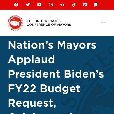
Skip
Facebook
X
YouTube
Instagram
Flickr
Tiktok
LinkedIn
Substack
to
content
Nation’s Mayors
Applaud
President Biden’s
FY22 Budget
Request,