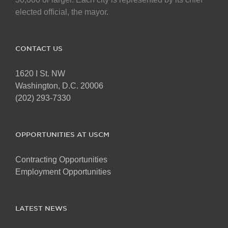
elected official, the mayor.
CONTACT US
1620 I St. NW
Washington, D.C. 20006
(202) 293-7330
OPPORTUNITIES AT USCM
Contracting Opportunities
Employment Opportunities
LATEST NEWS