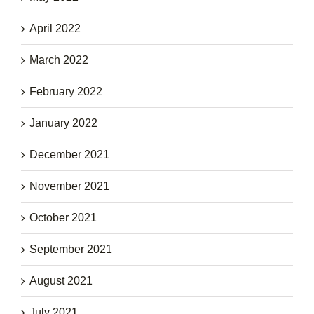
April 2022
March 2022
February 2022
January 2022
December 2021
November 2021
October 2021
September 2021
August 2021
July 2021