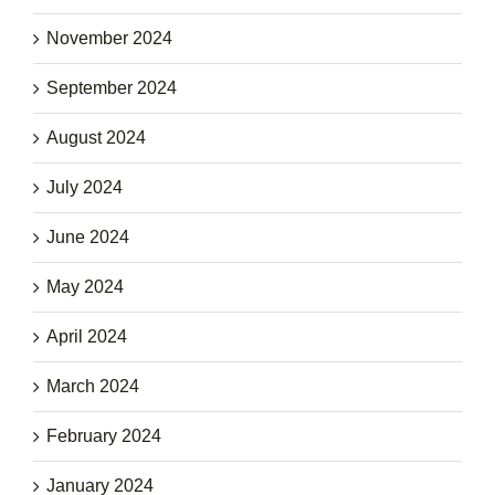
November 2024
September 2024
August 2024
July 2024
June 2024
May 2024
April 2024
March 2024
February 2024
January 2024