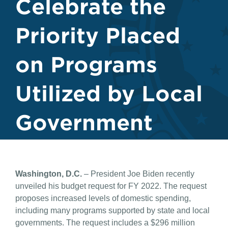
Celebrate the
Priority Placed
on Programs
Utilized by Local
Government
Washington, D.C.
– President Joe Biden recently
unveiled his budget request for FY 2022. The request
proposes increased levels of domestic spending,
including many programs supported by state and local
governments. The request includes a $296 million