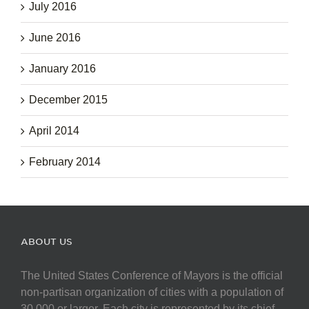
July 2016
June 2016
January 2016
December 2015
April 2014
February 2014
ABOUT US
The United States Conference of Mayors is the official
non-partisan organization of cities with a population of
30,000 or larger. Each city is represented by its chief