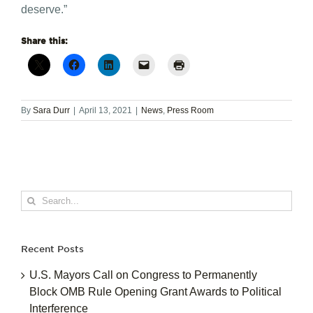
deserve.”
Share this:
By
Sara Durr
|
April 13, 2021
|
News
,
Press Room
Search
for:
Recent Posts
U.S. Mayors Call on Congress to Permanently
Block OMB Rule Opening Grant Awards to Political
Interference