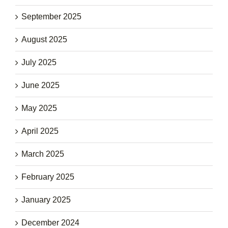
September 2025
August 2025
July 2025
June 2025
May 2025
April 2025
March 2025
February 2025
January 2025
December 2024