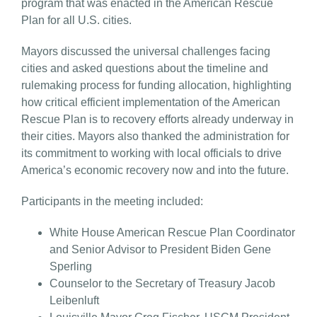
program that was enacted in the American Rescue
Plan for all U.S. cities.
Mayors discussed the universal challenges facing
cities and asked questions about the timeline and
rulemaking process for funding allocation, highlighting
how critical efficient implementation of the American
Rescue Plan is to recovery efforts already underway in
their cities. Mayors also thanked the administration for
its commitment to working with local officials to drive
America’s economic recovery now and into the future.
Participants in the meeting included:
White House American Rescue Plan Coordinator
and Senior Advisor to President Biden Gene
Sperling
Counselor to the Secretary of Treasury Jacob
Leibenluft