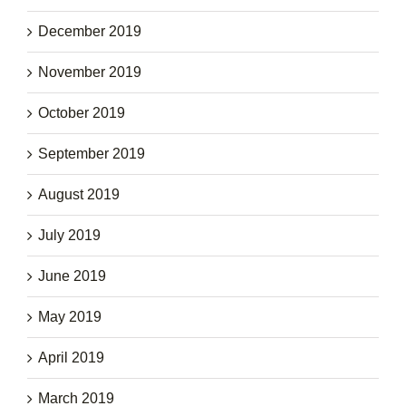
December 2019
November 2019
October 2019
September 2019
August 2019
July 2019
June 2019
May 2019
April 2019
March 2019