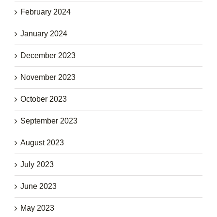
February 2024
January 2024
December 2023
November 2023
October 2023
September 2023
August 2023
July 2023
June 2023
May 2023