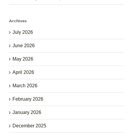
Archives
July 2026
June 2026
May 2026
April 2026
March 2026
February 2026
January 2026
December 2025