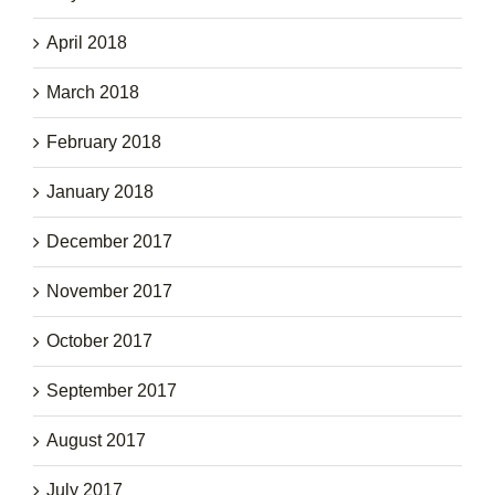
April 2018
March 2018
February 2018
January 2018
December 2017
November 2017
October 2017
September 2017
August 2017
July 2017