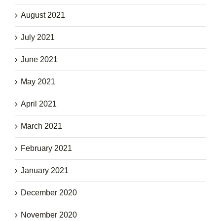
August 2021
July 2021
June 2021
May 2021
April 2021
March 2021
February 2021
January 2021
December 2020
November 2020