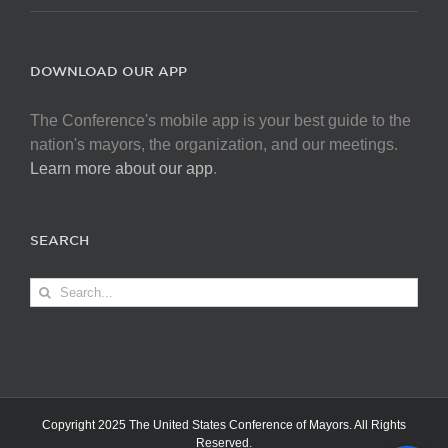
DOWNLOAD OUR APP
The Conference's mobile app is your best guide to the
nation's mayors, the organization, and our meetings.
Learn more about our app
.
SEARCH
Search
for:
Copyright 2025 The United States Conference of Mayors. All Rights
Reserved.