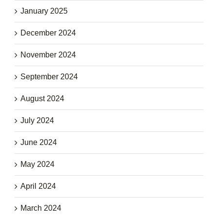
January 2025
December 2024
November 2024
September 2024
August 2024
July 2024
June 2024
May 2024
April 2024
March 2024