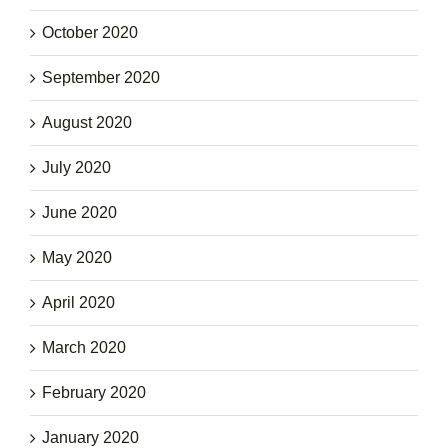
October 2020
September 2020
August 2020
July 2020
June 2020
May 2020
April 2020
March 2020
February 2020
January 2020