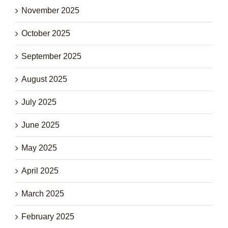
November 2025
October 2025
September 2025
August 2025
July 2025
June 2025
May 2025
April 2025
March 2025
February 2025