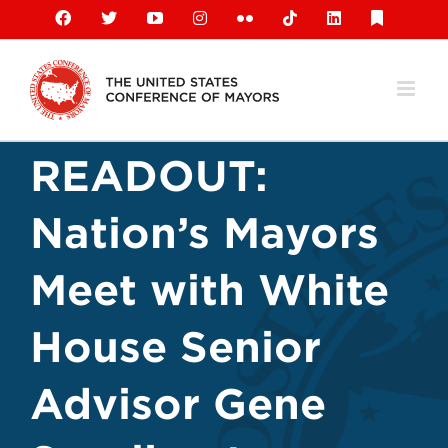
Skip
Facebook
X
YouTube
Instagram
Flickr
Tiktok
LinkedIn
Substack
to
content
READOUT:
Nation’s Mayors
Meet with White
House Senior
Advisor Gene