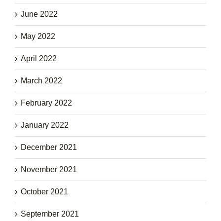
June 2022
May 2022
April 2022
March 2022
February 2022
January 2022
December 2021
November 2021
October 2021
September 2021