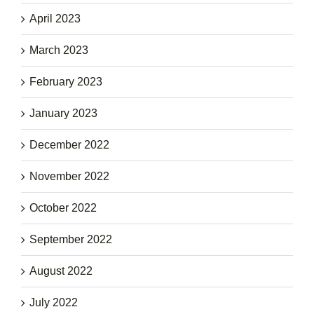
April 2023
March 2023
February 2023
January 2023
December 2022
November 2022
October 2022
September 2022
August 2022
July 2022