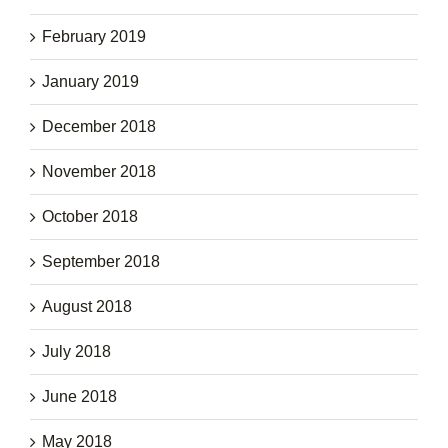
February 2019
January 2019
December 2018
November 2018
October 2018
September 2018
August 2018
July 2018
June 2018
May 2018