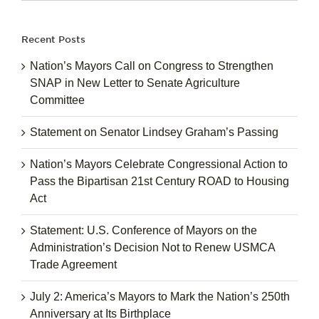
for:
Recent Posts
Nation’s Mayors Call on Congress to Strengthen
SNAP in New Letter to Senate Agriculture
Committee
Statement on Senator Lindsey Graham’s Passing
Nation’s Mayors Celebrate Congressional Action to
Pass the Bipartisan 21st Century ROAD to Housing
Act
Statement: U.S. Conference of Mayors on the
Administration’s Decision Not to Renew USMCA
Trade Agreement
July 2: America’s Mayors to Mark the Nation’s 250th
Anniversary at Its Birthplace