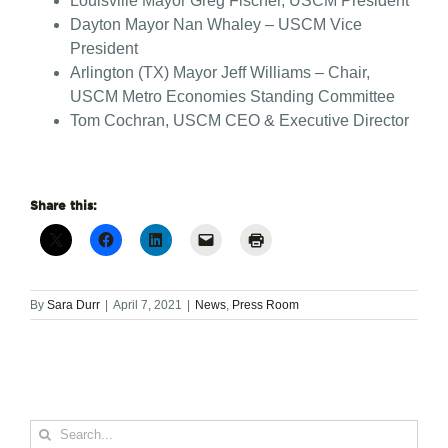
Louisville Mayor Greg Fischer, USCM President
Dayton Mayor Nan Whaley – USCM Vice
President
Arlington (TX) Mayor Jeff Williams – Chair,
USCM Metro Economies Standing Committee
Tom Cochran, USCM CEO & Executive Director
Share this:
By
Sara Durr
|
April 7, 2021
|
News
,
Press Room
Search