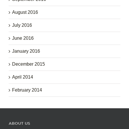
August 2016
July 2016
June 2016
January 2016
December 2015
April 2014
February 2014
ABOUT US