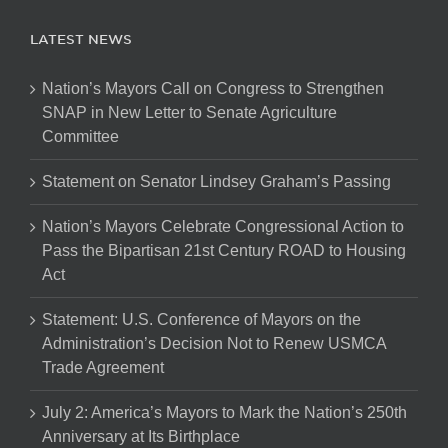
LATEST NEWS
Nation’s Mayors Call on Congress to Strengthen
SNAP in New Letter to Senate Agriculture
Committee
Statement on Senator Lindsey Graham’s Passing
Nation’s Mayors Celebrate Congressional Action to
Pass the Bipartisan 21st Century ROAD to Housing
Act
Statement: U.S. Conference of Mayors on the
Administration’s Decision Not to Renew USMCA
Trade Agreement
July 2: America’s Mayors to Mark the Nation’s 250th
Anniversary at Its Birthplace