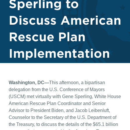
Sperling to
Discuss American
Rescue Plan
Implementation
Washington, DC—
This afternoon, a bipartisan
delegation from the U.S. Conference of Mayors
(USCM) met virtually with Gene Sperling, White House
American Rescue Plan Coordinator and Senior
Advisor to President Biden, and Jacob Leibenluft,
Counselor to the Secretary of the U.S. Department of
the Treasury, to discuss the details of the $65.1 billion