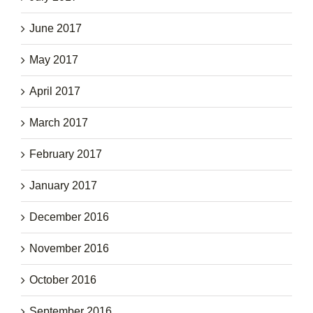
June 2017
May 2017
April 2017
March 2017
February 2017
January 2017
December 2016
November 2016
October 2016
September 2016