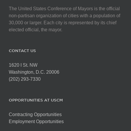
The United States Conference of Mayors is the official
non-partisan organization of cities with a population of
30,000 or larger. Each city is represented by its chief
elected official, the mayor.
CONTACT US
1620 I St. NW
Washington, D.C. 20006
(202) 293-7330
OPPORTUNITIES AT USCM
Contracting Opportunities
Employment Opportunities