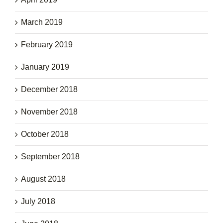
March 2019
February 2019
January 2019
December 2018
November 2018
October 2018
September 2018
August 2018
July 2018