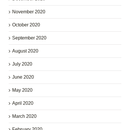
November 2020
October 2020
September 2020
August 2020
July 2020
June 2020
May 2020
April 2020
March 2020
February 2020