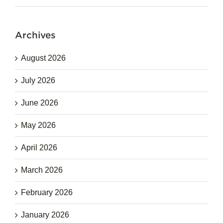
Archives
August 2026
July 2026
June 2026
May 2026
April 2026
March 2026
February 2026
January 2026