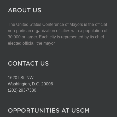
ABOUT US
The United States Conference of Mayors is the official
non-partisan organization of cities with a population of
30,000 or larger. Each city is represented by its chief
elected official, the mayor.
CONTACT US
1620 I St. NW
Washington, D.C. 20006
(202) 293-7330
OPPORTUNITIES AT USCM