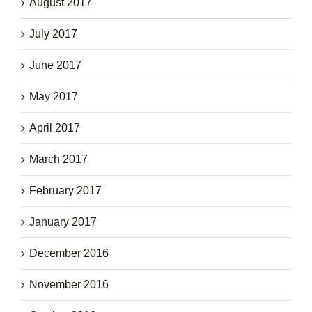
August 2017
July 2017
June 2017
May 2017
April 2017
March 2017
February 2017
January 2017
December 2016
November 2016