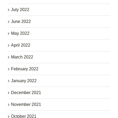
July 2022
June 2022
May 2022
April 2022
March 2022
February 2022
January 2022
December 2021
November 2021
October 2021