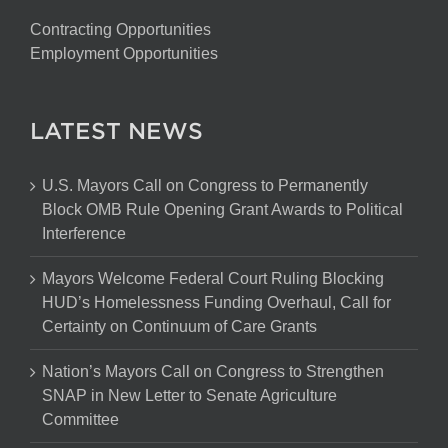
Contracting Opportunities
Employment Opportunities
LATEST NEWS
U.S. Mayors Call on Congress to Permanently
Block OMB Rule Opening Grant Awards to Political
Interference
Mayors Welcome Federal Court Ruling Blocking
HUD’s Homelessness Funding Overhaul, Call for
Certainty on Continuum of Care Grants
Nation’s Mayors Call on Congress to Strengthen
SNAP in New Letter to Senate Agriculture
Committee