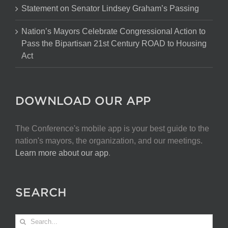
Statement on Senator Lindsey Graham’s Passing
Nation’s Mayors Celebrate Congressional Action to
Pass the Bipartisan 21st Century ROAD to Housing
Act
DOWNLOAD OUR APP
The Conference's mobile app is your best guide to the
nation's mayors, the organization, and our meetings.
Learn more about our app
.
SEARCH
Search