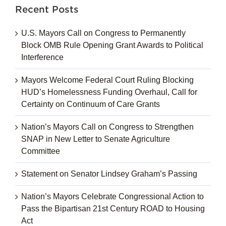
Recent Posts
U.S. Mayors Call on Congress to Permanently
Block OMB Rule Opening Grant Awards to Political
Interference
Mayors Welcome Federal Court Ruling Blocking
HUD’s Homelessness Funding Overhaul, Call for
Certainty on Continuum of Care Grants
Nation’s Mayors Call on Congress to Strengthen
SNAP in New Letter to Senate Agriculture
Committee
Statement on Senator Lindsey Graham’s Passing
Nation’s Mayors Celebrate Congressional Action to
Pass the Bipartisan 21st Century ROAD to Housing
Act