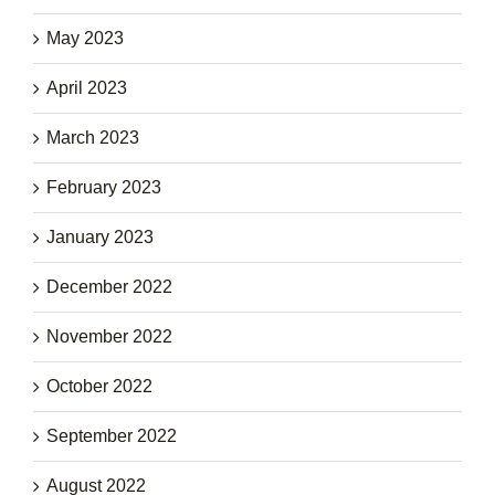
May 2023
April 2023
March 2023
February 2023
January 2023
December 2022
November 2022
October 2022
September 2022
August 2022