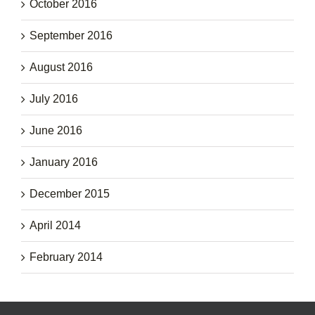
October 2016
September 2016
August 2016
July 2016
June 2016
January 2016
December 2015
April 2014
February 2014