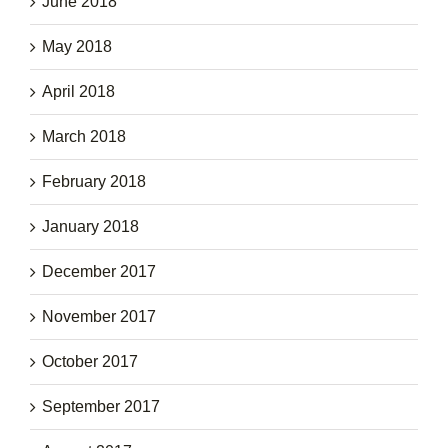
June 2018
May 2018
April 2018
March 2018
February 2018
January 2018
December 2017
November 2017
October 2017
September 2017