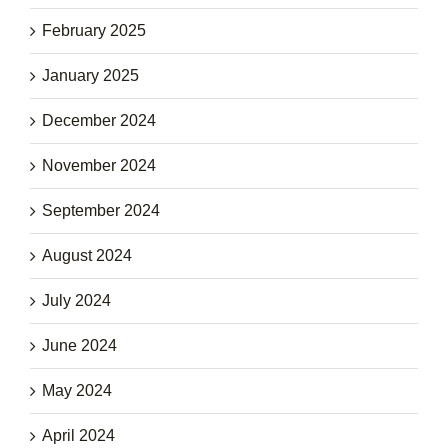
February 2025
January 2025
December 2024
November 2024
September 2024
August 2024
July 2024
June 2024
May 2024
April 2024