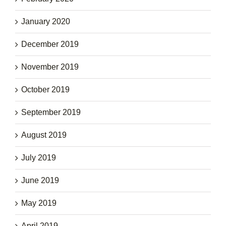
January 2020
December 2019
November 2019
October 2019
September 2019
August 2019
July 2019
June 2019
May 2019
April 2019