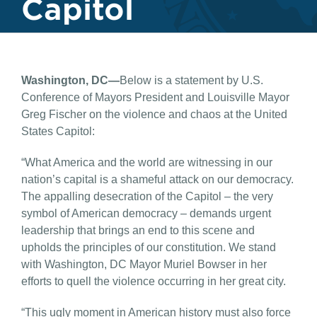
Capitol
Washington, DC—
Below is a statement by U.S.
Conference of Mayors President and Louisville Mayor
Greg Fischer on the violence and chaos at the United
States Capitol:
“What America and the world are witnessing in our
nation’s capital is a shameful attack on our democracy.
The appalling desecration of the Capitol – the very
symbol of American democracy – demands urgent
leadership that brings an end to this scene and
upholds the principles of our constitution. We stand
with Washington, DC Mayor Muriel Bowser in her
efforts to quell the violence occurring in her great city.
“This ugly moment in American history must also force