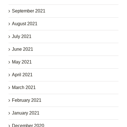
September 2021
August 2021
July 2021
June 2021
May 2021
April 2021
March 2021
February 2021
January 2021
December 2020