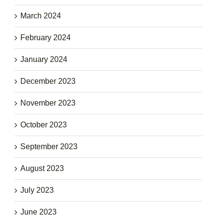
March 2024
February 2024
January 2024
December 2023
November 2023
October 2023
September 2023
August 2023
July 2023
June 2023