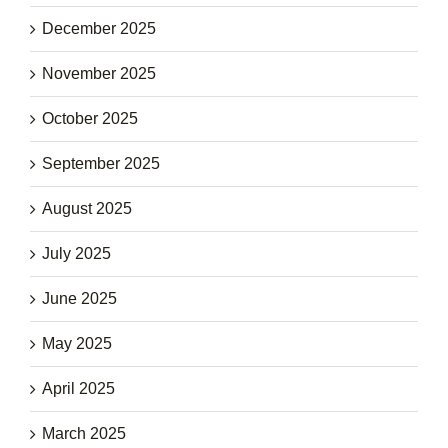
December 2025
November 2025
October 2025
September 2025
August 2025
July 2025
June 2025
May 2025
April 2025
March 2025