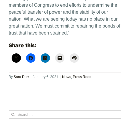
members of Congress to end efforts to undermine the
peaceful transfer of power and the stability of our
nation. What we are seeing today has no place in our
great nation. We must commit to repairing the bonds of
trust that have been strained.”
Share this:
By
Sara Durr
|
January 6, 2021
|
News
,
Press Room
Search
for: