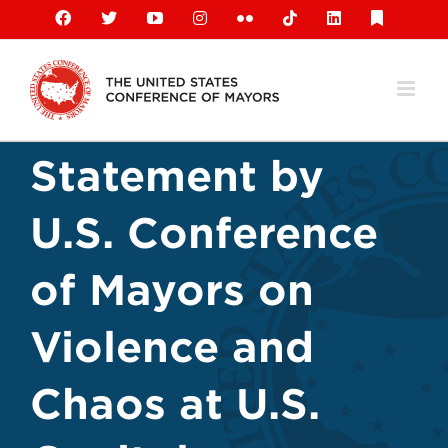
Skip
Facebook
X
YouTube
Instagram
Flickr
Tiktok
LinkedIn
Substack
to
content
Statement by
U.S. Conference
of Mayors on
Violence and
Chaos at U.S.